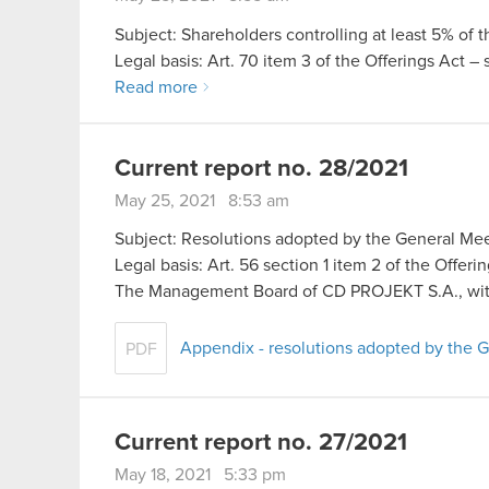
Subject: Shareholders controlling at least 5% of 
Legal basis: Art. 70 item 3 of the Offerings Act –
Read more
Current report no. 28/2021
May 25, 2021 8:53 am
Subject: Resolutions adopted by the General Mee
Legal basis: Art. 56 section 1 item 2 of the Offer
The Management Board of CD PROJEKT S.A., wit
Appendix - resolutions adopted by the 
PDF
Current report no. 27/2021
May 18, 2021 5:33 pm