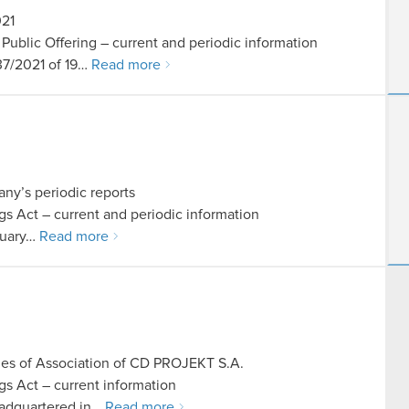
021
n Public Offering – current and periodic information
 37/2021 of 19…
Read more
ny’s periodic reports
ings Act – current and periodic information
anuary…
Read more
cles of Association of CD PROJEKT S.A.
ngs Act – current information
adquartered in…
Read more