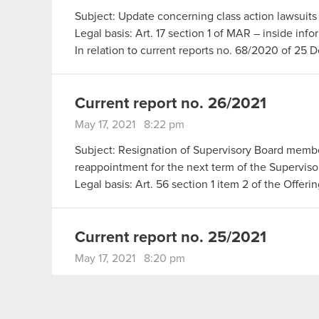
Subject: Update concerning class action lawsuits 
Legal basis: Art. 17 section 1 of MAR – inside info
In relation to current reports no. 68/2020 of 2
Current report no. 26/2021
May 17, 2021 8:22 pm
Subject: Resignation of Supervisory Board memb
reappointment for the next term of the Superviso
Legal basis: Art. 56 section 1 item 2 of the Offer
Current report no. 25/2021
May 17, 2021 8:20 pm
Subject: Submission of Supervisory Board membe
Legal basis: Art. 56 section 1 item 2 of the Offer
The Management Board of CD PROJEKT S.A. with 