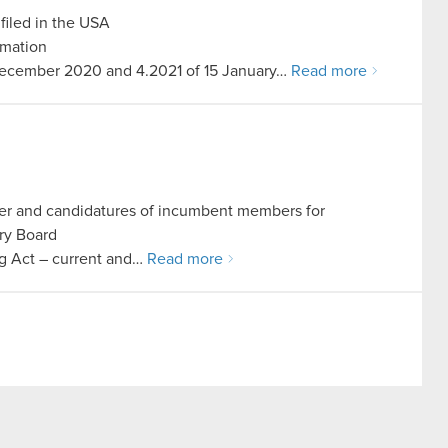
filed in the USA
rmation
5 December 2020 and 4.2021 of 15 January…
Read more
er and candidatures of incumbent members for
ry Board
ing Act – current and…
Read more
rship candidature
ing Act – current and periodic information
a registered office in Warsaw…
Read more