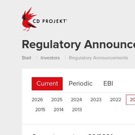
CD PROJEKT
Regulatory Announ
Start
Investors
Regulatory Announcements
Current
Periodic
EBI
2026
2025
2024
2023
2022
20
2015
2014
2013