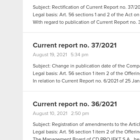
Subject: Rectification of Current Report no. 37/2
Legal basis: Art. 56 sections 1 and 2 of the Act o
With regard to publication of Current Report no.
Current report no. 37/2021
August 19, 2021 5:34 pm
Subject: Change in publication date of the Compa
Legal basis: Art. 56 section 1 item 2 of the Offer
In relation to Current Report no. 6/2021 of 25 J
Current report no. 36/2021
August 10, 2021 2:50 pm
Subject: Registration of amendments to the Arti
Legal basis: Art. 56 section 1 item 2 of the Offeri
The Management Board of CD PROJEKT S.A., he