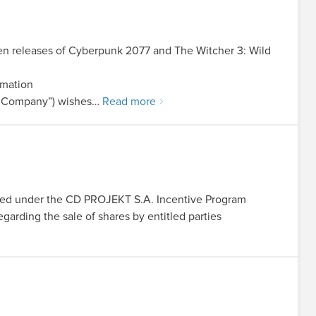
en releases of Cyberpunk 2077 and The Witcher 3: Wild
rmation
he Company”) wishes…
Read more
igned under the CD PROJEKT S.A. Incentive Program
garding the sale of shares by entitled parties