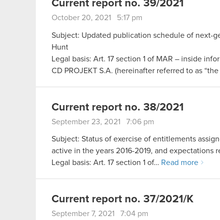
Current report no. 39/2021
October 20, 2021 5:17 pm
Subject: Updated publication schedule of next-g
Hunt
Legal basis: Art. 17 section 1 of MAR – inside info
CD PROJEKT S.A. (hereinafter referred to as “t
Current report no. 38/2021
September 23, 2021 7:06 pm
Subject: Status of exercise of entitlements ass
active in the years 2016-2019, and expectations re
Legal basis: Art. 17 section 1 of…
Read more
Current report no. 37/2021/K
September 7, 2021 7:04 pm