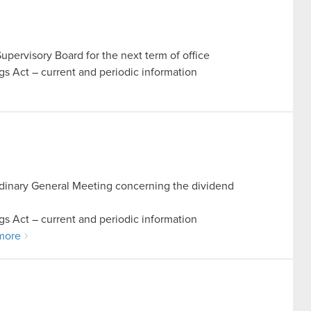
pervisory Board for the next term of office
ings Act – current and periodic information
Ordinary General Meeting concerning the dividend
ings Act – current and periodic information
more