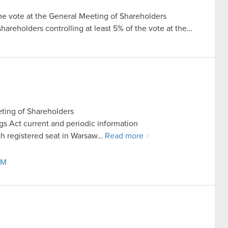
the vote at the General Meeting of Shareholders
 shareholders controlling at least 5% of the vote at the…
ting of Shareholders
ings Act current and periodic information
h registered seat in Warsaw…
Read more
GM