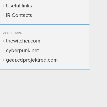
Useful links
IR Contacts
Learn more:
thewitcher.com
cyberpunk.net
gear.cdprojektred.com