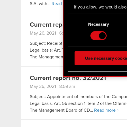
S.A. with…
Read more
If you allow, we would also 
Collect information
Consent
Identify your device
Selection
Necessary
Current report no. 33/2021
Find out more about how y
May 26, 2021 6:35 pm
Some are required to make 
Subject: Receipt of notification under Art. 69 sect
feedback so the site will c
Legal basis: Art. 70 section 1 of the Offerings Ac
ours you might find interes
The Management Board of CD…
Read more
Use necessary cooki
optional cookies will requi
You’ll find all the details
Current report no. 32/2021
menu below.
May 25, 2021 8:59 am
Subject: Appointment of members of the Company
Legal basis: Art. 56 section 1 item 2 of the Offer
The Management Board of CD…
Read more