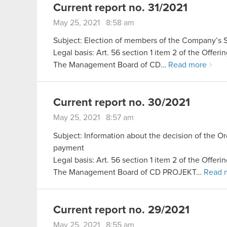
Current report no. 31/2021
May 25, 2021 8:58 am
Subject: Election of members of the Company’s Su
Legal basis: Art. 56 section 1 item 2 of the Offer
The Management Board of CD…
Read more
Current report no. 30/2021
May 25, 2021 8:57 am
Subject: Information about the decision of the 
payment
Legal basis: Art. 56 section 1 item 2 of the Offer
The Management Board of CD PROJEKT…
Read 
Current report no. 29/2021
May 25, 2021 8:55 am