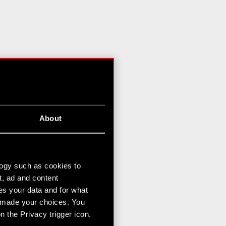
About
logy such as cookies to
t, ad and content
s your data and for what
e made your choices. You
 the Privacy trigger icon.