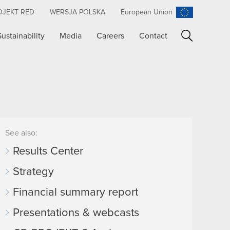
OJEKT RED
WERSJA POLSKA
European Union
Sustainability
Media
Careers
Contact
Search
See also:
Results Center
Strategy
Financial summary report
Presentations & webcasts