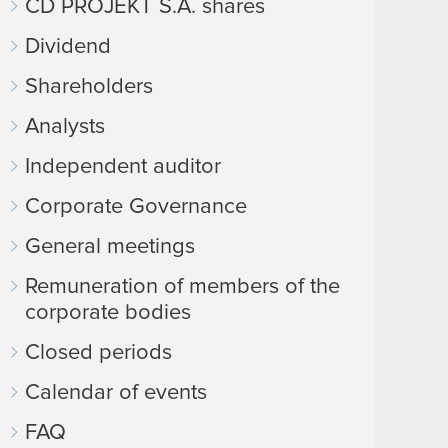
CD PROJEKT S.A. shares
Dividend
Shareholders
Analysts
Independent auditor
Corporate Governance
General meetings
Remuneration of members of the
corporate bodies
Closed periods
Calendar of events
FAQ