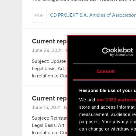
CD PROJEKT S.A. Articles of Association
PDF
Current report no. 35/2021
June 29, 2021 10:05 pm
Subject: Update concerning class action lawsuit f
Legal basis: Art. 17 section 1 of MAR – inside info
Consent
In relation to Current Report no. 27/2021 of 18 M
Responsible use of your 
Current report no. 34/2021
We and
our 1022 partner
store and access informati
June 15, 2021 6:31 pm
measurement, audience res
Subject: Reinstatement of availability of Cyberp
purposes. Your privacy cho
Legal Basis: Art. 17 section 1 of MAR – inside inf
can change or withdraw you
In relation to Current Report no. 66/2020 of 