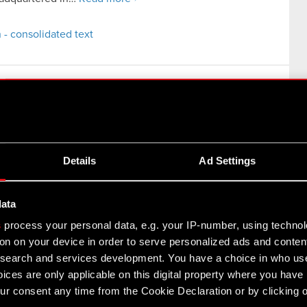
 - consolidated text
iled in the USA
rmation
Details
Ad Settings
ay 2021, in order to provide an…
Read more
data
s
process your personal data, e.g. your IP-number, using techno
on on your device in order to serve personalized ads and conten
earch and services development. You have a choice in who use
unk 2077 on PlayStation Store
ices are only applicable on this digital property where you hav
ormation
r consent any time from the Cookie Declaration or by clicking on
18 December 2020, the Management Board of CD PROJEKT