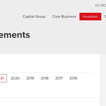
CD PR
Capital Group
Core Business
Investors
cements
21
2020
2019
2018
2017
2016