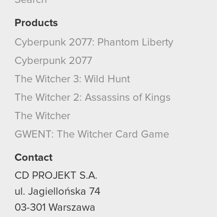
Search
Products
Cyberpunk 2077: Phantom Liberty
Cyberpunk 2077
The Witcher 3: Wild Hunt
The Witcher 2: Assassins of Kings
The Witcher
GWENT: The Witcher Card Game
Contact
CD PROJEKT S.A.
ul. Jagiellońska 74
03-301
Warszawa