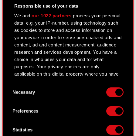
Responsible use of your data
We and
our 1022 partners
process your personal
data, e.g. your IP-number, using technology such
as cookies to store and access information on
your device in order to serve personalized ads and
content, ad and content measurement, audience
research and services development. You have a
choice in who uses your data and for what
purposes. Your privacy choices are only
applicable on this digital property where you have
made your choices. You can change or withdraw
Consent
your consent any time from the Cookie
Necessary
Selection
Declaration or by clicking on the Privacy trigger
icon.
Preferences
If you allow, we would also like to:
Collect information about your geographical
Statistics
location which can be accurate to within