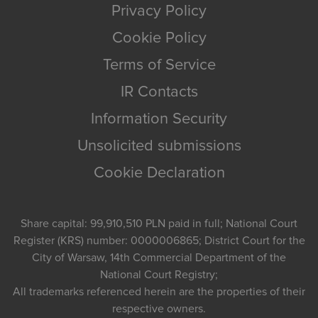
Privacy Policy
Cookie Policy
Terms of Service
IR Contacts
Information Security
Unsolicited submissions
Cookie Declaration
Share capital: 99,910,510 PLN paid in full; National Court
Register (KRS) number: 0000006865; District Court for the
City of Warsaw, 14th Commercial Department of the
National Court Registry;
All trademarks referenced herein are the properties of their
respective owners.