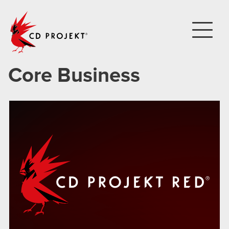
CD PROJEKT
Core Business