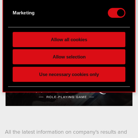
several meters
Identify your device by actively scanning it
Marketing
for specific characteristics (fingerprinting)
Find out more about how your personal data is
processed and set your preferences in the
details
Allow all cookies
section
.
Some are required to make the site’s features
Allow selection
click. Others are optional and provide us technical
and content-related feedback so the site will click
Use necessary cookies only
better with you. To help us reach you, for example
via social media, with something of ours you might
find interesting, occasionally we might also share
bits of our cookies with our partners. Any of these
optional cookies will require your permission,
though.
You’ll find all the details regarding our use of
All the latest information on company's results and
cookies and tweak your preferences regarding