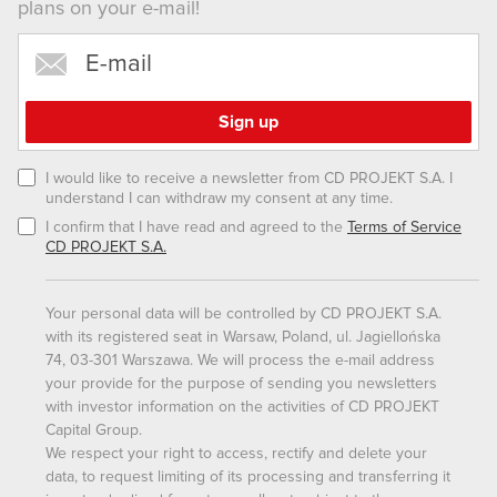
plans on your e-mail!
them in the “Settings” menu below.
I would like to receive a newsletter from CD PROJEKT S.A. I
understand I can withdraw my consent at any time.
I confirm that I have read and agreed to the
Terms of Service
CD PROJEKT S.A.
Your personal data will be controlled by CD PROJEKT S.A.
with its registered seat in Warsaw, Poland, ul. Jagiellońska
74, 03-301 Warszawa. We will process the e-mail address
your provide for the purpose of sending you newsletters
with investor information on the activities of CD PROJEKT
Capital Group.
We respect your right to access, rectify and delete your
data, to request limiting of its processing and transferring it