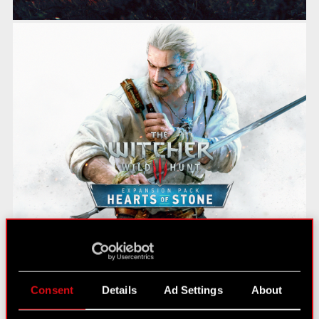
Consent
Details
Ad Settings
About