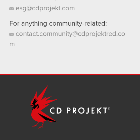
esg@cdprojekt.com
For anything community-related:
contact.community@cdprojektred.co
m