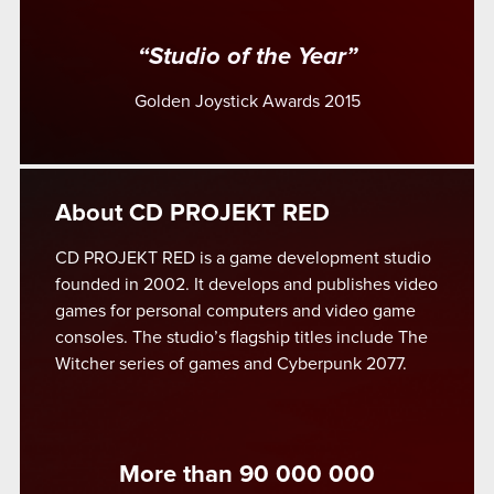
“Studio of the Year”
Golden Joystick Awards 2015
About CD PROJEKT RED
CD PROJEKT RED is a game development studio
founded in 2002. It develops and publishes video
games for personal computers and video game
consoles. The studio’s flagship titles include The
Witcher series of games and Cyberpunk 2077.
More than 90 000 000