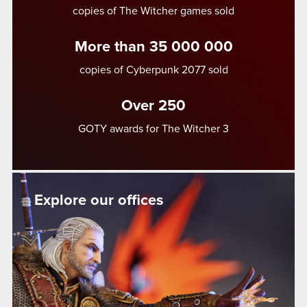
copies of The Witcher games sold
More than 35 000 000
copies of Cyberpunk 2077 sold
Over 250
GOTY awards for The Witcher 3
Explore our offices