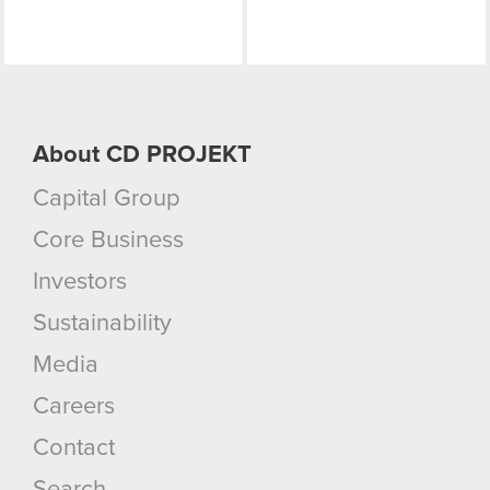
About CD PROJEKT
Capital Group
Core Business
Investors
Sustainability
Media
Careers
Contact