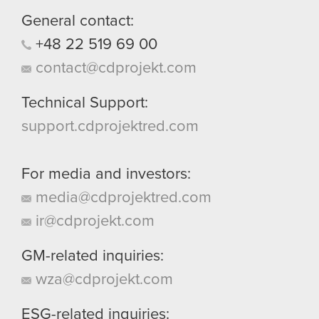
General contact:
+48
22
519
69
00
contact@cdprojekt.com
Technical Support:
support.cdprojektred.com
For media and investors:
media@cdprojektred.com
ir@cdprojekt.com
GM-related inquiries:
wza@cdprojekt.com
ESG-related inquiries: