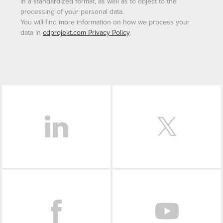
in a standardized format, as well as to object to the
processing of your personal data.
You will find more information on how we process your
data in
cdprojekt.com Privacy Policy
.
LinkedIn
Facebook