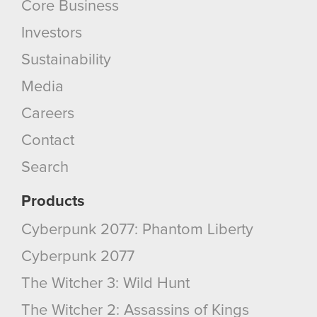
Core Business
Investors
Sustainability
Media
Careers
Contact
Search
Products
Cyberpunk 2077: Phantom Liberty
Cyberpunk 2077
The Witcher 3: Wild Hunt
The Witcher 2: Assassins of Kings