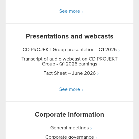
See more
Presentations and webcasts
CD PROJEKT Group presentation - Q1 2026
Transcript of audio webcast on CD PROJEKT
Group - Q1 2026 earnings
Fact Sheet – June 2026
See more
Corporate information
General meetings
Corporate governance