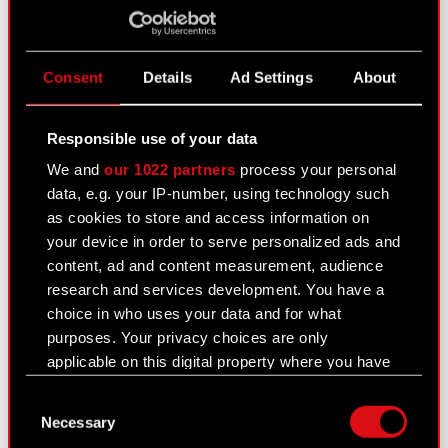
IR Contact
Consent
Details
Ad Settings
About
Responsible use of your data
We and
our 1022 partners
process your personal
data, e.g. your IP-number, using technology such
as cookies to store and access information on
All the latest information on company's results and
your device in order to serve personalized ads and
plans on your e-mail!
content, ad and content measurement, audience
research and services development. You have a
choice in who uses your data and for what
purposes. Your privacy choices are only
applicable on this digital property where you have
made your choices. You can change or withdraw
I would like to receive a newsletter from CD PROJEKT S.A. I
Consent
your consent any time from the Cookie
understand I can withdraw my consent at any time.
Necessary
Selection
Declaration or by clicking on the Privacy trigger
I confirm that I have read and agreed to the
Terms of Service