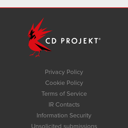
Privacy Policy
Cookie Policy
Terms of Service
IR Contacts
Information Security
Unsolicited submissions