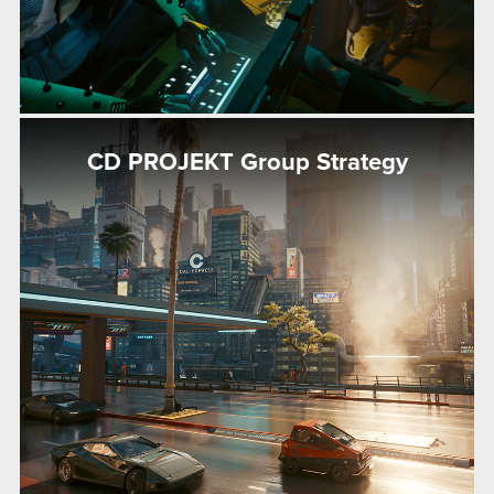
CD PROJEKT Group Strategy