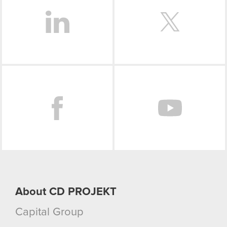
optional cookies will require your permission,
though.
You’ll find all the details regarding our use of
cookies and tweak your preferences regarding
them in the “Settings” menu below.
Facebook
About CD PROJEKT
Capital Group