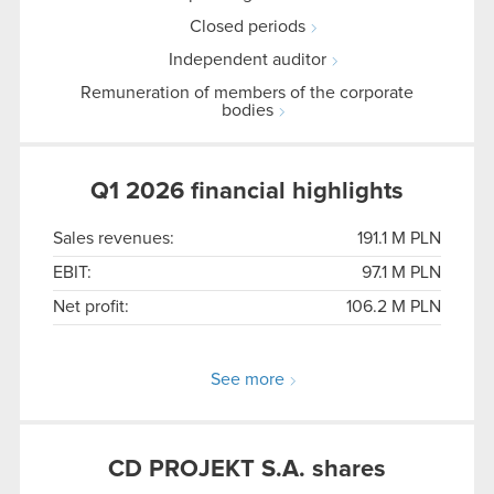
Closed periods
Independent auditor
Remuneration of members of the corporate
bodies
Q1 2026 financial highlights
Sales revenues:
191.1 M PLN
EBIT:
97.1 M PLN
Net profit:
106.2 M PLN
See more
CD PROJEKT S.A. shares