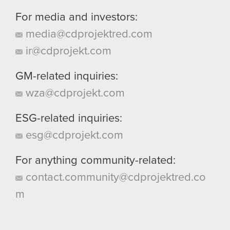
For media and investors:
media@cdprojektred.com
ir@cdprojekt.com
GM-related inquiries:
wza@cdprojekt.com
ESG-related inquiries:
esg@cdprojekt.com
For anything community-related:
contact.community@cdprojektred.co
m