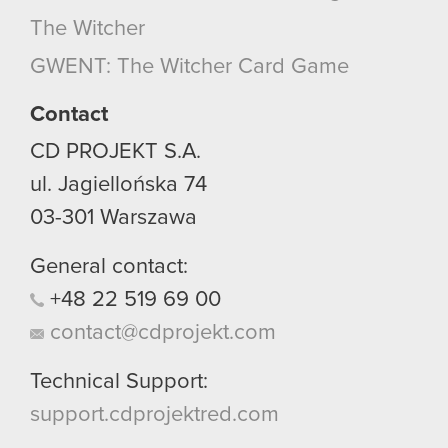
The Witcher
GWENT: The Witcher Card Game
Contact
CD PROJEKT S.A.
ul. Jagiellońska 74
03-301
Warszawa
General contact:
+48
22
519
69
00
contact@cdprojekt.com
Technical Support:
support.cdprojektred.com