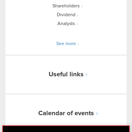
Shareholders
Dividend
Analysts
See more
Useful links
Calendar of events