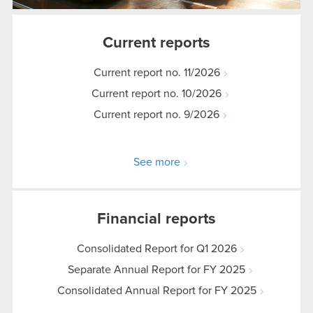
Current reports
Current report no. 11/2026
Current report no. 10/2026
Current report no. 9/2026
See more
Financial reports
Consolidated Report for Q1 2026
Separate Annual Report for FY 2025
Consolidated Annual Report for FY 2025