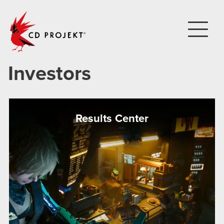
CD PROJEKT
Investors
Results Center