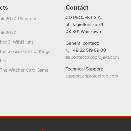
cts
Contact
CD PROJEKT S.A.
nk 2077: Phantom
ul. Jagiellońska 74
03-301
Warszawa
nk 2077
her 3: Wild Hunt
General contact:
+48
22
519
69
00
her 2: Assassins of Kings
contact@cdprojekt.com
her
Technical Support:
The Witcher Card Game
support.cdprojektred.com