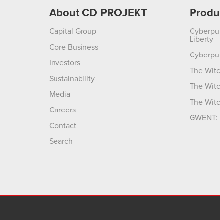
About CD PROJEKT
Produ
Capital Group
Cyberpu
Liberty
Core Business
Cyberpu
Investors
The Witc
Sustainability
The Witc
Media
The Witc
Careers
GWENT: 
Contact
Search