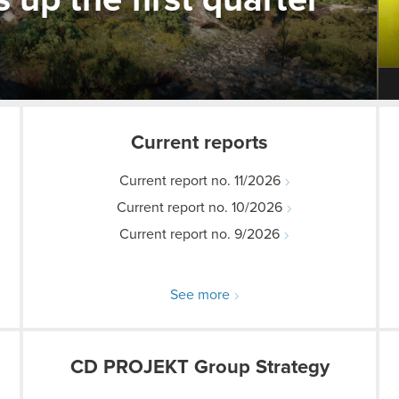
p the first quarter
Current reports
Current report no. 11/2026
Current report no. 10/2026
Current report no. 9/2026
See more
CD PROJEKT Group Strategy