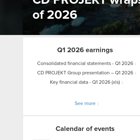
CD PROJEKT wraps u
of 2026
Q1 2026 earnings
Consolidated financial statements - Q1 2026
CD PROJEKT Group presentation – Q1 2026
Key financial data - Q1 2026 (xls)
See more
Calendar of events