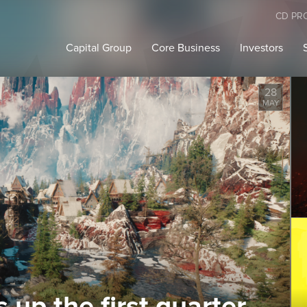
CD PR
Capital Group
Core Business
Investors
28
MAY