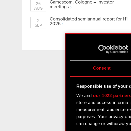
Gamescom, Cologne – Investor
26
meetings
AUG
Consolidated semiannual report for H1
2
2026
SEP
See more
Consent
All the late
Responsible use of your 
We and
our 1022 partner
store and access informati
I would lik
measurement, audience res
at any time.
purposes. Your privacy cho
I confirm t
can change or withdraw you