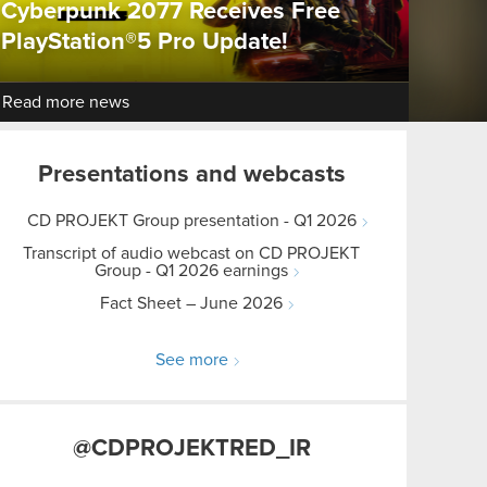
Cyberpunk 2077 Receives Free
PlayStation®5 Pro Update!
Read more news
Presentations and webcasts
CD PROJEKT Group presentation - Q1 2026
Transcript of audio webcast on CD PROJEKT
Group - Q1 2026 earnings
Fact Sheet – June 2026
See more
@CDPROJEKTRED_IR