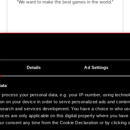
"We want to make the best games in the world."
"We create games we would like to play
ourselves: complex, nonlinear and focused on
audiences appreciating deep storylines and
genuine emotions."
See more
Details
Ad Settings
st information on company's results and plans on your e-ma
data
s
process your personal data, e.g. your IP-number, using techno
on on your device in order to serve personalized ads and conten
e to receive a newsletter from CD PROJEKT S.A. I understand I can with
earch and services development. You have a choice in who use
ices are only applicable on this digital property where you hav
hat I have read and agreed to the
Terms of Service CD PROJEKT S.A.
r consent any time from the Cookie Declaration or by clicking on