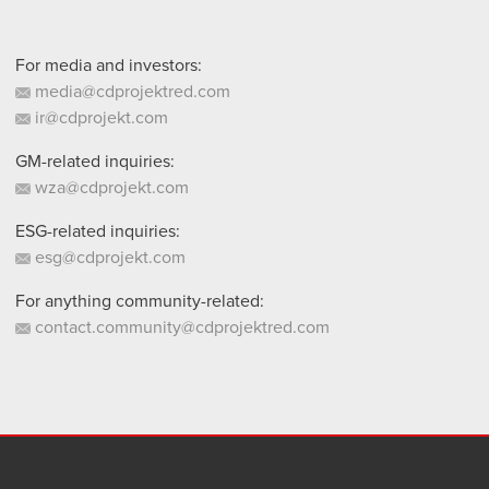
For media and investors:
media@cdprojektred.com
ir@cdprojekt.com
GM-related inquiries:
wza@cdprojekt.com
ESG-related inquiries:
esg@cdprojekt.com
For anything community-related:
contact.community@cdprojektred.com