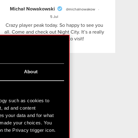
Michał Nowakowski
@michalnowakow
·
5 Jul
Crazy player peak today. So happy to see you
all. Come and check out Night City. It’s a really
nice and cozy place to visit!
About
il!
logy such as cookies to
t, ad and content
draw my consent
s your data and for what
e made your choices. You
 the Privacy trigger icon.