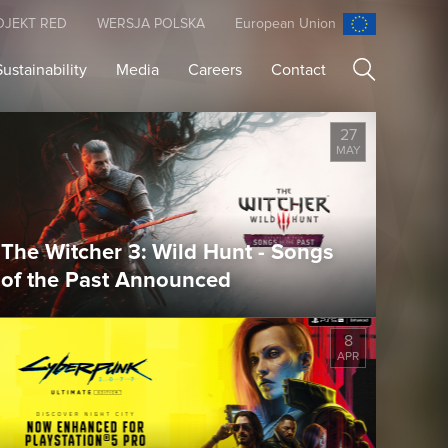
OJEKT RED
WERSJA POLSKA
European Union
Sustainability
Media
Careers
Contact
Search
27
MAY
The Witcher 3: Wild Hunt - Songs
of the Past Announced
8
APR