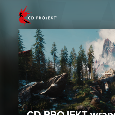
CD PROJEKT