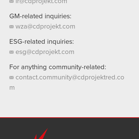
ir@cdprojekt.com
GM-related inquiries:
wza@cdprojekt.com
ESG-related inquiries:
esg@cdprojekt.com
For anything community-related:
contact.community@cdprojektred.co
m