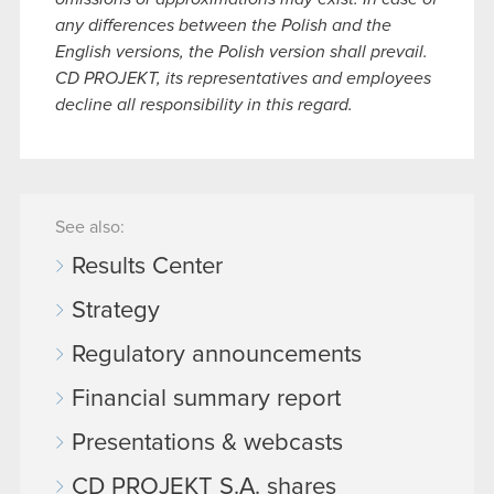
any differences between the Polish and the
English versions, the Polish version shall prevail.
CD PROJEKT, its representatives and employees
decline all responsibility in this regard.
See also:
Results Center
Strategy
Regulatory announcements
Financial summary report
Presentations & webcasts
CD PROJEKT S.A. shares