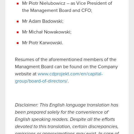
Mr Piotr Nielubowicz – as Vice President of
the Management Board and CFO;
Mr Adam Badowski;
Mr Michał Nowakowski;
Mr Piotr Karwowski.
Resumes of the aforementioned members of the
Managment Board can be found on the Company
website at
www.cdprojekt.com/en/capital-
group/board-of-directors/
.
Disclaimer: This English language translation has
been prepared solely for the convenience of
English speaking readers. Despite all the efforts
devoted to this translation, certain discrepancies,
omissions or approximations may exist. In case of