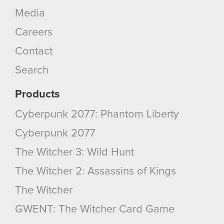
Media
You’ll find all the details regarding our use of
Careers
cookies and tweak your preferences regarding
them in the “Settings” menu below.
Contact
Search
Products
Cyberpunk 2077: Phantom Liberty
Cyberpunk 2077
The Witcher 3: Wild Hunt
The Witcher 2: Assassins of Kings
The Witcher
GWENT: The Witcher Card Game