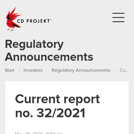
CD PROJEKT
Regulatory
Announcements
Start
Investors
Regulatory Announcements
Current report no. 32/2021
Current report
no. 32/2021