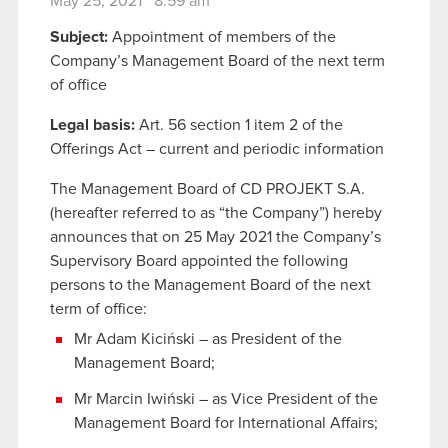
May 25, 2021 8:59 am
Subject:
Appointment of members of the
Company’s Management Board of the next term
of office
Legal basis:
Art. 56 section 1 item 2 of the
Offerings Act – current and periodic information
The Management Board of CD PROJEKT S.A.
(hereafter referred to as “the Company”) hereby
announces that on 25 May 2021 the Company’s
Supervisory Board appointed the following
persons to the Management Board of the next
term of office:
Mr Adam Kiciński – as President of the
Management Board;
Mr Marcin Iwiński – as Vice President of the
Management Board for International Affairs;