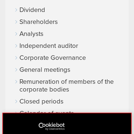
Dividend
Shareholders
Analysts
Independent auditor
Corporate Governance
General meetings
Remuneration of members of the
corporate bodies
Closed periods
Calendar of events
FAQ