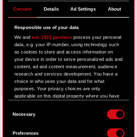
Useful links
Consent
Details
Ad Settings
About
IR Contacts
Responsible use of your data
We and
our 1022 partners
process your personal
Learn more:
data, e.g. your IP-number, using technology such
thewitcher.com
as cookies to store and access information on
your device in order to serve personalized ads and
cyberpunk.net
content, ad and content measurement, audience
gear.cdprojektred.com
research and services development. You have a
choice in who uses your data and for what
purposes. Your privacy choices are only
applicable on this digital property where you have
LinkedIn
made your choices. You can change or withdraw
Consent
your consent any time from the Cookie
Necessary
Selection
Declaration or by clicking on the Privacy trigger
icon.
Preferences