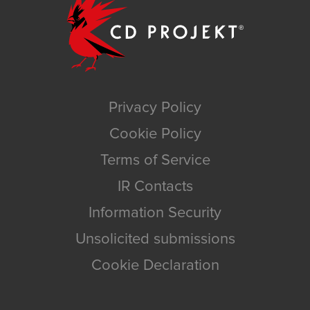
Privacy Policy
Cookie Policy
Terms of Service
IR Contacts
Information Security
Unsolicited submissions
Cookie Declaration