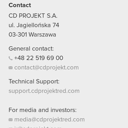
Contact
CD PROJEKT S.A.
ul. Jagiellońska 74
03-301
Warszawa
General contact:
+48
22
519
69
00
contact@cdprojekt.com
Technical Support:
support.cdprojektred.com
For media and investors:
media@cdprojektred.com