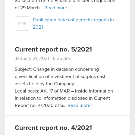
80 section 1 of the Finance Minister’s regulation
of 29 March…
Read more
Publication dates of periodic reports in
PDF
2021
Current report no. 5/2021
January 21, 2021 6:25 pm
Subject: Change in decision concerning
diversification of investment of surplus cash
assets held by the Company
Legal basis: Art. 17 of MAR – inside information
In relation to information disclosed in Current
Report no. 4/2020 of 6…
Read more
Current report no. 4/2021