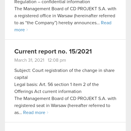
Regulation – confidential information
The Management Board of CD PROJEKT S.A. with
a registered office in Warsaw (hereinafter referred
to as “the Company”) hereby announces…
Read
more
Current report no. 15/2021
March 31, 2021 12:08 pm
Subject: Court registration of the change in share
capital
Legal basis: Art. 56 section 1 item 2 of the
Offerings Act current information
The Management Board of CD PROJEKT S.A. with
registered seat in Warsaw (hereafter referred to
as…
Read more