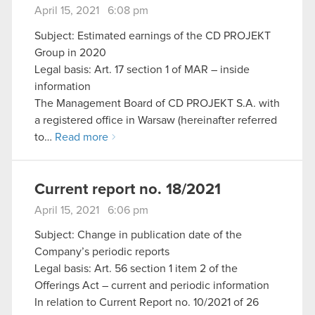
April 15, 2021 6:08 pm
Subject: Estimated earnings of the CD PROJEKT
Group in 2020
Legal basis: Art. 17 section 1 of MAR – inside
information
The Management Board of CD PROJEKT S.A. with
a registered office in Warsaw (hereinafter referred
to…
Read more
Current report no. 18/2021
April 15, 2021 6:06 pm
Subject: Change in publication date of the
Company’s periodic reports
Legal basis: Art. 56 section 1 item 2 of the
Offerings Act – current and periodic information
In relation to Current Report no. 10/2021 of 26