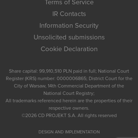
Terms of Service
IR Contacts
Information Security
Unsolicited submissions
Cookie Declaration
Share capital: 99,910,510 PLN paid in full; National Court
Register (KRS) number: 0000006865; District Court for the
City of Warsaw, 14th Commercial Department of the
National Court Registry;
All trademarks referenced herein are the properties of their
respective owners.
©2026
CD PROJEKT S.A.
All rights reserved
DESIGN AND IMPLEMENTATION