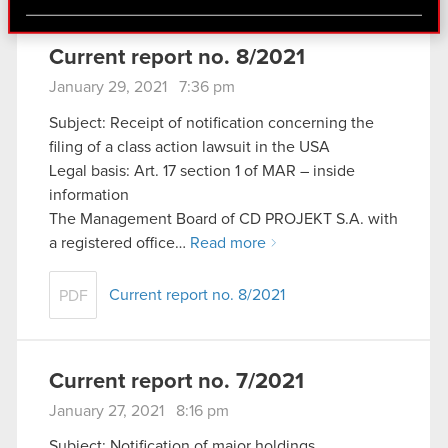
via social media, with something of ours you might
find interesting, occasionally we might also share
bits of our cookies with our partners. Any of these
Current report no. 8/2021
optional cookies will require your permission,
January 29, 2021 7:36 pm
though.
Subject: Receipt of notification concerning the
filing of a class action lawsuit in the USA
You’ll find all the details regarding our use of
Legal basis: Art. 17 section 1 of MAR – inside
cookies and tweak your preferences regarding
information
them in the “Settings” menu below.
The Management Board of CD PROJEKT S.A. with
a registered office…
Read more
Current report no. 8/2021
PDF
Current report no. 7/2021
January 27, 2021 8:16 pm
Subject: Notification of major holdings