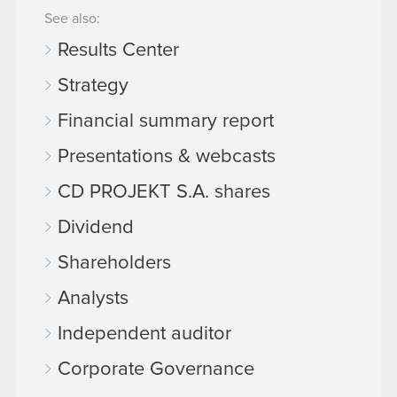
See also:
Results Center
Strategy
Financial summary report
Presentations & webcasts
CD PROJEKT S.A. shares
Dividend
Shareholders
Analysts
Independent auditor
Corporate Governance