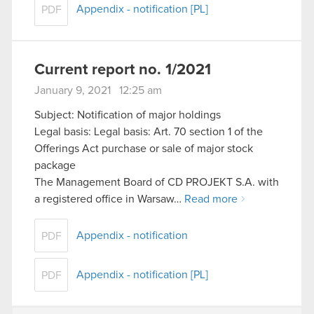
Appendix - notification [PL]
PDF
Current report no. 1/2021
January 9, 2021 12:25 am
Subject: Notification of major holdings
Legal basis: Legal basis: Art. 70 section 1 of the
Offerings Act purchase or sale of major stock
package
The Management Board of CD PROJEKT S.A. with
a registered office in Warsaw…
Read more
Appendix - notification
PDF
Appendix - notification [PL]
PDF