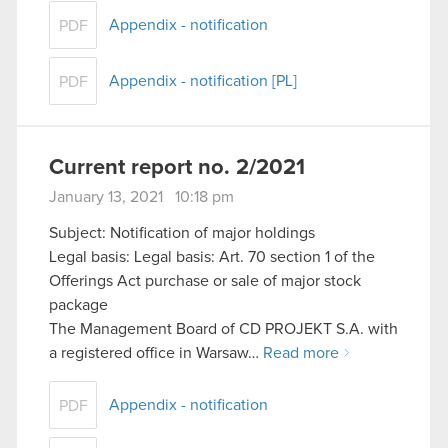
Appendix - notification
PDF
Appendix - notification [PL]
PDF
Current report no. 2/2021
January 13, 2021 10:18 pm
Subject: Notification of major holdings
Legal basis: Legal basis: Art. 70 section 1 of the
Offerings Act purchase or sale of major stock
package
The Management Board of CD PROJEKT S.A. with
a registered office in Warsaw…
Read more
Appendix - notification
PDF