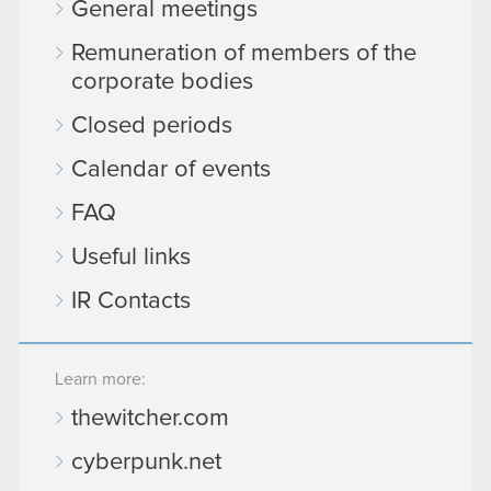
General meetings
Remuneration of members of the
corporate bodies
Closed periods
Calendar of events
FAQ
Useful links
IR Contacts
Learn more:
thewitcher.com
cyberpunk.net