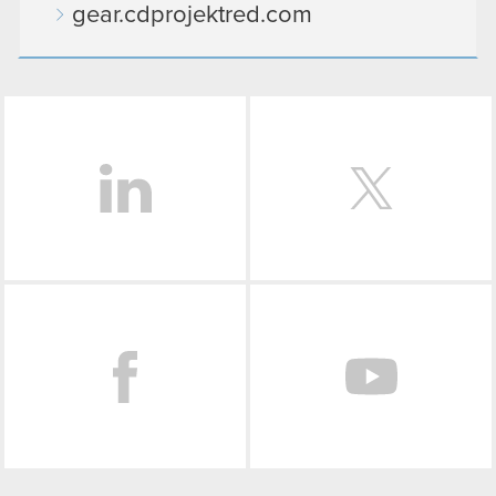
gear.cdprojektred.com
LinkedIn
Facebook