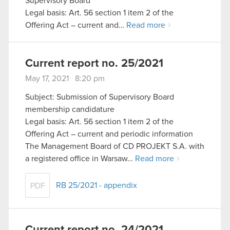
Supervisory Board
Legal basis: Art. 56 section 1 item 2 of the
Offering Act – current and…
Read more
Current report no. 25/2021
May 17, 2021 8:20 pm
Subject: Submission of Supervisory Board
membership candidature
Legal basis: Art. 56 section 1 item 2 of the
Offering Act – current and periodic information
The Management Board of CD PROJEKT S.A. with
a registered office in Warsaw…
Read more
RB 25/2021 - appendix
PDF
Current report no. 24/2021