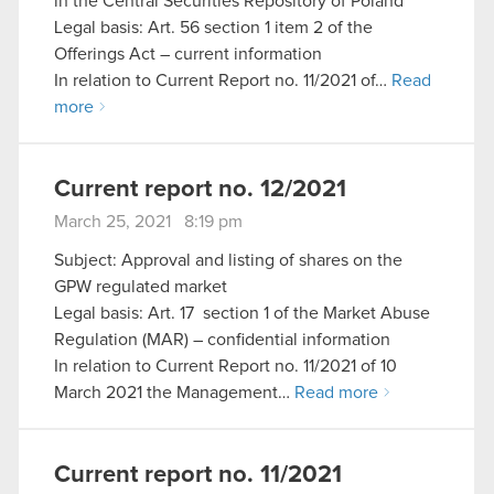
in the Central Securities Repository of Poland
Legal basis: Art. 56 section 1 item 2 of the
Offerings Act – current information
In relation to Current Report no. 11/2021 of…
Read
more
Current report no. 12/2021
March 25, 2021 8:19 pm
Subject: Approval and listing of shares on the
GPW regulated market
Legal basis: Art. 17 section 1 of the Market Abuse
Regulation (MAR) – confidential information
In relation to Current Report no. 11/2021 of 10
March 2021 the Management…
Read more
Current report no. 11/2021