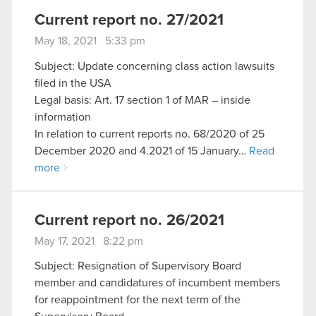
Current report no. 27/2021
May 18, 2021 5:33 pm
Subject: Update concerning class action lawsuits
filed in the USA
Legal basis: Art. 17 section 1 of MAR – inside
information
In relation to current reports no. 68/2020 of 25
December 2020 and 4.2021 of 15 January…
Read
more
Current report no. 26/2021
May 17, 2021 8:22 pm
Subject: Resignation of Supervisory Board
member and candidatures of incumbent members
for reappointment for the next term of the