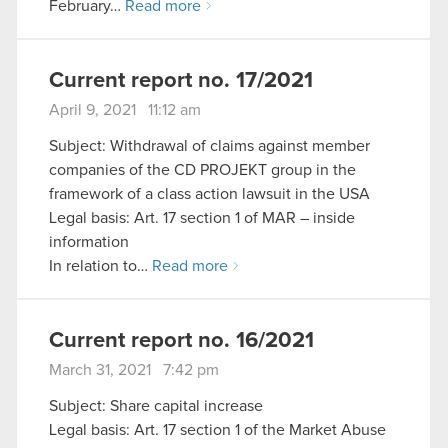
February…
Read more
Current report no. 17/2021
April 9, 2021 11:12 am
Subject: Withdrawal of claims against member
companies of the CD PROJEKT group in the
framework of a class action lawsuit in the USA
Legal basis: Art. 17 section 1 of MAR – inside
information
In relation to…
Read more
Current report no. 16/2021
March 31, 2021 7:42 pm
Subject: Share capital increase
Legal basis: Art. 17 section 1 of the Market Abuse