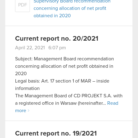
Supervisory Board recommendation
PDF
concerning allocation of net profit
obtained in 2020
Current report no. 20/2021
April 22, 2021 6:07 pm
Subject: Management Board recommendation
concerning allocation of net profit obtained in
2020
Legal basis: Art. 17 section 1 of MAR – inside
information
The Management Board of CD PROJEKT S.A. with
a registered office in Warsaw (hereinafter…
Read
more
Current report no. 19/2021