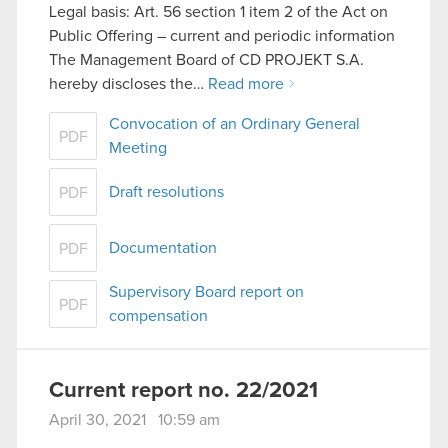
Legal basis: Art. 56 section 1 item 2 of the Act on
Public Offering – current and periodic information
The Management Board of CD PROJEKT S.A.
hereby discloses the…
Read more
Convocation of an Ordinary General
PDF
Meeting
Draft resolutions
PDF
Documentation
PDF
Supervisory Board report on
PDF
compensation
Current report no. 22/2021
April 30, 2021 10:59 am