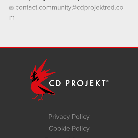
contact.community@cdprojektred.co
m
Privacy Policy
Cookie Policy