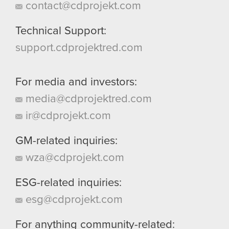
contact@cdprojekt.com
Technical Support:
support.cdprojektred.com
For media and investors:
media@cdprojektred.com
ir@cdprojekt.com
GM-related inquiries:
wza@cdprojekt.com
ESG-related inquiries:
esg@cdprojekt.com
For anything community-related: