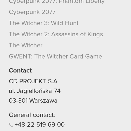
Cyberpunk 2077: Phantom Liberty
Cyberpunk 2077
The Witcher 3: Wild Hunt
The Witcher 2: Assassins of Kings
The Witcher
GWENT: The Witcher Card Game
Contact
CD PROJEKT S.A.
ul. Jagiellońska 74
03-301
Warszawa
General contact:
+48
22
519
69
00