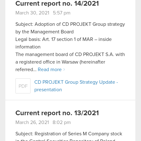
Current report no. 14/2021
March 30, 2021 5:57 pm
Subject: Adoption of CD PROJEKT Group strategy
by the Management Board
Legal basis: Art. 17 section 1 of MAR – inside
information
The management board of CD PROJEKT S.A. with
a registered office in Warsaw (hereinafter
referred…
Read more
CD PROJEKT Group Strategy Update -
PDF
presentation
Current report no. 13/2021
March 26, 2021 8:02 pm
Subject: Registration of Series M Company stock