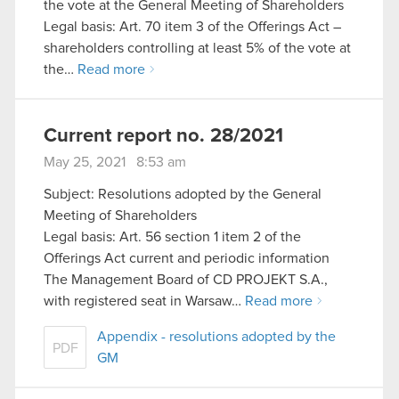
the vote at the General Meeting of Shareholders
Legal basis: Art. 70 item 3 of the Offerings Act –
shareholders controlling at least 5% of the vote at
the…
Read more
Current report no. 28/2021
May 25, 2021 8:53 am
Subject: Resolutions adopted by the General
Meeting of Shareholders
Legal basis: Art. 56 section 1 item 2 of the
Offerings Act current and periodic information
The Management Board of CD PROJEKT S.A.,
with registered seat in Warsaw…
Read more
Appendix - resolutions adopted by the
PDF
GM