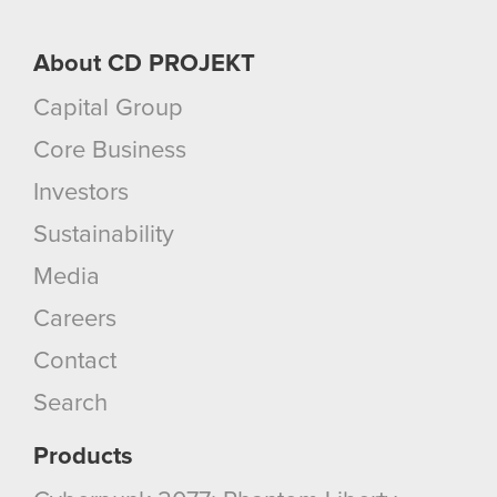
About CD PROJEKT
Capital Group
Core Business
Investors
Sustainability
Media
Careers
Contact
Search
Products