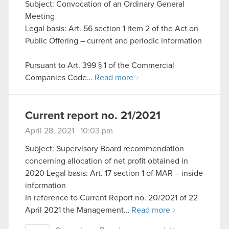
Subject: Convocation of an Ordinary General
Meeting
Legal basis: Art. 56 section 1 item 2 of the Act on
Public Offering – current and periodic information
Pursuant to Art. 399 § 1 of the Commercial
Companies Code…
Read more
Current report no. 21/2021
April 28, 2021 10:03 pm
Subject: Supervisory Board recommendation
concerning allocation of net profit obtained in
2020 Legal basis: Art. 17 section 1 of MAR – inside
information
In reference to Current Report no. 20/2021 of 22
April 2021 the Management…
Read more