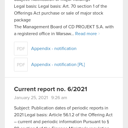
Legal basis: Legal basis: Art. 70 section 1 of the
Offerings Act purchase or sale of major stock
package
The Management Board of CD PROJEKT S.A. with
a registered office in Warsaw…
Read more
Appendix - notification
PDF
Appendix - notification [PL]
PDF
Current report no. 6/2021
January 25, 2021 9:26 am
Subject: Publication dates of periodic reports in
2021 Legal basis: Article 56.1.2 of the Offering Act
– current and periodic information Pursuant to §