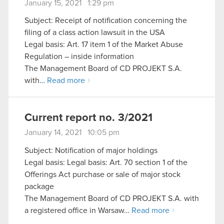
January 15, 2021 1:29 pm
Subject: Receipt of notification concerning the
filing of a class action lawsuit in the USA
Legal basis: Art. 17 item 1 of the Market Abuse
Regulation – inside information
The Management Board of CD PROJEKT S.A.
with…
Read more
Current report no. 3/2021
January 14, 2021 10:05 pm
Subject: Notification of major holdings
Legal basis: Legal basis: Art. 70 section 1 of the
Offerings Act purchase or sale of major stock
package
The Management Board of CD PROJEKT S.A. with
a registered office in Warsaw…
Read more