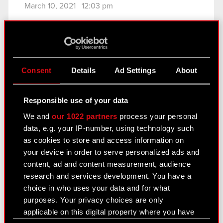
March 10, 2021 12:03 pm
Subject: Conditional registration of Series M
shares in the Central Securities Depository of
Poland
Legal basis: Art. 17 section 1 of the Market Abuse
Consent
Details
Ad Settings
About
Regulation (MAR) – confidential information
In relation to Current. Report no. 9/2021 of 8
February…
Read more
Responsible use of your data
We and
our 1022 partners
process your personal
Current report no. 11/2021
PDF
data, e.g. your IP-number, using technology such
as cookies to store and access information on
your device in order to serve personalized ads and
Current report no. 10/2021
content, ad and content measurement, audience
research and services development. You have a
February 26, 2021 6:42 pm
choice in who uses your data and for what
Subject: Change in publication date of the
purposes. Your privacy choices are only
Company’s periodic reports Legal basis: Art. 56
applicable on this digital property where you have
section 1 item 2 of the Offerings Act – current and