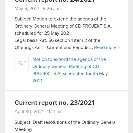
May 6, 2021 9:26 am
Subject: Motion to extend the agenda of the
Ordinary General Meeting of CD PROJEKT S.A.
scheduled for 25 May 2021
Legal basis: Art. 56 section 1 item 2 of the
Offerings Act – Current and Periodic…
Read more
Motion to extend the agenda of the
PDF
Ordinary General Meeting of CD
PROJEKT S.A. scheduled for 25 May
2021
Current report no. 23/2021
April 30, 2021 11:21 am
Subject: Draft resolutions of the Ordinary General
Meeting