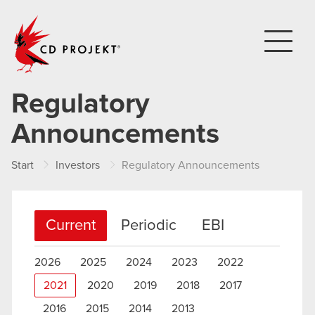
CD PROJEKT
Regulatory
Announcements
Start
Investors
Regulatory Announcements
Current
Periodic
EBI
2026
2025
2024
2023
2022
2021
2020
2019
2018
2017
2016
2015
2014
2013