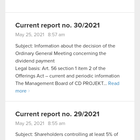
Current report no. 30/2021
May 25, 2021 8:57 am
Subject: Information about the decision of the
Ordinary General Meeting concerning the
dividend payment
Legal basis: Art. 56 section 1 item 2 of the
Offerings Act – current and periodic information
The Management Board of CD PROJEKT…
Read
more
Current report no. 29/2021
May 25, 2021 8:55 am
Subject: Shareholders controlling at least 5% of