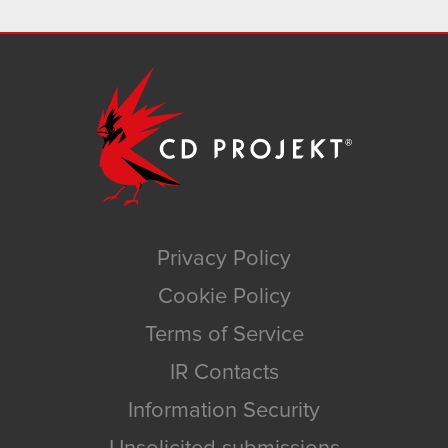
Privacy Policy
Cookie Policy
Terms of Service
IR Contacts
Information Security