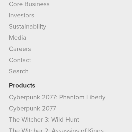
Core Business
Investors
Sustainability
Media
Careers
Contact
Search
Products
Cyberpunk 2077: Phantom Liberty
Cyberpunk 2077
The Witcher 3: Wild Hunt
The Witcher 2: Assassins of Kings