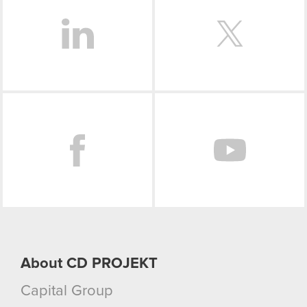
Facebook
About CD PROJEKT
Capital Group