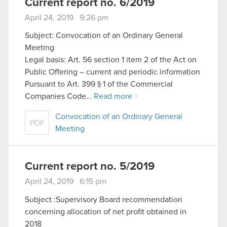
Current report no. 6/2019
April 24, 2019 9:26 pm
Subject: Convocation of an Ordinary General
Meeting
Legal basis: Art. 56 section 1 item 2 of the Act on
Public Offering – current and periodic information
Pursuant to Art. 399 § 1 of the Commercial
Companies Code…
Read more
Convocation of an Ordinary General
PDF
Meeting
Current report no. 5/2019
April 24, 2019 6:15 pm
Subject :Supervisory Board recommendation
concerning allocation of net profit obtained in
2018