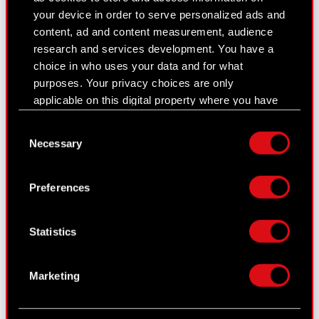
Financial summary report
your device in order to serve personalized ads and
content, ad and content measurement, audience
Presentations & webcasts
research and services development. You have a
choice in who uses your data and for what
CD PROJEKT S.A. shares
purposes. Your privacy choices are only
Dividend
applicable on this digital property where you have
made your choices. You can change or withdraw
Shareholders
Consent
your consent any time from the Cookie
Necessary
Selection
Declaration or by clicking on the Privacy trigger
Analysts
icon.
Independent auditor
Preferences
If you allow, we would also like to:
Corporate Governance
Collect information about your geographical
Statistics
location which can be accurate to within
General meetings
several meters
Remuneration of members of the
Identify your device by actively scanning it
Marketing
for specific characteristics (fingerprinting)
corporate bodies
Find out more about how your personal data is
Closed periods