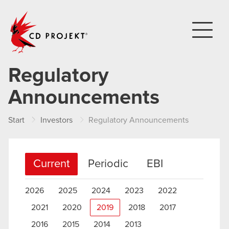
CD PROJEKT
Regulatory
Announcements
Start
Investors
Regulatory Announcements
Current
Periodic
EBI
2026
2025
2024
2023
2022
2021
2020
2019
2018
2017
2016
2015
2014
2013