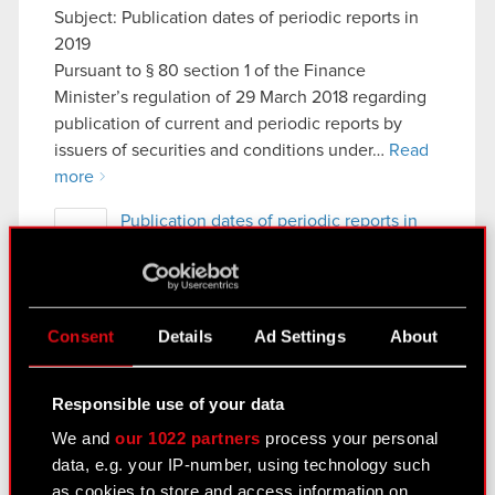
Subject: Publication dates of periodic reports in
2019
Pursuant to § 80 section 1 of the Finance
Minister’s regulation of 29 March 2018 regarding
publication of current and periodic reports by
issuers of securities and conditions under…
Read
more
Publication dates of periodic reports in
PDF
2019
Previous
Consent
Details
Ad Settings
About
See also:
Responsible use of your data
Results Center
We and
our 1022 partners
process your personal
data, e.g. your IP-number, using technology such
Strategy
as cookies to store and access information on