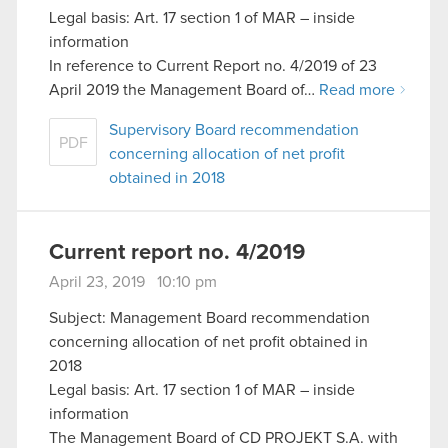
Legal basis: Art. 17 section 1 of MAR – inside
information
In reference to Current Report no. 4/2019 of 23
April 2019 the Management Board of…
Read more
Supervisory Board recommendation
PDF
concerning allocation of net profit
obtained in 2018
Current report no. 4/2019
April 23, 2019 10:10 pm
Subject: Management Board recommendation
concerning allocation of net profit obtained in
2018
Legal basis: Art. 17 section 1 of MAR – inside
information
The Management Board of CD PROJEKT S.A. with