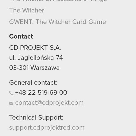
The Witcher
GWENT: The Witcher Card Game
Contact
CD PROJEKT S.A.
ul. Jagiellońska 74
03-301
Warszawa
General contact:
+48
22
519
69
00
contact@cdprojekt.com
Technical Support:
support.cdprojektred.com