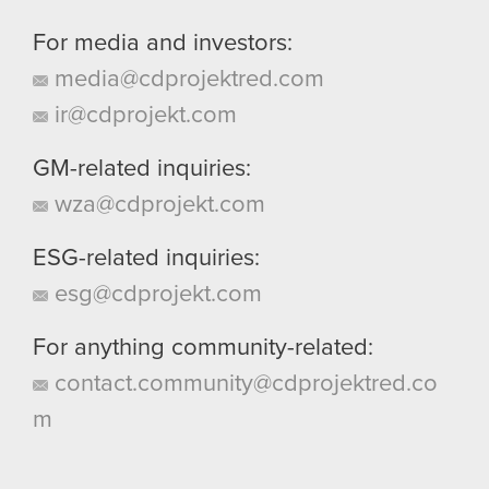
For media and investors:
media@cdprojektred.com
ir@cdprojekt.com
GM-related inquiries:
wza@cdprojekt.com
ESG-related inquiries:
esg@cdprojekt.com
For anything community-related:
contact.community@cdprojektred.co
m