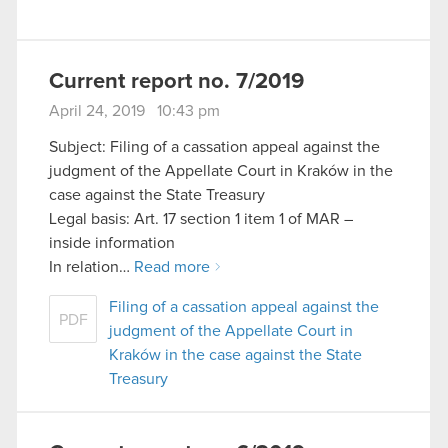
Current report no. 7/2019
April 24, 2019 10:43 pm
Subject: Filing of a cassation appeal against the
judgment of the Appellate Court in Kraków in the
case against the State Treasury
Legal basis: Art. 17 section 1 item 1 of MAR –
inside information
In relation…
Read more
Filing of a cassation appeal against the
PDF
judgment of the Appellate Court in
Kraków in the case against the State
Treasury