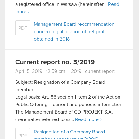
a registered office in Warsaw (hereinafter…
Read
more
Management Board recommendation
PDF
concerning allocation of net profit
obtained in 2018
Current report no. 3/2019
April 5, 2019 12:59 pm
|
2019
current report
Subject: Resignation of a Company Board
member
Legal basis: Art. 56 section 1 item 2 of the Act on
Public Offering – current and periodic information
The Management Board of CD PROJEKT S.A.
(hereinafter referred to as…
Read more
Resignation of a Company Board
PDF