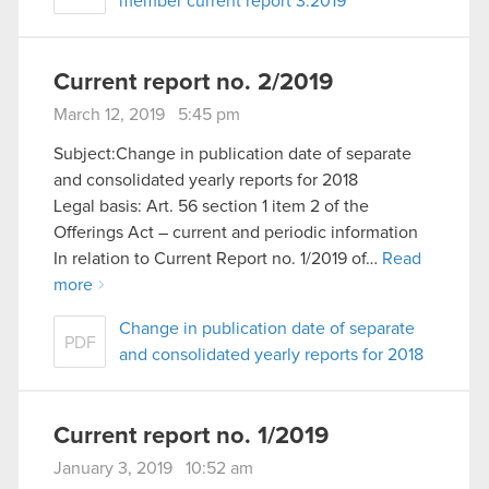
member current report 3:2019
Current report no. 2/2019
March 12, 2019 5:45 pm
Subject:Change in publication date of separate
and consolidated yearly reports for 2018
Legal basis: Art. 56 section 1 item 2 of the
Offerings Act – current and periodic information
In relation to Current Report no. 1/2019 of…
Read
more
Change in publication date of separate
PDF
and consolidated yearly reports for 2018
Current report no. 1/2019
January 3, 2019 10:52 am