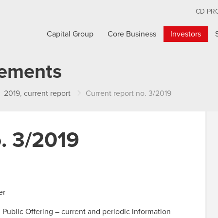
CD PR
Capital Group
Core Business
Investors
cements
2019
,
current report
Current report no. 3/2019
o. 3/2019
er
n Public Offering – current and periodic information