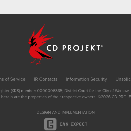
ms of Service
IR Contacts
Information Security
Unsolic
Register (KRS) number: 0000006865; District Court for the City of Warsaw
 herein are the properties of their respective owners.
©2026
CD PROJEK
DESIGN AND IMPLEMENTATION