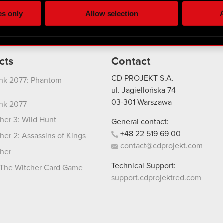
ting, occasionally we might also share bits of our cookies with o
es only
Allow selection
A
re your permission, though.
 regarding our use of cookies and tweak your preferences regarding
cts
Contact
CD PROJEKT S.A.
nk 2077: Phantom
ul. Jagiellońska 74
03-301
Warszawa
nk 2077
her 3: Wild Hunt
General contact:
+48
22
519
69
00
her 2: Assassins of Kings
contact@cdprojekt.com
her
Technical Support:
The Witcher Card Game
support.cdprojektred.com