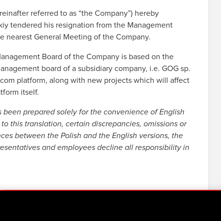
inafter referred to as “the Company”) hereby
skiy tendered his resignation from the Management
he nearest General Meeting of the Company.
he Management Board of the Company is based on the
e management board of a subsidiary company, i.e. GOG sp.
com platform, along with new projects which will affect
tform itself.
s been prepared solely for the convenience of English
to this translation, certain discrepancies, omissions or
nces between the Polish and the English versions, the
resentatives and employees decline all responsibility in
 current report 3:2019