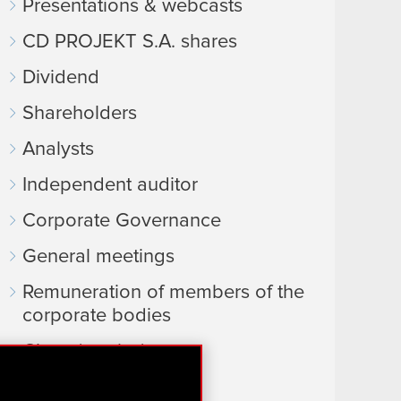
Presentations & webcasts
CD PROJEKT S.A. shares
Dividend
Shareholders
Analysts
Independent auditor
Corporate Governance
General meetings
Remuneration of members of the
corporate bodies
Closed periods
Calendar of events