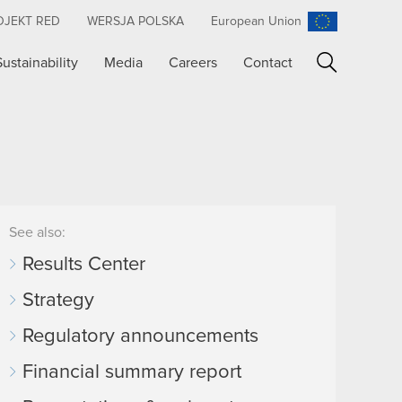
OJEKT RED
WERSJA POLSKA
European Union
Sustainability
Media
Careers
Contact
Search
See also:
Results Center
Strategy
Regulatory announcements
Financial summary report