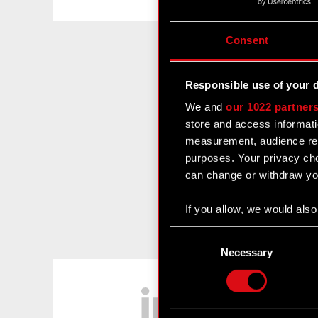
Consent
Responsible use of your 
We and
our 1022 partner
store and access informati
measurement, audience res
purposes. Your privacy cho
can change or withdraw you
If you allow, we would also 
Collect information
Consent
Identify your device
Selection
Necessary
Find out more about how y
LinkedIn
Some are required to make 
feedback so the site will c