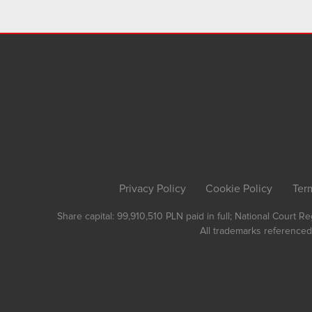
Privacy Policy
Cookie Policy
Ter
Share capital: 99,910,510 PLN paid in full; National Court 
All trademarks referenced