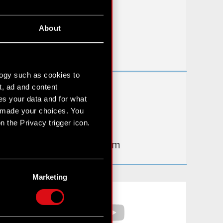
FAQ
About
Useful links
IR Contacts
logy such as cookies to
t, ad and content
Learn more:
s your data and for what
thewitcher.com
e made your choices. You
 the Privacy trigger icon.
cyberpunk.net
gear.cdprojektred.com
n several meters
g)
Marketing
etails section
.
Facebook
YouTube
hnical and content-related
 media, with something of