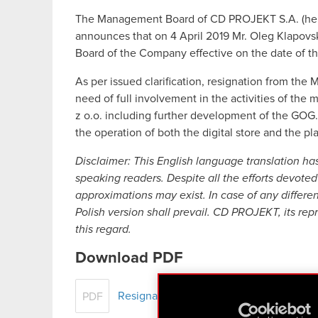
The Management Board of CD PROJEKT S.A. (here
announces that on 4 April 2019 Mr. Oleg Klapov
Board of the Company effective on the date of t
As per issued clarification, resignation from t
need of full involvement in the activities of th
z o.o. including further development of the GOG.
the operation of both the digital store and the pla
Disclaimer: This English language translation ha
speaking readers. Despite all the efforts devoted 
approximations may exist. In case of any differe
Polish version shall prevail. CD PROJEKT, its rep
this regard.
Download PDF
Resignation of a Company Board member
PDF