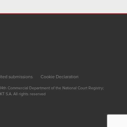
ited submissions
Cookie Declaration
, 14th Commercial Department of the National Court Registry;
T S.A.
All rights reserved