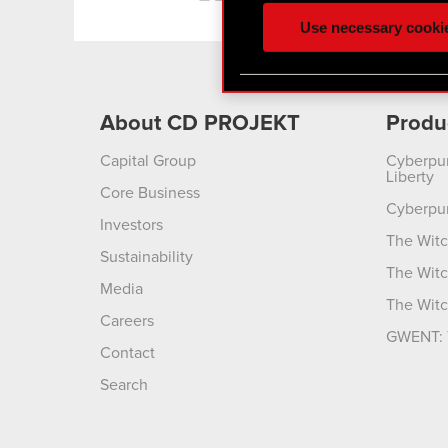
ours you might find interes
Use necessary cooki
optional cookies will requi
You’ll find all the details
menu below.
About CD PROJEKT
Produ
Capital Group
Cyberpu
Liberty
Core Business
Cyberpu
Investors
The Witc
Sustainability
The Witc
Media
The Witc
Careers
GWENT: 
Contact
Search