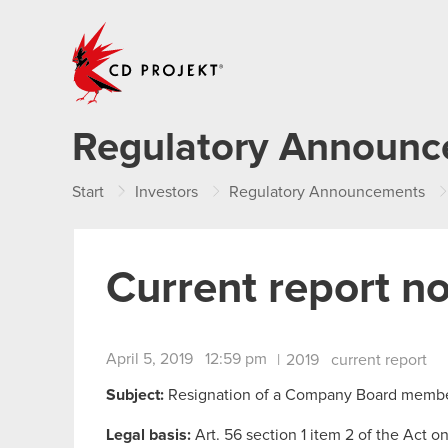
CD PROJEKT
Regulatory Announ
Start
Investors
Regulatory Announcements
Current report n
April 5, 2019 12:59 pm
|
2019
current report
Subject:
Resignation of a Company Board memb
Legal basis:
Art. 56 section 1 item 2 of the Act o