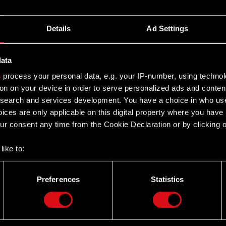
Details
Ad Settings
data
s
process your personal data, e.g. your IP-number, using techno
on on your device in order to serve personalized ads and conten
earch and services development. You have a choice in who use
ices are only applicable on this digital property where you hav
r consent any time from the Cookie Declaration or by clicking on
like to:
 about your geographical location which can be accurate to withi
 by actively scanning it for specific characteristics (fingerprintin
Preferences
Statistics
our personal data is processed and set your preferences in the
d
Twitter
the site’s features click. Others are optional and provide us tec
lick better with you. To help us reach you, for example via social