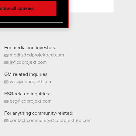
ur partners. Any of these
llow all cookies
 them in the “Settings”
For media and investors:
media@cdprojektred.com
ir@cdprojekt.com
GM-related inquiries:
wza@cdprojekt.com
ESG-related inquiries:
esg@cdprojekt.com
For anything community-related:
contact.community@cdprojektred.com