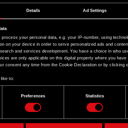
Details
Ad Settings
data
s
process your personal data, e.g. your IP-number, using techno
on on your device in order to serve personalized ads and conten
earch and services development. You have a choice in who use
ices are only applicable on this digital property where you hav
r consent any time from the Cookie Declaration or by clicking on
like to:
 about your geographical location which can be accurate to withi
 by actively scanning it for specific characteristics (fingerprintin
Preferences
Statistics
Twitter
our personal data is processed and set your preferences in the
d
the site’s features click. Others are optional and provide us tec
lick better with you. To help us reach you, for example via social
ting, occasionally we might also share bits of our cookies with o