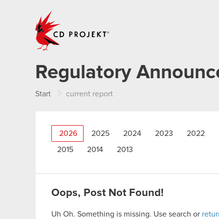
CD PROJEKT
Regulatory Announ
Start
current report
2026
2025
2024
2023
2022
2015
2014
2013
Oops, Post Not Found!
Uh Oh. Something is missing. Use search or
retu