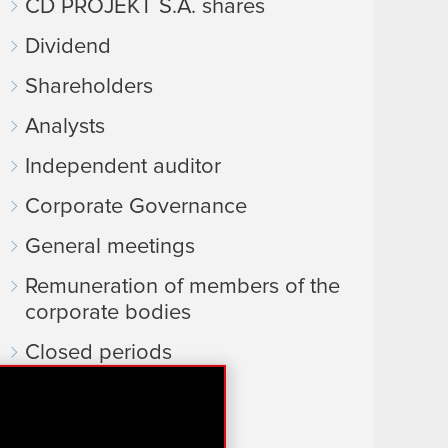
CD PROJEKT S.A. shares
Dividend
Shareholders
Analysts
Independent auditor
Corporate Governance
General meetings
Remuneration of members of the
corporate bodies
Closed periods
Calendar of events
FAQ