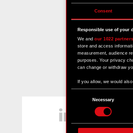
Consent
Responsible use of your 
We and
our 1022 partner
store and access informati
measurement, audience res
purposes. Your privacy cho
can change or withdraw you
If you allow, we would also 
Collect information
Consent
Identify your device
Selection
Necessary
LinkedIn
Find out more about how y
Some are required to make 
feedback so the site will c
ours you might find interes