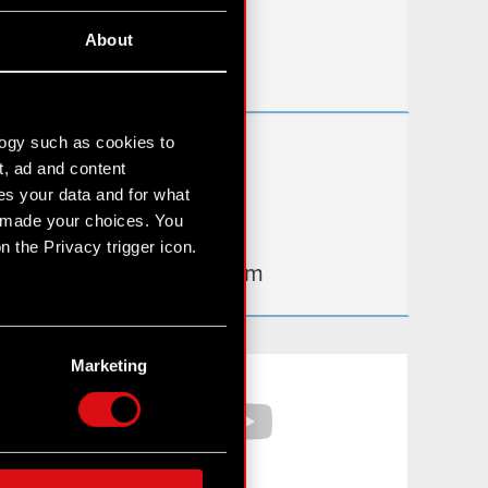
Useful links
About
IR Contacts
logy such as cookies to
Learn more:
t, ad and content
thewitcher.com
s your data and for what
e made your choices. You
cyberpunk.net
 the Privacy trigger icon.
gear.cdprojektred.com
n several meters
g)
Marketing
Facebook
YouTube
etails section
.
hnical and content-related
 media, with something of
ur partners. Any of these