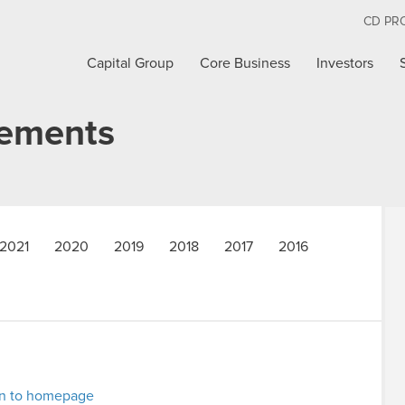
CD PR
Capital Group
Core Business
Investors
cements
2021
2020
2019
2018
2017
2016
rn to homepage