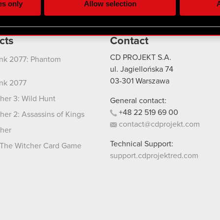
es only
Allow selection
A
re your permission, though.
 regarding our use of cookies and tweak your preferences regarding
cts
Contact
CD PROJEKT S.A.
nk 2077: Phantom
ul. Jagiellońska 74
03-301
Warszawa
nk 2077
her 3: Wild Hunt
General contact:
+48
22
519
69
00
her 2: Assassins of Kings
contact@cdprojekt.com
her
Technical Support:
The Witcher Card Game
support.cdprojektred.com