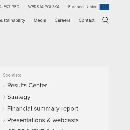
OJEKT RED
WERSJA POLSKA
European Union
Sustainability
Media
Careers
Contact
Search
See also:
Results Center
Strategy
Financial summary report
Presentations & webcasts