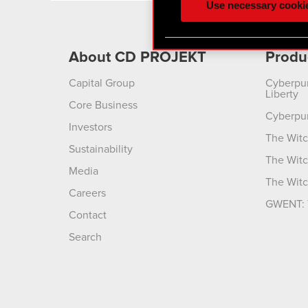
Use necessary cooki
optional cookies will requi
You’ll find all the details
About CD PROJEKT
Produ
menu below.
Capital Group
Cyberpu
Liberty
Core Business
Cyberpu
Investors
The Witc
Sustainability
The Witc
Media
The Witc
Careers
GWENT: 
Contact
Search