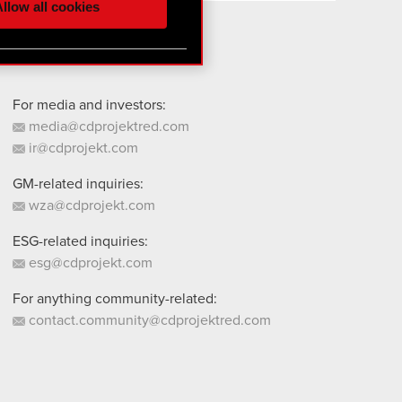
llow all cookies
 them in the “Settings”
For media and investors:
media@cdprojektred.com
ir@cdprojekt.com
GM-related inquiries:
wza@cdprojekt.com
ESG-related inquiries:
esg@cdprojekt.com
For anything community-related:
contact.community@cdprojektred.com