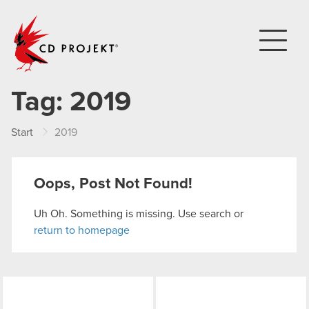
CD PROJEKT
Tag:
2019
Start
2019
Oops, Post Not Found!
Uh Oh. Something is missing. Use search or
return to homepage
LinkedIn