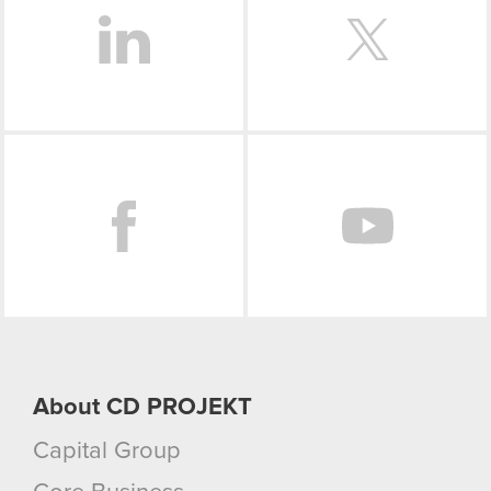
Facebook
About CD PROJEKT
Capital Group