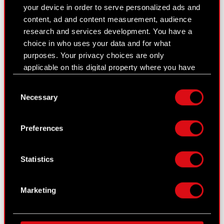
your device in order to serve personalized ads and
The Witcher
content, ad and content measurement, audience
GWENT: The Witcher Card Game
research and services development. You have a
choice in who uses your data and for what
Contact
purposes. Your privacy choices are only
applicable on this digital property where you have
CD PROJEKT S.A.
made your choices. You can change or withdraw
Consent
ul. Jagiellońska 74
your consent any time from the Cookie
Necessary
Selection
Declaration or by clicking on the Privacy trigger
03-301
Warszawa
icon.
Preferences
General contact:
If you allow, we would also like to:
+48
22
519
69
00
Collect information about your geographical
Statistics
contact@cdprojekt.com
location which can be accurate to within
several meters
Identify your device by actively scanning it
Technical Support:
Marketing
for specific characteristics (fingerprinting)
support.cdprojektred.com
Find out more about how your personal data is
processed and set your preferences in the
details