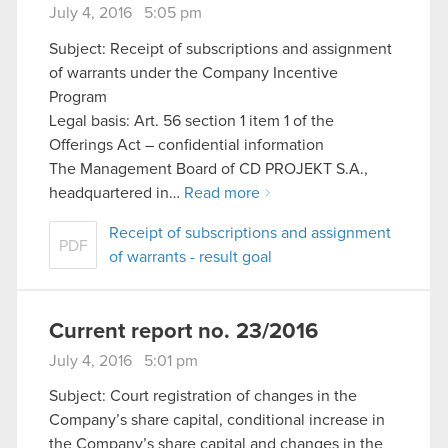
July 4, 2016 5:05 pm
Subject: Receipt of subscriptions and assignment
of warrants under the Company Incentive
Program
Legal basis: Art. 56 section 1 item 1 of the
Offerings Act – confidential information
The Management Board of CD PROJEKT S.A.,
headquartered in…
Read more
Receipt of subscriptions and assignment
PDF
of warrants - result goal
Current report no. 23/2016
July 4, 2016 5:01 pm
Subject: Court registration of changes in the
Company’s share capital, conditional increase in
the Company’s share capital and changes in the