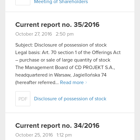
Meeting of Shareholders
Current report no. 35/2016
October 27, 2016 2:50 pm
Subject: Disclosure of possession of stock
Legal basis: Art. 70 section 1 of the Offerings Act
– purchase or sale of large quantity of stock
The Management Board of CD PROJEKT S.A.,
headquartered in Warsaw, Jagiellońska 74
(hereafter referred…
Read more
Disclosure of possession of stock
PDF
Current report no. 34/2016
October 25, 2016 1:12 pm