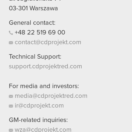
03-301
Warszawa
General contact:
+48
22
519
69
00
contact@cdprojekt.com
Technical Support:
support.cdprojektred.com
For media and investors:
media@cdprojektred.com
ir@cdprojekt.com
GM-related inquiries:
wza@cdprojekt.com