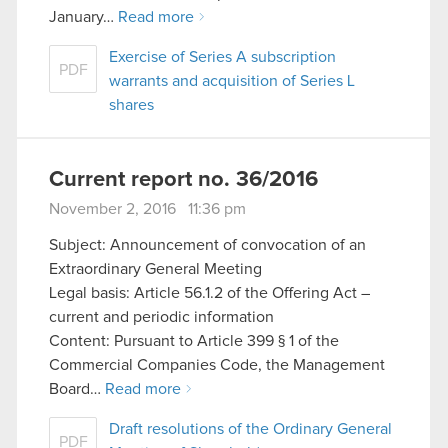
January…
Read more
Exercise of Series A subscription
PDF
warrants and acquisition of Series L
shares
Current report no. 36/2016
November 2, 2016 11:36 pm
Subject: Announcement of convocation of an
Extraordinary General Meeting
Legal basis: Article 56.1.2 of the Offering Act –
current and periodic information
Content: Pursuant to Article 399 § 1 of the
Commercial Companies Code, the Management
Board…
Read more
Draft resolutions of the Ordinary General
PDF