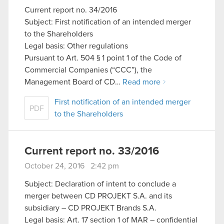
Current report no. 34/2016
Subject: First notification of an intended merger
to the Shareholders
Legal basis: Other regulations
Pursuant to Art. 504 § 1 point 1 of the Code of
Commercial Companies (“CCC”), the
Management Board of CD…
Read more
First notification of an intended merger
PDF
to the Shareholders
Current report no. 33/2016
October 24, 2016 2:42 pm
Subject: Declaration of intent to conclude a
merger between CD PROJEKT S.A. and its
subsidiary – CD PROJEKT Brands S.A.
Legal basis: Art. 17 section 1 of MAR – confidential