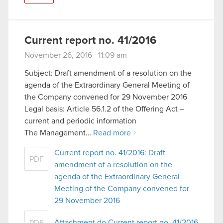
Current report no. 41/2016
November 26, 2016 11:09 am
Subject: Draft amendment of a resolution on the
agenda of the Extraordinary General Meeting of
the Company convened for 29 November 2016
Legal basis: Article 56.1.2 of the Offering Act –
current and periodic information
The Management…
Read more
Current report no. 41/2016: Draft
PDF
amendment of a resolution on the
agenda of the Extraordinary General
Meeting of the Company convened for
29 November 2016
Attachment do Current report no. 41/2016
PDF