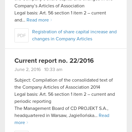
Company’s Articles of Association
Legal basis: Art. 56 section 1 item 2 – current
and…
Read more
Registration of share capital increase and
PDF
changes in Company Articles
Current report no. 22/2016
June 2, 2016 10:33 am
Subject: Compilation of the consolidated text of
the Company Articles of Association 2014
Legal basis: Art. 56 section 1 item 2 – current and
periodic reporting
The Management Board of CD PROJEKT S.A.,
headquartered in Warsaw, Jagiellońska…
Read
more