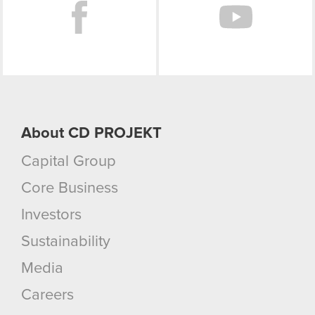
About CD PROJEKT
Capital Group
Core Business
Investors
Sustainability
Media
Careers