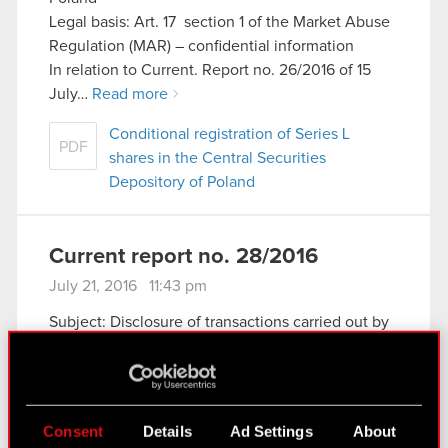
Legal basis: Art. 17 section 1 of the Market Abuse
Regulation (MAR) – confidential information
In relation to Current. Report no. 26/2016 of 15
July…
Read more
Conditional registration of Series L
PDF
shares in the Central Securities
Depository of Poland
Current report no. 28/2016
July 21, 2016 11:43 pm
Subject: Disclosure of transactions carried out by
a party performing managerial duties at the
Company
Legal basis: Art. 19 section 3 of the Market Abuse
Regulation (MAR)
Consent
Details
Ad Settings
About
The Management Board of CD PROJEKT S.A.,