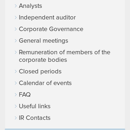
Analysts
Independent auditor
Corporate Governance
General meetings
Remuneration of members of the
corporate bodies
Closed periods
Calendar of events
FAQ
Useful links
IR Contacts