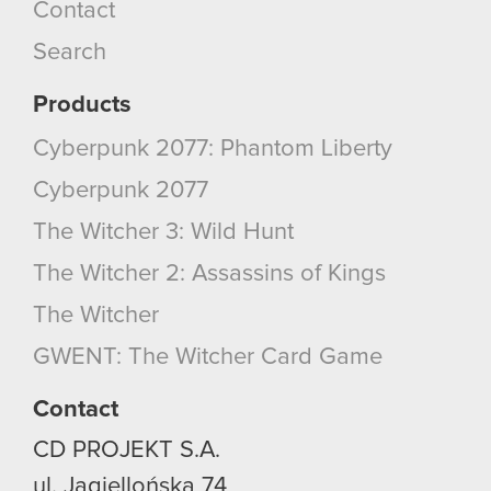
Contact
Search
Products
Cyberpunk 2077: Phantom Liberty
Cyberpunk 2077
The Witcher 3: Wild Hunt
The Witcher 2: Assassins of Kings
The Witcher
GWENT: The Witcher Card Game
Contact
CD PROJEKT S.A.
ul. Jagiellońska 74