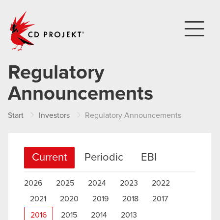
CD PROJEKT
Regulatory
Announcements
Start
Investors
Regulatory Announcements
Current
Periodic
EBI
2026
2025
2024
2023
2022
2021
2020
2019
2018
2017
2016
2015
2014
2013