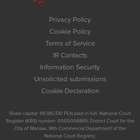
Privacy Policy
Cookie Policy
Terms of Service
IR Contacts
Information Security
Unsolicited submissions
Cookie Declaration
Share capital: 99,910,510 PLN paid in full; National Court
Register (KRS) number: 0000006865; District Court for the
City of Warsaw, 14th Commercial Department of the
National Court Registry;