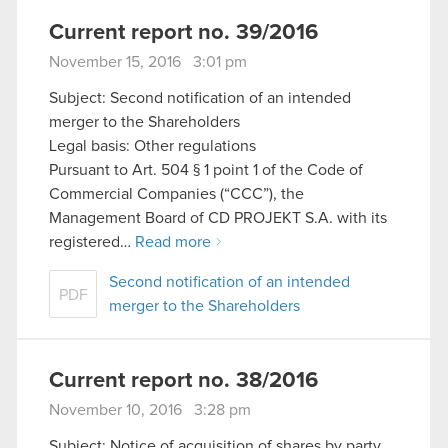
Current report no. 39/2016
November 15, 2016 3:01 pm
Subject: Second notification of an intended
merger to the Shareholders
Legal basis: Other regulations
Pursuant to Art. 504 § 1 point 1 of the Code of
Commercial Companies (“CCC”), the
Management Board of CD PROJEKT S.A. with its
registered…
Read more
Second notification of an intended
PDF
merger to the Shareholders
Current report no. 38/2016
November 10, 2016 3:28 pm
Subject: Notice of acquisition of shares by party