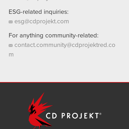
ESG-related inquiries:
esg@cdprojekt.com
For anything community-related:
contact.community@cdprojektred.co
m