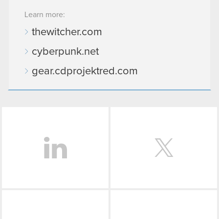
Learn more:
thewitcher.com
cyberpunk.net
gear.cdprojektred.com
LinkedIn
Facebook