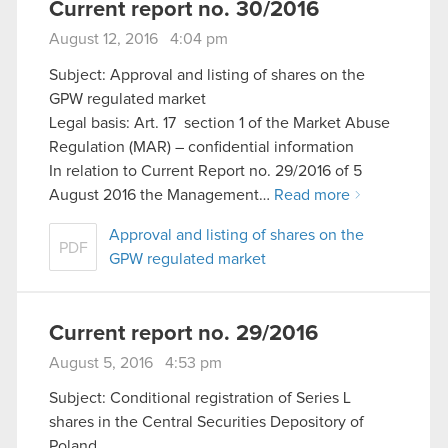
Current report no. 30/2016
August 12, 2016 4:04 pm
Subject: Approval and listing of shares on the
GPW regulated market
Legal basis: Art. 17 section 1 of the Market Abuse
Regulation (MAR) – confidential information
In relation to Current Report no. 29/2016 of 5
August 2016 the Management…
Read more
Approval and listing of shares on the
PDF
GPW regulated market
Current report no. 29/2016
August 5, 2016 4:53 pm
Subject: Conditional registration of Series L
shares in the Central Securities Depository of
Poland