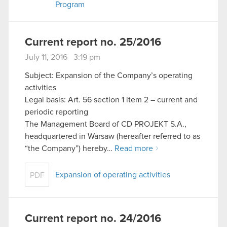
Program
cookies and tweak your preferences regarding
them in the “Settings” menu below.
Current report no. 25/2016
July 11, 2016 3:19 pm
Subject: Expansion of the Company’s operating
activities
Legal basis: Art. 56 section 1 item 2 – current and
periodic reporting
The Management Board of CD PROJEKT S.A.,
headquartered in Warsaw (hereafter referred to as
“the Company”) hereby…
Read more
Expansion of operating activities
PDF
Current report no. 24/2016