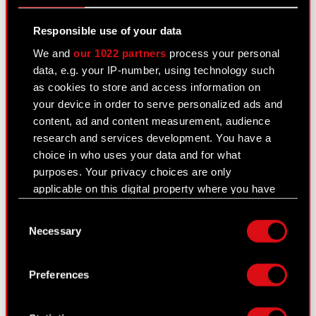
headquartered in Warsaw…
Read more
Responsible use of your data
Disclosure of transactions carried out by
PDF
We and
our 1022 partners
process your personal
a party performing managerial duties at
data, e.g. your IP-number, using technology such
the Company
as cookies to store and access information on
your device in order to serve personalized ads and
Notification
PDF
content, ad and content measurement, audience
research and services development. You have a
choice in who uses your data and for what
Current report no. 27/2016
purposes. Your privacy choices are only
July 17, 2016 11:29 pm
applicable on this digital property where you have
made your choices. You can change or withdraw
Subject: Disclosure of transactions carried out by
Consent
your consent any time from the Cookie
parties performing managerial duties at the
Necessary
Selection
Declaration or by clicking on the Privacy trigger
Company
icon.
Legal basis: Art. 19 section 3 of the Market Abuse
Preferences
Regulation (MAR)
If you allow, we would also like to:
The Management Board of CD PROJEKT S.A.,
Collect information about your geographical
headquartered in Warsaw (hereafter…
Read more