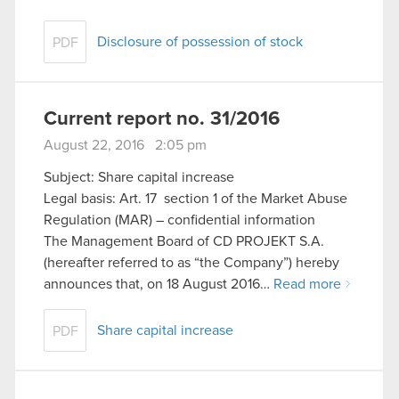
Disclosure of possession of stock
PDF
Current report no. 31/2016
August 22, 2016 2:05 pm
Subject: Share capital increase
Legal basis: Art. 17 section 1 of the Market Abuse
Regulation (MAR) – confidential information
The Management Board of CD PROJEKT S.A.
(hereafter referred to as “the Company”) hereby
announces that, on 18 August 2016…
Read more
Share capital increase
PDF