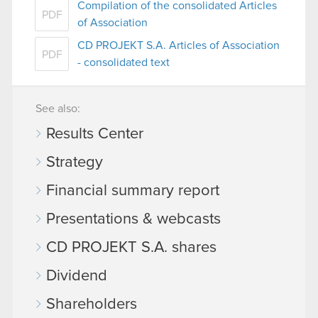
Compilation of the consolidated Articles
PDF
of Association
CD PROJEKT S.A. Articles of Association
PDF
- consolidated text
See also:
Results Center
Strategy
Financial summary report
Presentations & webcasts
CD PROJEKT S.A. shares
Dividend
Shareholders