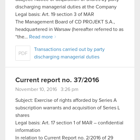
discharging managerial duties at the Company
Legal basis: Art. 19 section 3 of MAR
The Management Board of CD PROJEKT S.A.,
headquartered in Warsaw (hereafter referred to as
“the…
Read more
Transactions carried out by party
PDF
discharging managerial duties
Current report no. 37/2016
November 10, 2016 3:26 pm
Subject: Exercise of rights afforded by Series A
subscription warrants and acquisition of Series L
shares
Legal basis: Art. 17 section 1 of MAR – confidential
information
In relation to Current Report no. 2/2016 of 29