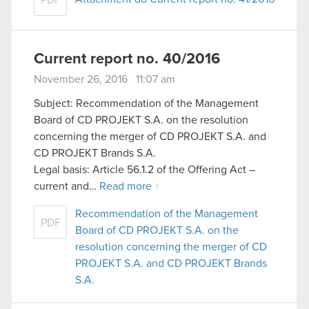
Current report no. 40/2016
November 26, 2016 11:07 am
Subject: Recommendation of the Management
Board of CD PROJEKT S.A. on the resolution
concerning the merger of CD PROJEKT S.A. and
CD PROJEKT Brands S.A.
Legal basis: Article 56.1.2 of the Offering Act –
current and…
Read more
Recommendation of the Management
PDF
Board of CD PROJEKT S.A. on the
resolution concerning the merger of CD
PROJEKT S.A. and CD PROJEKT Brands
S.A.