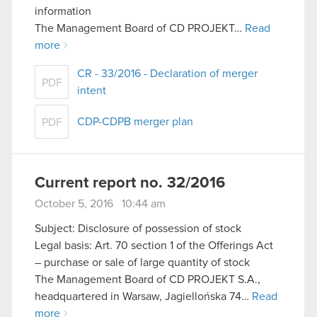
information
The Management Board of CD PROJEKT…
Read
more
CR - 33/2016 - Declaration of merger
PDF
intent
CDP-CDPB merger plan
PDF
Current report no. 32/2016
October 5, 2016 10:44 am
Subject: Disclosure of possession of stock
Legal basis: Art. 70 section 1 of the Offerings Act
– purchase or sale of large quantity of stock
The Management Board of CD PROJEKT S.A.,
headquartered in Warsaw, Jagiellońska 74…
Read
more