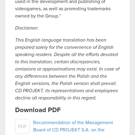
used in the development and publishing of
videogames, as well as promoting trademarks
owned by the Group.”
Disclaimer:
This English language translation has been
prepared solely for the convenience of English
speaking readers. Despite all the efforts devoted
to this translation, certain discrepancies,
omissions or approximations may exist. In case of
any differences between the Polish and the
English versions, the Polish version shall prevail.
CD PROJEKT, its representatives and employees
decline all responsibility in this regard.
Download PDF
Recommendation of the Management
PDF
Board of CD PROJEKT S.A. on the