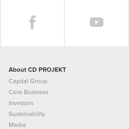
Facebook
You’ll find all the details regarding our use of
cookies and tweak your preferences regarding
them in the “Settings” menu below.
About CD PROJEKT
Capital Group
Core Business
Investors
Sustainability
Media