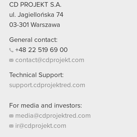
CD PROJEKT S.A.
ul. Jagiellońska 74
03-301
Warszawa
General contact:
+48
22
519
69
00
contact@cdprojekt.com
Technical Support:
support.cdprojektred.com
For media and investors:
media@cdprojektred.com
ir@cdprojekt.com