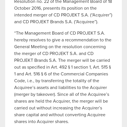
Resolution no. 22 of the Management Board of 18
October 2016, presents its position on the
intended merger of CD PROJEKT S.A. (“Acquirer”)
and CD PROJEKT Brands S.A. (“Acquiree”).
“The Management Board of CD PROJEKT S.A.
hereby resolves to give a recommendation to the
General Meeting on the resolution concerning
the merger of CD PROJEKT S.A. and CD
PROJEKT Brands S.A. The merger will be carried
out as specified in Art. 492 § 1 section 1, Art. 515 §
1 and Art. 516 § 6 of the Commercial Companies
Code, i.e., by transferring the totality of the
Acquiree’s assets and liabilities to the Acquirer
(merger by takeover). Since all of the Acquiree’s
shares are held the Acquirer, the merger will be
carried out without increasing the Acquirer’s
share capital and without converting Acquiree
shares into Acquirer shares.