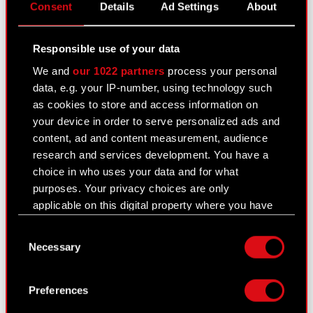
Consent
Details
Ad Settings
About
Shareholders
Responsible use of your data
Analysts
We and
our 1022 partners
process your personal
Independent auditor
data, e.g. your IP-number, using technology such
as cookies to store and access information on
Corporate Governance
your device in order to serve personalized ads and
General meetings
content, ad and content measurement, audience
research and services development. You have a
Remuneration of members of the
choice in who uses your data and for what
corporate bodies
purposes. Your privacy choices are only
applicable on this digital property where you have
Closed periods
made your choices. You can change or withdraw
Consent
Calendar of events
your consent any time from the Cookie
Necessary
Selection
Declaration or by clicking on the Privacy trigger
FAQ
icon.
Preferences
Useful links
If you allow, we would also like to: