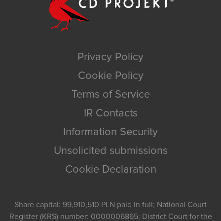
Privacy Policy
Cookie Policy
Terms of Service
IR Contacts
Information Security
Unsolicited submissions
Cookie Declaration
Share capital: 99,910,510 PLN paid in full; National Court
Register (KRS) number: 0000006865; District Court for the