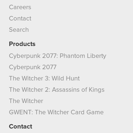
Careers
Contact
Search
Products
Cyberpunk 2077: Phantom Liberty
Cyberpunk 2077
The Witcher 3: Wild Hunt
The Witcher 2: Assassins of Kings
The Witcher
GWENT: The Witcher Card Game
Contact