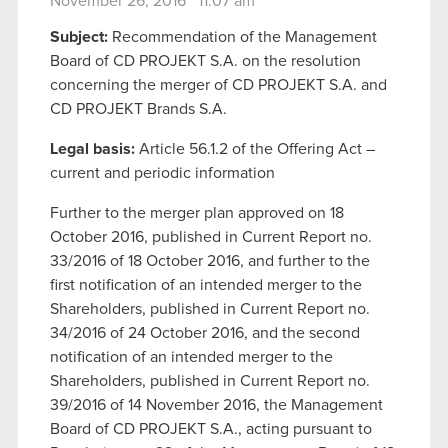
November 26, 2016 11:07 am
Subject:
Recommendation of the Management
Board of CD PROJEKT S.A. on the resolution
concerning the merger of CD PROJEKT S.A. and
CD PROJEKT Brands S.A.
Legal basis
:
Article 56.1.2 of the Offering Act –
current and periodic information
Further to the merger plan approved on 18
October 2016, published in Current Report no.
33/2016 of 18 October 2016, and further to the
first notification of an intended merger to the
Shareholders, published in Current Report no.
34/2016 of 24 October 2016, and the second
notification of an intended merger to the
Shareholders, published in Current Report no.
39/2016 of 14 November 2016, the Management
Board of CD PROJEKT S.A., acting pursuant to