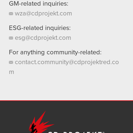
GM-related inquiries:
wza@cdprojekt.com
ESG-related inquiries:
esg@cdprojekt.com
For anything community-related:
contact.community@cdprojektred.co
m