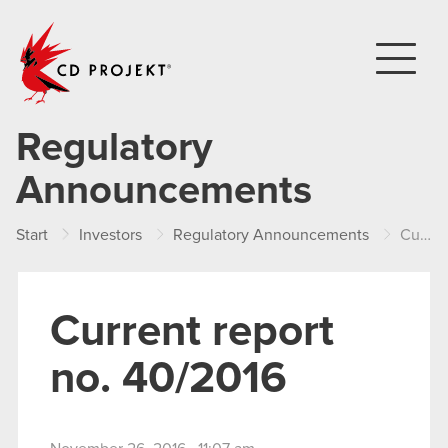
CD PROJEKT
Regulatory
Announcements
Start
Investors
Regulatory Announcements
Current report no. 40/2016
Current report
no. 40/2016