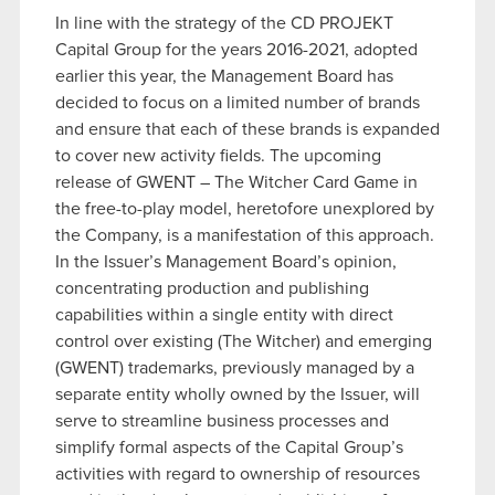
In line with the strategy of the CD PROJEKT
Capital Group for the years 2016-2021, adopted
earlier this year, the Management Board has
decided to focus on a limited number of brands
and ensure that each of these brands is expanded
to cover new activity fields. The upcoming
release of GWENT – The Witcher Card Game in
the free-to-play model, heretofore unexplored by
the Company, is a manifestation of this approach.
In the Issuer’s Management Board’s opinion,
concentrating production and publishing
capabilities within a single entity with direct
control over existing (The Witcher) and emerging
(GWENT) trademarks, previously managed by a
separate entity wholly owned by the Issuer, will
serve to streamline business processes and
simplify formal aspects of the Capital Group’s
activities with regard to ownership of resources