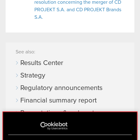
resolution concerning the merger of CD
PROJEKT S.A. and CD PROJEKT Brands
S.A.
See also:
Results Center
Strategy
Regulatory announcements
Financial summary report
Presentations & webcasts
CD PROJEKT S.A. shares
Dividend