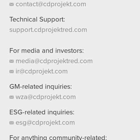
contact@cdprojekt.com
Technical Support:
support.cdprojektred.com
For media and investors:
media@cdprojektred.com
ir@cdprojekt.com
GM-related inquiries:
wza@cdprojekt.com
ESG-related inquiries:
esg@cdprojekt.com
For anything community-related: