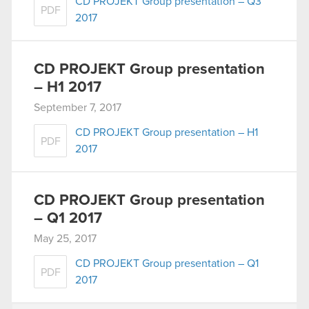
CD PROJEKT Group presentation – Q3
PDF
2017
CD PROJEKT Group presentation
– H1 2017
September 7, 2017
CD PROJEKT Group presentation – H1
PDF
2017
CD PROJEKT Group presentation
– Q1 2017
May 25, 2017
CD PROJEKT Group presentation – Q1
PDF
2017