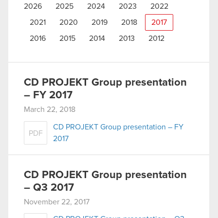
2026
2025
2024
2023
2022
2021
2020
2019
2018
2017
2016
2015
2014
2013
2012
CD PROJEKT Group presentation
– FY 2017
March 22, 2018
CD PROJEKT Group presentation – FY
PDF
2017
CD PROJEKT Group presentation
– Q3 2017
November 22, 2017