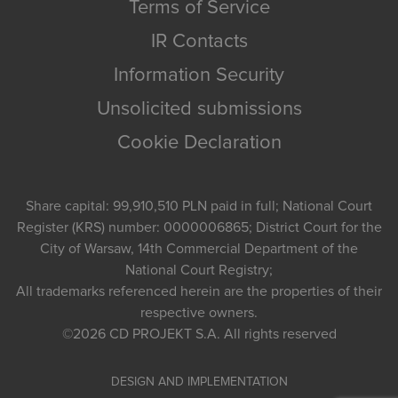
Terms of Service
IR Contacts
Information Security
Unsolicited submissions
Cookie Declaration
Share capital: 99,910,510 PLN paid in full; National Court
Register (KRS) number: 0000006865; District Court for the
City of Warsaw, 14th Commercial Department of the
National Court Registry;
All trademarks referenced herein are the properties of their
respective owners.
©2026
CD PROJEKT S.A.
All rights reserved
DESIGN AND IMPLEMENTATION