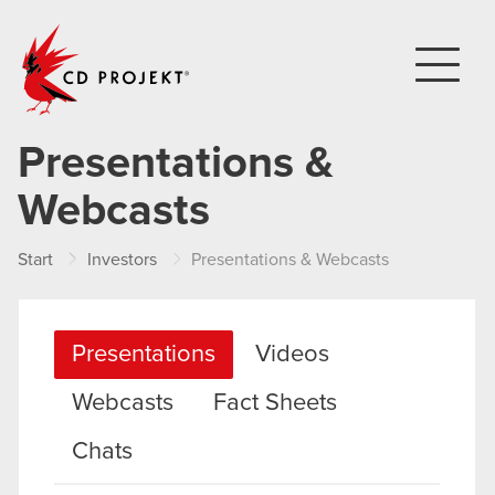
CD PROJEKT
Presentations &
Webcasts
Start
Investors
Presentations & Webcasts
Presentations
Videos
Webcasts
Fact Sheets
Chats