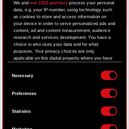
We and
our 1022 partners
process your personal
gear.cdprojektred.com
data, e.g. your IP-number, using technology such
as cookies to store and access information on
your device in order to serve personalized ads and
LinkedIn
content, ad and content measurement, audience
research and services development. You have a
choice in who uses your data and for what
purposes. Your privacy choices are only
applicable on this digital property where you have
made your choices. You can change or withdraw
Consent
your consent any time from the Cookie
Necessary
Selection
Declaration or by clicking on the Privacy trigger
Facebook
icon.
Preferences
If you allow, we would also like to:
Collect information about your geographical
Statistics
location which can be accurate to within
several meters
Identify your device by actively scanning it
Marketing