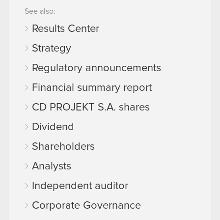
See also:
Results Center
Strategy
Regulatory announcements
Financial summary report
CD PROJEKT S.A. shares
Dividend
Shareholders
Analysts
Independent auditor
Corporate Governance