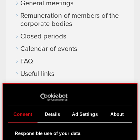
General meetings
Remuneration of members of the
corporate bodies
Closed periods
Calendar of events
FAQ
Useful links
IR Contacts
Learn more:
Consent
Details
Ad Settings
About
thewitcher.com
cyberpunk.net
Responsible use of your data