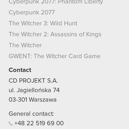
Cyberpunk 2077: Phantom Liberty
Cyberpunk 2077
The Witcher 3: Wild Hunt
The Witcher 2: Assassins of Kings
The Witcher
GWENT: The Witcher Card Game
Contact
CD PROJEKT S.A.
ul. Jagiellońska 74
03-301
Warszawa
General contact:
+48
22
519
69
00