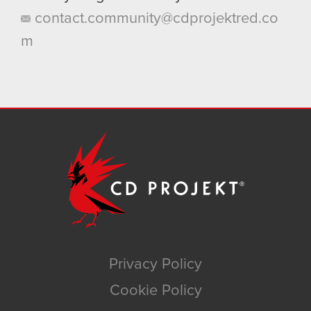
contact.community@cdprojektred.co
m
Privacy Policy
Cookie Policy