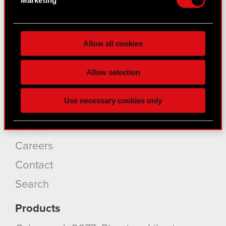
for specific characteristics (fingerprinting)
Find out more about how your personal data is
About CD PROJEKT
processed and set your preferences in the
details
Allow all cookies
section
.
Capital Group
Some are required to make the site’s features
Core Business
Allow selection
click. Others are optional and provide us technical
Investors
and content-related feedback so the site will click
Use necessary cookies only
better with you. To help us reach you, for example
Sustainability
via social media, with something of ours you might
Media
find interesting, occasionally we might also share
bits of our cookies with our partners. Any of these
Careers
optional cookies will require your permission,
Contact
though.
Search
You’ll find all the details regarding our use of
cookies and tweak your preferences regarding
Products
them in the “Settings” menu below.