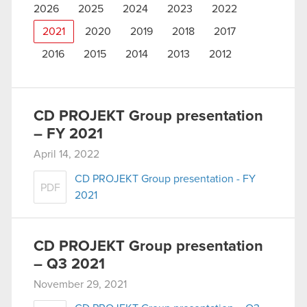
2026
2025
2024
2023
2022
2021
2020
2019
2018
2017
2016
2015
2014
2013
2012
CD PROJEKT Group presentation
– FY 2021
April 14, 2022
CD PROJEKT Group presentation - FY
PDF
2021
CD PROJEKT Group presentation
– Q3 2021
November 29, 2021