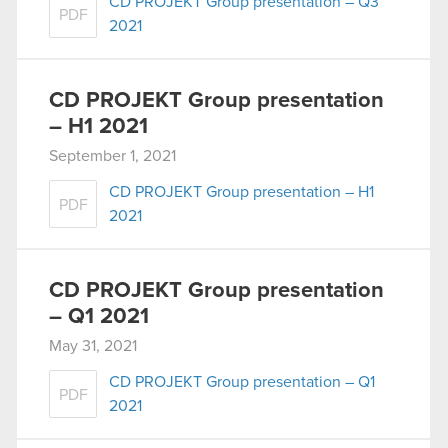
CD PROJEKT Group presentation – Q3
PDF
2021
CD PROJEKT Group presentation
– H1 2021
September 1, 2021
CD PROJEKT Group presentation – H1
PDF
2021
CD PROJEKT Group presentation
– Q1 2021
May 31, 2021
CD PROJEKT Group presentation – Q1
PDF
2021