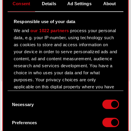
Consent
Details
Ad Settings
About
IR Contacts
Responsible use of your data
Learn more:
We and
our 1022 partners
process your personal
thewitcher.com
data, e.g. your IP-number, using technology such
as cookies to store and access information on
cyberpunk.net
your device in order to serve personalized ads and
content, ad and content measurement, audience
gear.cdprojektred.com
research and services development. You have a
choice in who uses your data and for what
purposes. Your privacy choices are only
LinkedIn
applicable on this digital property where you have
made your choices. You can change or withdraw
Consent
your consent any time from the Cookie
Necessary
Selection
Declaration or by clicking on the Privacy trigger
icon.
Preferences
If you allow, we would also like to: