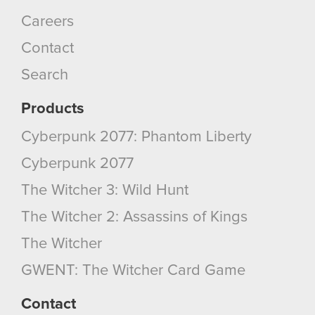
You’ll find all the details regarding our use of
Careers
cookies and tweak your preferences regarding
Contact
them in the “Settings” menu below.
Search
Products
Cyberpunk 2077: Phantom Liberty
Cyberpunk 2077
The Witcher 3: Wild Hunt
The Witcher 2: Assassins of Kings
The Witcher
GWENT: The Witcher Card Game
Contact