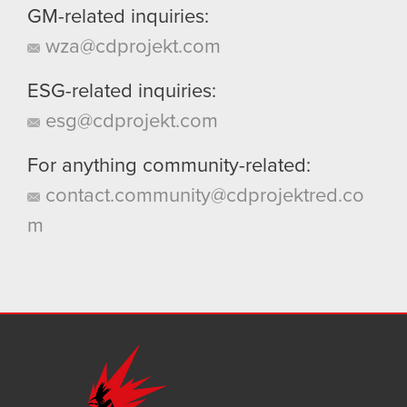
GM-related inquiries:
wza@cdprojekt.com
ESG-related inquiries:
esg@cdprojekt.com
For anything community-related:
contact.community@cdprojektred.co
m