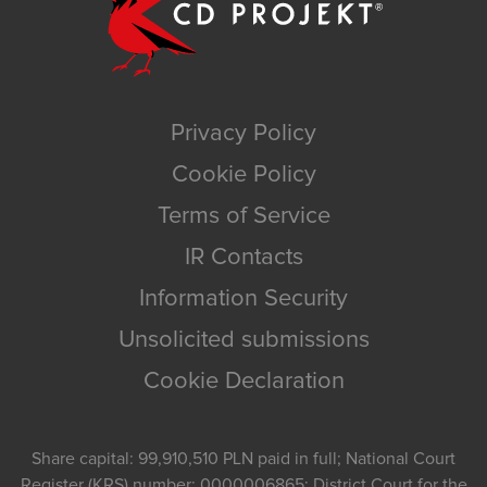
Privacy Policy
Cookie Policy
Terms of Service
IR Contacts
Information Security
Unsolicited submissions
Cookie Declaration
Share capital: 99,910,510 PLN paid in full; National Court
Register (KRS) number: 0000006865; District Court for the