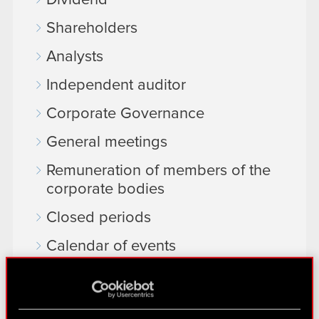
Dividend
Shareholders
Analysts
Independent auditor
Corporate Governance
General meetings
Remuneration of members of the
corporate bodies
Closed periods
Calendar of events
FAQ
Useful links