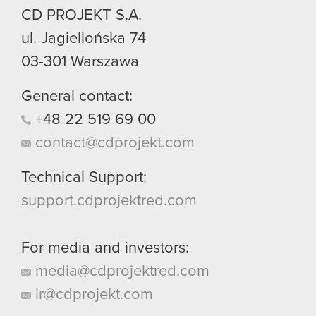
CD PROJEKT S.A.
ul. Jagiellońska 74
03-301
Warszawa
General contact:
+48
22
519
69
00
contact@cdprojekt.com
Technical Support:
support.cdprojektred.com
For media and investors:
media@cdprojektred.com
ir@cdprojekt.com