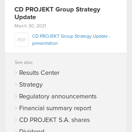
CD PROJEKT Group Strategy
Update
March 30, 2021
CD PROJEKT Group Strategy Update -
PDF
presentation
See also:
Results Center
Strategy
Regulatory announcements
Financial summary report
CD PROJEKT S.A. shares