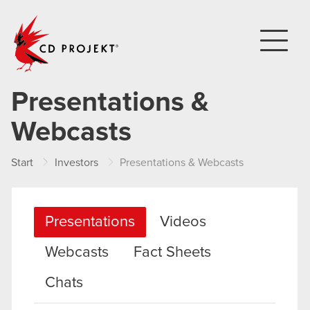
CD PROJEKT
Presentations &
Webcasts
Start
Investors
Presentations & Webcasts
Presentations
Videos
Webcasts
Fact Sheets
Chats