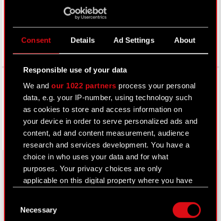
Consent
Details
Ad Settings
About
Responsible use of your data
Facebook
We and
our 1022 partners
process your personal
data, e.g. your IP-number, using technology such
as cookies to store and access information on
your device in order to serve personalized ads and
content, ad and content measurement, audience
research and services development. You have a
choice in who uses your data and for what
purposes. Your privacy choices are only
applicable on this digital property where you have
About CD PROJEKT
made your choices. You can change or withdraw
Consent
your consent any time from the Cookie
Capital Group
Necessary
Selection
Declaration or by clicking on the Privacy trigger