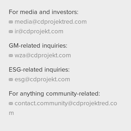
For media and investors:
media@cdprojektred.com
ir@cdprojekt.com
GM-related inquiries:
wza@cdprojekt.com
ESG-related inquiries:
esg@cdprojekt.com
For anything community-related:
contact.community@cdprojektred.co
m