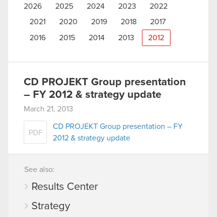
2026
2025
2024
2023
2022
2021
2020
2019
2018
2017
2016
2015
2014
2013
2012
CD PROJEKT Group presentation
– FY 2012 & strategy update
March 21, 2013
CD PROJEKT Group presentation – FY
PDF
2012 & strategy update
See also:
Results Center
Strategy