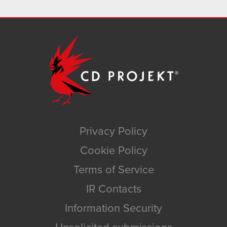
Privacy Policy
Cookie Policy
Terms of Service
IR Contacts
Information Security