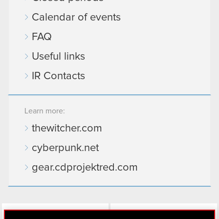
Calendar of events
FAQ
Useful links
IR Contacts
Learn more:
thewitcher.com
cyberpunk.net
gear.cdprojektred.com
LinkedIn