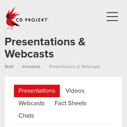
CD PROJEKT
Presentations &
Webcasts
Start
Investors
Presentations & Webcasts
Presentations
Videos
Webcasts
Fact Sheets
Chats