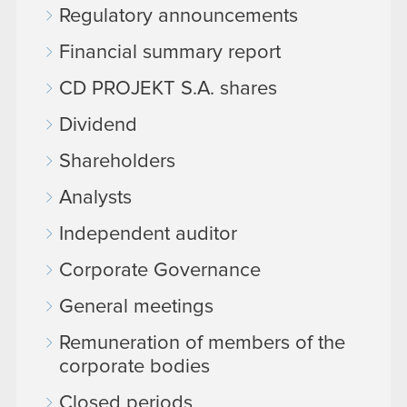
Regulatory announcements
Financial summary report
CD PROJEKT S.A. shares
Dividend
Shareholders
Analysts
Independent auditor
Corporate Governance
General meetings
Remuneration of members of the
corporate bodies
Closed periods