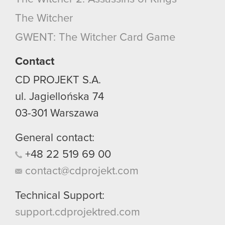
optional cookies will require your permission,
The Witcher
though.
GWENT: The Witcher Card Game
You’ll find all the details regarding our use of
cookies and tweak your preferences regarding
Contact
them in the “Settings” menu below.
CD PROJEKT S.A.
ul. Jagiellońska 74
03-301
Warszawa
General contact:
+48
22
519
69
00
contact@cdprojekt.com
Technical Support:
support.cdprojektred.com