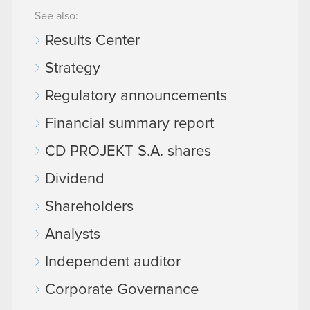
See also:
Results Center
Strategy
Regulatory announcements
Financial summary report
CD PROJEKT S.A. shares
Dividend
Shareholders
Analysts
Independent auditor
Corporate Governance