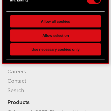
for specific characteristics (fingerprinting)
Find out more about how your personal data is
About CD PROJEKT
processed and set your preferences in the
details
Allow all cookies
section
.
Capital Group
Some are required to make the site’s features
Core Business
Allow selection
click. Others are optional and provide us technical
Investors
and content-related feedback so the site will click
Use necessary cookies only
better with you. To help us reach you, for example
Sustainability
via social media, with something of ours you might
Media
find interesting, occasionally we might also share
bits of our cookies with our partners. Any of these
Careers
optional cookies will require your permission,
Contact
though.
Search
You’ll find all the details regarding our use of
cookies and tweak your preferences regarding
Products
them in the “Settings” menu below.