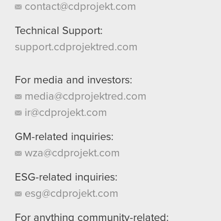
contact@cdprojekt.com
Technical Support:
support.cdprojektred.com
For media and investors:
media@cdprojektred.com
ir@cdprojekt.com
GM-related inquiries:
wza@cdprojekt.com
ESG-related inquiries:
esg@cdprojekt.com
For anything community-related: