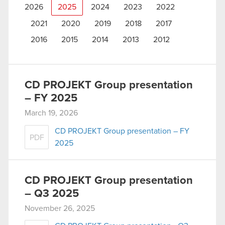
2026
2025
2024
2023
2022
2021
2020
2019
2018
2017
2016
2015
2014
2013
2012
CD PROJEKT Group presentation
– FY 2025
March 19, 2026
CD PROJEKT Group presentation – FY
PDF
2025
CD PROJEKT Group presentation
– Q3 2025
November 26, 2025