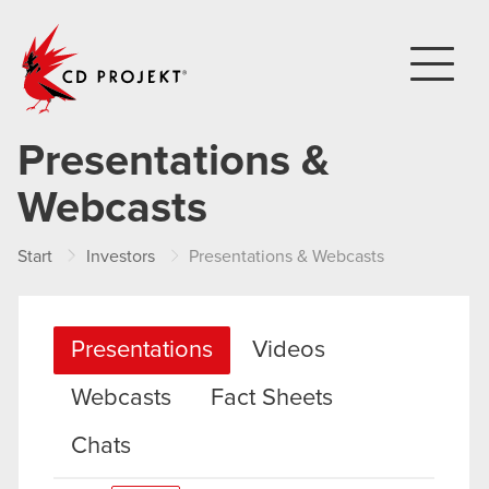
CD PROJEKT
Presentations &
Webcasts
Start
Investors
Presentations & Webcasts
Presentations
Videos
Webcasts
Fact Sheets
Chats