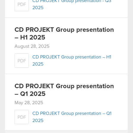
CD PROJEKT Group presentation - Q3
PDF
2025
CD PROJEKT Group presentation
– H1 2025
August 28, 2025
CD PROJEKT Group presentation – H1
PDF
2025
CD PROJEKT Group presentation
– Q1 2025
May 28, 2025
CD PROJEKT Group presentation – Q1
PDF
2025