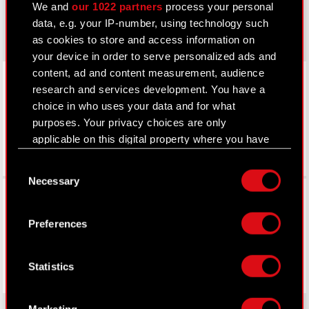
We and
our 1022 partners
process your personal
gear.cdprojektred.com
data, e.g. your IP-number, using technology such
as cookies to store and access information on
your device in order to serve personalized ads and
LinkedIn
content, ad and content measurement, audience
research and services development. You have a
choice in who uses your data and for what
purposes. Your privacy choices are only
applicable on this digital property where you have
made your choices. You can change or withdraw
Consent
your consent any time from the Cookie
Necessary
Selection
Declaration or by clicking on the Privacy trigger
Facebook
icon.
Preferences
If you allow, we would also like to:
Collect information about your geographical
Statistics
location which can be accurate to within
several meters
Identify your device by actively scanning it
Marketing