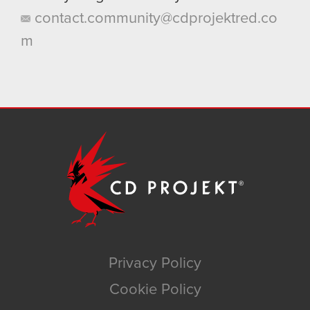
contact.community@cdprojektred.co
m
Privacy Policy
Cookie Policy