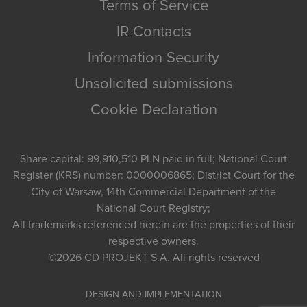
Terms of Service
IR Contacts
Information Security
Unsolicited submissions
Cookie Declaration
Share capital: 99,910,510 PLN paid in full; National Court
Register (KRS) number: 0000006865; District Court for the
City of Warsaw, 14th Commercial Department of the
National Court Registry;
All trademarks referenced herein are the properties of their
respective owners.
©2026
CD PROJEKT S.A.
All rights reserved
DESIGN AND IMPLEMENTATION