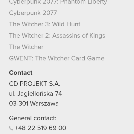
Cyberpunk 2077: Phantom Liberty
Cyberpunk 2077
The Witcher 3: Wild Hunt
The Witcher 2: Assassins of Kings
The Witcher
GWENT: The Witcher Card Game
Contact
CD PROJEKT S.A.
ul. Jagiellońska 74
03-301
Warszawa
General contact:
+48
22
519
69
00