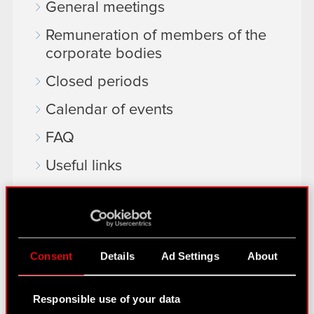
General meetings
Remuneration of members of the
corporate bodies
Closed periods
Calendar of events
FAQ
Useful links
IR Contacts
Learn more:
Consent
Details
Ad Settings
About
thewitcher.com
cyberpunk.net
Responsible use of your data