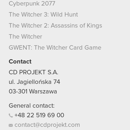
Cyberpunk 2077
The Witcher 3: Wild Hunt
The Witcher 2: Assassins of Kings
The Witcher
GWENT: The Witcher Card Game
Contact
CD PROJEKT S.A.
ul. Jagiellońska 74
03-301
Warszawa
General contact:
+48
22
519
69
00
contact@cdprojekt.com