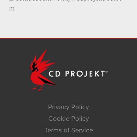
m
Privacy Policy
Cookie Policy
Terms of Service