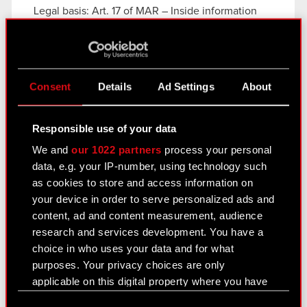
Legal basis: Art. 17 of MAR – Inside information
The Management Board of CD PROJEKT S.A. with
a registered office in Warsaw,…
Read more
Current report no. 3/2020
PDF
Consent
Details
Ad Settings
About
Responsible use of your data
Current report no. 2/2020
We and
our 1022 partners
process your personal
January 18, 2020 1:39 am
data, e.g. your IP-number, using technology such
as cookies to store and access information on
Subject: Publication dates of periodic reports in
your device in order to serve personalized ads and
2020
content, ad and content measurement, audience
Legal basis: Article 56.1.2 of the Offering Act –
research and services development. You have a
current and periodic information
choice in who uses your data and for what
Pursuant to § 80 section 1 of the Finance
purposes. Your privacy choices are only
Minister’s regulation of 29 March 2018 regarding…
applicable on this digital property where you have
Read more
made your choices. You can change or withdraw