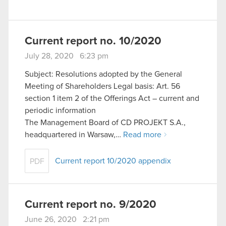
Current report no. 10/2020
July 28, 2020 6:23 pm
Subject: Resolutions adopted by the General
Meeting of Shareholders Legal basis: Art. 56
section 1 item 2 of the Offerings Act – current and
periodic information
The Management Board of CD PROJEKT S.A.,
headquartered in Warsaw,…
Read more
Current report 10/2020 appendix
PDF
Current report no. 9/2020
June 26, 2020 2:21 pm