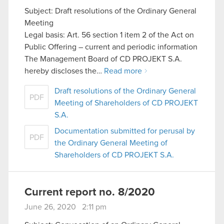
Subject: Draft resolutions of the Ordinary General
Meeting
Legal basis: Art. 56 section 1 item 2 of the Act on
Public Offering – current and periodic information
The Management Board of CD PROJEKT S.A.
hereby discloses the…
Read more
Draft resolutions of the Ordinary General
PDF
Meeting of Shareholders of CD PROJEKT
S.A.
Documentation submitted for perusal by
PDF
the Ordinary General Meeting of
Shareholders of CD PROJEKT S.A.
Current report no. 8/2020
June 26, 2020 2:11 pm