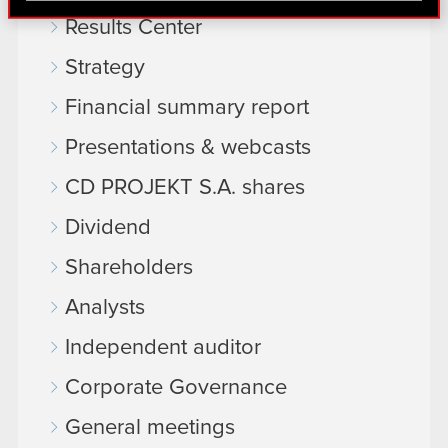
find interesting, occasionally we might also share
Results Center
bits of our cookies with our partners. Any of these
optional cookies will require your permission,
Strategy
though.
Financial summary report
You’ll find all the details regarding our use of
Presentations & webcasts
cookies and tweak your preferences regarding
them in the “Settings” menu below.
CD PROJEKT S.A. shares
Dividend
Shareholders
Analysts
Independent auditor
Corporate Governance
General meetings