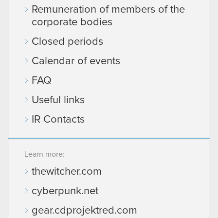
Remuneration of members of the
corporate bodies
Closed periods
Calendar of events
FAQ
Useful links
IR Contacts
Learn more:
thewitcher.com
cyberpunk.net
gear.cdprojektred.com