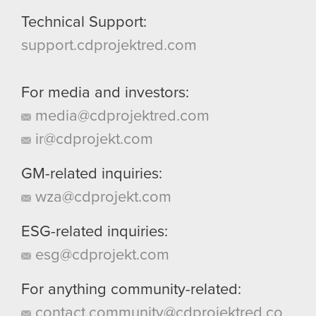
Technical Support:
support.cdprojektred.com
For media and investors:
media@cdprojektred.com
ir@cdprojekt.com
GM-related inquiries:
wza@cdprojekt.com
ESG-related inquiries:
esg@cdprojekt.com
For anything community-related:
contact.community@cdprojektred.co