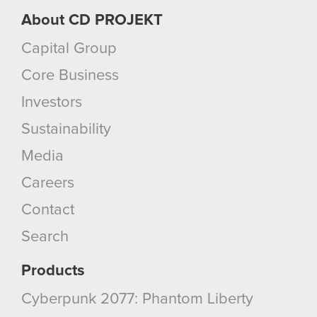
About CD PROJEKT
Capital Group
Core Business
Investors
Sustainability
Media
Careers
Contact
Search
Products
Cyberpunk 2077: Phantom Liberty