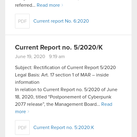
referred…
Read more
Current report No. 6:2020
PDF
Current Report no. 5/2020/K
June 19, 2020 9:19 am
Subject: Rectification of Current Report 5/2020
Legal Basis: Art. 17 section 1 of MAR – inside
information
In relation to Current Report no. 5/2020 of June
18, 2020, titled “Postponement of Cyberpunk
2077 release”, the Management Board…
Read
more
Current Report no. 5:2020:K
PDF