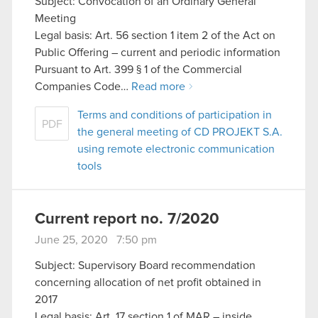
Subject: Convocation of an Ordinary General
Meeting
Legal basis: Art. 56 section 1 item 2 of the Act on
Public Offering – current and periodic information
Pursuant to Art. 399 § 1 of the Commercial
Companies Code…
Read more
Terms and conditions of participation in
PDF
the general meeting of CD PROJEKT S.A.
using remote electronic communication
tools
Current report no. 7/2020
June 25, 2020 7:50 pm
Subject: Supervisory Board recommendation
concerning allocation of net profit obtained in
2017
Legal basis: Art. 17 section 1 of MAR – inside