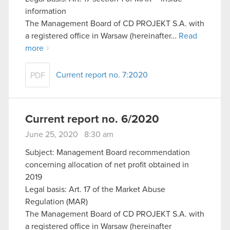
information
The Management Board of CD PROJEKT S.A. with
a registered office in Warsaw (hereinafter…
Read
more
Current report no. 7:2020
PDF
Current report no. 6/2020
June 25, 2020 8:30 am
Subject: Management Board recommendation
concerning allocation of net profit obtained in
2019
Legal basis: Art. 17 of the Market Abuse
Regulation (MAR)
The Management Board of CD PROJEKT S.A. with
a registered office in Warsaw (hereinafter