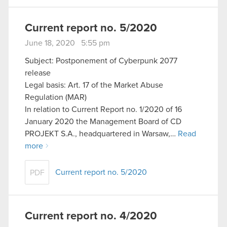
Current report no. 5/2020
June 18, 2020 5:55 pm
Subject: Postponement of Cyberpunk 2077
release
Legal basis: Art. 17 of the Market Abuse
Regulation (MAR)
In relation to Current Report no. 1/2020 of 16
January 2020 the Management Board of CD
PROJEKT S.A., headquartered in Warsaw,…
Read
more
Current report no. 5/2020
PDF
Current report no. 4/2020