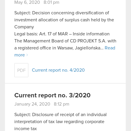
May 6, 2020 8:01 pm
Subject: Decision concerning diversification of
investment allocation of surplus cash held by the
Company
Legal basis: Art. 17 of MAR – Inside information
The Management Board of CD PROJEKT S.A. with
a registered office in Warsaw, Jagiellońska…
Read
more
Current report no. 4/2020
PDF
Current report no. 3/2020
January 24, 2020 8:12 pm
Subject: Disclosure of receipt of an individual
interpretation of tax law regarding corporate
income tax