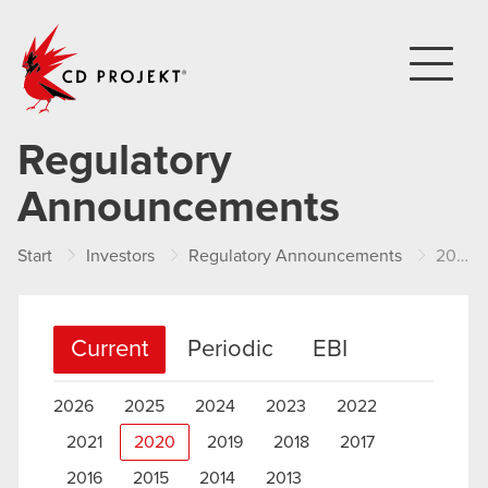
CD PROJEKT
Regulatory
Announcements
Start
Investors
Regulatory Announcements
2020
Current
Periodic
EBI
2026
2025
2024
2023
2022
2021
2020
2019
2018
2017
2016
2015
2014
2013