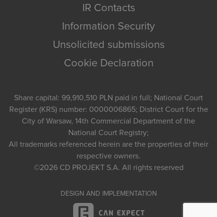
IR Contacts
Information Security
Unsolicited submissions
Cookie Declaration
Share capital: 99,910,510 PLN paid in full; National Court
Register (KRS) number: 0000006865; District Court for the
City of Warsaw, 14th Commercial Department of the
National Court Registry;
All trademarks referenced herein are the properties of their
respective owners.
©2026
CD PROJEKT S.A.
All rights reserved
DESIGN AND IMPLEMENTATION