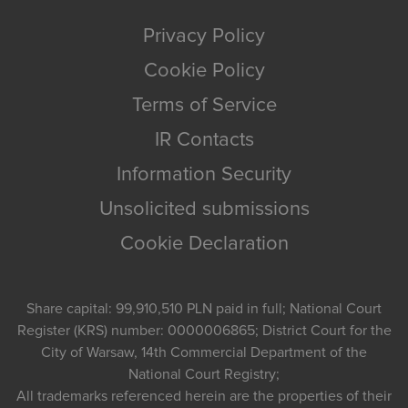
Privacy Policy
Cookie Policy
Terms of Service
IR Contacts
Information Security
Unsolicited submissions
Cookie Declaration
Share capital: 99,910,510 PLN paid in full; National Court
Register (KRS) number: 0000006865; District Court for the
City of Warsaw, 14th Commercial Department of the
National Court Registry;
All trademarks referenced herein are the properties of their