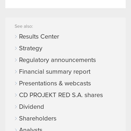
See also:
Results Center
Strategy
Regulatory announcements
Financial summary report
Presentations & webcasts
CD PROJEKT RED S.A. shares
Dividend
Shareholders
Analysts