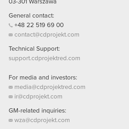
03-301
Warszawa
General contact:
+48
22
519
69
00
contact@cdprojekt.com
Technical Support:
support.cdprojektred.com
For media and investors:
media@cdprojektred.com
ir@cdprojekt.com
GM-related inquiries:
wza@cdprojekt.com