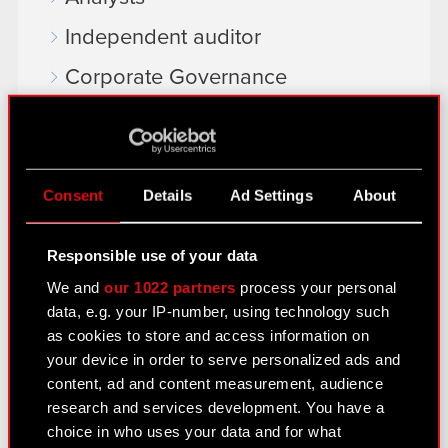
Independent auditor
Corporate Governance
General meetings
Remuneration of members of the
corporate bodies
Consent
Details
Ad Settings
About
Closed periods
Responsible use of your data
Calendar of events
We and
our 1022 partners
process your personal
FAQ
data, e.g. your IP-number, using technology such
as cookies to store and access information on
Useful links
your device in order to serve personalized ads and
IR Contacts
content, ad and content measurement, audience
research and services development. You have a
choice in who uses your data and for what