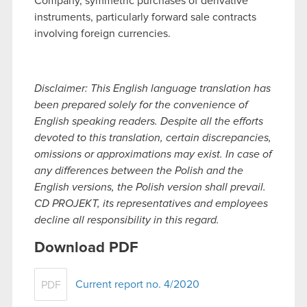
Company, symmetric purchases of derivative
instruments, particularly forward sale contracts
involving foreign currencies.
Disclaimer: This English language translation has
been prepared solely for the convenience of
English speaking readers. Despite all the efforts
devoted to this translation, certain discrepancies,
omissions or approximations may exist. In case of
any differences between the Polish and the
English versions, the Polish version shall prevail.
CD PROJEKT, its representatives and employees
decline all responsibility in this regard.
Download PDF
Current report no. 4/2020
PDF