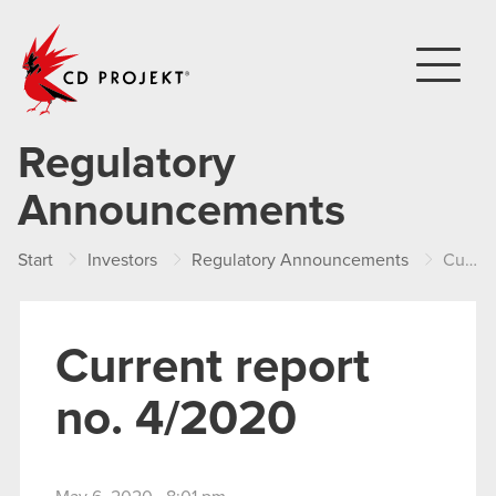
CD PROJEKT
Regulatory
Announcements
Start
Investors
Regulatory Announcements
Current report no. 4/2020
Current report
no. 4/2020