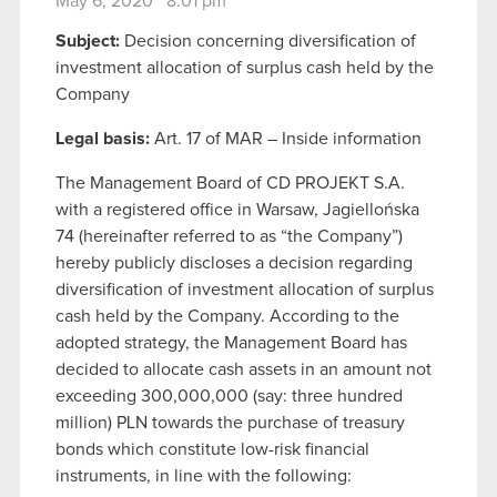
May 6, 2020 8:01 pm
Subject:
Decision concerning diversification of
investment allocation of surplus cash held by the
Company
Legal basis:
Art. 17 of MAR – Inside information
The Management Board of CD PROJEKT S.A.
with a registered office in Warsaw, Jagiellońska
74 (hereinafter referred to as “the Company”)
hereby publicly discloses a decision regarding
diversification of investment allocation of surplus
cash held by the Company. According to the
adopted strategy, the Management Board has
decided to allocate cash assets in an amount not
exceeding 300,000,000 (say: three hundred
million) PLN towards the purchase of treasury
bonds which constitute low-risk financial
instruments, in line with the following: