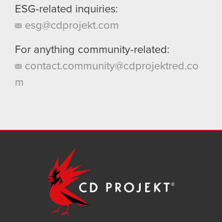
ESG-related inquiries:
esg@cdprojekt.com
For anything community-related:
contact.community@cdprojektred.co
m