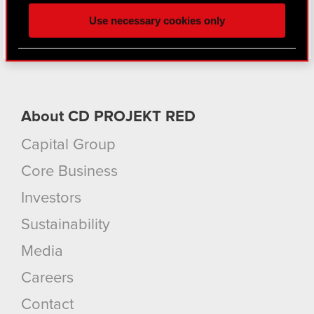
and content-related feedback so the site will click
Use necessary cookies only
better with you. To help us reach you, for example
via social media, with something of ours you might
find interesting, occasionally we might also share
bits of our cookies with our partners. Any of these
optional cookies will require your permission,
though.
About CD PROJEKT RED
Capital Group
You’ll find all the details regarding our use of
cookies and tweak your preferences regarding
Core Business
them in the “Settings” menu below.
Investors
Sustainability
Media
Careers
Contact