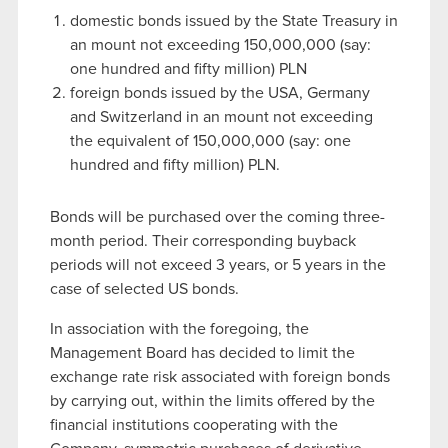
domestic bonds issued by the State Treasury in
an mount not exceeding 150,000,000 (say:
one hundred and fifty million) PLN
foreign bonds issued by the USA, Germany
and Switzerland in an mount not exceeding
the equivalent of 150,000,000 (say: one
hundred and fifty million) PLN.
Bonds will be purchased over the coming three-
month period. Their corresponding buyback
periods will not exceed 3 years, or 5 years in the
case of selected US bonds.
In association with the foregoing, the
Management Board has decided to limit the
exchange rate risk associated with foreign bonds
by carrying out, within the limits offered by the
financial institutions cooperating with the