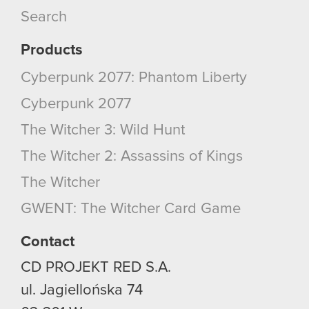
Search
Products
Cyberpunk 2077: Phantom Liberty
Cyberpunk 2077
The Witcher 3: Wild Hunt
The Witcher 2: Assassins of Kings
The Witcher
GWENT: The Witcher Card Game
Contact
CD PROJEKT RED S.A.
ul. Jagiellońska 74