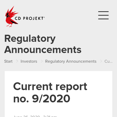
CD PROJEKT
Regulatory
Announcements
Start
Investors
Regulatory Announcements
Current report no. 9/2020
Current report
no. 9/2020