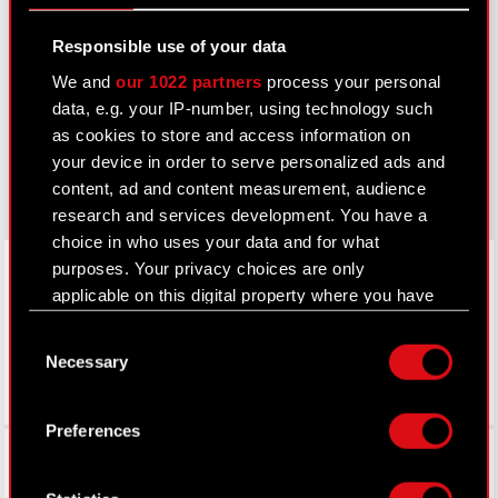
Learn more:
Responsible use of your data
thewitcher.com
We and
our 1022 partners
process your personal
data, e.g. your IP-number, using technology such
cyberpunk.net
as cookies to store and access information on
gear.cdprojektred.com
your device in order to serve personalized ads and
content, ad and content measurement, audience
research and services development. You have a
choice in who uses your data and for what
LinkedIn
purposes. Your privacy choices are only
applicable on this digital property where you have
made your choices. You can change or withdraw
Consent
your consent any time from the Cookie
Necessary
Selection
Declaration or by clicking on the Privacy trigger
icon.
Preferences
Facebook
If you allow, we would also like to:
Collect information about your geographical