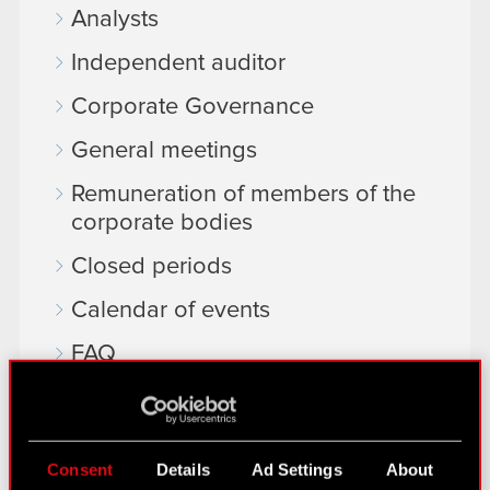
Analysts
Independent auditor
Corporate Governance
General meetings
Remuneration of members of the
corporate bodies
Closed periods
Calendar of events
FAQ
Useful links
IR Contacts
Consent
Details
Ad Settings
About