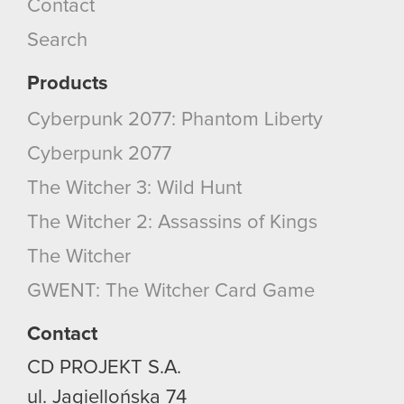
Contact
cookies and tweak your preferences regarding
them in the “Settings” menu below.
Search
Products
Cyberpunk 2077: Phantom Liberty
Cyberpunk 2077
The Witcher 3: Wild Hunt
The Witcher 2: Assassins of Kings
The Witcher
GWENT: The Witcher Card Game
Contact
CD PROJEKT S.A.
ul. Jagiellońska 74