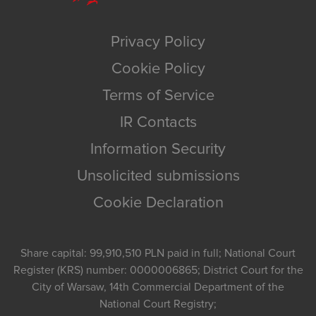
Privacy Policy
Cookie Policy
Terms of Service
IR Contacts
Information Security
Unsolicited submissions
Cookie Declaration
Share capital: 99,910,510 PLN paid in full; National Court
Register (KRS) number: 0000006865; District Court for the
City of Warsaw, 14th Commercial Department of the
National Court Registry;