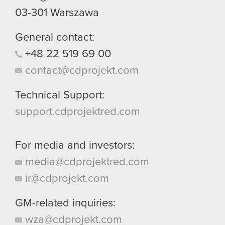
03-301
Warszawa
General contact:
+48
22
519
69
00
contact@cdprojekt.com
Technical Support:
support.cdprojektred.com
For media and investors:
media@cdprojektred.com
ir@cdprojekt.com
GM-related inquiries:
wza@cdprojekt.com