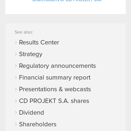
See also:
Results Center
Strategy
Regulatory announcements
Financial summary report
Presentations & webcasts
CD PROJEKT S.A. shares
Dividend
Shareholders