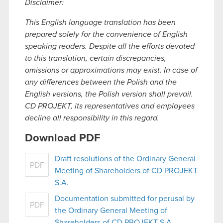
Disclaimer:
This English language translation has been
prepared solely for the convenience of English
speaking readers. Despite all the efforts devoted
to this translation, certain discrepancies,
omissions or approximations may exist. In case of
any differences between the Polish and the
English versions, the Polish version shall prevail.
CD PROJEKT, its representatives and employees
decline all responsibility in this regard.
Download PDF
Draft resolutions of the Ordinary General
PDF
Meeting of Shareholders of CD PROJEKT
S.A.
Documentation submitted for perusal by
PDF
the Ordinary General Meeting of
Shareholders of CD PROJEKT S.A.