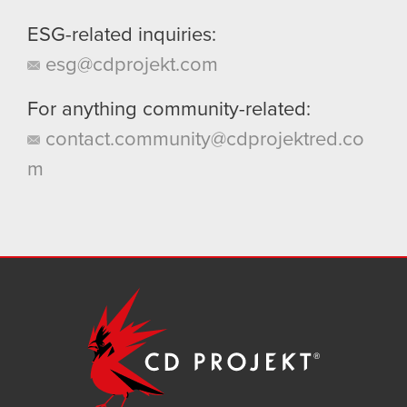
ESG-related inquiries:
esg@cdprojekt.com
For anything community-related:
contact.community@cdprojektred.co
m