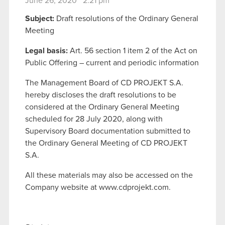
June 26, 2020 2:21 pm
Subject:
Draft resolutions of the Ordinary General
Meeting
Legal basis:
Art. 56 section 1 item 2 of the Act on
Public Offering – current and periodic information
The Management Board of CD PROJEKT S.A.
hereby discloses the draft resolutions to be
considered at the Ordinary General Meeting
scheduled for 28 July 2020, along with
Supervisory Board documentation submitted to
the Ordinary General Meeting of CD PROJEKT
S.A.
All these materials may also be accessed on the
Company website at www.cdprojekt.com.