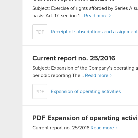
Subject: Exercise of rights afforded by Series A s
basis: Art. 17 section 1…
Read more
Receipt of subscriptions and assignmen
PDF
Current report no. 25/2016
Subject: Expansion of the Company’s operating act
periodic reporting The…
Read more
Expansion of operating activities
PDF
PDF
Expansion of operating activi
Current report no. 25/2016
Read more