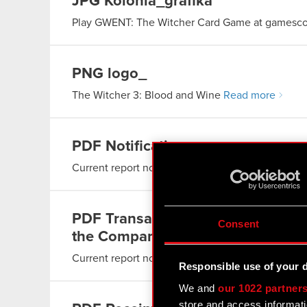
JPG
Kolonia_grafika
Play GWENT: The Witcher Card Game at gamesc
PNG
logo_
The Witcher 3: Blood and Wine
Read more
PDF
Notification
Current report no. 28/2016
Read more
PDF
Transactions carried out by p
Consent
the Company
Current report no. 27/2016
Read more
Responsible use of your 
We and
our 1022 partner
store and access informati