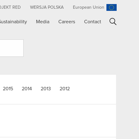
OJEKT RED
WERSJA POLSKA
European Union
Sustainability
Media
Careers
Contact
Search
2015
2014
2013
2012