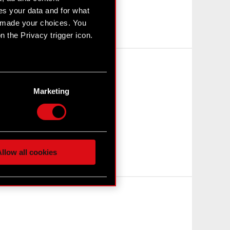
s your data and for what
e made your choices. You
 the Privacy trigger icon.
n several meters
g)
Marketing
etails section
.
hnical and content-related
 media, with something of
ur partners. Any of these
llow all cookies
 them in the “Settings”