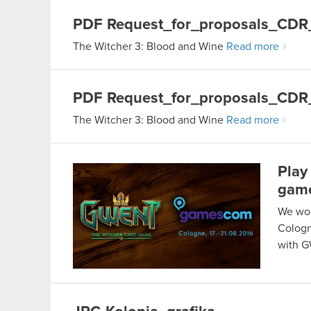
PDF
Request_for_proposals_CD
The Witcher 3: Blood and Wine
Read more
PDF
Request_for_proposals_CDR
The Witcher 3: Blood and Wine
Read more
Play
gam
We wou
Cologn
with 