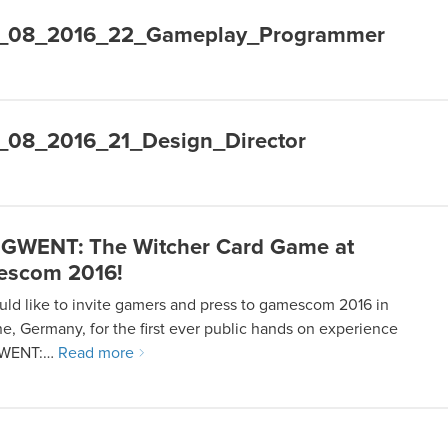
R_08_2016_22_Gameplay_Programmer
_08_2016_21_Design_Director
 GWENT: The Witcher Card Game at
escom 2016!
ld like to invite gamers and press to gamescom 2016 in
e, Germany, for the first ever public hands on experience
GWENT:…
Read more