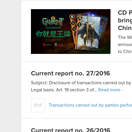
CD P
brin
Chin
The Wi
announ
to Ch
Current report no. 27/2016
Subject: Disclosure of transactions carried out 
Legal basis: Art. 19 section 3 of…
Read more
Transactions carried out by parties per
PDF
Current report no. 26/2016