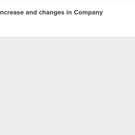
l increase and changes in Company
t of warrants under the Company Incentive Program Legal
of warrants - result goal
 assignment of warrants – result goal