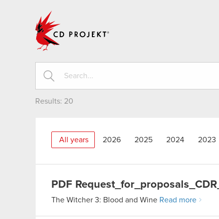
CD PROJEKT
Results:
20
All years
2026
2025
2024
2023
PDF
Request_for_proposals_CDR
The Witcher 3: Blood and Wine
Read more