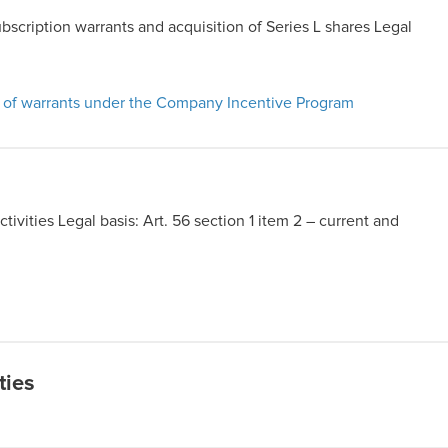
ubscription warrants and acquisition of Series L shares Legal
t of warrants under the Company Incentive Program
ivities Legal basis: Art. 56 section 1 item 2 – current and
ties