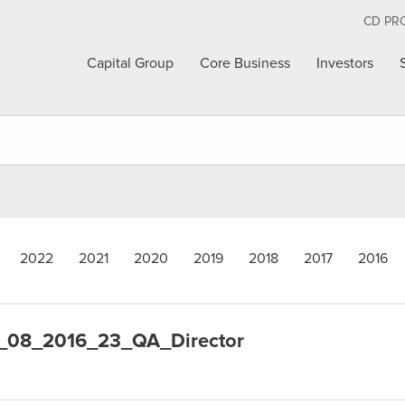
CD PR
Capital Group
Core Business
Investors
2022
2021
2020
2019
2018
2017
2016
_08_2016_23_QA_Director