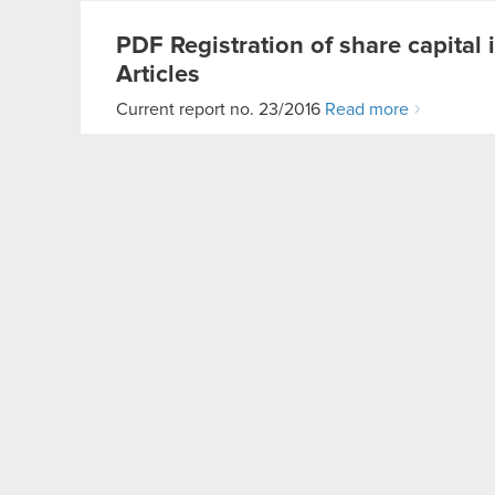
PDF
Registration of share capita
Articles
Current report no. 23/2016
Read more
Current report no. 24/2016
Subject: Receipt of subscriptions and assignmen
basis: Art. 56 section 1 item 1 of…
Read more
Receipt of subscriptions and assignment 
PDF
PDF
Receipt of subscriptions and
Current report no. 24/2016
Read more