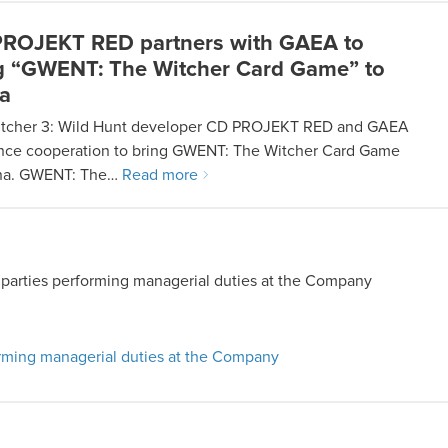
ROJEKT RED partners with GAEA to
g “GWENT: The Witcher Card Game” to
a
tcher 3: Wild Hunt developer CD PROJEKT RED and GAEA
ce cooperation to bring GWENT: The Witcher Card Game
ina. GWENT: The…
Read more
by parties performing managerial duties at the Company
forming managerial duties at the Company