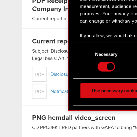
PDF
Receipt of subscriptions and
measurement, audience res
Company Incentive Program
purposes. Your privacy cho
Current report no. 26/2016
Read more
can change or withdraw you
If you allow, we would also 
Current report no. 28/2016
Collect information
Consent
Identify your device
Subject: Disclosure of transactions carried out 
Selection
Necessary
Legal basis: Art. 19 section 3 of…
Find out more about how y
Read more
Some are required to make 
Disclosure of transactions carried out b
PDF
feedback so the site will c
ours you might find interes
Use necessary cooki
Notification
PDF
optional cookies will requi
You’ll find all the details
PNG
hemdall video_screen
menu below.
CD PROJEKT RED partners with GAEA to bring “