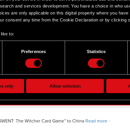
 assignment of warrants under the
earch and services development. You have a choice in who use
ices are only applicable on this digital property where you hav
r consent any time from the Cookie Declaration or by clicking on
like to:
 about your geographical location which can be accurate to withi
 by actively scanning it for specific characteristics (fingerprintin
by a party performing managerial duties at the Company
Preferences
Statistics
our personal data is processed and set your preferences in the
d
the site’s features click. Others are optional and provide us tec
y a party performing managerial duties at the Company
lick better with you. To help us reach you, for example via social
ting, occasionally we might also share bits of our cookies with o
es only
Allow selection
A
re your permission, though.
 regarding our use of cookies and tweak your preferences regarding
GWENT: The Witcher Card Game” to China
Read more