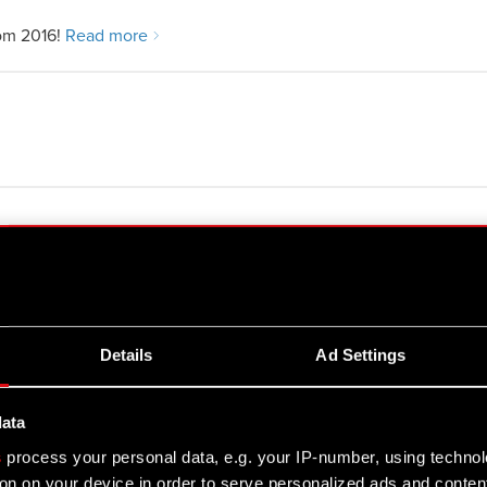
om 2016!
Read more
arties performing managerial duties at
Details
Ad Settings
data
s
process your personal data, e.g. your IP-number, using techno
on on your device in order to serve personalized ads and conten