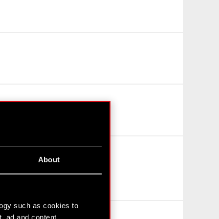
About
logy such as cookies to
t, ad and content