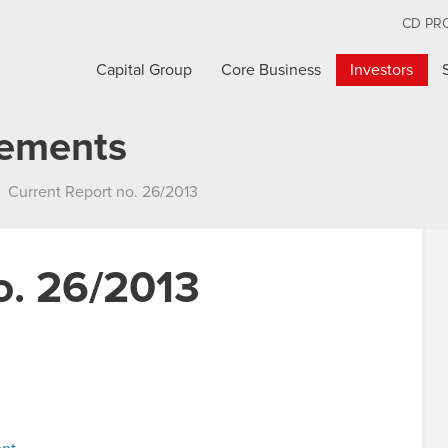
CD PR
Capital Group
Core Business
Investors
cements
Current Report no. 26/2013
o. 26/2013