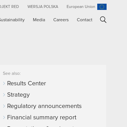
OJEKT RED
WERSJA POLSKA
European Union
Sustainability
Media
Careers
Contact
Search
See also:
Results Center
Strategy
Regulatory announcements
Financial summary report