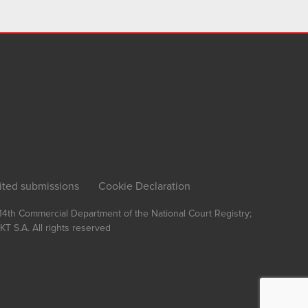
ited submissions
Cookie Declaration
, 14th Commercial Department of the National Court Registry;
T S.A.
All rights reserved