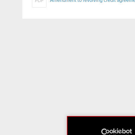
Amendment to revolving credit agreem
PDF