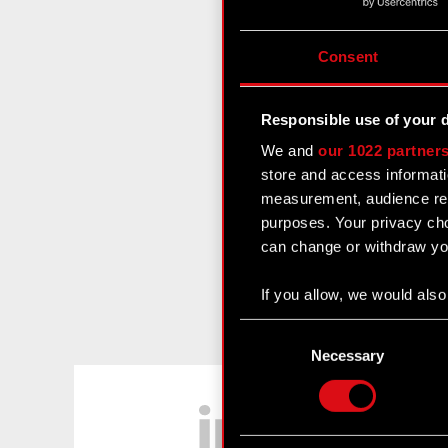
Consent
Responsible use of your 
We and
our 1022 partner
store and access informati
measurement, audience res
purposes. Your privacy cho
can change or withdraw you
If you allow, we would also 
Collect information
Consent
Identify your device
Selection
Necessary
Find out more about how y
LinkedIn
Some are required to make 
feedback so the site will c