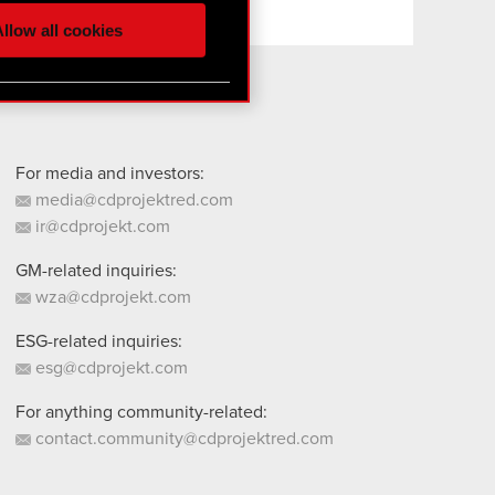
ur partners. Any of these
llow all cookies
 them in the “Settings”
For media and investors:
media@cdprojektred.com
ir@cdprojekt.com
GM-related inquiries:
wza@cdprojekt.com
ESG-related inquiries:
esg@cdprojekt.com
For anything community-related:
contact.community@cdprojektred.com