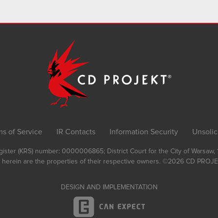
ms of Service
IR Contacts
Information Security
Unsolic
Register (KRS) number: 0000006865; District Court for the City of Warsaw
 herein are the properties of their respective owners.
©2026
CD PROJEK
DESIGN AND IMPLEMENTATION