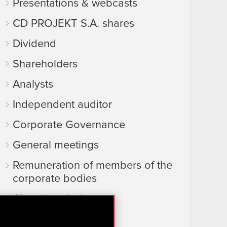
Presentations & webcasts
CD PROJEKT S.A. shares
Dividend
Shareholders
Analysts
Independent auditor
Corporate Governance
General meetings
Remuneration of members of the
corporate bodies
Closed periods
Calendar of events