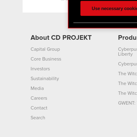
ours you might find interes
Use necessary cooki
optional cookies will requi
You’ll find all the details
menu below.
About CD PROJEKT
Produ
Capital Group
Cyberpu
Liberty
Core Business
Cyberpu
Investors
The Witc
Sustainability
The Witc
Media
The Witc
Careers
GWENT: 
Contact
Search