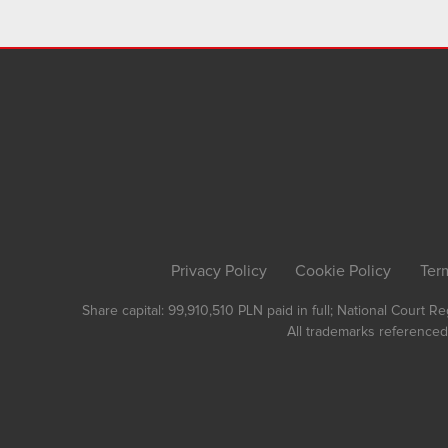
Privacy Policy
Cookie Policy
Ter
Share capital: 99,910,510 PLN paid in full; National Court 
All trademarks referenced