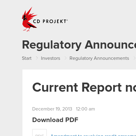
CD PROJEKT
Regulatory Announ
Start
Investors
Regulatory Announcements
Current Report n
December 19, 2013 12:00 am
Download PDF