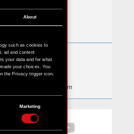
FAQ
About
Useful links
IR Contacts
logy such as cookies to
t, ad and content
Learn more:
s your data and for what
thewitcher.com
e made your choices. You
 the Privacy trigger icon.
cyberpunk.net
gear.cdprojektred.com
n several meters
g)
Marketing
etails section
.
Facebook
YouTube
hnical and content-related
 media, with something of