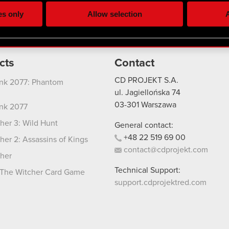
ting, occasionally we might also share bits of our cookies with o
es only
Allow selection
A
re your permission, though.
 regarding our use of cookies and tweak your preferences regarding
cts
Contact
CD PROJEKT S.A.
nk 2077: Phantom
ul. Jagiellońska 74
03-301
Warszawa
nk 2077
her 3: Wild Hunt
General contact:
+48
22
519
69
00
her 2: Assassins of Kings
contact@cdprojekt.com
her
Technical Support:
The Witcher Card Game
support.cdprojektred.com