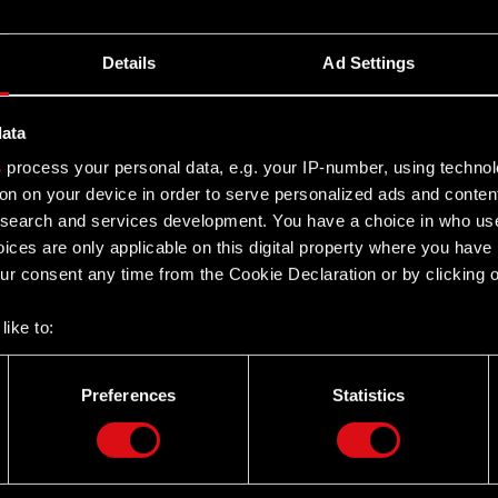
Details
Ad Settings
data
s
process your personal data, e.g. your IP-number, using techno
on on your device in order to serve personalized ads and conten
earch and services development. You have a choice in who use
ices are only applicable on this digital property where you hav
r consent any time from the Cookie Declaration or by clicking on
like to:
 about your geographical location which can be accurate to withi
 by actively scanning it for specific characteristics (fingerprintin
Preferences
Statistics
our personal data is processed and set your preferences in the
d
Twitter
the site’s features click. Others are optional and provide us tec
lick better with you. To help us reach you, for example via social