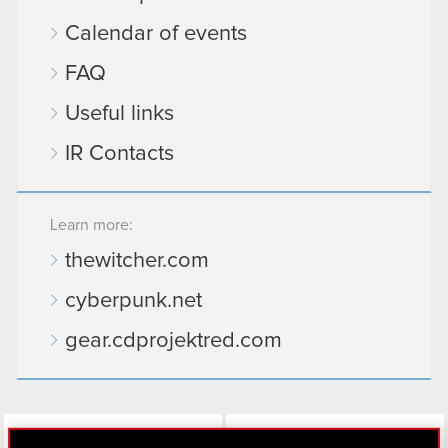
Calendar of events
FAQ
Useful links
IR Contacts
Learn more:
thewitcher.com
cyberpunk.net
gear.cdprojektred.com
LinkedIn