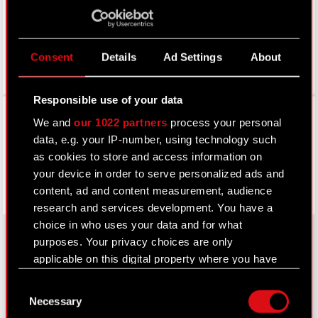
Consent
Details
Ad Settings
About
Responsible use of your data
Facebook
We and
our 1022 partners
process your personal
data, e.g. your IP-number, using technology such
as cookies to store and access information on
your device in order to serve personalized ads and
content, ad and content measurement, audience
research and services development. You have a
choice in who uses your data and for what
purposes. Your privacy choices are only
applicable on this digital property where you have
About CD PROJEKT
made your choices. You can change or withdraw
Consent
your consent any time from the Cookie
Capital Group
Necessary
Selection
Declaration or by clicking on the Privacy trigger