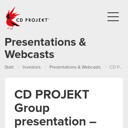
CD PROJEKT
Presentations &
Webcasts
Start
Investors
Presentations & Webcasts
CD PROJEKT Group presentation – FY 2013
CD PROJEKT
Group
presentation –