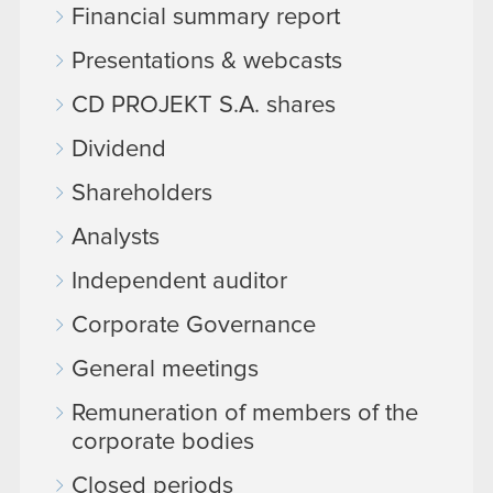
Financial summary report
Presentations & webcasts
CD PROJEKT S.A. shares
Dividend
Shareholders
Analysts
Independent auditor
Corporate Governance
General meetings
Remuneration of members of the
corporate bodies
Closed periods