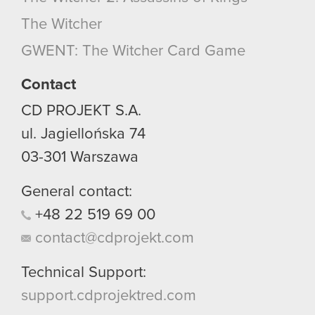
optional cookies will require your permission,
The Witcher
though.
GWENT: The Witcher Card Game
You’ll find all the details regarding our use of
cookies and tweak your preferences regarding
Contact
them in the “Settings” menu below.
CD PROJEKT S.A.
ul. Jagiellońska 74
03-301
Warszawa
General contact:
+48
22
519
69
00
contact@cdprojekt.com
Technical Support:
support.cdprojektred.com