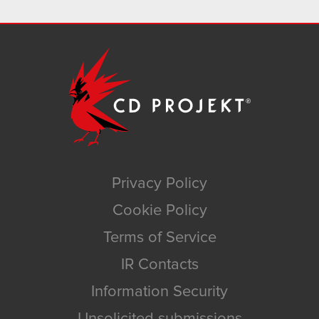
Privacy Policy
Cookie Policy
Terms of Service
IR Contacts
Information Security