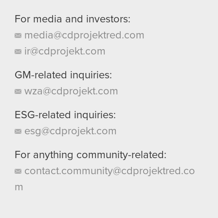
For media and investors:
media@cdprojektred.com
ir@cdprojekt.com
GM-related inquiries:
wza@cdprojekt.com
ESG-related inquiries:
esg@cdprojekt.com
For anything community-related:
contact.community@cdprojektred.co
m