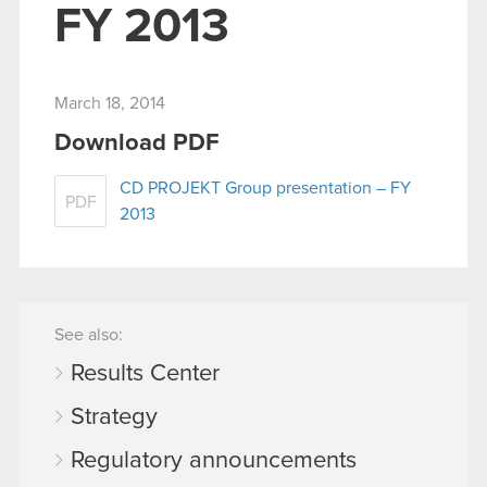
FY 2013
March 18, 2014
Download PDF
CD PROJEKT Group presentation – FY
PDF
2013
See also:
Results Center
Strategy
Regulatory announcements