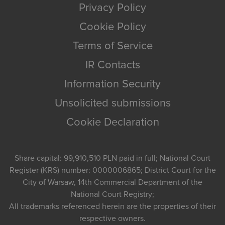
Privacy Policy
Cookie Policy
Terms of Service
IR Contacts
Information Security
Unsolicited submissions
Cookie Declaration
Share capital: 99,910,510 PLN paid in full; National Court
Register (KRS) number: 0000006865; District Court for the
City of Warsaw, 14th Commercial Department of the
National Court Registry;
All trademarks referenced herein are the properties of their
respective owners.