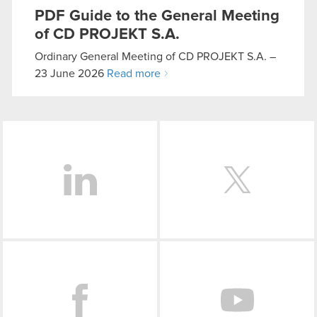
them in the “Settings” menu below.
PDF
Guide to the General Meeting
of CD PROJEKT S.A.
Ordinary General Meeting of CD PROJEKT S.A. –
23 June 2026
Read more
LinkedIn
Facebook