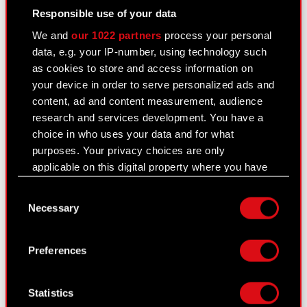
Responsible use of your data
Current report no. 10/2026
Read more
We and
our 1022 partners
process your personal
data, e.g. your IP-number, using technology such
PNG
WZA CDR 23062026
as cookies to store and access information on
your device in order to serve personalized ads and
content, ad and content measurement, audience
research and services development. You have a
Home
Read more
choice in who uses your data and for what
purposes. Your privacy choices are only
applicable on this digital property where you have
made your choices. You can change or withdraw
Consent
your consent any time from the Cookie
PDF
Management Board report for
Necessary
Selection
Declaration or by clicking on the Privacy trigger
CD PROJEKT Group activities in
icon.
2025
Preferences
If you allow, we would also like to:
Collect information about your geographical
Statistics
location which can be accurate to within
Download center
Read more