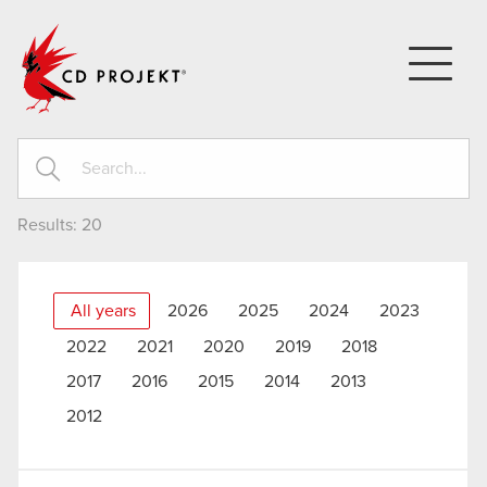
CD PROJEKT
Results:
20
All years
2026
2025
2024
2023
2022
2021
2020
2019
2018
2017
2016
2015
2014
2013
2012