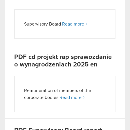
Supervisory Board
Read more
PDF
cd projekt rap sprawozdanie
o wynagrodzeniach 2025 en
Remuneration of members of the
corporate bodies
Read more