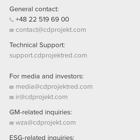
General contact:
+48
22
519
69
00
contact@cdprojekt.com
Technical Support:
support.cdprojektred.com
For media and investors:
media@cdprojektred.com
ir@cdprojekt.com
GM-related inquiries:
wza@cdprojekt.com
ESG-related inquiries: