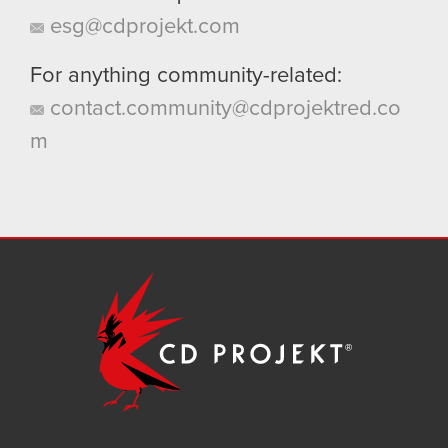
esg@cdprojekt.com
For anything community-related:
contact.community@cdprojektred.co
m