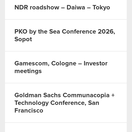
NDR roadshow – Daiwa – Tokyo
PKO by the Sea Conference 2026,
Sopot
Gamescom, Cologne – Investor
meetings
Goldman Sachs Communacopia +
Technology Conference, San
Francisco