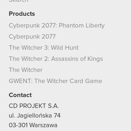
Search
Products
Cyberpunk 2077: Phantom Liberty
Cyberpunk 2077
The Witcher 3: Wild Hunt
The Witcher 2: Assassins of Kings
The Witcher
GWENT: The Witcher Card Game
Contact
CD PROJEKT S.A.
ul. Jagiellońska 74
03-301
Warszawa