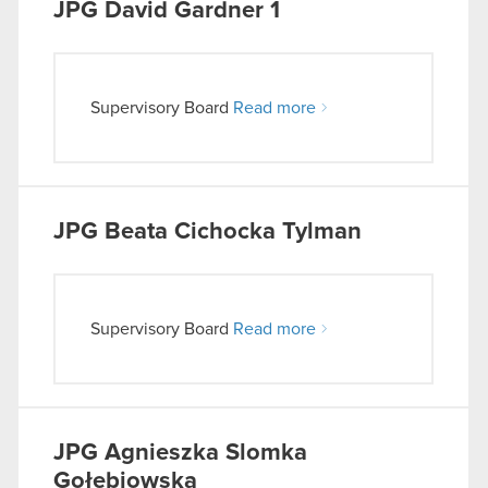
JPG
David Gardner 1
Supervisory Board
Read more
JPG
Beata Cichocka Tylman
Supervisory Board
Read more
JPG
Agnieszka Slomka
Gołebiowska