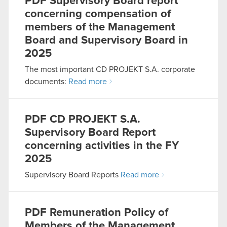
PDF
Supervisory Board report
concerning compensation of
members of the Management
Board and Supervisory Board in
2025
The most important CD PROJEKT S.A. corporate
documents:
Read more
PDF
CD PROJEKT S.A.
Supervisory Board Report
concerning activities in the FY
2025
Supervisory Board Reports
Read more
PDF
Remuneration Policy of
Members of the Management