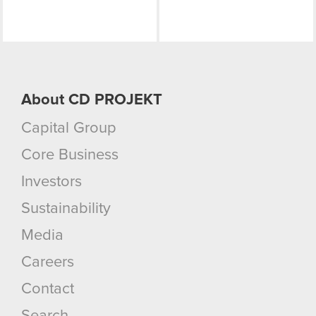
About CD PROJEKT
Capital Group
Core Business
Investors
Sustainability
Media
Careers
Contact