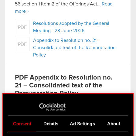
56 section 1 item 2 of the Offerings Act…
Read
more
Resolutions adopted by the General
PDF
Meeting - 23 June 2026
Appendix to Resolution no. 21 -
PDF
Consolidated text of the Remuneration
Policy
PDF
Appendix to Resolution no.
21 – Consolidated text of the
Remuneration Policy
Current report no. 10/2026
Read more
Consent
Details
Ad Settings
About
PDF
Resolutions adopted by the
General Meeting – 23 June 2026