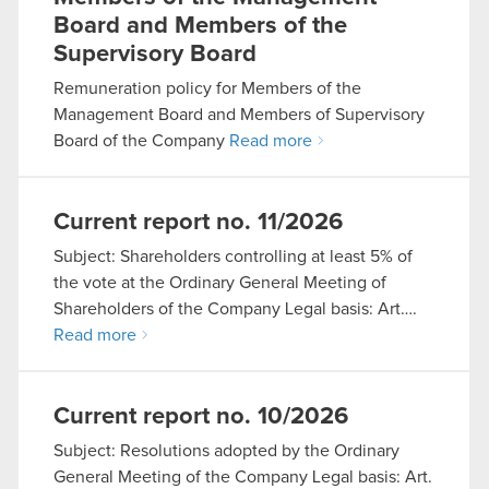
Board and Members of the
Supervisory Board
Remuneration policy for Members of the
Management Board and Members of Supervisory
Board of the Company
Read more
Current report no. 11/2026
Subject: Shareholders controlling at least 5% of
the vote at the Ordinary General Meeting of
Shareholders of the Company Legal basis: Art….
Read more
Current report no. 10/2026
Subject: Resolutions adopted by the Ordinary
General Meeting of the Company Legal basis: Art.