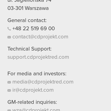
ul. Jagiellońska 74
03-301
Warszawa
General contact:
+48
22
519
69
00
contact@cdprojekt.com
Technical Support:
support.cdprojektred.com
For media and investors:
media@cdprojektred.com
ir@cdprojekt.com
GM-related inquiries:
wza@cdprojekt.com