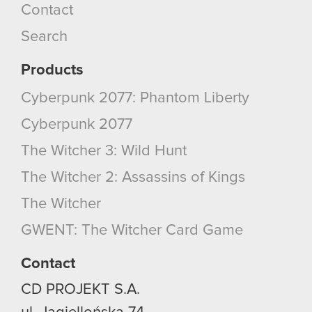
Contact
Search
Products
Cyberpunk 2077: Phantom Liberty
Cyberpunk 2077
The Witcher 3: Wild Hunt
The Witcher 2: Assassins of Kings
The Witcher
GWENT: The Witcher Card Game
Contact
CD PROJEKT S.A.