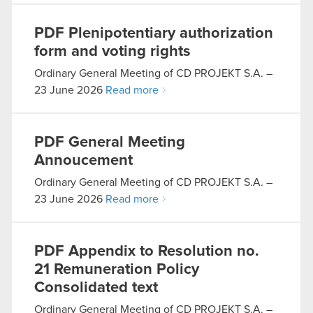
PDF
Plenipotentiary authorization
form and voting rights
Ordinary General Meeting of CD PROJEKT S.A. –
23 June 2026
Read more
PDF
General Meeting
Annoucement
Ordinary General Meeting of CD PROJEKT S.A. –
23 June 2026
Read more
PDF
Appendix to Resolution no.
21 Remuneration Policy
Consolidated text
Ordinary General Meeting of CD PROJEKT S.A. –