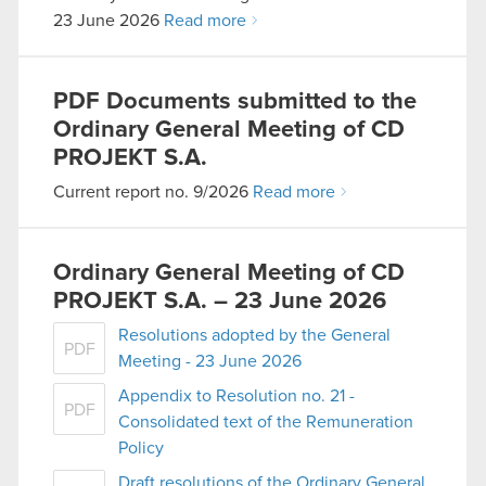
23 June 2026
Read more
PDF
Documents submitted to the
Ordinary General Meeting of CD
PROJEKT S.A.
Current report no. 9/2026
Read more
Ordinary General Meeting of CD
PROJEKT S.A. – 23 June 2026
Resolutions adopted by the General
PDF
Meeting - 23 June 2026
Appendix to Resolution no. 21 -
PDF
Consolidated text of the Remuneration
Policy
Draft resolutions of the Ordinary General