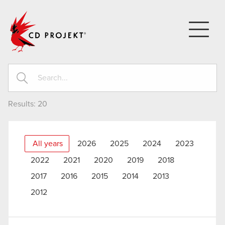
CD PROJEKT
Results:
20
All years
2026
2025
2024
2023
2022
2021
2020
2019
2018
2017
2016
2015
2014
2013
2012