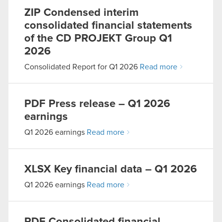
ZIP
Condensed interim
consolidated financial statements
of the CD PROJEKT Group Q1
2026
Consolidated Report for Q1 2026
Read more
PDF
Press release – Q1 2026
earnings
Q1 2026 earnings
Read more
XLSX
Key financial data – Q1 2026
Q1 2026 earnings
Read more