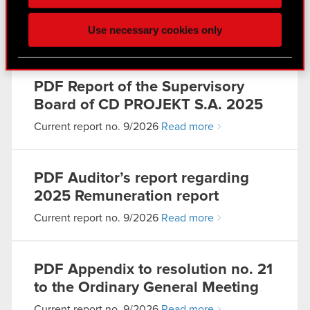
click. Others are optional and provide us technical
the remuneration in 2025
and content-related feedback so the site will click
Use necessary cookies only
better with you. To help us reach you, for example
Current report no. 9/2026
Read more
via social media, with something of ours you might
find interesting, occasionally we might also share
bits of our cookies with our partners. Any of these
PDF
Report of the Supervisory
optional cookies will require your permission,
Board of CD PROJEKT S.A. 2025
though.
Current report no. 9/2026
Read more
You’ll find all the details regarding our use of
cookies and tweak your preferences regarding
PDF
Auditor’s report regarding
them in the “Settings” menu below.
2025 Remuneration report
Current report no. 9/2026
Read more
PDF
Appendix to resolution no. 21
to the Ordinary General Meeting
Current report no. 9/2026
Read more