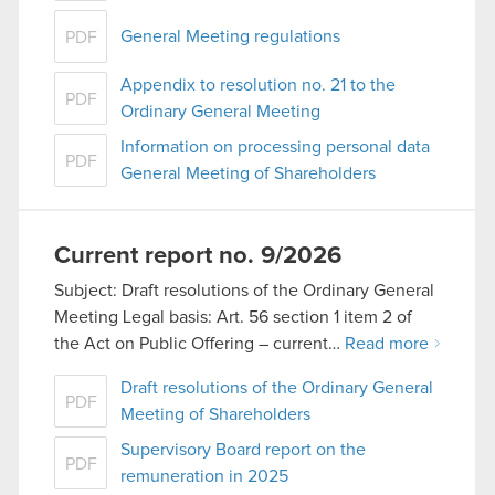
General Meeting regulations
PDF
Appendix to resolution no. 21 to the
PDF
Ordinary General Meeting
Information on processing personal data
PDF
General Meeting of Shareholders
Current report no. 9/2026
Subject: Draft resolutions of the Ordinary General
Meeting Legal basis: Art. 56 section 1 item 2 of
the Act on Public Offering – current…
Read more
Draft resolutions of the Ordinary General
PDF
Meeting of Shareholders
Supervisory Board report on the
PDF
remuneration in 2025