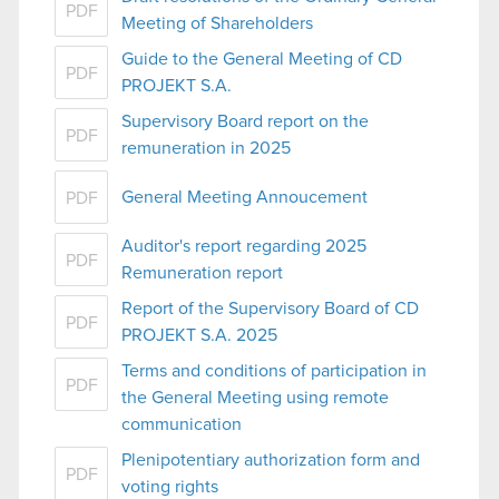
PDF
Meeting of Shareholders
Guide to the General Meeting of CD
PDF
PROJEKT S.A.
Supervisory Board report on the
PDF
remuneration in 2025
General Meeting Annoucement
PDF
Auditor's report regarding 2025
PDF
Remuneration report
Report of the Supervisory Board of CD
PDF
PROJEKT S.A. 2025
Terms and conditions of participation in
PDF
the General Meeting using remote
communication
Plenipotentiary authorization form and
PDF
voting rights