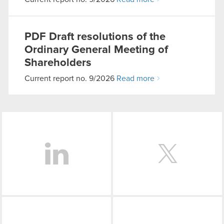
PDF
Draft resolutions of the
Ordinary General Meeting of
Shareholders
Current report no. 9/2026
Read more
LinkedIn
Facebook