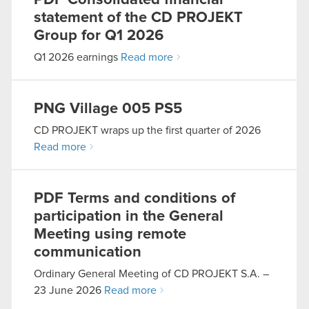
PDF
Consolidated financial
statement of the CD PROJEKT
Group for Q1 2026
Q1 2026 earnings
Read more
PNG
Village 005 PS5
CD PROJEKT wraps up the first quarter of 2026
Read more
PDF
Terms and conditions of
participation in the General
Meeting using remote
communication
Ordinary General Meeting of CD PROJEKT S.A. –
23 June 2026
Read more