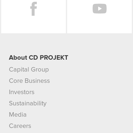
About CD PROJEKT
Capital Group
Core Business
Investors
Sustainability
Media
Careers