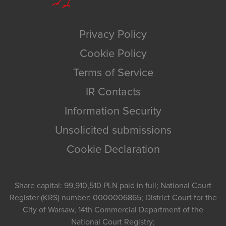
Privacy Policy
Cookie Policy
Terms of Service
IR Contacts
Information Security
Unsolicited submissions
Cookie Declaration
Share capital: 99,910,510 PLN paid in full; National Court
Register (KRS) number: 0000006865; District Court for the
City of Warsaw, 14th Commercial Department of the
National Court Registry;