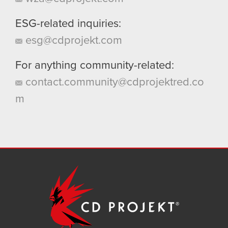
ESG-related inquiries:
esg@cdprojekt.com
For anything community-related:
contact.community@cdprojektred.co
m