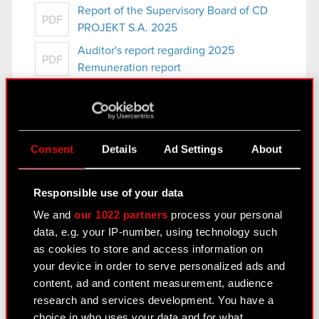
Report of the Supervisory Board of CD
PDF
PROJEKT S.A. 2025
Auditor's report regarding 2025
PDF
Remuneration report
Appendix to resolution no. 21 to the
PDF
Ordinary General Meeting
Documents submitted to the Ordinary
PDF
General Meeting of CD PROJEKT S.A.
Consent
Details
Ad Settings
About
Responsible use of your data
Current report no. 8/2026
We and
our 1022 partners
process your personal
Subject: Convocation of the Ordinary General
data, e.g. your IP-number, using technology such
Meeting Legal basis: Art. 56 section 1 item 2 of
as cookies to store and access information on
the Act on Public Offering current and…
Read
your device in order to serve personalized ads and
more
content, ad and content measurement, audience
research and services development. You have a
Terms and conditions of participation in
PDF
choice in who uses your data and for what