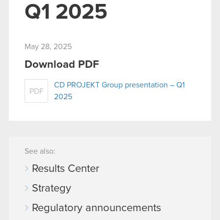
Q1 2025
May 28, 2025
Download PDF
CD PROJEKT Group presentation – Q1
PDF
2025
See also:
Results Center
Strategy
Regulatory announcements