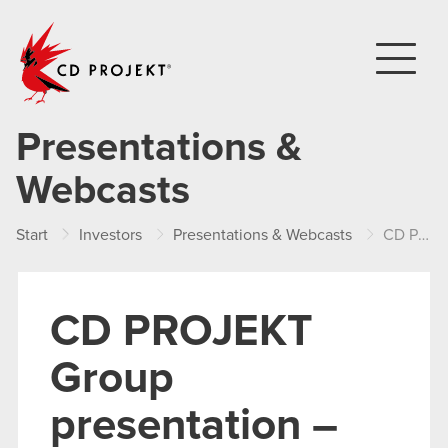
CD PROJEKT
Presentations &
Webcasts
Start
Investors
Presentations & Webcasts
CD PROJEKT Group presentation – Q1 2025
CD PROJEKT
Group
presentation –