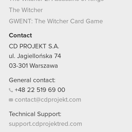
optional cookies will require your permission,
The Witcher
though.
GWENT: The Witcher Card Game
You’ll find all the details regarding our use of
cookies and tweak your preferences regarding
Contact
them in the “Settings” menu below.
CD PROJEKT S.A.
ul. Jagiellońska 74
03-301
Warszawa
General contact:
+48
22
519
69
00
contact@cdprojekt.com
Technical Support:
support.cdprojektred.com