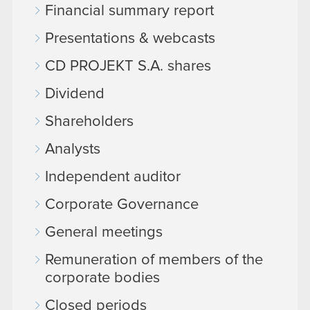
Financial summary report
Presentations & webcasts
CD PROJEKT S.A. shares
Dividend
Shareholders
Analysts
Independent auditor
Corporate Governance
General meetings
Remuneration of members of the
corporate bodies
Closed periods