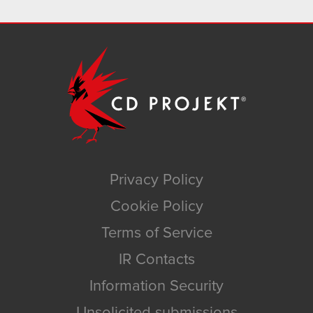
Privacy Policy
Cookie Policy
Terms of Service
IR Contacts
Information Security