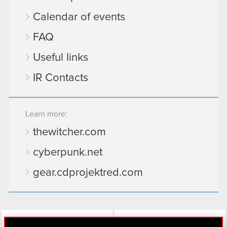
Calendar of events
FAQ
Useful links
IR Contacts
Learn more:
thewitcher.com
cyberpunk.net
gear.cdprojektred.com
LinkedIn