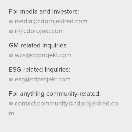
For media and investors:
media@cdprojektred.com
ir@cdprojekt.com
GM-related inquiries:
wza@cdprojekt.com
ESG-related inquiries:
esg@cdprojekt.com
For anything community-related:
contact.community@cdprojektred.co
m