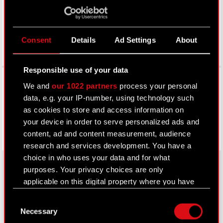
Consent
Details
Ad Settings
About
Responsible use of your data
Facebook
We and
our 1022 partners
process your personal
data, e.g. your IP-number, using technology such
as cookies to store and access information on
your device in order to serve personalized ads and
content, ad and content measurement, audience
research and services development. You have a
choice in who uses your data and for what
purposes. Your privacy choices are only
applicable on this digital property where you have
About CD PROJEKT
made your choices. You can change or withdraw
Consent
your consent any time from the Cookie
Capital Group
Necessary
Selection
Declaration or by clicking on the Privacy trigger