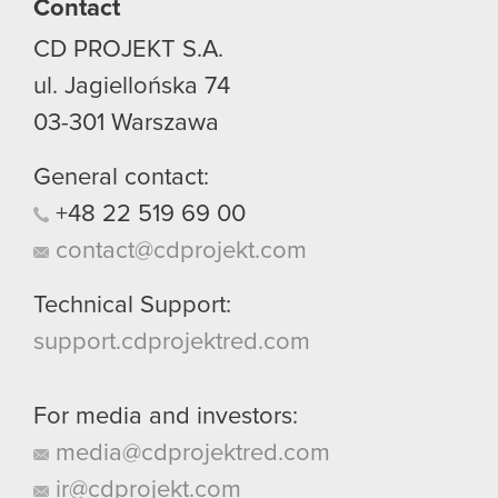
Contact
CD PROJEKT S.A.
ul. Jagiellońska 74
03-301
Warszawa
General contact:
+48
22
519
69
00
contact@cdprojekt.com
Technical Support:
support.cdprojektred.com
For media and investors:
media@cdprojektred.com
ir@cdprojekt.com