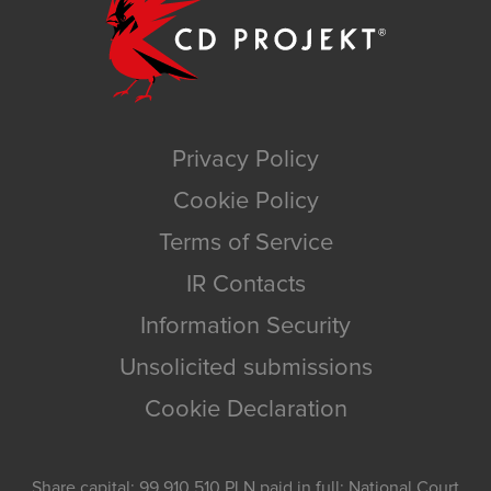
Privacy Policy
Cookie Policy
Terms of Service
IR Contacts
Information Security
Unsolicited submissions
Cookie Declaration
Share capital: 99,910,510 PLN paid in full; National Court