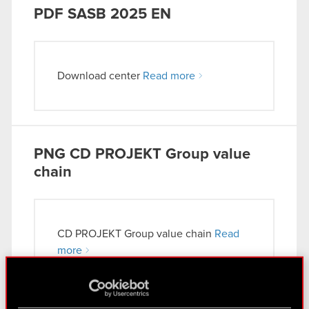
PDF
SASB 2025 EN
Download center
Read more
PNG
CD PROJEKT Group value
chain
CD PROJEKT Group value chain
Read
more