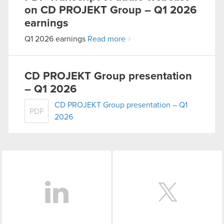
on CD PROJEKT Group – Q1 2026
You’ll find all the details regarding our use of
earnings
cookies and tweak your preferences regarding
Q1 2026 earnings
Read more
them in the “Settings” menu below.
CD PROJEKT Group presentation
– Q1 2026
CD PROJEKT Group presentation – Q1
PDF
2026
LinkedIn