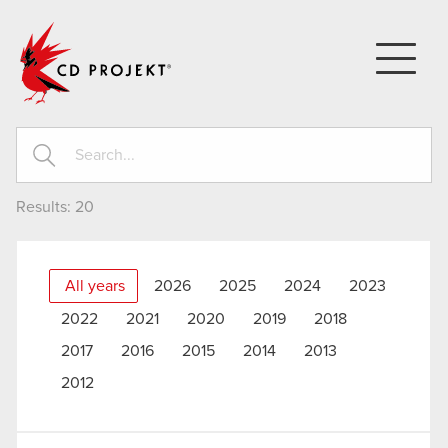
CD PROJEKT
Results:
20
All years
2026
2025
2024
2023
2022
2021
2020
2019
2018
2017
2016
2015
2014
2013
2012