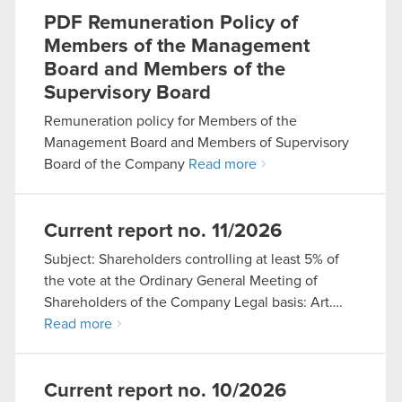
PDF
Remuneration Policy of
Members of the Management
Board and Members of the
Supervisory Board
Remuneration policy for Members of the
Management Board and Members of Supervisory
Board of the Company
Read more
Current report no. 11/2026
Subject: Shareholders controlling at least 5% of
the vote at the Ordinary General Meeting of
Shareholders of the Company Legal basis: Art….
Read more
Current report no. 10/2026