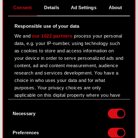
Consent
Details
Ad Settings
About
PNG
List of CD PROJEKT
stakeholders
Responsible use of your data
We and
our 1022 partners
process your personal
data, e.g. your IP-number, using technology such
Stakeholders of the CD PROJEKT Group
as cookies to store and access information on
Read more
your device in order to serve personalized ads and
content, ad and content measurement, audience
research and services development. You have a
choice in who uses your data and for what
PNG
Materiality assessment_ENG
purposes. Your privacy choices are only
applicable on this digital property where you have
made your choices. You can change or withdraw
Consent
your consent any time from the Cookie
Necessary
Material sustainability issues
Read more
Selection
Declaration or by clicking on the Privacy trigger
icon.
Preferences