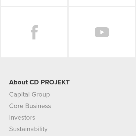
Facebook
About CD PROJEKT
Capital Group
Core Business
Investors
Sustainability