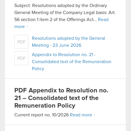
Subject: Resolutions adopted by the Ordinary
General Meeting of the Company Legal basis: Art.
56 section 1 item 2 of the Offerings Act…
Read
more
Resolutions adopted by the General
PDF
Meeting - 23 June 2026
Appendix to Resolution no. 21 -
PDF
Consolidated text of the Remuneration
Policy
PDF
Appendix to Resolution no.
21 – Consolidated text of the
Remuneration Policy
Current report no. 10/2026
Read more