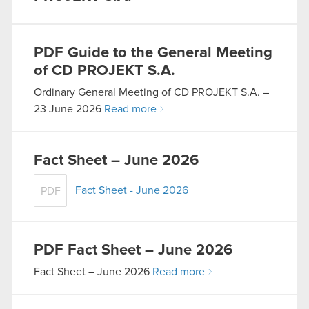
PDF
Guide to the General Meeting
of CD PROJEKT S.A.
Ordinary General Meeting of CD PROJEKT S.A. –
23 June 2026
Read more
Fact Sheet – June 2026
Fact Sheet - June 2026
PDF
PDF
Fact Sheet – June 2026
Fact Sheet – June 2026
Read more