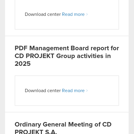
Download center
Read more
PDF
Management Board report for
CD PROJEKT Group activities in
2025
Download center
Read more
Ordinary General Meeting of CD
PROJEKT S.A.