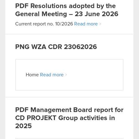
PDF
Resolutions adopted by the
General Meeting – 23 June 2026
Current report no. 10/2026
Read more
PNG
WZA CDR 23062026
Home
Read more
PDF
Management Board report for
CD PROJEKT Group activities in
2025