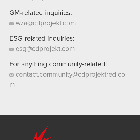
GM-related inquiries:
wza@cdprojekt.com
ESG-related inquiries:
esg@cdprojekt.com
For anything community-related:
contact.community@cdprojektred.co
m