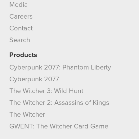
Media
Careers
Contact
Search
Products
Cyberpunk 2077: Phantom Liberty
Cyberpunk 2077
The Witcher 3: Wild Hunt
The Witcher 2: Assassins of Kings
The Witcher
GWENT: The Witcher Card Game