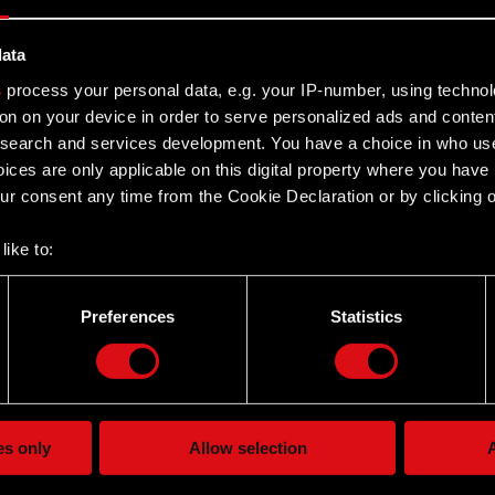
data
y Board Regulations
s
process your personal data, e.g. your IP-number, using techno
 documents:
Read more
on on your device in order to serve personalized ads and conten
earch and services development. You have a choice in who use
ices are only applicable on this digital property where you hav
PROJEKT announces GWENT: The
r consent any time from the Cookie Declaration or by clicking on
her Card Game
– an online card game set in the world of Geralt of Rivia –
like to:
 newest project by CD PROJEKT announced for the PC,
 about your geographical location which can be accurate to withi
One…
Read more
 by actively scanning it for specific characteristics (fingerprintin
Preferences
Statistics
our personal data is processed and set your preferences in the
d
the site’s features click. Others are optional and provide us tec
RGB
lick better with you. To help us reach you, for example via social
ting, occasionally we might also share bits of our cookies with o
Card Game
Read more
es only
Allow selection
A
re your permission, though.