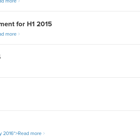
ad more
ment for H1 2015
ad more
5
y 2016
“>Read more