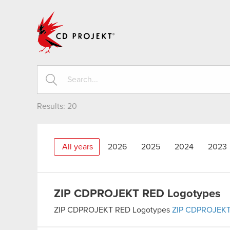
CD PROJEKT
Results:
20
All years
2026
2025
2024
2023
ZIP
CDPROJEKT RED Logotypes
ZIP
CDPROJEKT RED Logotypes
ZIP
CDPROJEKT 