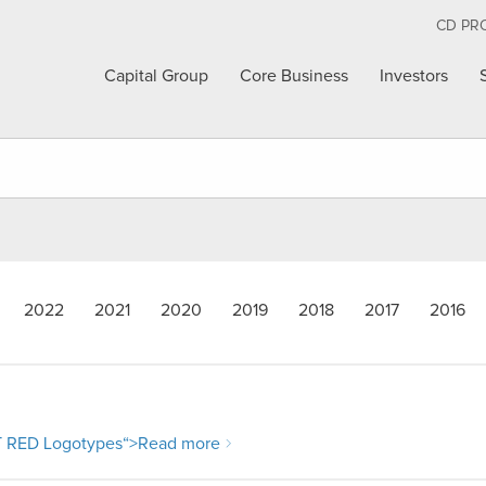
CD PR
Capital Group
Core Business
Investors
2022
2021
2020
2019
2018
2017
2016
RED Logotypes
“>Read more