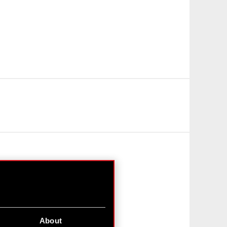
About