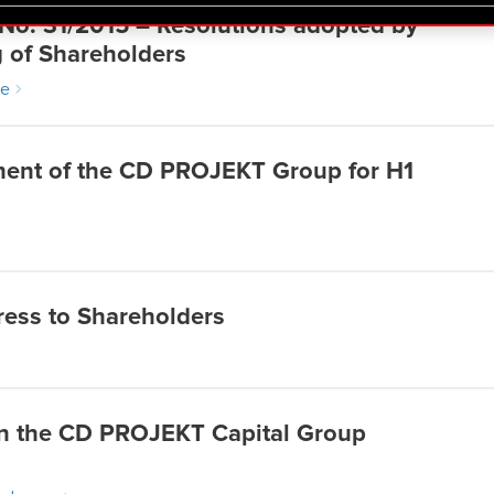
 regarding our use of cookies and tweak your preferences regarding
 No. 31/2015 – Resolutions adopted by
g of Shareholders
re
ement of the CD PROJEKT Group for H1
ress to Shareholders
n the CD PROJEKT Capital Group