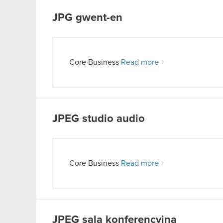
JPG
gwent-en
Core Business
Read more
JPEG
studio audio
Core Business
Read more
JPEG
sala konferencyjna