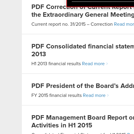
You’ll find all the details
PDF
Correction of Current Report
menu below.
the Extraordinary General Meetin
Current report no. 31/2015 – Correction
Read mo
PDF
Consolidated financial stat
2013
H1 2013 financial results
Read more
PDF
President of the Board’s Add
FY 2015 financial results
Read more
PDF
Management Board Report o
Activities in H1 2015