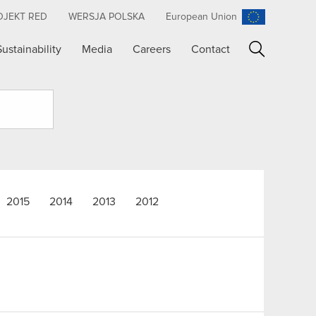
OJEKT RED
WERSJA POLSKA
European Union
Sustainability
Media
Careers
Contact
Search
2015
2014
2013
2012