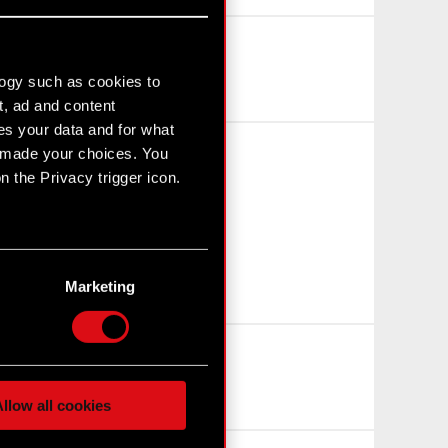
logy such as cookies to
t, ad and content
s your data and for what
e made your choices. You
 the Privacy trigger icon.
n several meters
g)
Marketing
etails section
.
hnical and content-related
 media, with something of
ur partners. Any of these
llow all cookies