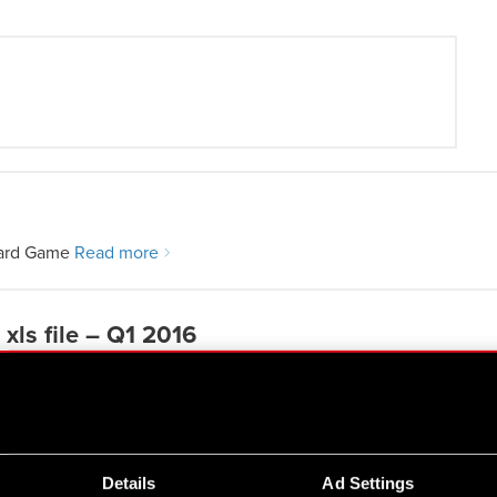
Card Game
Read more
xls file – Q1 2016
Details
Ad Settings