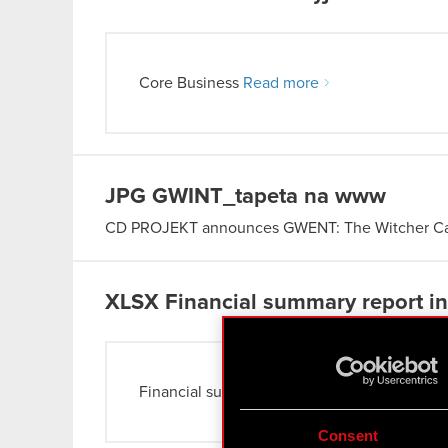
Core Business
Read more
JPG
GWINT_tapeta na www
CD PROJEKT announces GWENT: The Witcher 
XLSX
Financial summary report in 
Financial summary report
Read more
Consent