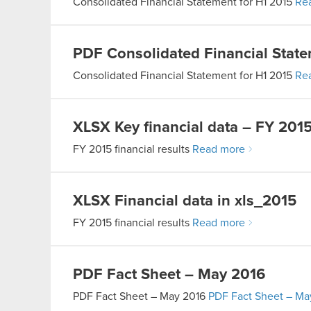
Consolidated Financial Statement for H1 2015
Re
PDF
Consolidated Financial State
Consolidated Financial Statement for H1 2015
Re
XLSX
Key financial data – FY 201
FY 2015 financial results
Read more
XLSX
Financial data in xls_2015
FY 2015 financial results
Read more
PDF
Fact Sheet – May 2016
PDF
Fact Sheet – May 2016
PDF
Fact Sheet – Ma