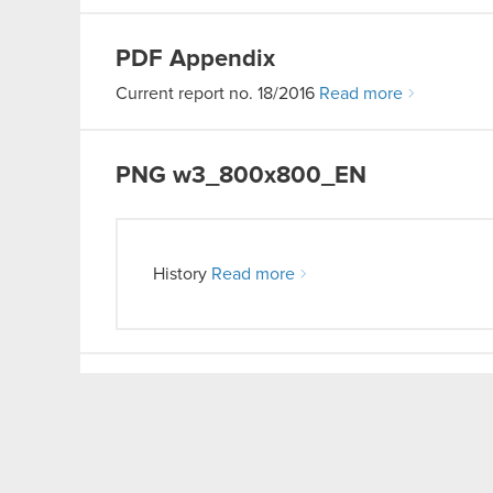
PDF
Appendix
Current report no. 18/2016
Read more
PNG
w3_800x800_EN
History
Read more
PDF
OGM resolutions
Current report no. 20/2016
Read more