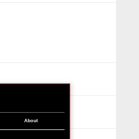
About