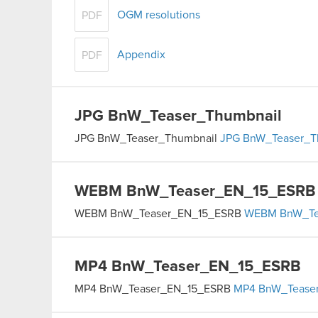
OGM resolutions
PDF
Appendix
PDF
JPG
BnW_Teaser_Thumbnail
JPG
BnW_Teaser_Thumbnail
JPG
BnW_Teaser_T
WEBM
BnW_Teaser_EN_15_ESRB
WEBM
BnW_Teaser_EN_15_ESRB
WEBM
BnW_Te
MP4
BnW_Teaser_EN_15_ESRB
MP4
BnW_Teaser_EN_15_ESRB
MP4
BnW_Tease