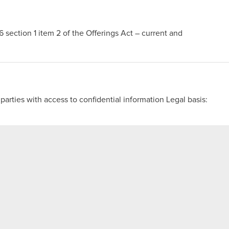
56 section 1 item 2 of the Offerings Act – current and
 parties with access to confidential information Legal basis:
 teleconference
s compared to the documentation
port