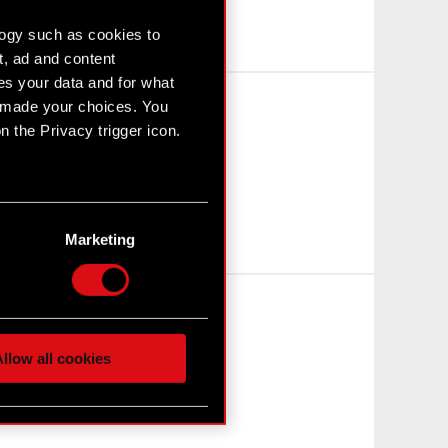
logy such as cookies to
t, ad and content
s your data and for what
e made your choices. You
 the Privacy trigger icon.
n several meters
g)
Marketing
etails section
.
hnical and content-related
 media, with something of
ur partners. Any of these
llow all cookies
 them in the “Settings”