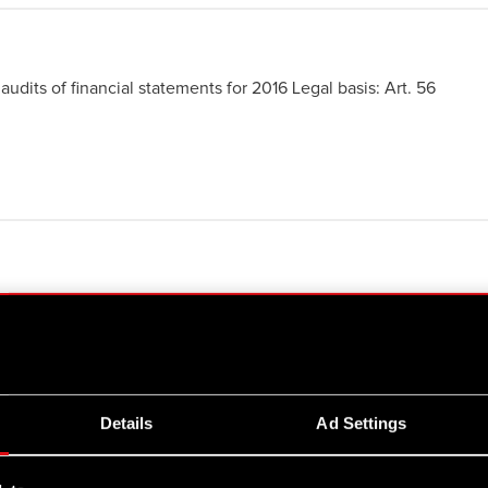
audits of financial statements for 2016 Legal basis: Art. 56
 more
ed Articles of Association
 more
Details
Ad Settings