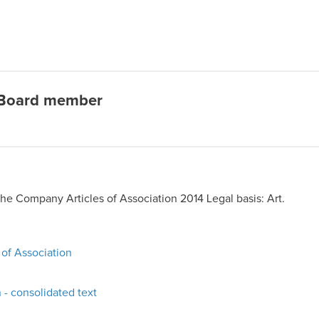
 Board member
the Company Articles of Association 2014 Legal basis: Art.
 of Association
 - consolidated text