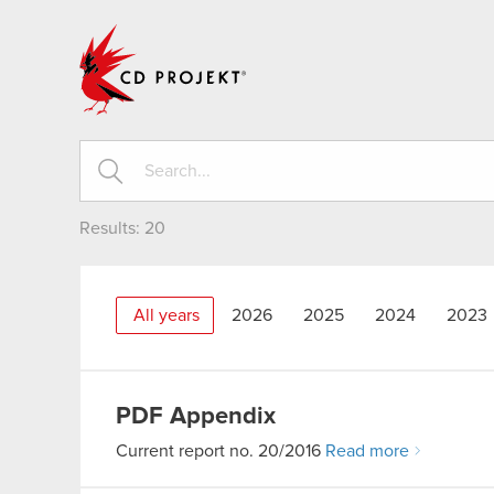
CD PROJEKT
Results:
20
All years
2026
2025
2024
2023
PDF
Appendix
Current report no. 20/2016
Read more