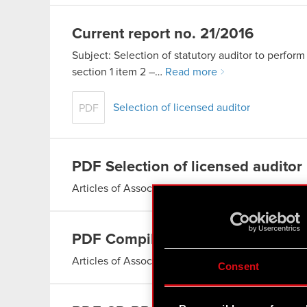
Current report no. 21/2016
Subject: Selection of statutory auditor to perform 
section 1 item 2 –…
Read more
Selection of licensed auditor
PDF
PDF
Selection of licensed auditor
Articles of Association of CD PROJEKT S.A.
Read
PDF
Compilation of the consolidat
Articles of Association of CD PROJEKT S.A.
Read
Consent