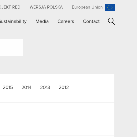
OJEKT RED
WERSJA POLSKA
European Union
Sustainability
Media
Careers
Contact
Search
2015
2014
2013
2012