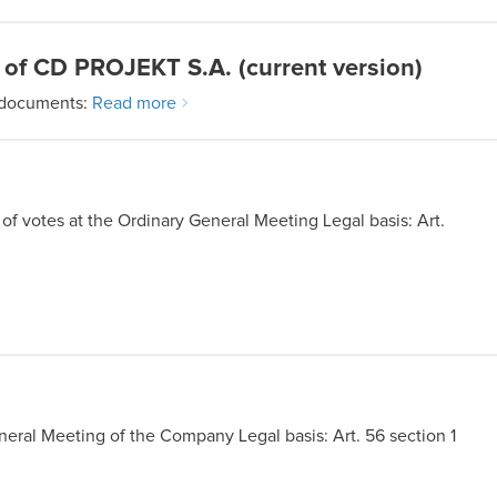
 of CD PROJEKT S.A. (current version)
 documents:
Read more
of votes at the Ordinary General Meeting Legal basis: Art.
eral Meeting of the Company Legal basis: Art. 56 section 1