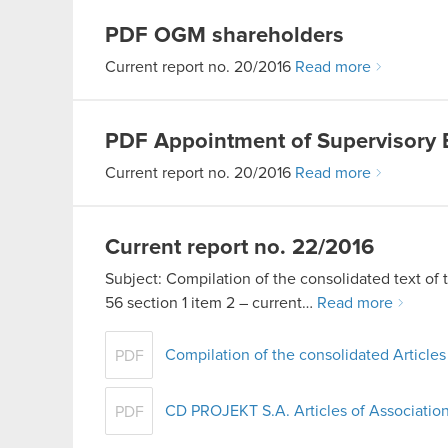
PDF
OGM shareholders
Current report no. 20/2016
Read more
PDF
Appointment of Supervisory
Current report no. 20/2016
Read more
Current report no. 22/2016
Subject: Compilation of the consolidated text of 
56 section 1 item 2 – current…
Read more
Compilation of the consolidated Articles
PDF
CD PROJEKT S.A. Articles of Association
PDF