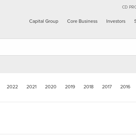
CD PR
Capital Group
Core Business
Investors
2022
2021
2020
2019
2018
2017
2016