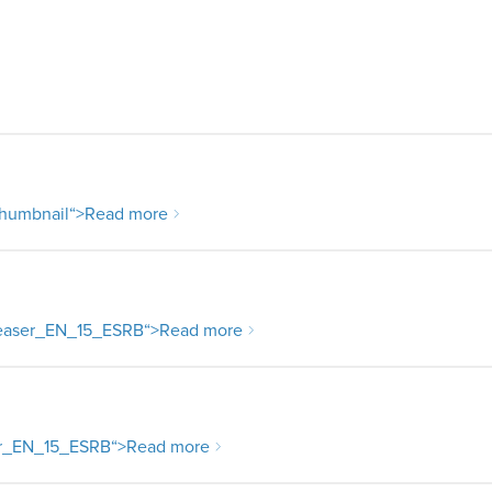
humbnail
“>Read more
aser_EN_15_ESRB
“>Read more
r_EN_15_ESRB
“>Read more