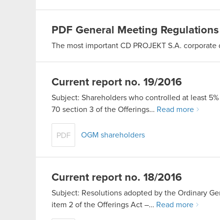
PDF
General Meeting Regulations
The most important CD PROJEKT S.A. corporate
Current report no. 19/2016
Subject: Shareholders who controlled at least 5% 
70 section 3 of the Offerings…
Read more
OGM shareholders
PDF
Current report no. 18/2016
Subject: Resolutions adopted by the Ordinary Gen
item 2 of the Offerings Act –…
Read more