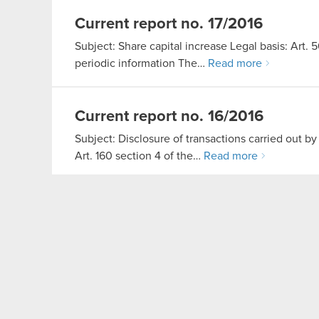
Current report no. 17/2016
Subject: Share capital increase Legal basis: Art. 
periodic information The…
Read more
Current report no. 16/2016
Subject: Disclosure of transactions carried out by
Art. 160 section 4 of the…
Read more
PDF
Transcript of Q1 2016 results
Q1 2016 financial results
Read more
PDF
Changes in draft resolution
originally disclosed in Current Re