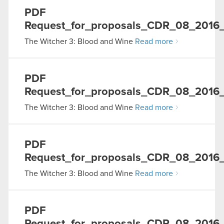
PDF
Request_for_proposals_CDR_08_2016
The Witcher 3: Blood and Wine
Read more
PDF
Request_for_proposals_CDR_08_2016_
The Witcher 3: Blood and Wine
Read more
PDF
Request_for_proposals_CDR_08_2016
The Witcher 3: Blood and Wine
Read more
PDF