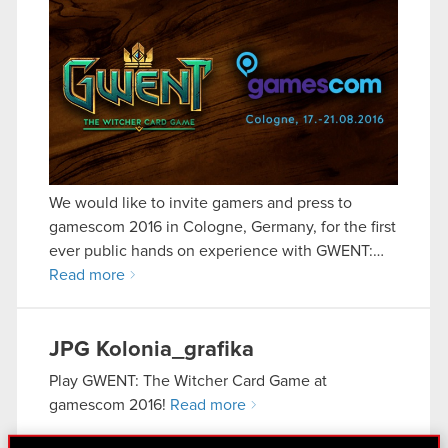
We would like to invite gamers and press to
gamescom 2016 in Cologne, Germany, for the first
ever public hands on experience with GWENT:…
Read more
JPG
Kolonia_grafika
Play GWENT: The Witcher Card Game at
gamescom 2016!
Read more