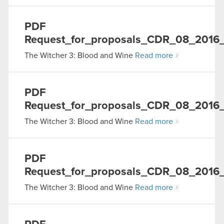
PDF
Request_for_proposals_CDR_08_2016
The Witcher 3: Blood and Wine
Read more
PDF
Request_for_proposals_CDR_08_2016
The Witcher 3: Blood and Wine
Read more
PDF
Request_for_proposals_CDR_08_2016_
The Witcher 3: Blood and Wine
Read more