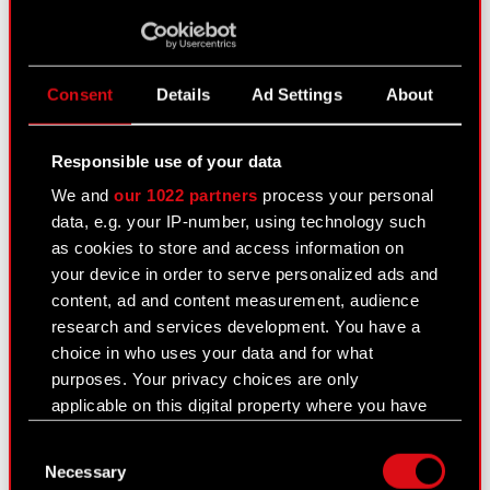
PNG
logo_
The Witcher 3: Blood and Wine
Read more
Consent
Details
Ad Settings
About
PDF
Notification
Responsible use of your data
Current report no. 28/2016
Read more
We and
our 1022 partners
process your personal
data, e.g. your IP-number, using technology such
as cookies to store and access information on
PDF
Transactions carried out by
your device in order to serve personalized ads and
parties performing managerial
content, ad and content measurement, audience
duties at the Company
research and services development. You have a
choice in who uses your data and for what
Current report no. 27/2016
Read more
purposes. Your privacy choices are only
applicable on this digital property where you have
made your choices. You can change or withdraw
PDF
Receipt of subscriptions and
Consent
your consent any time from the Cookie
assignment of warrants under the
Necessary
Selection
Declaration or by clicking on the Privacy trigger