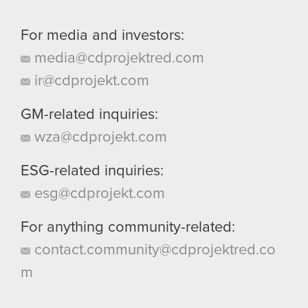
For media and investors:
media@cdprojektred.com
ir@cdprojekt.com
GM-related inquiries:
wza@cdprojekt.com
ESG-related inquiries:
esg@cdprojekt.com
For anything community-related:
contact.community@cdprojektred.co
m