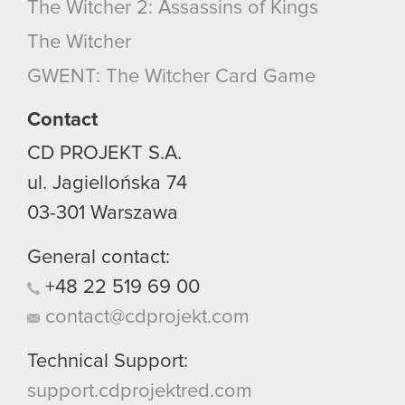
The Witcher 2: Assassins of Kings
The Witcher
GWENT: The Witcher Card Game
Contact
CD PROJEKT S.A.
ul. Jagiellońska 74
03-301
Warszawa
General contact:
+48
22
519
69
00
contact@cdprojekt.com
Technical Support:
support.cdprojektred.com