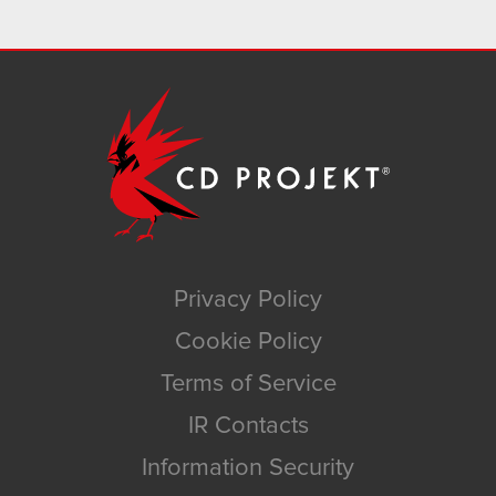
Privacy Policy
Cookie Policy
Terms of Service
IR Contacts
Information Security