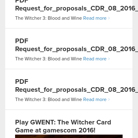
PDF
Request_for_proposals_CDR_08_2016
The Witcher 3: Blood and Wine
Read more
PDF
Request_for_proposals_CDR_08_201
The Witcher 3: Blood and Wine
Read more
PDF
Request_for_proposals_CDR_08_2016_
The Witcher 3: Blood and Wine
Read more
Play GWENT: The Witcher Card
Game at gamescom 2016!