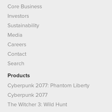
Core Business
Investors
Sustainability
Media
Careers
Contact
Search
Products
Cyberpunk 2077: Phantom Liberty
Cyberpunk 2077
The Witcher 3: Wild Hunt