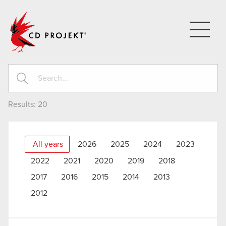
CD PROJEKT
Results:
20
All years
2026
2025
2024
2023
2022
2021
2020
2019
2018
2017
2016
2015
2014
2013
2012