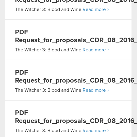
Request_for_proposals_CDR_08_2016_
The Witcher 3: Blood and Wine
Read more
PDF
Request_for_proposals_CDR_08_2016_0
The Witcher 3: Blood and Wine
Read more
PDF
Request_for_proposals_CDR_08_2016_
The Witcher 3: Blood and Wine
Read more
PDF
Request_for_proposals_CDR_08_2016_0
The Witcher 3: Blood and Wine
Read more