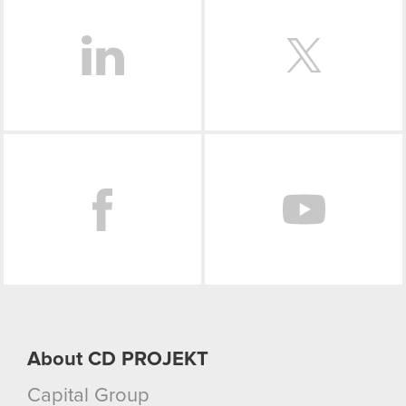
optional cookies will require your permission,
though.
You’ll find all the details regarding our use of
cookies and tweak your preferences regarding
them in the “Settings” menu below.
Facebook
About CD PROJEKT
Capital Group