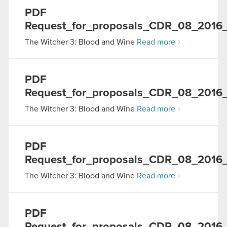
PDF
Request_for_proposals_CDR_08_2016
The Witcher 3: Blood and Wine
Read more
PDF
Request_for_proposals_CDR_08_2016
The Witcher 3: Blood and Wine
Read more
PDF
Request_for_proposals_CDR_08_2016
The Witcher 3: Blood and Wine
Read more
PDF