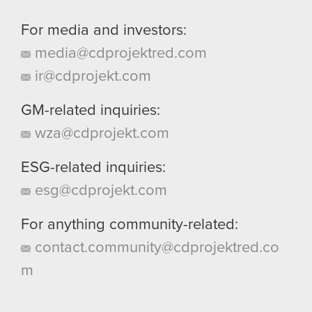
For media and investors:
media@cdprojektred.com
ir@cdprojekt.com
GM-related inquiries:
wza@cdprojekt.com
ESG-related inquiries:
esg@cdprojekt.com
For anything community-related:
contact.community@cdprojektred.co
m