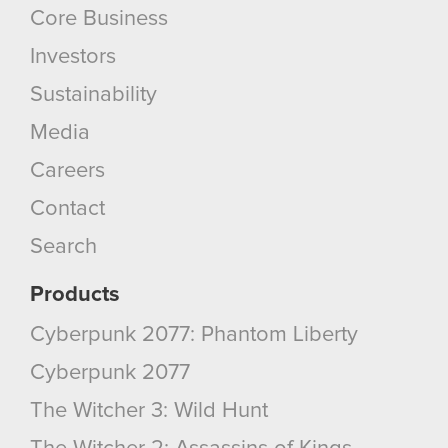
Core Business
Investors
Sustainability
Media
Careers
Contact
Search
Products
Cyberpunk 2077: Phantom Liberty
Cyberpunk 2077
The Witcher 3: Wild Hunt