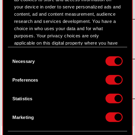
your device in order to serve personalized ads and
PDF
content, ad and content measurement, audience
Request_for_proposals_CDR_08_2016
research and services development. You have a
The Witcher 3: Blood and Wine
Read more
choice in who uses your data and for what
purposes. Your privacy choices are only
applicable on this digital property where you have
PDF
made your choices. You can change or withdraw
Consent
Request_for_proposals_CDR_08_2016
your consent any time from the Cookie
Necessary
Selection
Declaration or by clicking on the Privacy trigger
The Witcher 3: Blood and Wine
Read more
icon.
Preferences
If you allow, we would also like to:
PDF
Collect information about your geographical
Request_for_proposals_CDR_08_2016_
Statistics
location which can be accurate to within
The Witcher 3: Blood and Wine
Read more
several meters
Identify your device by actively scanning it
Marketing
for specific characteristics (fingerprinting)
Find out more about how your personal data is
LinkedIn