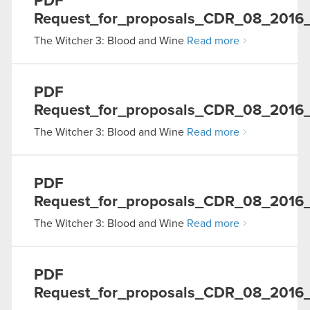
PDF
Request_for_proposals_CDR_08_2016
The Witcher 3: Blood and Wine
Read more
PDF
Request_for_proposals_CDR_08_2016_
The Witcher 3: Blood and Wine
Read more
PDF
Request_for_proposals_CDR_08_2016
The Witcher 3: Blood and Wine
Read more
PDF
Request_for_proposals_CDR_08_2016_