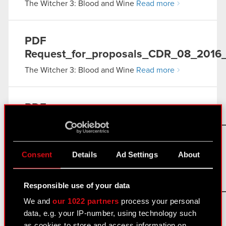
The Witcher 3: Blood and Wine
Read more
PDF
Request_for_proposals_CDR_08_2016_0
The Witcher 3: Blood and Wine
Read more
PDF
Request_for_proposals_CDR_08_2016_
The Witcher 3: Blood and Wine
Read more
Consent
Details
Ad Settings
About
PDF
Responsible use of your data
Request_for_proposals_CDR_08_2016_0
We and
our 1022 partners
process your personal
The Witcher 3: Blood and Wine
Read more
data, e.g. your IP-number, using technology such
as cookies to store and access information on