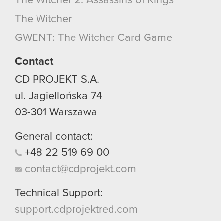
The Witcher 2: Assassins of Kings
The Witcher
GWENT: The Witcher Card Game
Contact
CD PROJEKT S.A.
ul. Jagiellońska 74
03-301
Warszawa
General contact:
+48
22
519
69
00
contact@cdprojekt.com
Technical Support:
support.cdprojektred.com