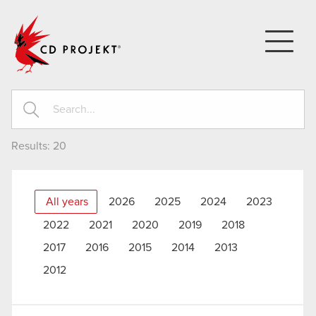
CD PROJEKT
Results:
20
All years
2026
2025
2024
2023
2022
2021
2020
2019
2018
2017
2016
2015
2014
2013
2012