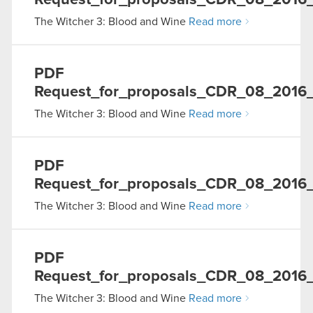
Request_for_proposals_CDR_08_2016
The Witcher 3: Blood and Wine
Read more
PDF
Request_for_proposals_CDR_08_2016_
The Witcher 3: Blood and Wine
Read more
PDF
Request_for_proposals_CDR_08_2016_
The Witcher 3: Blood and Wine
Read more
PDF
Request_for_proposals_CDR_08_2016
The Witcher 3: Blood and Wine
Read more