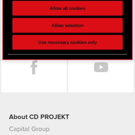
processed and set your preferences in the
details
Allow all cookies
section
.
Some are required to make the site’s features
Allow selection
click. Others are optional and provide us technical
and content-related feedback so the site will click
Use necessary cookies only
better with you. To help us reach you, for example
Facebook
via social media, with something of ours you might
find interesting, occasionally we might also share
bits of our cookies with our partners. Any of these
optional cookies will require your permission,
though.
You’ll find all the details regarding our use of
cookies and tweak your preferences regarding
them in the “Settings” menu below.
About CD PROJEKT
Capital Group