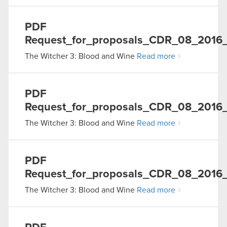
PDF
Request_for_proposals_CDR_08_2016
The Witcher 3: Blood and Wine
Read more
PDF
Request_for_proposals_CDR_08_2016_1
The Witcher 3: Blood and Wine
Read more
PDF
Request_for_proposals_CDR_08_2016_0
The Witcher 3: Blood and Wine
Read more