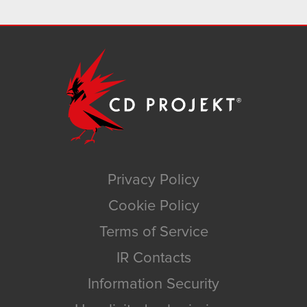
Privacy Policy
Cookie Policy
Terms of Service
IR Contacts
Information Security