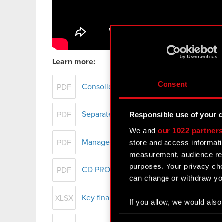
Learn more:
Consent
Consolidated financial statement of th
PDF
Separate financial statement of CD PROJ
Responsible use of your 
PDF
We and
our 1022 partner
store and access informati
Management Board report on CD PROJEKT
PDF
measurement, audience res
purposes. Your privacy cho
CD PROJEKT Group presentation – FY 2
PDF
can change or withdraw you
Key financial data - FY 2017
XLSX
If you allow, we would also 
Collect information
Consent