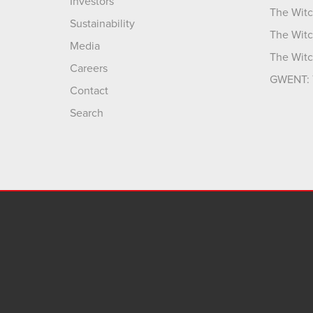
Investors
The Witc
Sustainability
The Witc
Media
The Witc
Careers
GWENT: 
Contact
Search