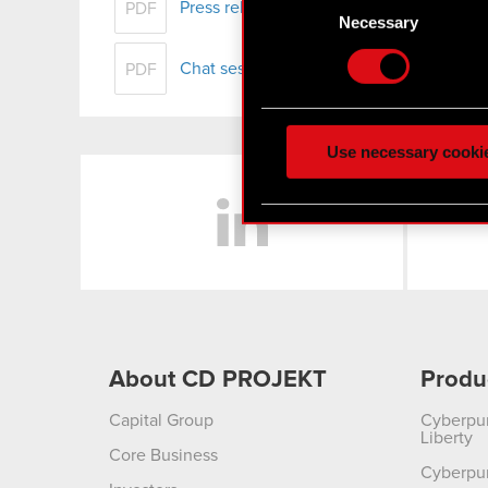
Press release - FY 2017 results
Identify your device
PDF
Selection
Necessary
Find out more about how y
Chat session with individual investors -
PDF
Some are required to make 
feedback so the site will c
ours you might find interes
Use necessary cooki
optional cookies will requi
LinkedIn
You’ll find all the details
menu below.
About CD PROJEKT
Produ
Capital Group
Cyberpu
Liberty
Core Business
Cyberpu