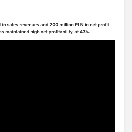
n sales revenues and 200 million PLN in net profit
as maintained high net profitability, at 43%.