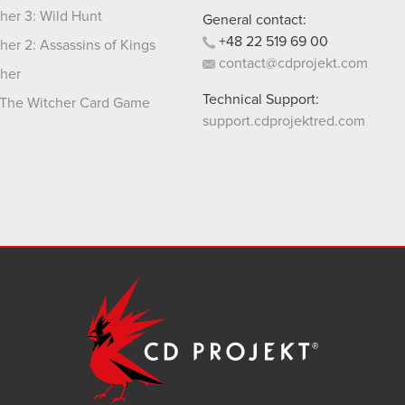
her 3: Wild Hunt
General contact:
+48
22
519
69
00
her 2: Assassins of Kings
contact@cdprojekt.com
her
Technical Support:
The Witcher Card Game
support.cdprojektred.com