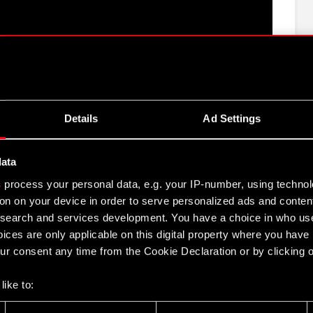
Details
Ad Settings
e CD PROJEKT Group for 2017
EKT S.A. for 2017
data
s
process your personal data, e.g. your IP-number, using techno
on on your device in order to serve personalized ads and conten
 Group activities in 2017
earch and services development. You have a choice in who use
ices are only applicable on this digital property where you hav
017
r consent any time from the Cookie Declaration or by clicking on
like to:
 about your geographical location which can be accurate to withi