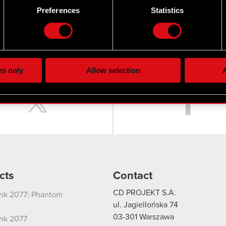
 by actively scanning it for specific characteristics (fingerprintin
Preferences
Statistics
our personal data is processed and set your preferences in the
d
 22 March 2018
the site’s features click. Others are optional and provide us tec
lick better with you. To help us reach you, for example via social
ting, occasionally we might also share bits of our cookies with o
es only
Allow selection
A
re your permission, though.
Twitter
 regarding our use of cookies and tweak your preferences regarding
cts
Contact
CD PROJEKT S.A.
nk 2077: Phantom
ul. Jagiellońska 74
03-301
Warszawa
nk 2077