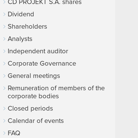
CD PROJEKT S.A. shares
Dividend
Shareholders
Analysts
Independent auditor
Corporate Governance
General meetings
Remuneration of members of the
corporate bodies
Closed periods
Calendar of events
FAQ