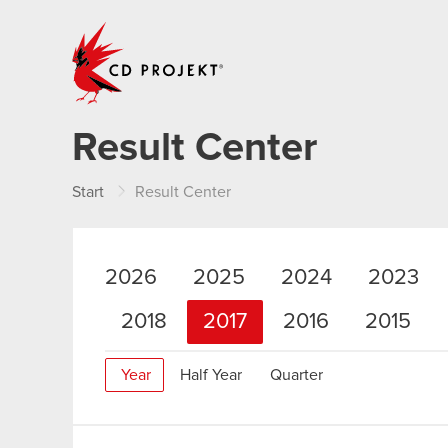
CD PROJEKT
Result Center
Start
Result Center
2026
2025
2024
2023
2018
2017
2016
2015
Year
Half Year
Quarter