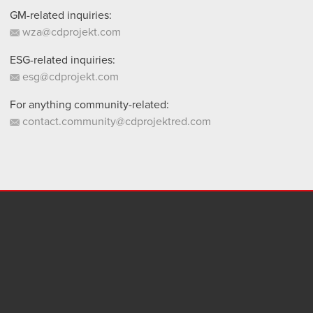
GM-related inquiries:
wza@cdprojekt.com
ESG-related inquiries:
esg@cdprojekt.com
For anything community-related:
contact.community@cdprojektred.com