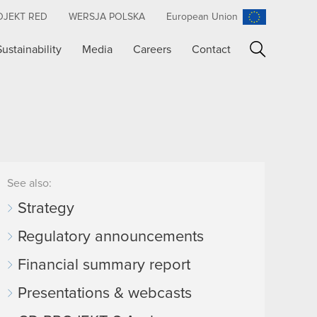
OJEKT RED
WERSJA POLSKA
European Union
Sustainability
Media
Careers
Contact
Search
See also:
Strategy
Regulatory announcements
Financial summary report
Presentations & webcasts