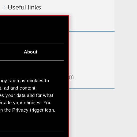
Useful links
IR Contacts
Learn more:
About
thewitcher.com
cyberpunk.net
gear.cdprojektred.com
logy such as cookies to
t, ad and content
s your data and for what
e made your choices. You
 the Privacy trigger icon.
n several meters