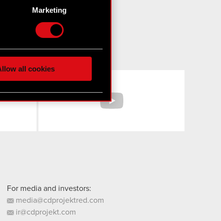
g)
Marketing
etails section
.
hnical and content-related
 media, with something of
ur partners. Any of these
llow all cookies
Facebook
YouTube
 them in the “Settings”
For media and investors:
media@cdprojektred.com
ir@cdprojekt.com