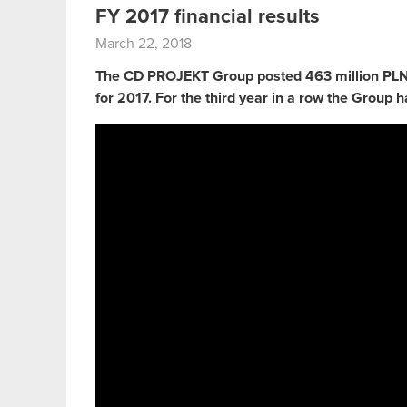
FY 2017 financial results
March 22, 2018
The CD PROJEKT Group posted 463 million PLN i
for 2017. For the third year in a row the Group h