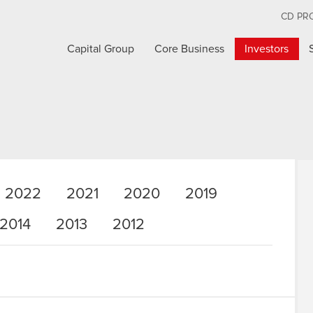
CD PR
Capital Group
Core Business
Investors
2022
2021
2020
2019
2014
2013
2012