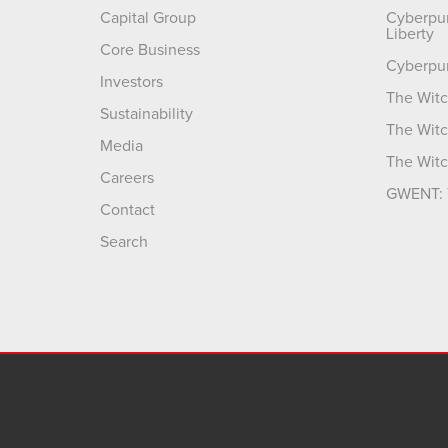
Capital Group
Cyberpu
Liberty
Core Business
Cyberpu
Investors
The Witc
Sustainability
The Witc
Media
The Witc
Careers
GWENT: 
Contact
Search