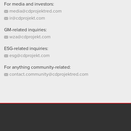
For media and investors:
media@cdprojektred.com
ir@cdprojekt.com
GM-related inquiries:
wza@cdprojekt.com
ESG-related inquiries:
esg@cdprojekt.com
For anything community-related:
contact.community@cdprojektred.com