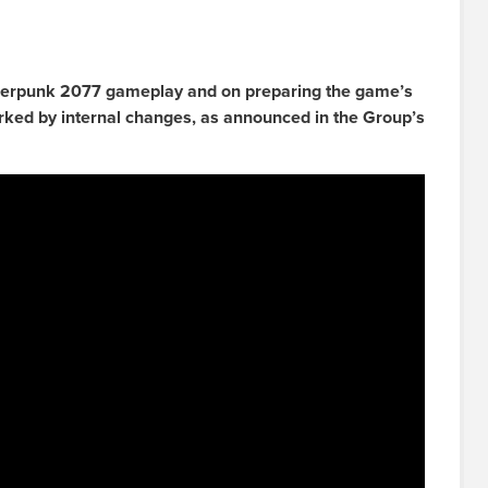
erpunk 2077 gameplay and on preparing the game’s
rked by internal changes, as announced in the Group’s