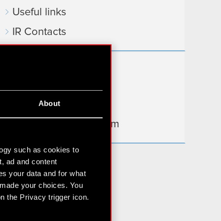
Useful links
IR Contacts
Learn more:
thewitcher.com
About
cyberpunk.net
gear.cdprojektred.com
logy such as cookies to
t, ad and content
s your data and for what
e made your choices. You
 the Privacy trigger icon.