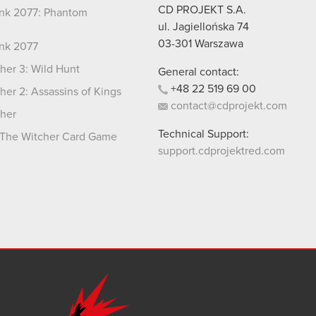
CD PROJEKT S.A.
nk 2077: Phantom
ul. Jagiellońska 74
03-301
Warszawa
nk 2077
her 3: Wild Hunt
General contact:
+48
22
519
69
00
her 2: Assassins of Kings
contact@cdprojekt.com
her
Technical Support:
The Witcher Card Game
support.cdprojektred.com