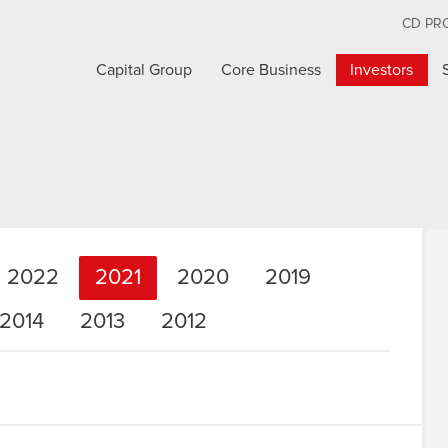
CD PR
Capital Group
Core Business
Investors
2022
2021
2020
2019
2014
2013
2012