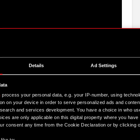
e CD PROJEKT Group for 2021
Details
Ad Settings
EKT S.A. for 2021
data
s
process your personal data, e.g. your IP-number, using techno
 Group activities in 2021
on on your device in order to serve personalized ads and conten
earch and services development. You have a choice in who use
rt for 2021
ices are only applicable on this digital property where you hav
r consent any time from the Cookie Declaration or by clicking on
021
like to: