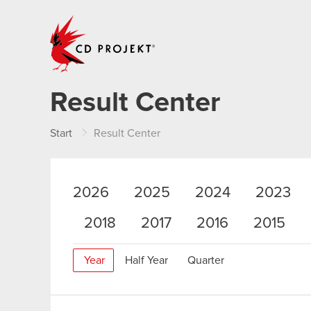
CD PROJEKT
Result Center
Start
Result Center
2026
2025
2024
2023
2018
2017
2016
2015
Year
Half Year
Quarter