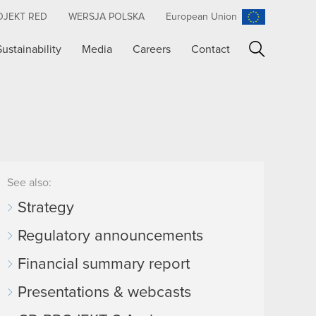
OJEKT RED
WERSJA POLSKA
European Union
Sustainability
Media
Careers
Contact
Search
See also:
Strategy
Regulatory announcements
Financial summary report
Presentations & webcasts