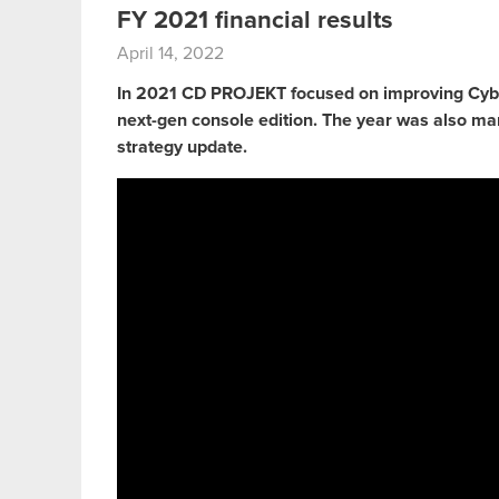
FY 2021 financial results
April 14, 2022
In 2021 CD PROJEKT focused on improving Cyb
next-gen console edition. The year was also ma
strategy update.