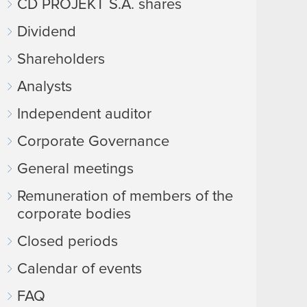
CD PROJEKT S.A. shares
Dividend
Shareholders
Analysts
Independent auditor
Corporate Governance
General meetings
Remuneration of members of the
corporate bodies
Closed periods
Calendar of events
FAQ