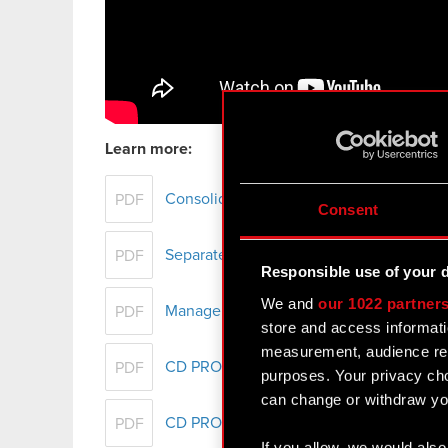
Learn more:
Consolidated financial statement of th
PDF
Consent
Separate financial statement of CD PROJ
PDF
Responsible use of your 
We and
our 1022 partner
Management Board report on CD PROJEKT
PDF
store and access informati
measurement, audience res
CD PROJEKT Group's Sustainability Repo
PDF
purposes. Your privacy cho
can change or withdraw you
CD PROJEKT Group presentation - FY 2
PDF
If you allow, we would also 