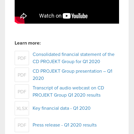
Learn more:
Consolidated financial statement of the
PDF
CD PROJEKT Group for Q1 2020
CD PROJEKT Group presentation – Q1
PDF
2020
Transcript of audio webcast on CD
PDF
PROJEKT Group Q1 2020 results
Key financial data - Q1 2020
XLSX
Press release - Q1 2020 results
PDF