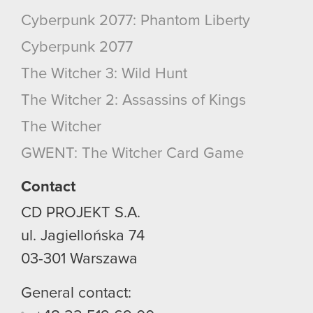
Cyberpunk 2077: Phantom Liberty
Cyberpunk 2077
The Witcher 3: Wild Hunt
The Witcher 2: Assassins of Kings
The Witcher
GWENT: The Witcher Card Game
Contact
CD PROJEKT S.A.
ul. Jagiellońska 74
03-301
Warszawa
General contact: