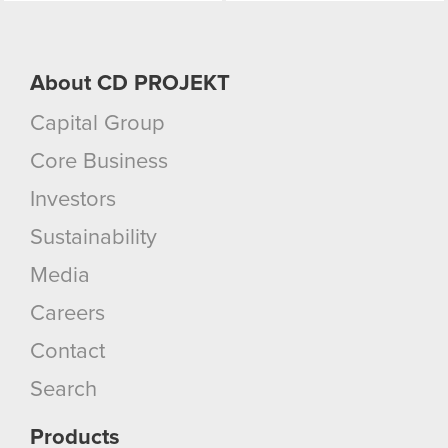
About CD PROJEKT
Capital Group
Core Business
Investors
Sustainability
Media
Careers
Contact
Search
Products