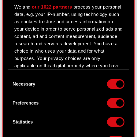
We and
our 1022 partners
process your personal
General meetings
data, e.g. your IP-number, using technology such
as cookies to store and access information on
Remuneration of members of the
your device in order to serve personalized ads and
corporate bodies
content, ad and content measurement, audience
Closed periods
research and services development. You have a
choice in who uses your data and for what
Calendar of events
purposes. Your privacy choices are only
applicable on this digital property where you have
FAQ
made your choices. You can change or withdraw
Consent
Useful links
your consent any time from the Cookie
Necessary
Selection
Declaration or by clicking on the Privacy trigger
IR Contacts
icon.
Preferences
If you allow, we would also like to:
Learn more:
Collect information about your geographical
Statistics
thewitcher.com
location which can be accurate to within
several meters
cyberpunk.net