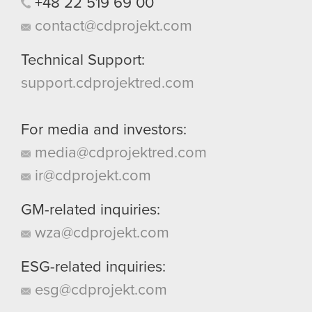
+48
22
519
69
00
contact@cdprojekt.com
Technical Support:
support.cdprojektred.com
For media and investors:
media@cdprojektred.com
ir@cdprojekt.com
GM-related inquiries:
wza@cdprojekt.com
ESG-related inquiries:
esg@cdprojekt.com