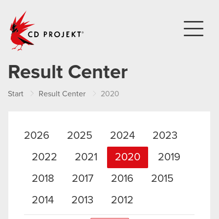
CD PROJEKT
Result Center
Start
Result Center
2020
2026
2025
2024
2023
2022
2021
2020
2019
2018
2017
2016
2015
2014
2013
2012