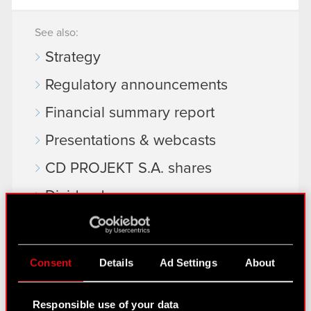
See also:
Strategy
Regulatory announcements
Financial summary report
Presentations & webcasts
CD PROJEKT S.A. shares
Dividend
Shareholders
Analysts
Consent
Details
Ad Settings
About
Independent auditor
Responsible use of your data
Corporate Governance