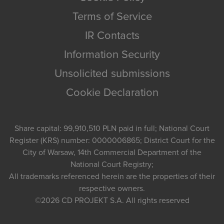
Terms of Service
IR Contacts
Information Security
Unsolicited submissions
Cookie Declaration
Share capital: 99,910,510 PLN paid in full; National Court
Register (KRS) number: 0000006865; District Court for the
City of Warsaw, 14th Commercial Department of the
National Court Registry;
All trademarks referenced herein are the properties of their
respective owners.
©2026
CD PROJEKT S.A.
All rights reserved