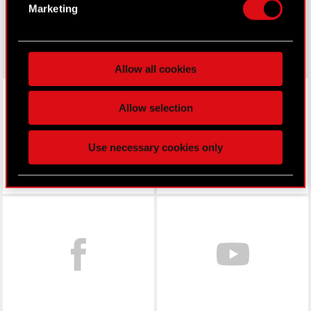
Identify your device by actively scanning it
Marketing
for specific characteristics (fingerprinting)
gear.cdprojektred.com
Find out more about how your personal data is
processed and set your preferences in the
details
Allow all cookies
section
.
LinkedIn
Some are required to make the site’s features
Allow selection
click. Others are optional and provide us technical
and content-related feedback so the site will click
Use necessary cookies only
better with you. To help us reach you, for example
via social media, with something of ours you might
find interesting, occasionally we might also share
bits of our cookies with our partners. Any of these
Facebook
optional cookies will require your permission,
though.
You’ll find all the details regarding our use of
cookies and tweak your preferences regarding
them in the “Settings” menu below.