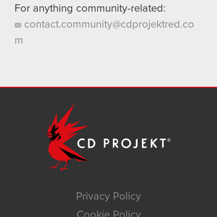
For anything community-related:
contact.community@cdprojektred.co
m
Privacy Policy
Cookie Policy