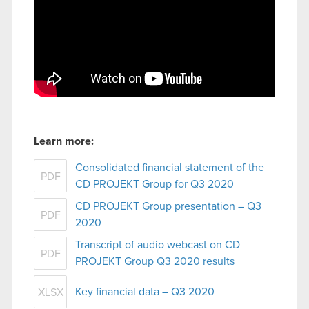
Learn more:
Consolidated financial statement of the
PDF
CD PROJEKT Group for Q3 2020
CD PROJEKT Group presentation – Q3
PDF
2020
Transcript of audio webcast on CD
PDF
PROJEKT Group Q3 2020 results
Key financial data – Q3 2020
XLSX