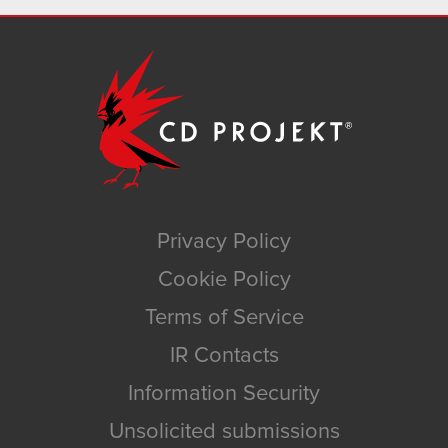
Privacy Policy
Cookie Policy
Terms of Service
IR Contacts
Information Security
Unsolicited submissions