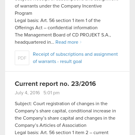
of warrants under the Company Incentive
Program
Legal basis: Art. 56 section 1 item 1 of the
Offerings Act – confidential information
The Management Board of CD PROJEKT S.A.,
headquartered in…
Read more
Receipt of subscriptions and assignment
PDF
of warrants - result goal
Current report no. 23/2016
July 4, 2016 5:01 pm
Subject: Court registration of changes in the
Company’s share capital, conditional increase in
the Company’s share capital and changes in the
Company’s Articles of Association
Legal basis: Art. 56 section 1 item 2 – current