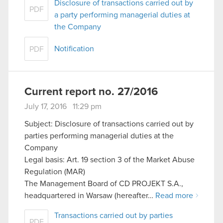
Disclosure of transactions carried out by
PDF
a party performing managerial duties at
the Company
Notification
PDF
Current report no. 27/2016
July 17, 2016 11:29 pm
Subject: Disclosure of transactions carried out by
parties performing managerial duties at the
Company
Legal basis: Art. 19 section 3 of the Market Abuse
Regulation (MAR)
The Management Board of CD PROJEKT S.A.,
headquartered in Warsaw (hereafter…
Read more
Transactions carried out by parties
PDF