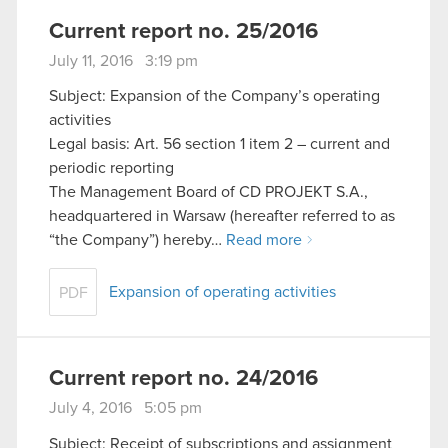
Current report no. 25/2016
July 11, 2016 3:19 pm
Subject: Expansion of the Company’s operating
activities
Legal basis: Art. 56 section 1 item 2 – current and
periodic reporting
The Management Board of CD PROJEKT S.A.,
headquartered in Warsaw (hereafter referred to as
“the Company”) hereby…
Read more
Expansion of operating activities
PDF
Current report no. 24/2016
July 4, 2016 5:05 pm
Subject: Receipt of subscriptions and assignment