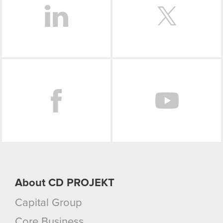
Facebook
About CD PROJEKT
Capital Group
Core Business