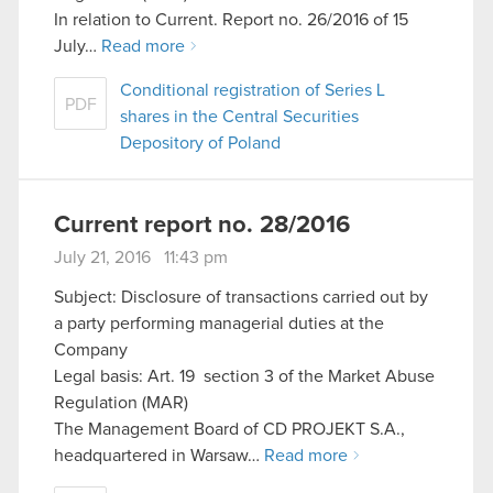
In relation to Current. Report no. 26/2016 of 15
July…
Read more
Conditional registration of Series L
PDF
shares in the Central Securities
Depository of Poland
Current report no. 28/2016
July 21, 2016 11:43 pm
Subject: Disclosure of transactions carried out by
a party performing managerial duties at the
Company
Legal basis: Art. 19 section 3 of the Market Abuse
Regulation (MAR)
The Management Board of CD PROJEKT S.A.,
headquartered in Warsaw…
Read more