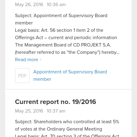
May 26, 2016 10:36 am
Subject: Appointment of Supervisory Board
member
Legal basis: Art. 56 section 1 item 2 of the
Offerings Act – current and periodic information
The Management Board of CD PROJEKT S.A.
(hereafter referred to as “the Company”) hereby…
Read more
Appointment of Supervisory Board
PDF
member
Current report no. 19/2016
May 25, 2016 10:37 am
Subject: Shareholders who controlled at least 5%
of votes at the Ordinary General Meeting
Legal basis: Art. 70 section 3 of the Offerings Act