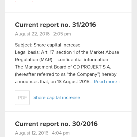
Current report no. 31/2016
August 22, 2016 2:05 pm
Subject: Share capital increase
Legal basis: Art. 17 section 1 of the Market Abuse
Regulation (MAR) – confidential information
The Management Board of CD PROJEKT S.A.
(hereafter referred to as “the Company”) hereby
announces that, on 18 August 2016…
Read more
Share capital increase
PDF
Current report no. 30/2016
August 12, 2016 4:04 pm