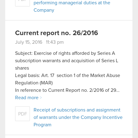
performing managerial duties at the
Company
Current report no. 26/2016
July 15, 2016 11:43 pm
Subject: Exercise of rights afforded by Series A
subscription warrants and acquisition of Series L
shares
Legal basis: Art. 17 section 1 of the Market Abuse
Regulation (MAR)
In reference to Current Report no. 2/2016 of 29…
Read more
Receipt of subscriptions and assignment
PDF
of warrants under the Company Incentive
Program