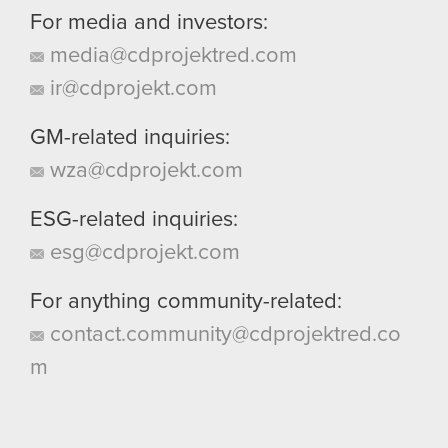
For media and investors:
media@cdprojektred.com
ir@cdprojekt.com
GM-related inquiries:
wza@cdprojekt.com
ESG-related inquiries:
esg@cdprojekt.com
For anything community-related:
contact.community@cdprojektred.co
m