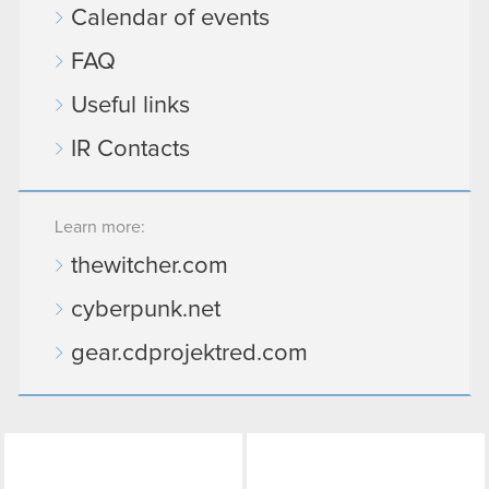
Calendar of events
FAQ
Useful links
IR Contacts
Learn more:
thewitcher.com
cyberpunk.net
gear.cdprojektred.com
LinkedIn