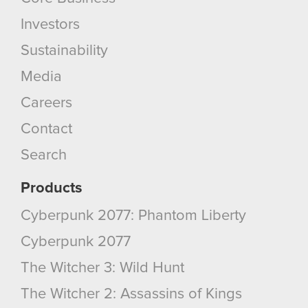
Investors
Sustainability
Media
Careers
Contact
Search
Products
Cyberpunk 2077: Phantom Liberty
Cyberpunk 2077
The Witcher 3: Wild Hunt
The Witcher 2: Assassins of Kings