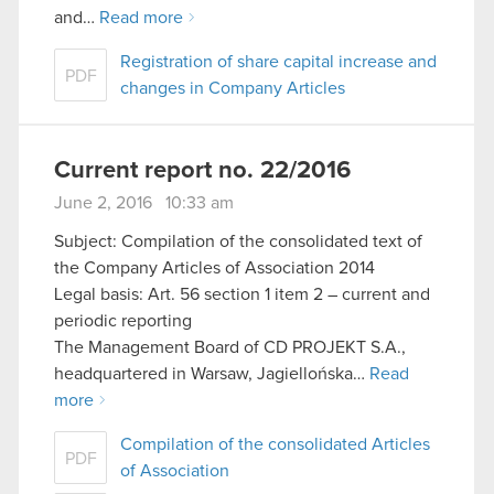
and…
Read more
Registration of share capital increase and
PDF
changes in Company Articles
Current report no. 22/2016
June 2, 2016 10:33 am
Subject: Compilation of the consolidated text of
the Company Articles of Association 2014
Legal basis: Art. 56 section 1 item 2 – current and
periodic reporting
The Management Board of CD PROJEKT S.A.,
headquartered in Warsaw, Jagiellońska…
Read
more
Compilation of the consolidated Articles
PDF
of Association