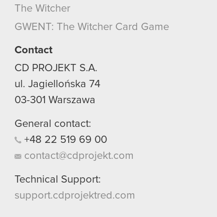
The Witcher
GWENT: The Witcher Card Game
Contact
CD PROJEKT S.A.
ul. Jagiellońska 74
03-301
Warszawa
General contact:
+48
22
519
69
00
contact@cdprojekt.com
Technical Support:
support.cdprojektred.com