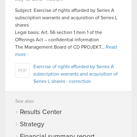
Subject: Exercise of rights afforded by Series A
subscription warrants and acquisition of Series L
shares
Legal basis: Art. 56 section 1 item 1 of the
Offerings Act – confidential information
The Management Board of CD PROJEKT…
Read
more
Exercise of rights afforded by Series A
PDF
subscription warrants and acquisition of
Series L shares - correction
See also:
Results Center
Strategy
Financial summary report