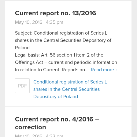
Current report no. 13/2016
May 10, 2016 4:35 pm
Subject: Conditional registration of Series L
shares in the Central Securities Depository of
Poland
Legal basis: Art. 56 section 1 item 2 of the
Offerings Act – current and periodic information
In relation to Current. Reports no….
Read more
Conditional registration of Series L
PDF
shares in the Central Securities
Depository of Poland
Current report no. 4/2016 –
correction
May 10, 2016 4:33 pm