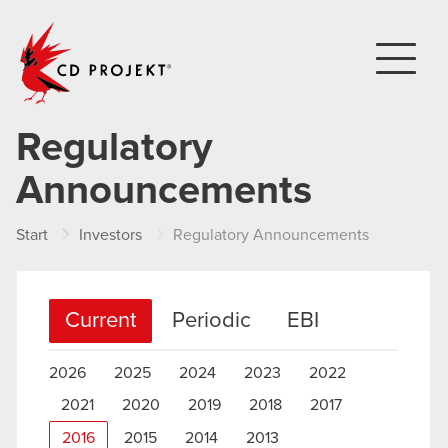
CD PROJEKT
Regulatory
Announcements
Start
Investors
Regulatory Announcements
Current
Periodic
EBI
2026
2025
2024
2023
2022
2021
2020
2019
2018
2017
2016
2015
2014
2013