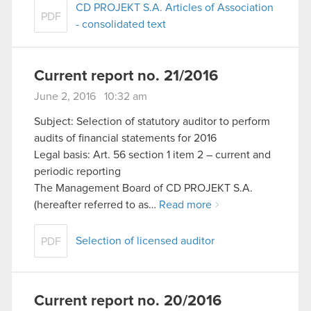
CD PROJEKT S.A. Articles of Association
PDF
- consolidated text
Current report no. 21/2016
June 2, 2016 10:32 am
Subject: Selection of statutory auditor to perform
audits of financial statements for 2016
Legal basis: Art. 56 section 1 item 2 – current and
periodic reporting
The Management Board of CD PROJEKT S.A.
(hereafter referred to as…
Read more
Selection of licensed auditor
PDF
Current report no. 20/2016