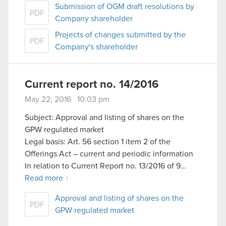
Submission of OGM draft resolutions by
PDF
Company shareholder
Projects of changes submitted by the
PDF
Company's shareholder
Current report no. 14/2016
May 22, 2016 10:03 pm
Subject: Approval and listing of shares on the
GPW regulated market
Legal basis: Art. 56 section 1 item 2 of the
Offerings Act – current and periodic information
In relation to Current Report no. 13/2016 of 9…
Read more
Approval and listing of shares on the
PDF
GPW regulated market