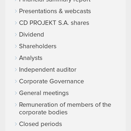
Presentations & webcasts
CD PROJEKT S.A. shares
Dividend
Shareholders
Analysts
Independent auditor
Corporate Governance
General meetings
Remuneration of members of the
corporate bodies
Closed periods