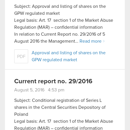
Subject: Approval and listing of shares on the
GPW regulated market
Legal basis: Art. 17 section 1 of the Market Abuse
Regulation (MAR) – confidential information
In relation to Current Report no. 29/2016 of 5
August 2016 the Management…
Read more
Approval and listing of shares on the
PDF
GPW regulated market
Current report no. 29/2016
August 5, 2016 4:53 pm
Subject: Conditional registration of Series L
shares in the Central Securities Depository of
Poland
Legal basis: Art. 17 section 1 of the Market Abuse
Regulation (MAR) – confidential information