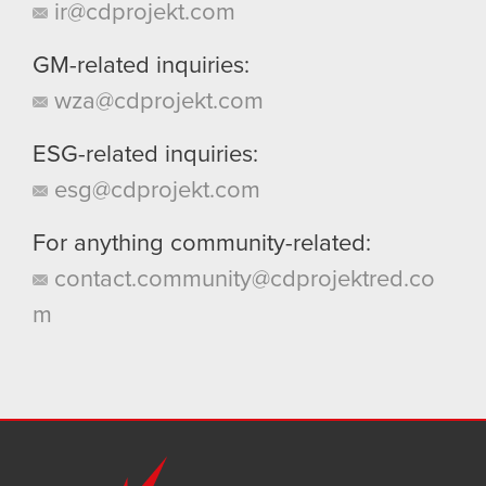
ir@cdprojekt.com
GM-related inquiries:
wza@cdprojekt.com
ESG-related inquiries:
esg@cdprojekt.com
For anything community-related:
contact.community@cdprojektred.co
m