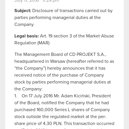
July 17, 2016 11:29 pm
Subject:
Disclosure of transactions carried out by
parties performing managerial duties at the
Company
Legal basis:
Art. 19 section 3 of the Market Abuse
Regulation (MAR)
The Management Board of CD PROJEKT S.A.,
headquartered in Warsaw (hereafter referred to as
“the Company”) hereby announces that it has
received notice of the purchase of Company
stock by parties performing managerial duties at
the Company:
1. On 17 July 2016 Mr. Adam Kiciński, President
of the Board, notified the Company that he had
purchased 160,000 Series L shares of Company
stock outside the regulated market at the per-
share price of 4.30 PLN. This transaction occurred