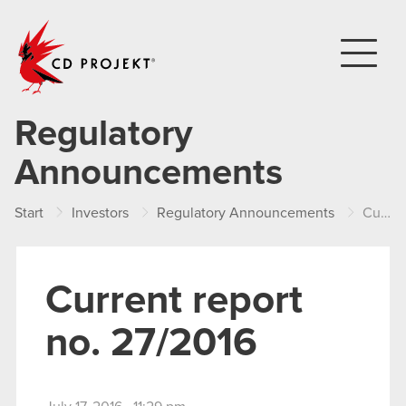
CD PROJEKT
Regulatory
Announcements
Start
Investors
Regulatory Announcements
Current report no. 27/2016
Current report
no. 27/2016