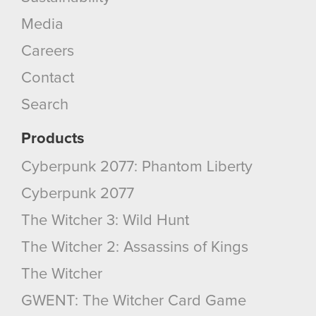
Media
Careers
Contact
Search
Products
Cyberpunk 2077: Phantom Liberty
Cyberpunk 2077
The Witcher 3: Wild Hunt
The Witcher 2: Assassins of Kings
The Witcher
GWENT: The Witcher Card Game