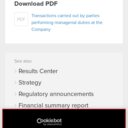
Download PDF
Transactions carried out by parties
PDF
performing managerial duties at the
Company
See also:
Results Center
Strategy
Regulatory announcements
Financial summary report
Presentations & webcasts