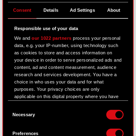
CD PROJEKT S.A. shares
Consent
Details
Ad Settings
About
Dividend
Shareholders
Responsible use of your data
Analysts
We and
our 1022 partners
process your personal
data, e.g. your IP-number, using technology such
Independent auditor
as cookies to store and access information on
your device in order to serve personalized ads and
Corporate Governance
content, ad and content measurement, audience
General meetings
research and services development. You have a
choice in who uses your data and for what
Remuneration of members of the
purposes. Your privacy choices are only
corporate bodies
applicable on this digital property where you have
made your choices. You can change or withdraw
Closed periods
Consent
your consent any time from the Cookie
Necessary
Selection
Calendar of events
Declaration or by clicking on the Privacy trigger
icon.
FAQ
Preferences