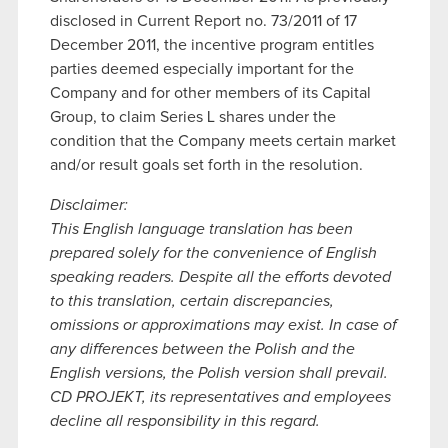
disclosed in Current Report no. 73/2011 of 17
December 2011, the incentive program entitles
parties deemed especially important for the
Company and for other members of its Capital
Group, to claim Series L shares under the
condition that the Company meets certain market
and/or result goals set forth in the resolution.
Disclaimer:
This English language translation has been
prepared solely for the convenience of English
speaking readers. Despite all the efforts devoted
to this translation, certain discrepancies,
omissions or approximations may exist. In case of
any differences between the Polish and the
English versions, the Polish version shall prevail.
CD PROJEKT, its representatives and employees
decline all responsibility in this regard.