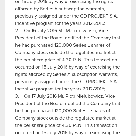
on 15 July 2016 by way of exercising the rights
afforced by Series A subscription warrants,
previously assigned under the CD PROJEKT S.A.
incentive program for the years 2012-2015;
2. On 16 July 2016 Mr. Marcin Iwiński, Vice
President of the Board, notified the Company that
he had purchased 120,000 Series L shares of
Company stock outside the regulated market at
the per-share price of 4.30 PLN. This transaction
occurred on 15 July 2016 by way of exercising the
rights afforced by Series A subscription warrants,
previously assigned under the CD PROJEKT S.A.
incentive program for the years 2012-2015;
3. On 17 July 2016 Mr. Piotr Nielubowicz, Vice
President of the Board, notified the Company that
he had purchased 120,000 Series L shares of
Company stock outside the regulated market at
the per-share price of 4.30 PLN. This transaction
occurred on 15 July 2016 by way of exercising the