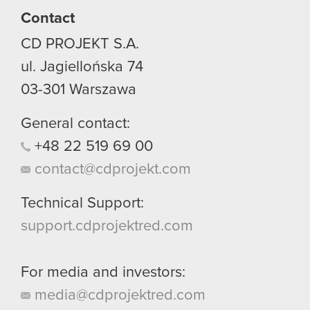
Contact
CD PROJEKT S.A.
ul. Jagiellońska 74
03-301
Warszawa
General contact:
+48
22
519
69
00
contact@cdprojekt.com
Technical Support:
support.cdprojektred.com
For media and investors:
media@cdprojektred.com