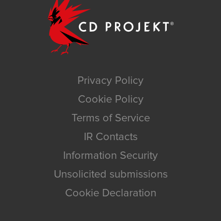
Privacy Policy
Cookie Policy
Terms of Service
IR Contacts
Information Security
Unsolicited submissions
Cookie Declaration