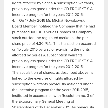
rights afforced by Series A subscription warrants,
previously assigned under the CD PROJEKT S.A.
incentive program for the years 2012-2015;
4. On 17 July 2016 Mr. Michał Nowakowski,
Board Member, notified the Company that he had
purchased 100,000 Series L shares of Company
stock outside the regulated market at the per-
share price of 4.30 PLN. This transaction occurred
on 15 July 2016 by way of exercising the rights
afforced by Series A subscription warrants,
previously assigned under the CD PROJEKT S.A.
incentive program for the years 2012-2015;
The acquisition of shares, as described above, is
linked to the exercise of rights afforded by
subscription warrants previously assigned under
the incentive program for the years 2011-2015,
instituted in accordance with Resolution no. 3 of
the Extraordinary General Meeting of
Shareholders of 16 December 2011. As previously