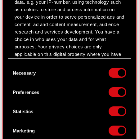
Results Center
data, e.g. your IP-number, using technology such
as cookies to store and access information on
Strategy
your device in order to serve personalized ads and
content, ad and content measurement, audience
Financial summary report
research and services development. You have a
Presentations & webcasts
choice in who uses your data and for what
purposes. Your privacy choices are only
CD PROJEKT S.A. shares
applicable on this digital property where you have
made your choices. You can change or withdraw
Dividend
Consent
your consent any time from the Cookie
Necessary
Selection
Shareholders
Declaration or by clicking on the Privacy trigger
icon.
Analysts
Preferences
If you allow, we would also like to:
Independent auditor
Collect information about your geographical
Statistics
Corporate Governance
location which can be accurate to within
several meters
General meetings
Identify your device by actively scanning it
Marketing
for specific characteristics (fingerprinting)
Remuneration of members of the