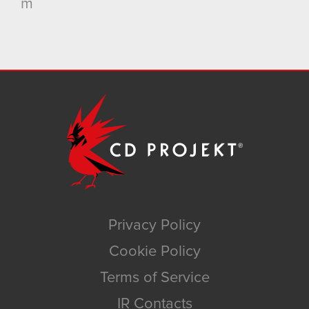
m
Privacy Policy
Cookie Policy
Terms of Service
IR Contacts