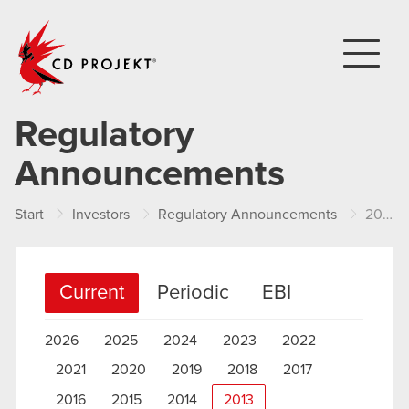
CD PROJEKT
Regulatory
Announcements
Start
Investors
Regulatory Announcements
2013
Current
Periodic
EBI
2026
2025
2024
2023
2022
2021
2020
2019
2018
2017
2016
2015
2014
2013