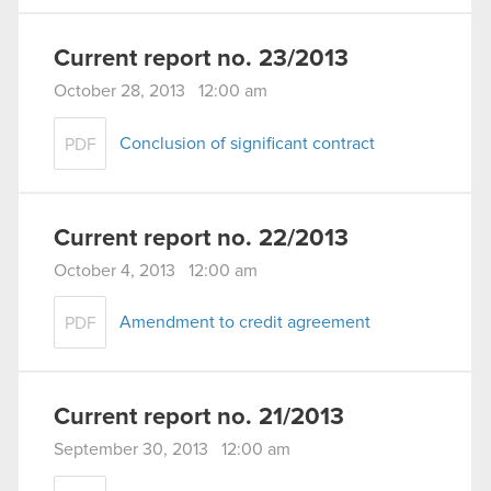
Current report no. 23/2013
October 28, 2013 12:00 am
Conclusion of significant contract
PDF
Current report no. 22/2013
October 4, 2013 12:00 am
Amendment to credit agreement
PDF
Current report no. 21/2013
September 30, 2013 12:00 am