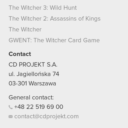
The Witcher 3: Wild Hunt
The Witcher 2: Assassins of Kings
The Witcher
GWENT: The Witcher Card Game
Contact
CD PROJEKT S.A.
ul. Jagiellońska 74
03-301
Warszawa
General contact:
+48
22
519
69
00
contact@cdprojekt.com