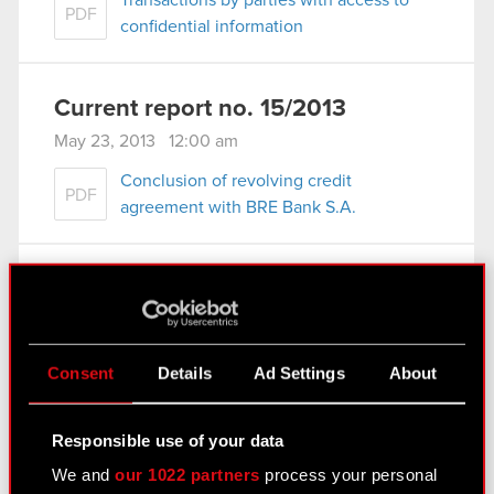
Transactions by parties with access to
PDF
confidential information
Current report no. 15/2013
May 23, 2013 12:00 am
Conclusion of revolving credit
PDF
agreement with BRE Bank S.A.
Current report no. 14/2013
May 23, 2013 12:00 am
Amendment to revolving credit
Consent
Details
Ad Settings
About
PDF
agreement with BRE Bank S.A.
Responsible use of your data
See also:
We and
our 1022 partners
process your personal