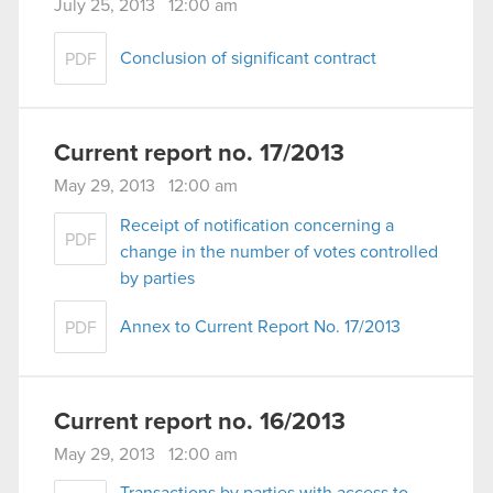
July 25, 2013 12:00 am
Conclusion of significant contract
PDF
Current report no. 17/2013
May 29, 2013 12:00 am
Receipt of notification concerning a
PDF
change in the number of votes controlled
by parties
Annex to Current Report No. 17/2013
PDF
Current report no. 16/2013
May 29, 2013 12:00 am