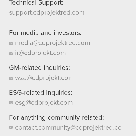
Technical Support:
support.cdprojektred.com
For media and investors:
media@cdprojektred.com
ir@cdprojekt.com
GM-related inquiries:
wza@cdprojekt.com
ESG-related inquiries:
esg@cdprojekt.com
For anything community-related:
contact.community@cdprojektred.co