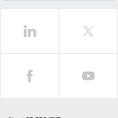
LinkedIn
Facebook