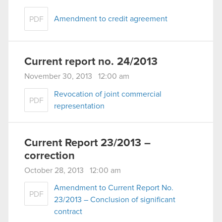
Amendment to credit agreement
PDF
Current report no. 24/2013
November 30, 2013 12:00 am
Revocation of joint commercial
PDF
representation
Current Report 23/2013 –
correction
October 28, 2013 12:00 am
Amendment to Current Report No.
PDF
23/2013 – Conclusion of significant
contract