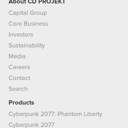
About CD PROJEKT
Capital Group
Core Business
Investors
Sustainability
Media
Careers
Contact
Search
Products
Cyberpunk 2077: Phantom Liberty
Cyberpunk 2077