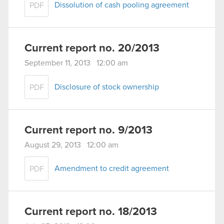
Dissolution of cash pooling agreement
PDF
Current report no. 20/2013
September 11, 2013 12:00 am
Disclosure of stock ownership
PDF
Current report no. 9/2013
August 29, 2013 12:00 am
Amendment to credit agreement
PDF
Current report no. 18/2013