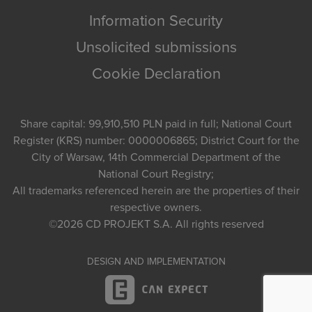
Information Security
Unsolicited submissions
Cookie Declaration
Share capital: 99,910,510 PLN paid in full; National Court
Register (KRS) number: 0000006865; District Court for the
City of Warsaw, 14th Commercial Department of the
National Court Registry;
All trademarks referenced herein are the properties of their
respective owners.
©2026
CD PROJEKT S.A.
All rights reserved
DESIGN AND IMPLEMENTATION