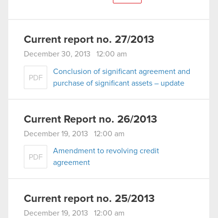
Current report no. 27/2013
December 30, 2013 12:00 am
Conclusion of significant agreement and
PDF
purchase of significant assets – update
Current Report no. 26/2013
December 19, 2013 12:00 am
Amendment to revolving credit
PDF
agreement
Current report no. 25/2013
December 19, 2013 12:00 am