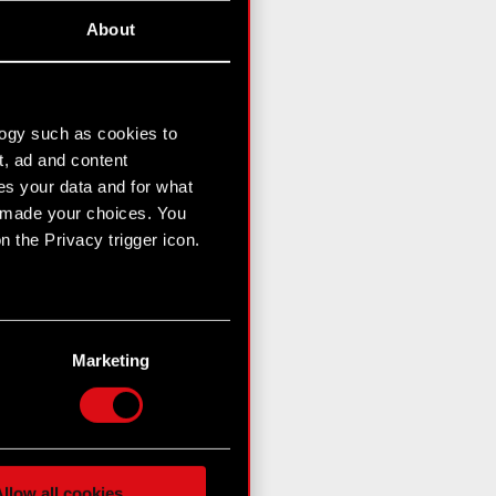
About
logy such as cookies to
t, ad and content
s your data and for what
e made your choices. You
 the Privacy trigger icon.
n several meters
g)
Marketing
etails section
.
hnical and content-related
 media, with something of
ur partners. Any of these
llow all cookies