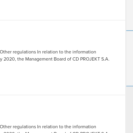
Other regulations In relation to the information
July 2020, the Management Board of CD PROJEKT S.A.
Other regulations In relation to the information