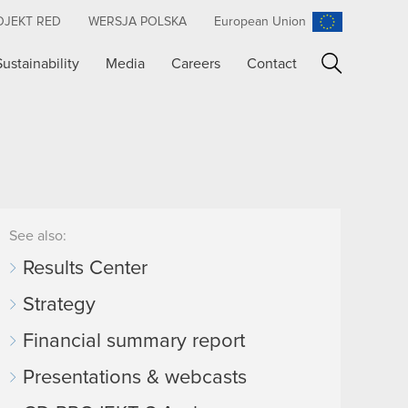
OJEKT RED
WERSJA POLSKA
European Union
Sustainability
Media
Careers
Contact
Search
See also:
Results Center
Strategy
Financial summary report
Presentations & webcasts