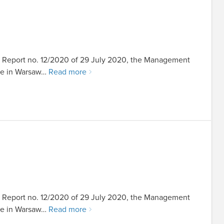
ent Report no. 12/2020 of 29 July 2020, the Management
ice in Warsaw…
Read more
ent Report no. 12/2020 of 29 July 2020, the Management
ice in Warsaw…
Read more