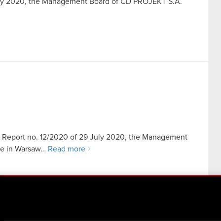
July 2020, the Management Board of CD PROJEKT S.A.
ent Report no. 12/2020 of 29 July 2020, the Management
ice in Warsaw…
Read more