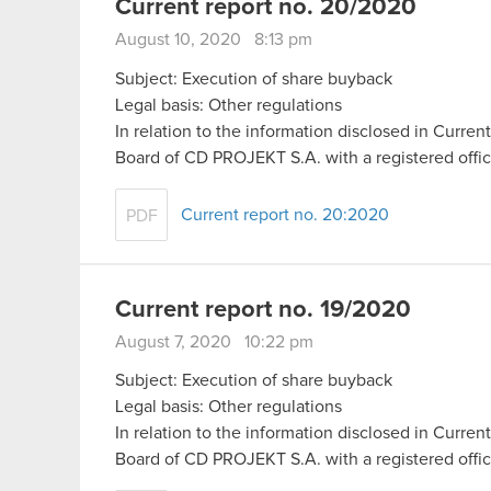
Current report no. 20/2020
August 10, 2020 8:13 pm
Subject: Execution of share buyback
Legal basis: Other regulations
In relation to the information disclosed in Curr
Board of CD PROJEKT S.A. with a registered off
Current report no. 20:2020
PDF
Current report no. 19/2020
August 7, 2020 10:22 pm
Subject: Execution of share buyback
Legal basis: Other regulations
In relation to the information disclosed in Curr
Board of CD PROJEKT S.A. with a registered off