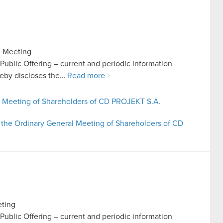
l Meeting
n Public Offering – current and periodic information
eby discloses the…
Read more
al Meeting of Shareholders of CD PROJEKT S.A.
 the Ordinary General Meeting of Shareholders of CD
eting
n Public Offering – current and periodic information