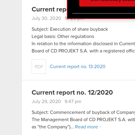
optional cookies will requi
Current report no. 13/2020
You’ll find all the details
July 30, 2020 10:25 pm
menu below.
Subject: Execution of share buyback
Legal basis: Other regulations
In relation to the information disclosed in Curr
Board of CD PROJEKT S.A. with a registered off
Current report no. 13:2020
PDF
Current report no. 12/2020
July 29, 2020 9:47 pm
Subject: Commencement of buyback of Company sh
The Management Board of CD PROJEKT S.A. with a 
as “the Company”)…
Read more