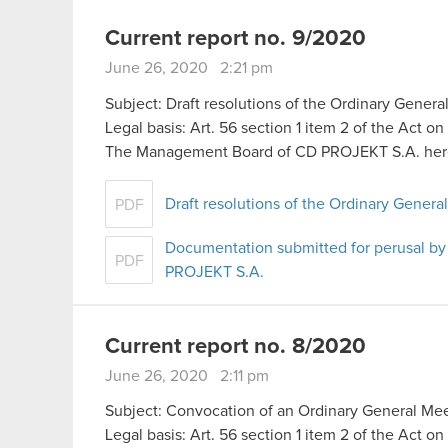
Current report no. 9/2020
June 26, 2020 2:21 pm
Subject: Draft resolutions of the Ordinary Genera
Legal basis: Art. 56 section 1 item 2 of the Act o
The Management Board of CD PROJEKT S.A. her
Draft resolutions of the Ordinary Gener
PDF
Documentation submitted for perusal by
PDF
PROJEKT S.A.
Current report no. 8/2020
June 26, 2020 2:11 pm
Subject: Convocation of an Ordinary General Me
Legal basis: Art. 56 section 1 item 2 of the Act o