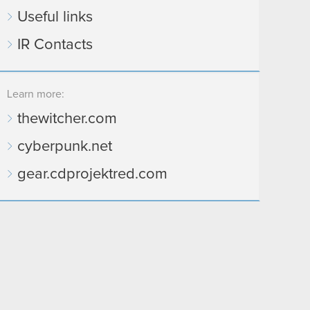
Useful links
IR Contacts
Learn more:
thewitcher.com
cyberpunk.net
gear.cdprojektred.com