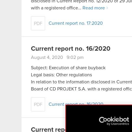
disclosed in Current Report no. 12/2020 of 29 
with a registered office…
Read more
Current report no. 17:2020
PDF
Current report no. 16/2020
August 4, 2020 9:02 pm
Subject: Execution of share buyback
Legal basis: Other regulations
In relation to the information disclosed in Curr
Board of CD PROJEKT S.A. with a registered off
Current report no. 16/2020
PDF
Current report no. 15/2020