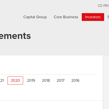
CD PR
Capital Group
Core Business
Investors
cements
21
2020
2019
2018
2017
2016