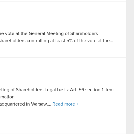
the vote at the General Meeting of Shareholders
 shareholders controlling at least 5% of the vote at the…
ing of Shareholders Legal basis: Art. 56 section 1 item
ormation
adquartered in Warsaw,…
Read more