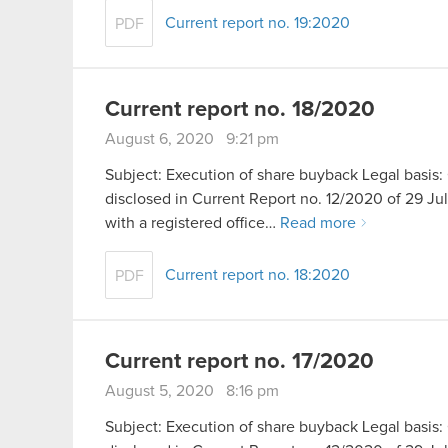
Current report no. 19:2020
PDF
Current report no. 18/2020
August 6, 2020 9:21 pm
Subject: Execution of share buyback Legal basis: 
disclosed in Current Report no. 12/2020 of 29 
with a registered office…
Read more
Current report no. 18:2020
PDF
Current report no. 17/2020
August 5, 2020 8:16 pm
Subject: Execution of share buyback Legal basis: 