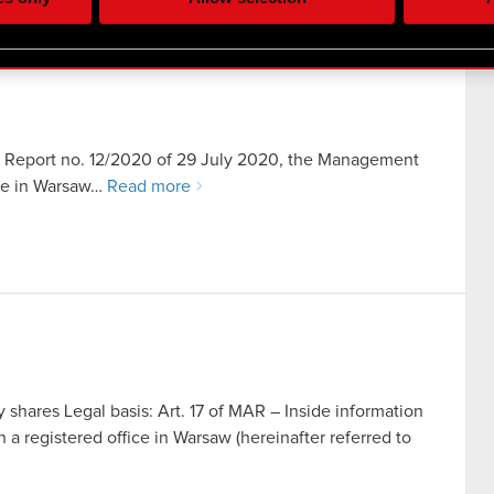
re your permission, though.
 regarding our use of cookies and tweak your preferences regarding
ent Report no. 12/2020 of 29 July 2020, the Management
ice in Warsaw…
Read more
ares Legal basis: Art. 17 of MAR – Inside information
registered office in Warsaw (hereinafter referred to