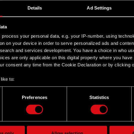
Details
Ad Settings
data
ent Report no. 12/2020 of 29 July 2020, the Management
s
process your personal data, e.g. your IP-number, using techno
ice in Warsaw…
Read more
on on your device in order to serve personalized ads and conten
earch and services development. You have a choice in who use
ices are only applicable on this digital property where you hav
r consent any time from the Cookie Declaration or by clicking on
like to:
 about your geographical location which can be accurate to withi
 by actively scanning it for specific characteristics (fingerprintin
ent Report no. 12/2020 of 29 July 2020, the Management
Preferences
Statistics
our personal data is processed and set your preferences in the
d
ice in Warsaw…
Read more
the site’s features click. Others are optional and provide us tec
lick better with you. To help us reach you, for example via social
ting, occasionally we might also share bits of our cookies with o
es only
Allow selection
A