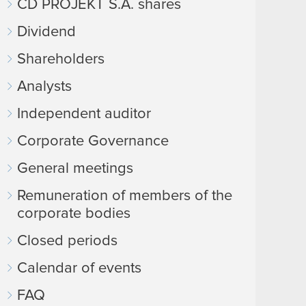
CD PROJEKT S.A. shares
Dividend
Shareholders
Analysts
Independent auditor
Corporate Governance
General meetings
Remuneration of members of the
corporate bodies
Closed periods
Calendar of events
FAQ