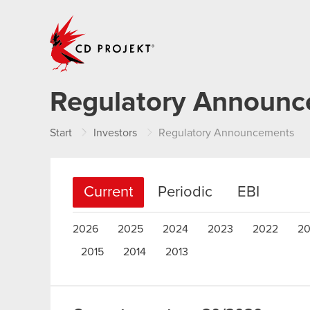
CD PROJEKT
Regulatory Announ
Start
Investors
Regulatory Announcements
Current
Periodic
EBI
2026
2025
2024
2023
2022
20
2015
2014
2013