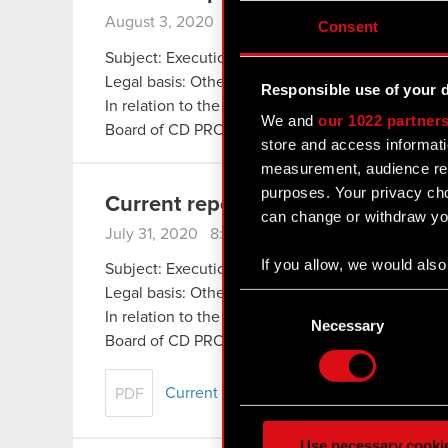
August 3, 2020 8:36 pm
Consent
Subject: Execution of share buyback
Legal basis: Other regulations
Responsible use of your 
In relation to the information disclosed in Curr
We and
our 1022 partner
Board of CD PROJEKT S.A. with a registered off
store and access informati
measurement, audience res
purposes. Your privacy cho
Current report no. 14/2020
can change or withdraw you
July 31, 2020 8:41 pm
If you allow, we would also 
Subject: Execution of share buyback
Collect information
Legal basis: Other regulations
Consent
Identify your device
In relation to the information disclosed in Curr
Selection
Necessary
Find out more about how y
Board of CD PROJEKT S.A. with a registered off
Some are required to make 
Current report no. 14:2020
PDF
feedback so the site will c
ours you might find interes
Use necessary cooki