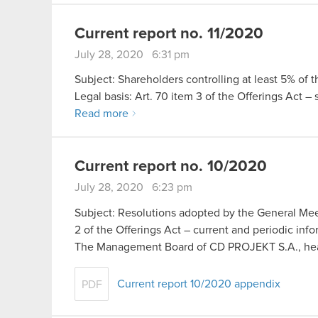
Current report no. 11/2020
July 28, 2020 6:31 pm
Subject: Shareholders controlling at least 5% of 
Legal basis: Art. 70 item 3 of the Offerings Act –
Read more
Current report no. 10/2020
July 28, 2020 6:23 pm
Subject: Resolutions adopted by the General Meet
2 of the Offerings Act – current and periodic inf
The Management Board of CD PROJEKT S.A., he
Current report 10/2020 appendix
PDF