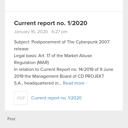
Current report no. 1/2020
January 16, 2020 6:27 pm
Subject: Postponement of The Cyberpunk 2007
release
Legal basis: Art. 17 of the Market Abuse
Regulation (MAR)
In relation to Current Report no. 14/2019 of 9 June
2019 the Management Board of CD PROJEKT
S.A., headquartered in…
Read more
Current report no. 1/2020
PDF
First