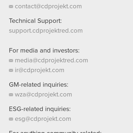
contact@cdprojekt.com
Technical Support:
support.cdprojektred.com
For media and investors:
media@cdprojektred.com
ir@cdprojekt.com
GM-related inquiries:
wza@cdprojekt.com
ESG-related inquiries:
esg@cdprojekt.com