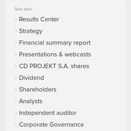
See also:
Results Center
Strategy
Financial summary report
Presentations & webcasts
CD PROJEKT S.A. shares
Dividend
Shareholders
Analysts
Independent auditor
Corporate Governance