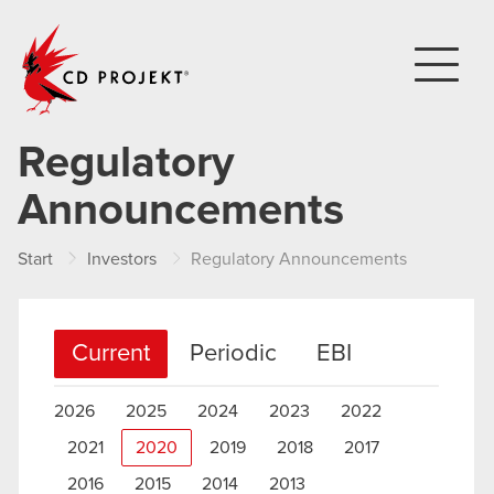
CD PROJEKT
Regulatory
Announcements
Start
Investors
Regulatory Announcements
Current
Periodic
EBI
2026
2025
2024
2023
2022
2021
2020
2019
2018
2017
2016
2015
2014
2013