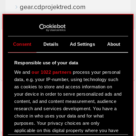
gear.cdprojektred.com
LinkedIn
Consent
Details
Ad Settings
About
Responsible use of your data
We and
our 1022 partners
process your personal
data, e.g. your IP-number, using technology such
Facebook
as cookies to store and access information on
your device in order to serve personalized ads and
content, ad and content measurement, audience
research and services development. You have a
choice in who uses your data and for what
purposes. Your privacy choices are only
applicable on this digital property where you have