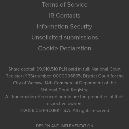
Terms of Service
IR Contacts
Information Security
Unsolicited submissions
Cookie Declaration
Share capital: 99,910,510 PLN paid in full; National Court
Register (KRS) number: 0000006865; District Court for the
City of Warsaw, 14th Commercial Department of the
National Court Registry;
All trademarks referenced herein are the properties of their
respective owners.
©2026
CD PROJEKT S.A.
All rights reserved
DESIGN AND IMPLEMENTATION