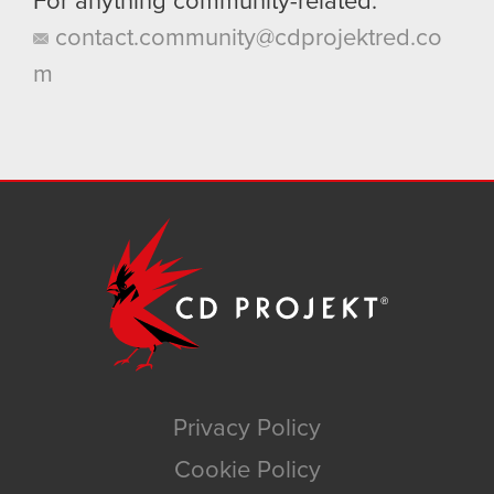
For anything community-related:
contact.community@cdprojektred.co
m
Privacy Policy
Cookie Policy