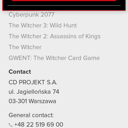
via social media, with something of ours you might
Cyberpunk 2077: Phantom Liberty
find interesting, occasionally we might also share
Cyberpunk 2077
bits of our cookies with our partners. Any of these
optional cookies will require your permission,
The Witcher 3: Wild Hunt
though.
The Witcher 2: Assassins of Kings
You’ll find all the details regarding our use of
The Witcher
cookies and tweak your preferences regarding
GWENT: The Witcher Card Game
them in the “Settings” menu below.
Contact
CD PROJEKT S.A.
ul. Jagiellońska 74
03-301
Warszawa
General contact:
+48
22
519
69
00