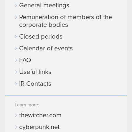
General meetings
Remuneration of members of the
corporate bodies
Closed periods
Calendar of events
FAQ
Useful links
IR Contacts
Learn more:
thewitcher.com
cyberpunk.net