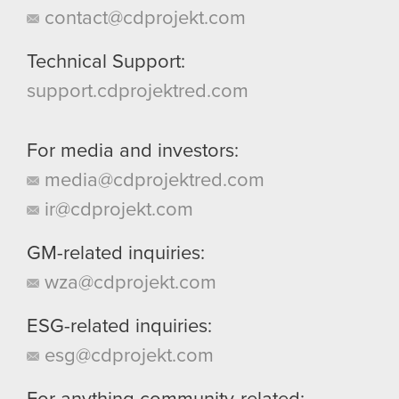
contact@cdprojekt.com
Technical Support:
support.cdprojektred.com
For media and investors:
media@cdprojektred.com
ir@cdprojekt.com
GM-related inquiries:
wza@cdprojekt.com
ESG-related inquiries:
esg@cdprojekt.com