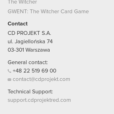
The Witcher
GWENT: The Witcher Card Game
Contact
CD PROJEKT S.A.
ul. Jagiellońska 74
03-301
Warszawa
General contact:
+48
22
519
69
00
contact@cdprojekt.com
Technical Support:
support.cdprojektred.com