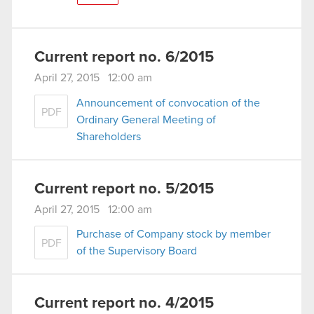
Current report no. 6/2015
April 27, 2015 12:00 am
Announcement of convocation of the
PDF
Ordinary General Meeting of
Shareholders
Current report no. 5/2015
April 27, 2015 12:00 am
Purchase of Company stock by member
PDF
of the Supervisory Board
Current report no. 4/2015