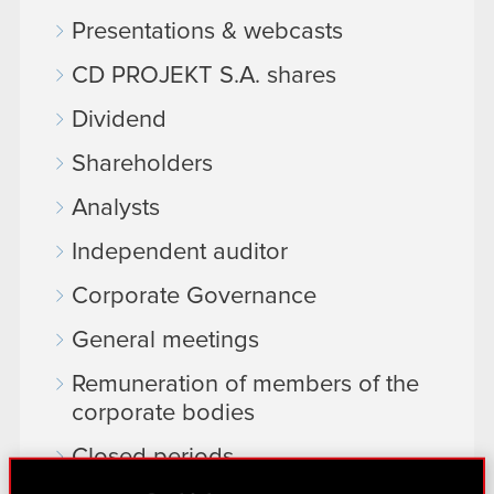
Presentations & webcasts
CD PROJEKT S.A. shares
Dividend
Shareholders
Analysts
Independent auditor
Corporate Governance
General meetings
Remuneration of members of the
corporate bodies
Closed periods