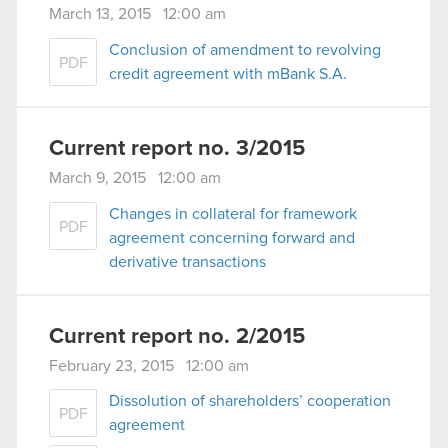
March 13, 2015 12:00 am
Conclusion of amendment to revolving
PDF
credit agreement with mBank S.A.
Current report no. 3/2015
March 9, 2015 12:00 am
Changes in collateral for framework
PDF
agreement concerning forward and
derivative transactions
Current report no. 2/2015
February 23, 2015 12:00 am
Dissolution of shareholders’ cooperation
PDF
agreement