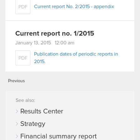
Current report No. 2/2015 - appendix
PDF
Current report no. 1/2015
January 13, 2015 12:00 am
Publication dates of periodic reports in
PDF
2015.
Previous
See also:
Results Center
Strategy
Financial summary report