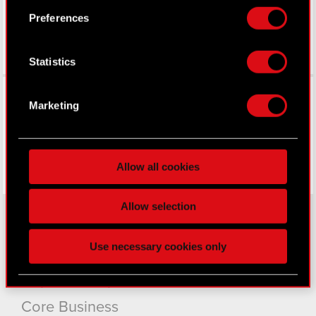
Preferences
If you allow, we would also like to:
Collect information about your geographical
Statistics
location which can be accurate to within
several meters
Facebook
Identify your device by actively scanning it
Marketing
for specific characteristics (fingerprinting)
Find out more about how your personal data is
processed and set your preferences in the
details
Allow all cookies
section
.
Some are required to make the site’s features
Allow selection
click. Others are optional and provide us technical
and content-related feedback so the site will click
Use necessary cookies only
About CD PROJEKT
better with you. To help us reach you, for example
via social media, with something of ours you might
Capital Group
find interesting, occasionally we might also share
bits of our cookies with our partners. Any of these
Core Business