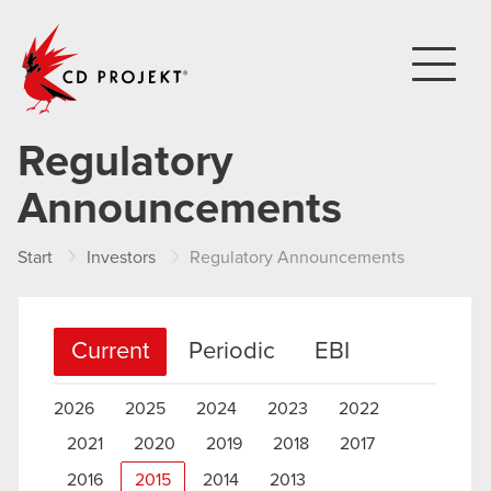
CD PROJEKT
Regulatory
Announcements
Start
Investors
Regulatory Announcements
Current
Periodic
EBI
2026
2025
2024
2023
2022
2021
2020
2019
2018
2017
2016
2015
2014
2013