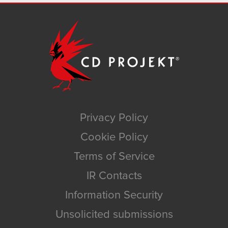
Privacy Policy
Cookie Policy
Terms of Service
IR Contacts
Information Security
Unsolicited submissions