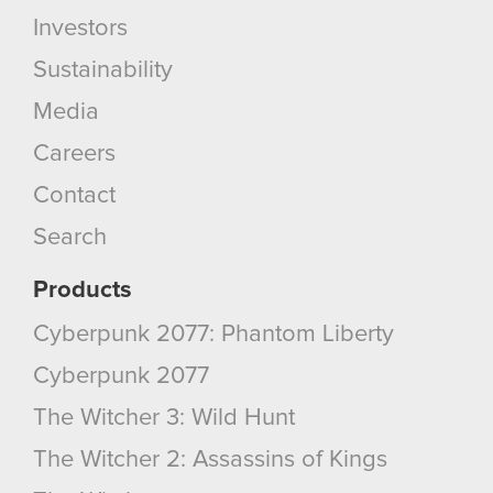
optional cookies will require your permission,
Investors
though.
Sustainability
You’ll find all the details regarding our use of
Media
cookies and tweak your preferences regarding
them in the “Settings” menu below.
Careers
Contact
Search
Products
Cyberpunk 2077: Phantom Liberty
Cyberpunk 2077
The Witcher 3: Wild Hunt
The Witcher 2: Assassins of Kings