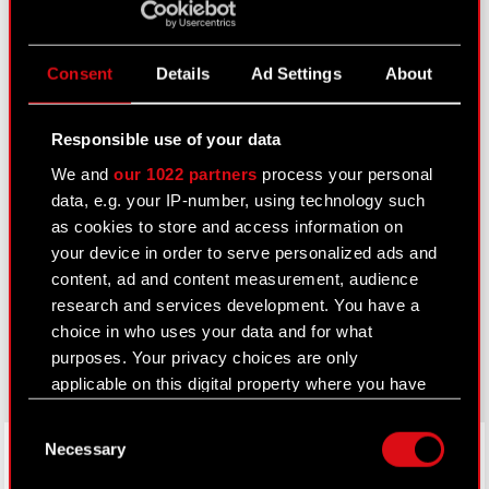
Calendar of events
FAQ
Consent
Details
Ad Settings
About
Useful links
IR Contacts
Responsible use of your data
We and
our 1022 partners
process your personal
data, e.g. your IP-number, using technology such
Learn more:
as cookies to store and access information on
your device in order to serve personalized ads and
thewitcher.com
content, ad and content measurement, audience
cyberpunk.net
research and services development. You have a
choice in who uses your data and for what
gear.cdprojektred.com
purposes. Your privacy choices are only
applicable on this digital property where you have
made your choices. You can change or withdraw
Consent
your consent any time from the Cookie
LinkedIn
Necessary
Selection
Declaration or by clicking on the Privacy trigger
icon.