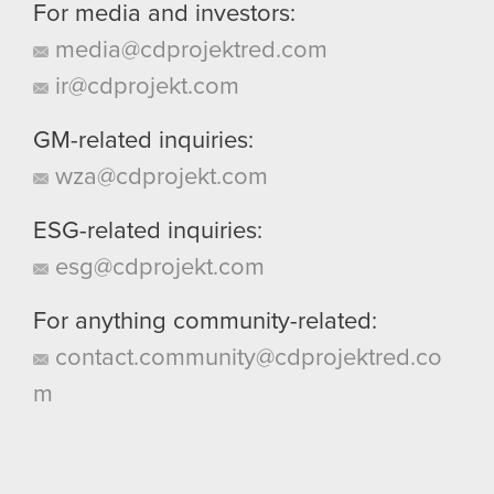
For media and investors:
media@cdprojektred.com
ir@cdprojekt.com
GM-related inquiries:
wza@cdprojekt.com
ESG-related inquiries:
esg@cdprojekt.com
For anything community-related:
contact.community@cdprojektred.co
m