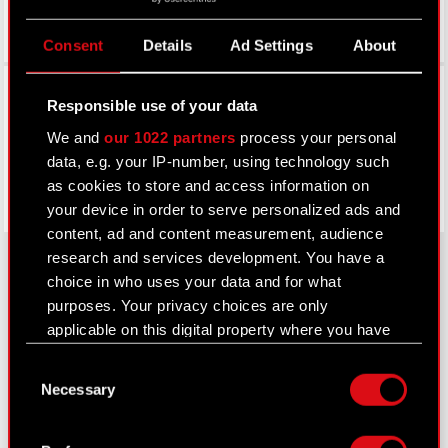
Consent
Details
Ad Settings
About
Facebook
Responsible use of your data
We and
our 1022 partners
process your personal
data, e.g. your IP-number, using technology such
as cookies to store and access information on
your device in order to serve personalized ads and
content, ad and content measurement, audience
research and services development. You have a
choice in who uses your data and for what
purposes. Your privacy choices are only
About CD PROJEKT
applicable on this digital property where you have
Capital Group
made your choices. You can change or withdraw
Consent
your consent any time from the Cookie
Necessary
Core Business
Selection
Declaration or by clicking on the Privacy trigger
icon.
Investors