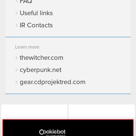
FAQ
Useful links
IR Contacts
Learn more:
thewitcher.com
cyberpunk.net
gear.cdprojektred.com
LinkedIn