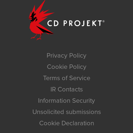
Privacy Policy
Cookie Policy
Terms of Service
IR Contacts
Information Security
Unsolicited submissions
Cookie Declaration