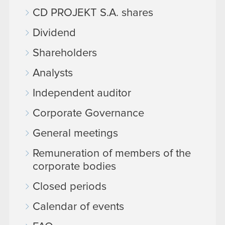
CD PROJEKT S.A. shares
Dividend
Shareholders
Analysts
Independent auditor
Corporate Governance
General meetings
Remuneration of members of the
corporate bodies
Closed periods
Calendar of events