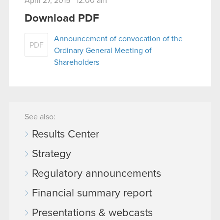
April 27, 2015 12:00 am
Download PDF
Announcement of convocation of the
PDF
Ordinary General Meeting of
Shareholders
See also:
Results Center
Strategy
Regulatory announcements
Financial summary report
Presentations & webcasts