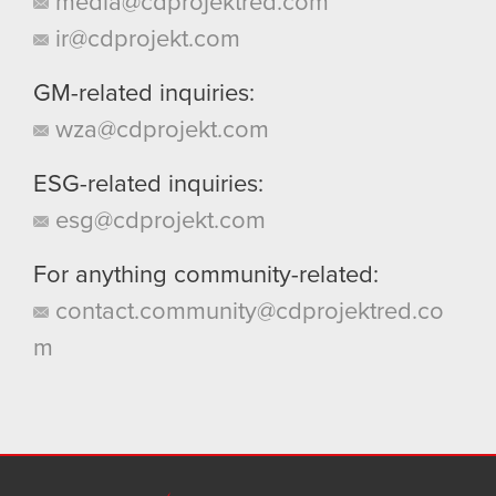
media@cdprojektred.com
ir@cdprojekt.com
GM-related inquiries:
wza@cdprojekt.com
ESG-related inquiries:
esg@cdprojekt.com
For anything community-related:
contact.community@cdprojektred.co
m