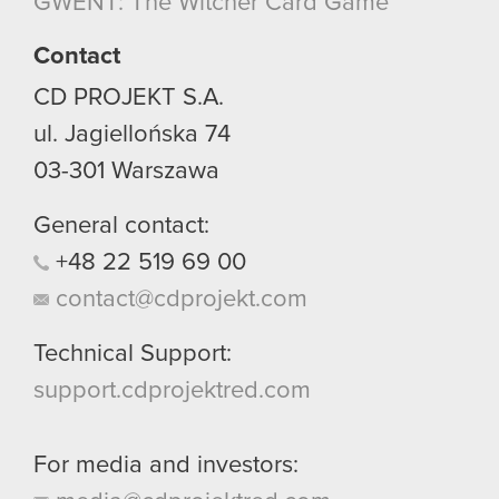
GWENT: The Witcher Card Game
though.
Contact
You’ll find all the details regarding our use of
cookies and tweak your preferences regarding
CD PROJEKT S.A.
them in the “Settings” menu below.
ul. Jagiellońska 74
03-301
Warszawa
General contact:
+48
22
519
69
00
contact@cdprojekt.com
Technical Support:
support.cdprojektred.com
For media and investors: