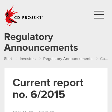
CD PROJEKT
Regulatory
Announcements
Start
Investors
Regulatory Announcements
Current report no. 6/2015
Current report
no. 6/2015