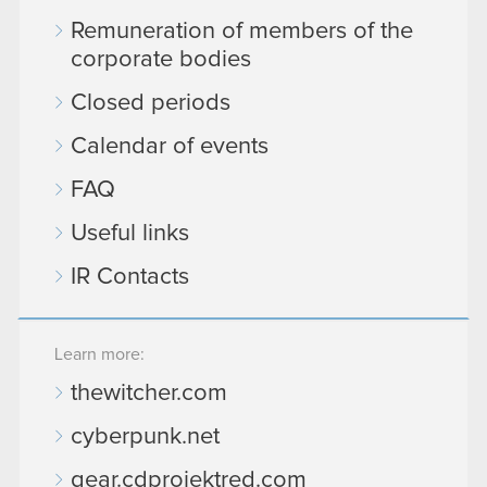
Remuneration of members of the
corporate bodies
Closed periods
Calendar of events
FAQ
Useful links
IR Contacts
Learn more:
thewitcher.com
cyberpunk.net
gear.cdprojektred.com