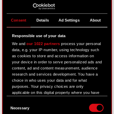
Current report no. 15/2015
May 29, 2015 12:00 am
Consent
Details
Ad Settings
About
Changes in transaction limits under the
PDF
framework agreement concerning
Responsible use of your data
forward and derivative transactions
We and
our 1022 partners
process your personal
data, e.g. your IP-number, using technology such
as cookies to store and access information on
Current report no. 14/2015
your device in order to serve personalized ads and
May 28, 2015 12:00 am
content, ad and content measurement, audience
research and services development. You have a
Selection of statutory auditor to perform
PDF
choice in who uses your data and for what
audits of financial statements for 2015
purposes. Your privacy choices are only
applicable on this digital property where you have
made your choices. You can change or withdraw
Current report no. 13/2015
Consent
your consent any time from the Cookie
May 28, 2015 12:00 am
Necessary
Selection
Declaration or by clicking on the Privacy trigger