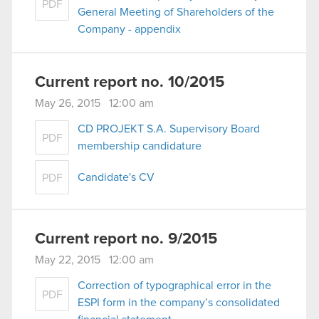
PDF
optional cookies will require your permission,
General Meeting of Shareholders of the
though.
Company - appendix
You’ll find all the details regarding our use of
cookies and tweak your preferences regarding
Current report no. 10/2015
them in the “Settings” menu below.
May 26, 2015 12:00 am
CD PROJEKT S.A. Supervisory Board
PDF
membership candidature
Candidate's CV
PDF
Current report no. 9/2015
May 22, 2015 12:00 am
Correction of typographical error in the
PDF
ESPI form in the company’s consolidated