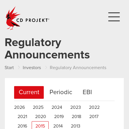
CD PROJEKT
Regulatory
Announcements
Start
Investors
Regulatory Announcements
Current
Periodic
EBI
2026
2025
2024
2023
2022
2021
2020
2019
2018
2017
2016
2015
2014
2013