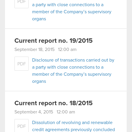
PDF
a party with close connections to a
member of the Company’s supervisory
organs
Current report no. 19/2015
September 18, 2015 12:00 am
Disclosure of transactions carried out by
PDF
a party with close connections to a
member of the Company’s supervisory
organs
Current report no. 18/2015
September 4, 2015 12:00 am
Dissolution of revolving and renewable
PDF
credit agreements previously concluded