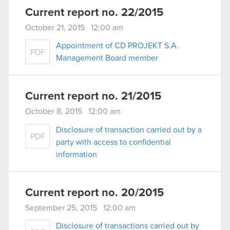
Current report no. 22/2015
October 21, 2015 12:00 am
Appointment of CD PROJEKT S.A.
PDF
Management Board member
Current report no. 21/2015
October 8, 2015 12:00 am
Disclosure of transaction carried out by a
PDF
party with access to confidential
information
Current report no. 20/2015
September 25, 2015 12:00 am
Disclosure of transactions carried out by