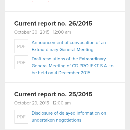
Current report no. 26/2015
October 30, 2015 12:00 am
Announcement of convocation of an
PDF
Extraordinary General Meeting
Draft resolutions of the Extraordinary
PDF
General Meeting of CD PROJEKT S.A. to
be held on 4 December 2015
Current report no. 25/2015
October 29, 2015 12:00 am
Disclosure of delayed information on
PDF
undertaken negotiations