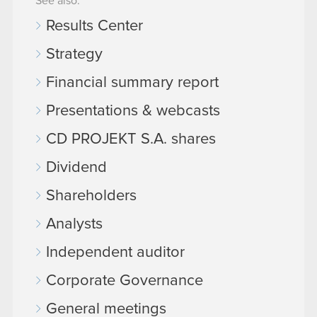
See also:
Results Center
Strategy
Financial summary report
Presentations & webcasts
CD PROJEKT S.A. shares
Dividend
Shareholders
Analysts
Independent auditor
Corporate Governance
General meetings