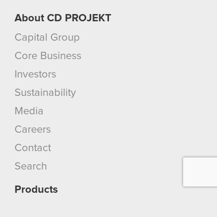
About CD PROJEKT
Capital Group
Core Business
Investors
Sustainability
Media
Careers
Contact
Search
Products
Cyberpunk 2077: Phantom Liberty