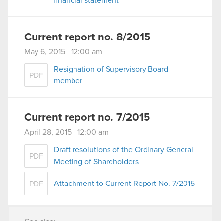
financial statement
Current report no. 8/2015
May 6, 2015 12:00 am
Resignation of Supervisory Board
PDF
member
Current report no. 7/2015
April 28, 2015 12:00 am
Draft resolutions of the Ordinary General
PDF
Meeting of Shareholders
Attachment to Current Report No. 7/2015
PDF