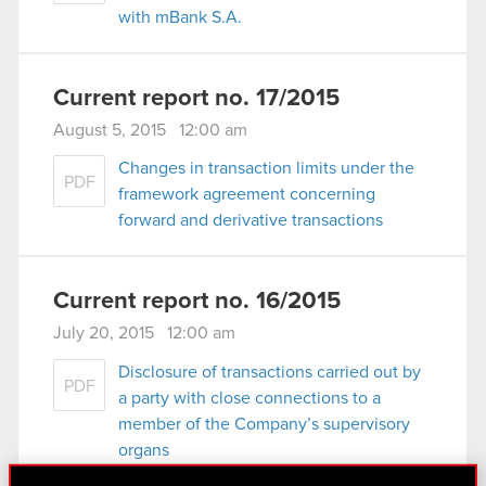
with mBank S.A.
Current report no. 17/2015
August 5, 2015 12:00 am
Changes in transaction limits under the
PDF
framework agreement concerning
forward and derivative transactions
Current report no. 16/2015
July 20, 2015 12:00 am
Disclosure of transactions carried out by
PDF
a party with close connections to a
member of the Company’s supervisory
organs