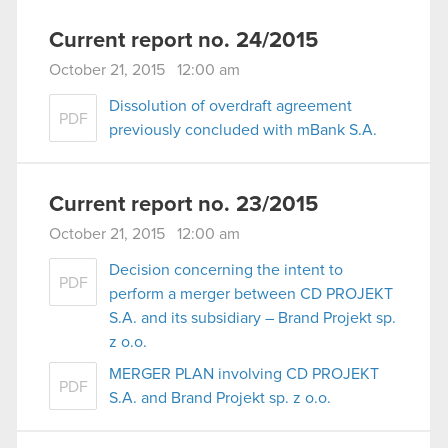
Current report no. 24/2015
October 21, 2015 12:00 am
Dissolution of overdraft agreement
PDF
previously concluded with mBank S.A.
Current report no. 23/2015
October 21, 2015 12:00 am
Decision concerning the intent to
PDF
perform a merger between CD PROJEKT
S.A. and its subsidiary – Brand Projekt sp.
z o.o.
MERGER PLAN involving CD PROJEKT
PDF
S.A. and Brand Projekt sp. z o.o.