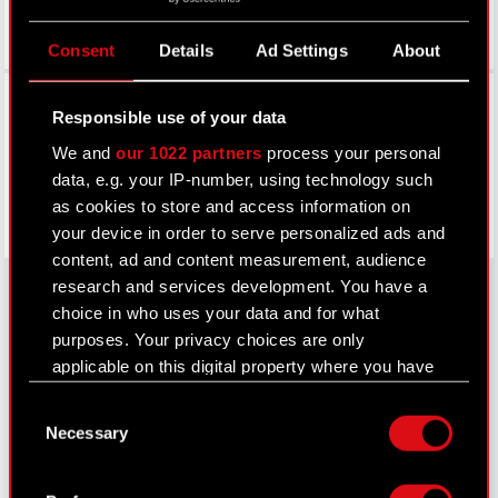
Consent
Details
Ad Settings
About
Facebook
Responsible use of your data
We and
our 1022 partners
process your personal
data, e.g. your IP-number, using technology such
as cookies to store and access information on
your device in order to serve personalized ads and
content, ad and content measurement, audience
research and services development. You have a
choice in who uses your data and for what
purposes. Your privacy choices are only
About CD PROJEKT
applicable on this digital property where you have
Capital Group
made your choices. You can change or withdraw
Consent
your consent any time from the Cookie
Necessary
Core Business
Selection
Declaration or by clicking on the Privacy trigger
icon.
Investors