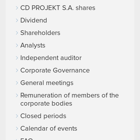
CD PROJEKT S.A. shares
Dividend
Shareholders
Analysts
Independent auditor
Corporate Governance
General meetings
Remuneration of members of the
corporate bodies
Closed periods
Calendar of events