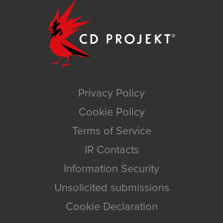
Privacy Policy
Cookie Policy
Terms of Service
IR Contacts
Information Security
Unsolicited submissions
Cookie Declaration