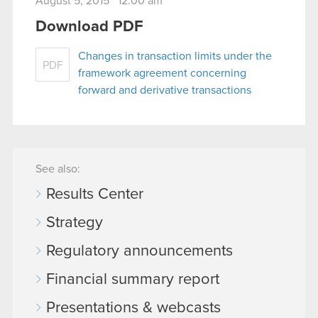
August 5, 2015 12:00 am
Download PDF
Changes in transaction limits under the
PDF
framework agreement concerning
forward and derivative transactions
See also:
Results Center
Strategy
Regulatory announcements
Financial summary report
Presentations & webcasts