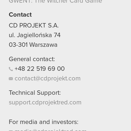
GWENT: The Witcher Card Game
though.
Contact
You’ll find all the details regarding our use of
cookies and tweak your preferences regarding
CD PROJEKT S.A.
them in the “Settings” menu below.
ul. Jagiellońska 74
03-301
Warszawa
General contact:
+48
22
519
69
00
contact@cdprojekt.com
Technical Support:
support.cdprojektred.com
For media and investors: