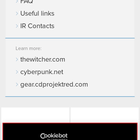
FAQ
Useful links
IR Contacts
Learn more:
thewitcher.com
cyberpunk.net
gear.cdprojektred.com
LinkedIn