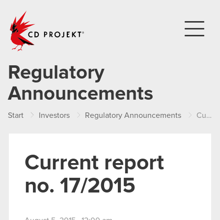
CD PROJEKT
Regulatory
Announcements
Start
Investors
Regulatory Announcements
Current report no. 17/2015
Current report
no. 17/2015