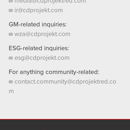
media@cdprojektred.com
ir@cdprojekt.com
GM-related inquiries:
wza@cdprojekt.com
ESG-related inquiries:
esg@cdprojekt.com
For anything community-related:
contact.community@cdprojektred.co
m