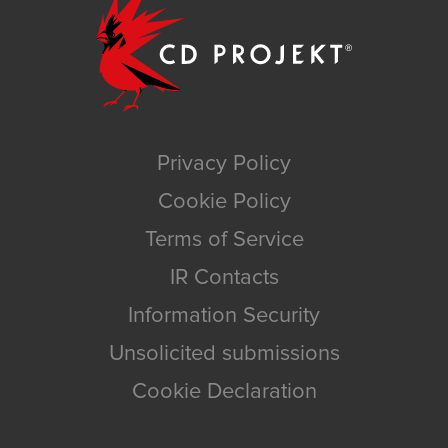
Privacy Policy
Cookie Policy
Terms of Service
IR Contacts
Information Security
Unsolicited submissions
Cookie Declaration