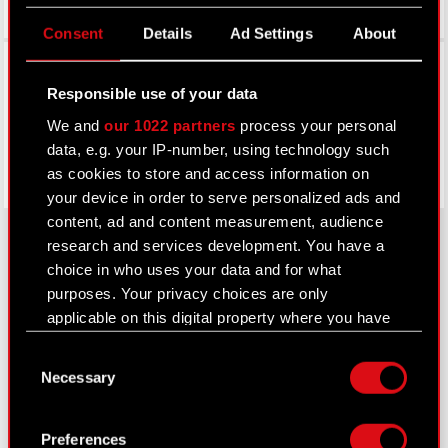
Consent
Details
Ad Settings
About
Facebook
Responsible use of your data
We and
our 1022 partners
process your personal
data, e.g. your IP-number, using technology such
as cookies to store and access information on
your device in order to serve personalized ads and
content, ad and content measurement, audience
research and services development. You have a
choice in who uses your data and for what
About CD PROJEKT
purposes. Your privacy choices are only
applicable on this digital property where you have
Capital Group
made your choices. You can change or withdraw
Consent
your consent any time from the Cookie
Core Business
Necessary
Selection
Declaration or by clicking on the Privacy trigger
Investors
icon.
Preferences
Sustainability