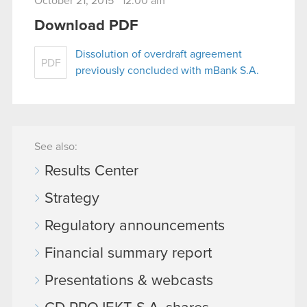
October 21, 2015 12:00 am
Download PDF
Dissolution of overdraft agreement
PDF
previously concluded with mBank S.A.
See also:
Results Center
Strategy
Regulatory announcements
Financial summary report
Presentations & webcasts