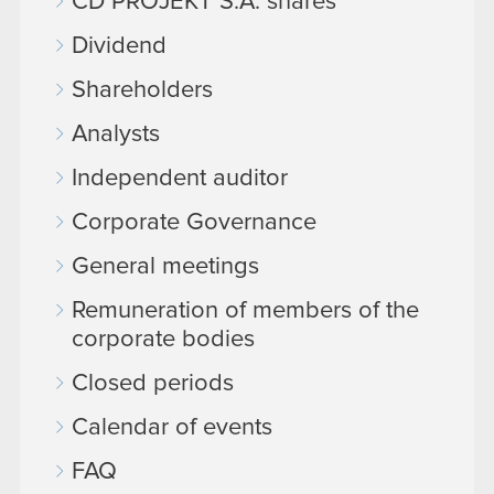
CD PROJEKT S.A. shares
Dividend
Shareholders
Analysts
Independent auditor
Corporate Governance
General meetings
Remuneration of members of the
corporate bodies
Closed periods
Calendar of events
FAQ