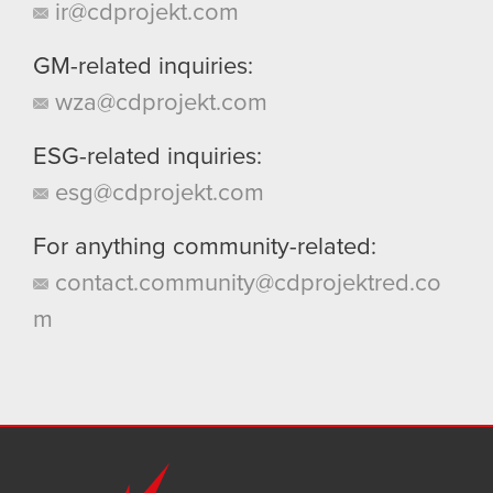
ir@cdprojekt.com
GM-related inquiries:
wza@cdprojekt.com
ESG-related inquiries:
esg@cdprojekt.com
For anything community-related:
contact.community@cdprojektred.co
m