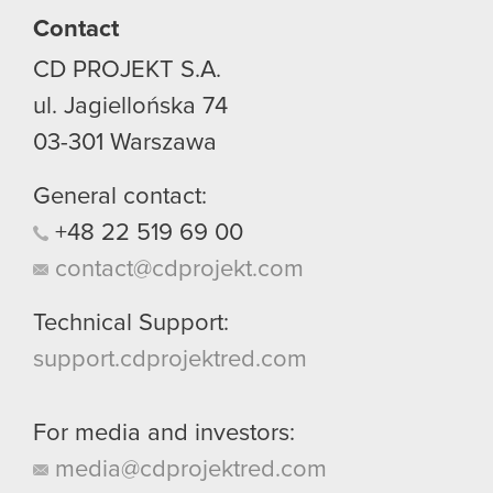
Contact
You’ll find all the details regarding our use of
CD PROJEKT S.A.
cookies and tweak your preferences regarding
them in the “Settings” menu below.
ul. Jagiellońska 74
03-301
Warszawa
General contact:
+48
22
519
69
00
contact@cdprojekt.com
Technical Support:
support.cdprojektred.com
For media and investors:
media@cdprojektred.com