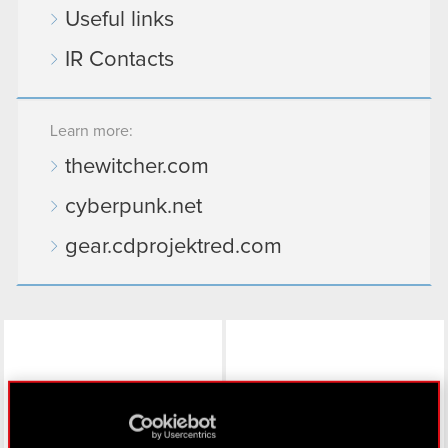
Useful links
IR Contacts
Learn more:
thewitcher.com
cyberpunk.net
gear.cdprojektred.com
LinkedIn