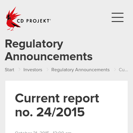
CD PROJEKT
Regulatory
Announcements
Start
Investors
Regulatory Announcements
Current report no. 24/2015
Current report
no. 24/2015