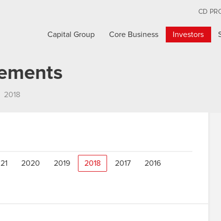
CD PR
Capital Group
Core Business
Investors
cements
2018
21
2020
2019
2018
2017
2016