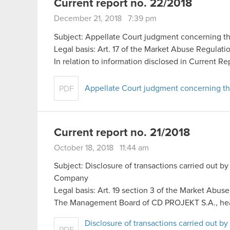
Current report no. 22/2018
December 21, 2018 7:39 pm
Subject: Appellate Court judgment concerning th
Legal basis: Art. 17 of the Market Abuse Regulati
In relation to information disclosed in Current Re
Appellate Court judgment concerning th
PDF
Current report no. 21/2018
October 18, 2018 11:44 am
Subject: Disclosure of transactions carried out by
Company
Legal basis: Art. 19 section 3 of the Market Abus
The Management Board of CD PROJEKT S.A., he
Disclosure of transactions carried out by