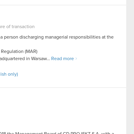
ure of transaction
 a person discharging managerial responsibilities at the
e Regulation (MAR)
adquartered in Warsaw…
Read more
ish only)
y 2018 the Management Board of CD PROJEKT S.A. with a