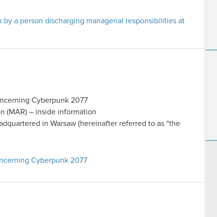
k by a person discharging managerial responsibilities at
concerning Cyberpunk 2077
on (MAR) – inside information
uartered in Warsaw (hereinafter referred to as “the
concerning Cyberpunk 2077