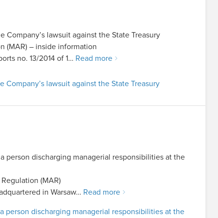
e Company’s lawsuit against the State Treasury
on (MAR) – inside information
ports no. 13/2014 of 1…
Read more
e Company’s lawsuit against the State Treasury
 a person discharging managerial responsibilities at the
e Regulation (MAR)
adquartered in Warsaw…
Read more
 a person discharging managerial responsibilities at the