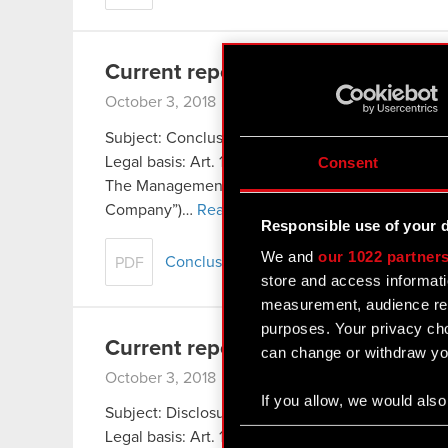
Current report no. 17/2018
October 3, 2018 3:16 pm
Subject: Conclusion of distribution agreement 
Legal basis: Art. 17 of the Market Abuse Regulati
Consent
The Management Board of CD PROJEKT S.A., headq
Company”)…
Read more
Responsible use of your 
We and
our 1022 partner
Conclusion of distribution agreement 
PDF
store and access informati
measurement, audience res
purposes. Your privacy cho
Current report no. 16/2018
can change or withdraw you
October 3, 2018 3:13 pm
If you allow, we would also 
Subject: Disclosure of information concerning init
Collect information
Consent
Legal basis: Art. 17 of the Market Abuse Regulati