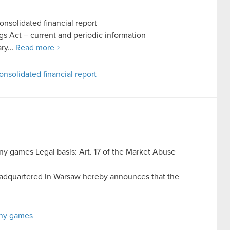
nsolidated financial report
ings Act – current and periodic information
uary…
Read more
nsolidated financial report
y games Legal basis: Art. 17 of the Market Abuse
dquartered in Warsaw hereby announces that the
any games