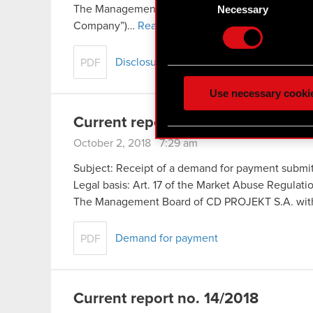
Identify your device
Selection
Necessary
The Management Board of CD PROJEKT S.A., headq
Find out more about how y
Company”)…
Read more
Some are required to make 
Disclosure of information concerning init
PDF
feedback so the site will c
ours you might find interes
Use necessary cooki
optional cookies will requi
Current report no. 15/2018
You’ll find all the details
October 2, 2018 7:29 am
menu below.
Subject: Receipt of a demand for payment submit
Legal basis: Art. 17 of the Market Abuse Regulat
The Management Board of CD PROJEKT S.A. with 
Demand for payment
PDF
Current report no. 14/2018