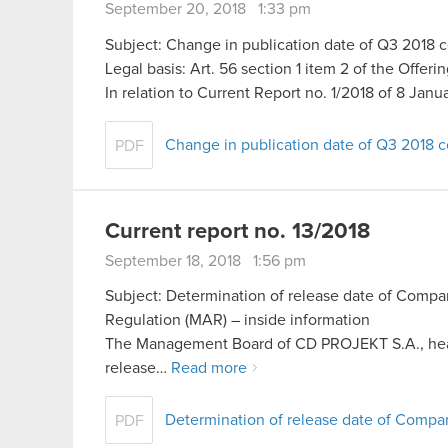
September 20, 2018 1:33 pm
Subject: Change in publication date of Q3 2018 co
Legal basis: Art. 56 section 1 item 2 of the Offer
In relation to Current Report no. 1/2018 of 8 Jan
Change in publication date of Q3 2018 co
PDF
Current report no. 13/2018
September 18, 2018 1:56 pm
Subject: Determination of release date of Compan
Regulation (MAR) – inside information
The Management Board of CD PROJEKT S.A., hea
release…
Read more
Determination of release date of Comp
PDF