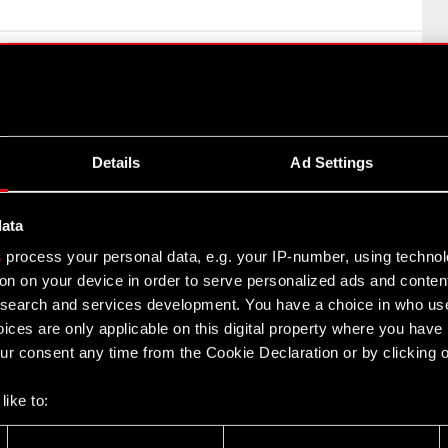
concerning Cyberpunk 2077
on (MAR) – inside information
Details
Ad Settings
uartered in Warsaw (hereinafter referred to as “the
data
s
process your personal data, e.g. your IP-number, using techno
concerning Cyberpunk 2077
on on your device in order to serve personalized ads and conten
earch and services development. You have a choice in who use
ices are only applicable on this digital property where you hav
r consent any time from the Cookie Declaration or by clicking on
like to:
iation of negotiations
 about your geographical location which can be accurate to withi
on (MAR) – inside information