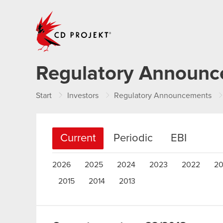
CD PROJEKT
Regulatory Announ
Start
Investors
Regulatory Announcements
Current
Periodic
EBI
2026
2025
2024
2023
2022
20
2015
2014
2013