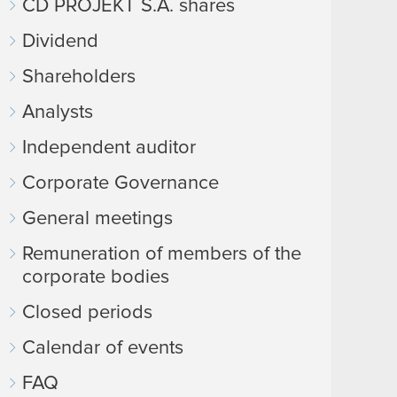
CD PROJEKT S.A. shares
Dividend
Shareholders
Analysts
Independent auditor
Corporate Governance
General meetings
Remuneration of members of the
corporate bodies
Closed periods
Calendar of events
FAQ