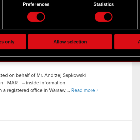
 by actively scanning it for specific characteristics (fingerprintin
Preferences
Statistics
uartered in Warsaw (hereinafter referred to as “the
our personal data is processed and set your preferences in the
d
the site’s features click. Others are optional and provide us tec
iation of negotiations
lick better with you. To help us reach you, for example via social
ting, occasionally we might also share bits of our cookies with o
es only
Allow selection
A
re your permission, though.
 regarding our use of cookies and tweak your preferences regarding
ted on behalf of Mr. Andrzej Sapkowski
ion _MAR_ – inside information
a registered office in Warsaw,…
Read more