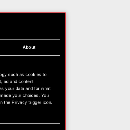
About
logy such as cookies to
t, ad and content
s your data and for what
e made your choices. You
 the Privacy trigger icon.
n several meters