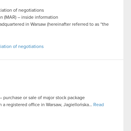
iation of negotiations
on (MAR) – inside information
uartered in Warsaw (hereinafter referred to as “the
iation of negotiations
t – purchase or sale of major stock package
 registered office in Warsaw, Jagiellońska…
Read