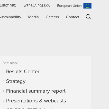
OJEKT RED
WERSJA POLSKA
European Union
Sustainability
Media
Careers
Contact
Search
See also:
Results Center
Strategy
Financial summary report
Presentations & webcasts