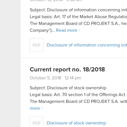
Subject: Disclosure of information concerning init
Legal basis: Art. 17 of the Market Abuse Regulati
The Management Board of CD PROJEKT S.A., headq
Company”)…
Read more
Disclosure of information concerning init
PDF
Current report no. 18/2018
October 5, 2018 12:14 pm
Subject: Disclosure of stock ownership
Legal basis: Art. 70 section 1 of the Offerings Ac
The Management Board of CD PROJEKT S.A. with a
more
Disclosure of stock ownership
PDF