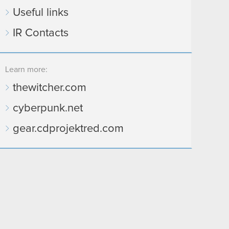
Useful links
IR Contacts
Learn more:
thewitcher.com
cyberpunk.net
gear.cdprojektred.com