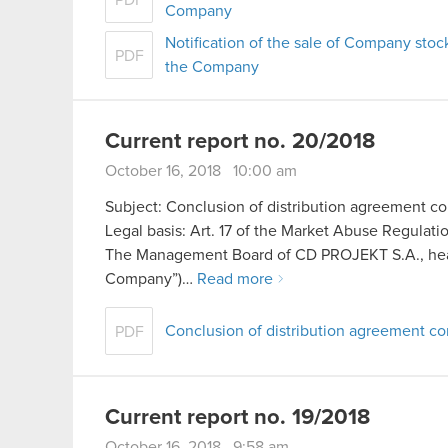
PDF
Company
Notification of the sale of Company stoc
PDF
the Company
Current report no. 20/2018
October 16, 2018 10:00 am
Subject: Conclusion of distribution agreement 
Legal basis: Art. 17 of the Market Abuse Regulati
The Management Board of CD PROJEKT S.A., headq
Company”)…
Read more
Conclusion of distribution agreement 
PDF
Current report no. 19/2018
October 16, 2018 9:58 am