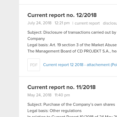
Current report no. 12/2018
July 24, 2018 12:21 pm
|
current report
disclos
Subject: Disclosure of transactions carried out by
Company
Legal basis: Art. 19 section 3 of the Market Abus
The Management Board of CD PROJEKT S.A., he
Current report 12 2018 - attachement (Pol
PDF
Current report no. 11/2018
May 24, 2018 11:40 pm
Subject: Purchase of the Company’s own shares
Legal basis: Other regulations
In relation to Current Report 10/2018 of 24 Ma