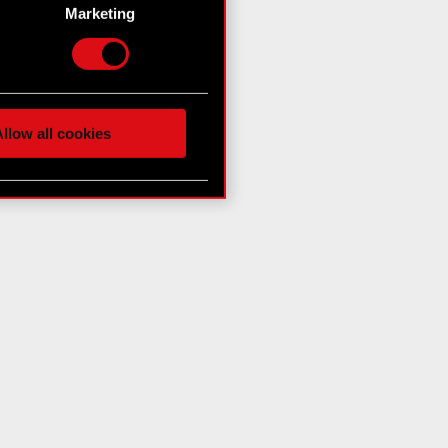
g)
Marketing
etails section
.
hnical and content-related
 media, with something of
ur partners. Any of these
llow all cookies
 them in the “Settings”