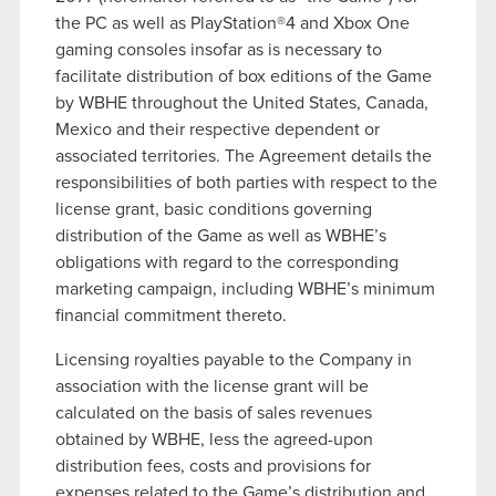
the PC as well as PlayStation®4 and Xbox One
gaming consoles insofar as is necessary to
facilitate distribution of box editions of the Game
by WBHE throughout the United States, Canada,
Mexico and their respective dependent or
associated territories. The Agreement details the
responsibilities of both parties with respect to the
license grant, basic conditions governing
distribution of the Game as well as WBHE’s
obligations with regard to the corresponding
marketing campaign, including WBHE’s minimum
financial commitment thereto.
Licensing royalties payable to the Company in
association with the license grant will be
calculated on the basis of sales revenues
obtained by WBHE, less the agreed-upon
distribution fees, costs and provisions for
expenses related to the Game’s distribution and