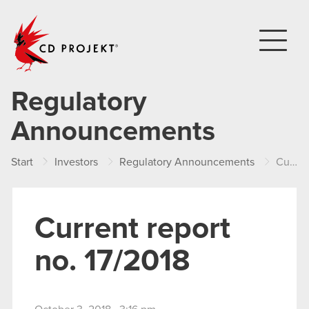
CD PROJEKT
Regulatory
Announcements
Start
Investors
Regulatory Announcements
Current report no. 17/2018
Current report
no. 17/2018