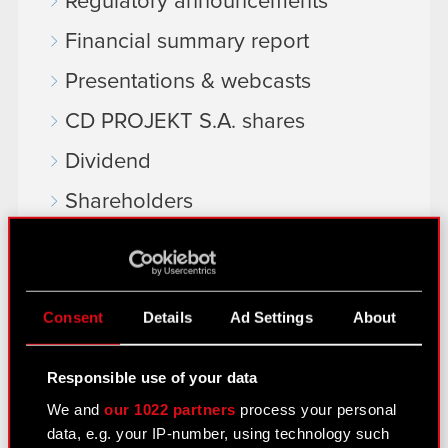
Regulatory announcements
Financial summary report
Presentations & webcasts
CD PROJEKT S.A. shares
Dividend
Shareholders
Analysts
Independent auditor
Consent
Details
Ad Settings
About
Corporate Governance
General meetings
Responsible use of your data
Remuneration of members of the
We and
our 1022 partners
process your personal
corporate bodies
data, e.g. your IP-number, using technology such