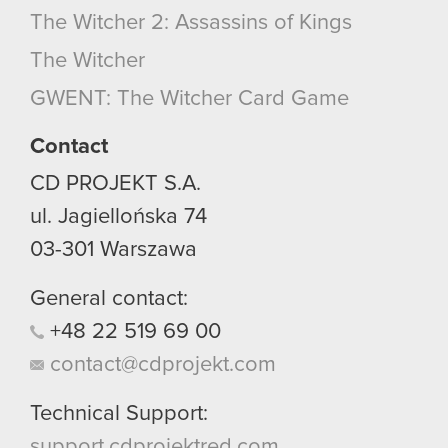
The Witcher 2: Assassins of Kings
The Witcher
GWENT: The Witcher Card Game
Contact
CD PROJEKT S.A.
ul. Jagiellońska 74
03-301
Warszawa
General contact:
+48
22
519
69
00
contact@cdprojekt.com
Technical Support:
support.cdprojektred.com