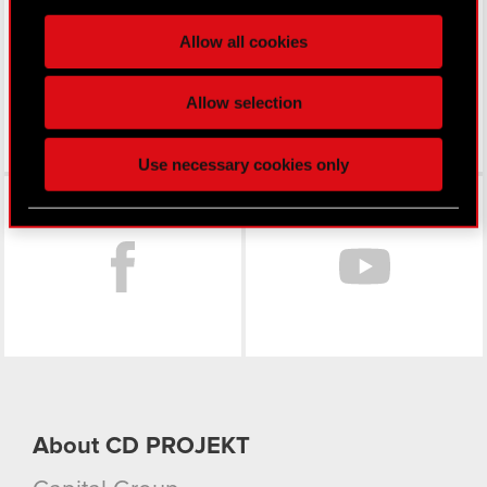
LinkedIn
processed and set your preferences in the
details
Allow all cookies
section
.
Some are required to make the site’s features
Allow selection
click. Others are optional and provide us technical
and content-related feedback so the site will click
Use necessary cookies only
better with you. To help us reach you, for example
Facebook
via social media, with something of ours you might
find interesting, occasionally we might also share
bits of our cookies with our partners. Any of these
optional cookies will require your permission,
though.
You’ll find all the details regarding our use of
cookies and tweak your preferences regarding
them in the “Settings” menu below.
About CD PROJEKT