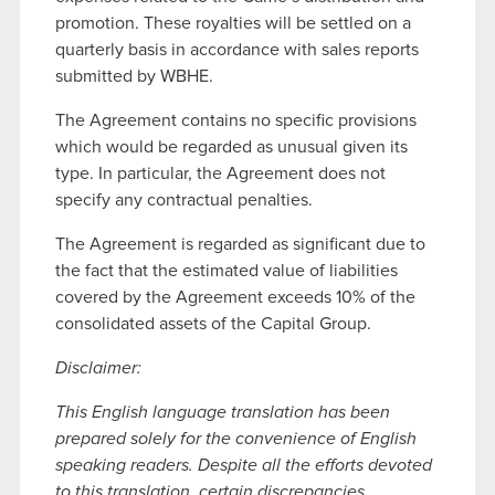
promotion. These royalties will be settled on a
quarterly basis in accordance with sales reports
submitted by WBHE.
The Agreement contains no specific provisions
which would be regarded as unusual given its
type. In particular, the Agreement does not
specify any contractual penalties.
The Agreement is regarded as significant due to
the fact that the estimated value of liabilities
covered by the Agreement exceeds 10% of the
consolidated assets of the Capital Group.
Disclaimer:
This English language translation has been
prepared solely for the convenience of English
speaking readers. Despite all the efforts devoted
to this translation, certain discrepancies,