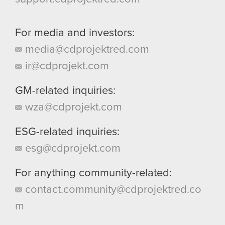
For media and investors:
media@cdprojektred.com
ir@cdprojekt.com
GM-related inquiries:
wza@cdprojekt.com
ESG-related inquiries:
esg@cdprojekt.com
For anything community-related:
contact.community@cdprojektred.co
m