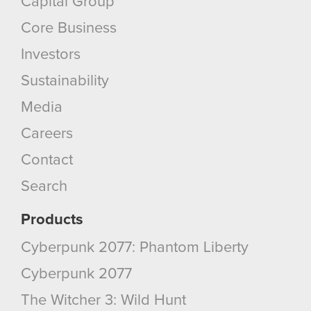
Capital Group
Core Business
Investors
Sustainability
Media
Careers
Contact
Search
Products
Cyberpunk 2077: Phantom Liberty
Cyberpunk 2077
The Witcher 3: Wild Hunt