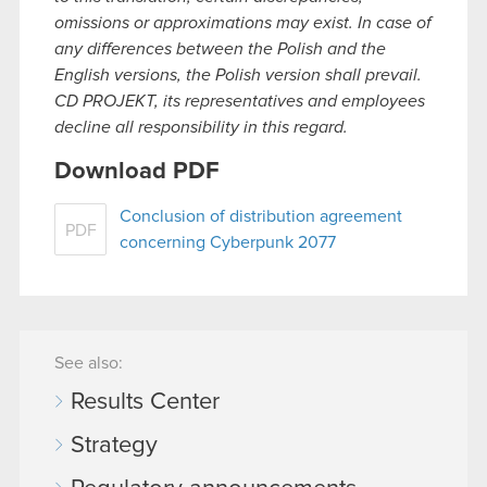
omissions or approximations may exist. In case of
any differences between the Polish and the
English versions, the Polish version shall prevail.
CD PROJEKT, its representatives and employees
decline all responsibility in this regard.
Download PDF
Conclusion of distribution agreement
PDF
concerning Cyberpunk 2077
See also:
Results Center
Strategy