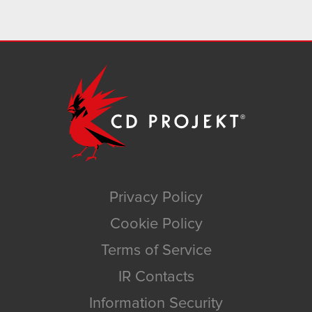
Privacy Policy
Cookie Policy
Terms of Service
IR Contacts
Information Security