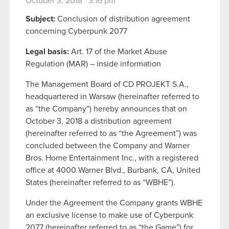
October 3, 2018 3:16 pm
Subject:
Conclusion of distribution agreement
concerning Cyberpunk 2077
Legal basis:
Art. 17 of the Market Abuse
Regulation (MAR) – inside information
The Management Board of CD PROJEKT S.A.,
headquartered in Warsaw (hereinafter referred to
as “the Company”) hereby announces that on
October 3, 2018 a distribution agreement
(hereinafter referred to as “the Agreement”) was
concluded between the Company and Warner
Bros. Home Entertainment Inc., with a registered
office at 4000 Warner Blvd., Burbank, CA, United
States (hereinafter referred to as “WBHE”).
Under the Agreement the Company grants WBHE
an exclusive license to make use of Cyberpunk
2077 (hereinafter referred to as “the Game”) for