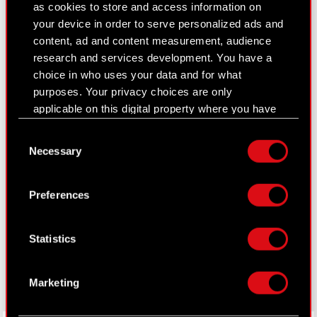
as cookies to store and access information on
Closed periods
your device in order to serve personalized ads and
content, ad and content measurement, audience
Calendar of events
research and services development. You have a
FAQ
choice in who uses your data and for what
purposes. Your privacy choices are only
Useful links
applicable on this digital property where you have
made your choices. You can change or withdraw
IR Contacts
Consent
your consent any time from the Cookie
Necessary
Selection
Declaration or by clicking on the Privacy trigger
icon.
Learn more:
Preferences
thewitcher.com
If you allow, we would also like to:
Collect information about your geographical
cyberpunk.net
Statistics
location which can be accurate to within
gear.cdprojektred.com
several meters
Identify your device by actively scanning it
Marketing
for specific characteristics (fingerprinting)
Find out more about how your personal data is