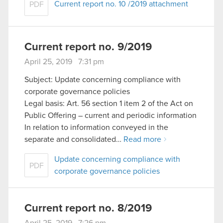
Current report no. 10 /2019 attachment
PDF
Current report no. 9/2019
April 25, 2019 7:31 pm
Subject: Update concerning compliance with
corporate governance policies
Legal basis: Art. 56 section 1 item 2 of the Act on
Public Offering – current and periodic information
In relation to information conveyed in the
separate and consolidated…
Read more
Update concerning compliance with
PDF
corporate governance policies
Current report no. 8/2019
April 25, 2019 7:26 pm