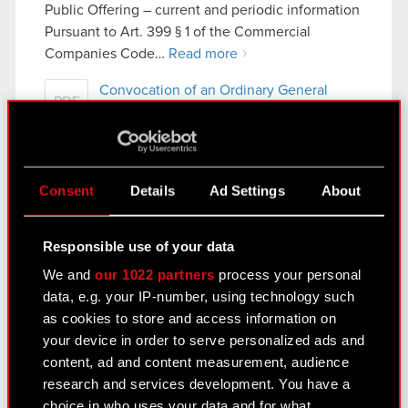
Public Offering – current and periodic information
Pursuant to Art. 399 § 1 of the Commercial
Companies Code…
Read more
Convocation of an Ordinary General
PDF
Meeting
Current report no. 5/2019
Consent
Details
Ad Settings
About
April 24, 2019 6:15 pm
Subject :Supervisory Board recommendation
Responsible use of your data
concerning allocation of net profit obtained in
We and
our 1022 partners
process your personal
2018
data, e.g. your IP-number, using technology such
Legal basis: Art. 17 section 1 of MAR – inside
as cookies to store and access information on
information
your device in order to serve personalized ads and
In reference to Current Report no. 4/2019 of 23
content, ad and content measurement, audience
April 2019 the Management Board of…
Read more
research and services development. You have a
choice in who uses your data and for what
Supervisory Board recommendation