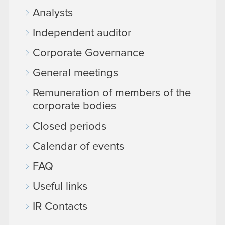
Analysts
Independent auditor
Corporate Governance
General meetings
Remuneration of members of the
corporate bodies
Closed periods
Calendar of events
FAQ
Useful links
IR Contacts