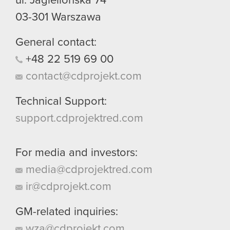
ul. Jagiellońska 74
03-301
Warszawa
General contact:
+48
22
519
69
00
contact@cdprojekt.com
Technical Support:
support.cdprojektred.com
For media and investors:
media@cdprojektred.com
ir@cdprojekt.com
GM-related inquiries:
wza@cdprojekt.com