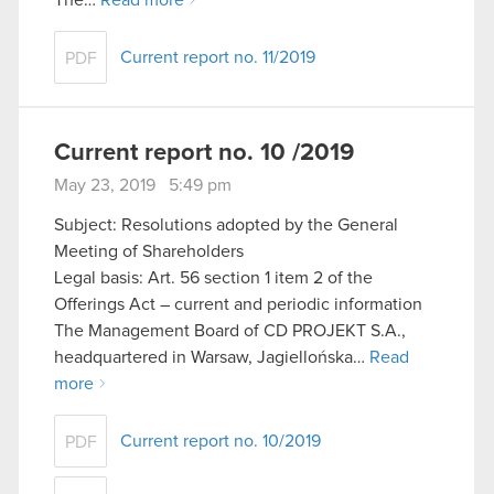
The…
Read more
Current report no. 11/2019
PDF
Current report no. 10 /2019
May 23, 2019 5:49 pm
Subject: Resolutions adopted by the General
Meeting of Shareholders
Legal basis: Art. 56 section 1 item 2 of the
Offerings Act – current and periodic information
The Management Board of CD PROJEKT S.A.,
headquartered in Warsaw, Jagiellońska…
Read
more
Current report no. 10/2019
PDF