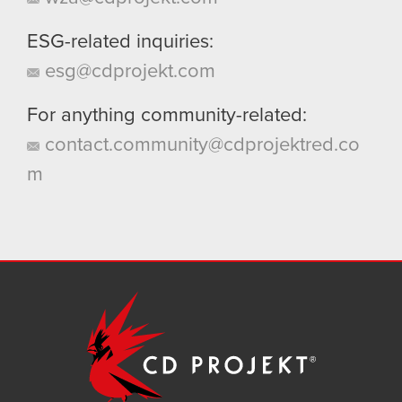
ESG-related inquiries:
esg@cdprojekt.com
For anything community-related:
contact.community@cdprojektred.co
m