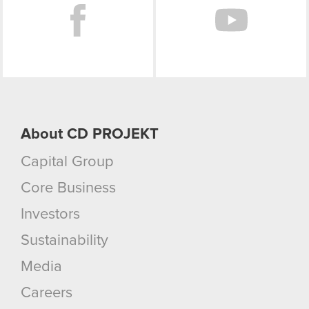
About CD PROJEKT
Capital Group
Core Business
Investors
Sustainability
Media
Careers