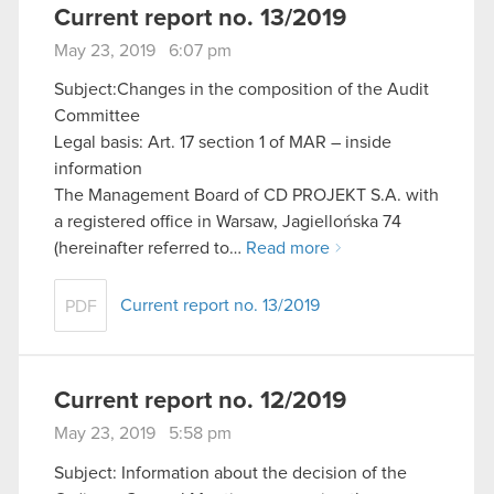
Current report no. 13/2019
May 23, 2019 6:07 pm
Subject:Changes in the composition of the Audit
Committee
Legal basis: Art. 17 section 1 of MAR – inside
information
The Management Board of CD PROJEKT S.A. with
a registered office in Warsaw, Jagiellońska 74
(hereinafter referred to…
Read more
Current report no. 13/2019
PDF
Current report no. 12/2019
May 23, 2019 5:58 pm
Subject: Information about the decision of the