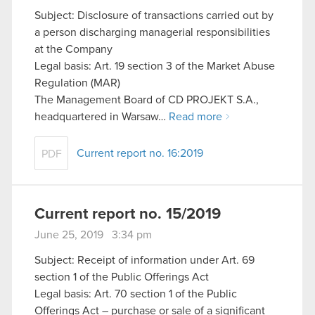
Subject: Disclosure of transactions carried out by
a person discharging managerial responsibilities
at the Company
Legal basis: Art. 19 section 3 of the Market Abuse
Regulation (MAR)
The Management Board of CD PROJEKT S.A.,
headquartered in Warsaw…
Read more
Current report no. 16:2019
PDF
Current report no. 15/2019
June 25, 2019 3:34 pm
Subject: Receipt of information under Art. 69
section 1 of the Public Offerings Act
Legal basis: Art. 70 section 1 of the Public
Offerings Act – purchase or sale of a significant