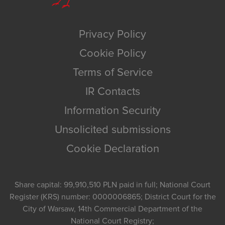
Privacy Policy
Cookie Policy
Terms of Service
IR Contacts
Information Security
Unsolicited submissions
Cookie Declaration
Share capital: 99,910,510 PLN paid in full; National Court
Register (KRS) number: 0000006865; District Court for the
City of Warsaw, 14th Commercial Department of the
National Court Registry;