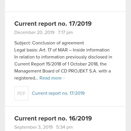
Current report no. 17/2019
December 20, 2019 7:17 pm
Subject: Conclusion of agreement
Legal basis: Art. 17 of MAR – Inside information
In relation to information previously disclosed in
Current Report 15/2018 of 1 October 2018, the
Management Board of CD PROJEKT S.A. with a
registered…
Read more
Current report no. 17/2019
PDF
Current report no. 16/2019
September 3, 2019 5:34 pm