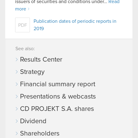
issuers of securities and conditions under…
Read
more
Publication dates of periodic reports in
PDF
2019
See also:
Results Center
Strategy
Financial summary report
Presentations & webcasts
CD PROJEKT S.A. shares
Dividend
Shareholders