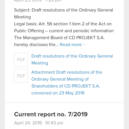
Subject: Draft resolutions of the Ordinary General
Meeting
Legal basis: Art. 56 section 1 item 2 of the Act on
Public Offering – current and periodic information
The Management Board of CD PROJEKT S.A.
hereby discloses the…
Read more
Draft resolutions of the Ordinary General
PDF
Meeting
Attachment Draft resolutions of the
PDF
Ordinary General Meeting of
Shareholders of CD PROJEKT S.A.
convened on 23 May 2019
Current report no. 7/2019
April 24, 2019 10:43 pm