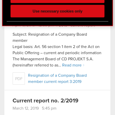
click. Others are optional and provide us technical
and content-related feedback so the site will click
Use necessary cookies only
better with you. To help us reach you, for example
Current report no. 3/2019
via social media, with something of ours you might
April 5, 2019 12:59 pm
find interesting, occasionally we might also share
|
2019
current report
bits of our cookies with our partners. Any of these
Subject: Resignation of a Company Board
optional cookies will require your permission,
member
though.
Legal basis: Art. 56 section 1 item 2 of the Act on
Public Offering – current and periodic information
You’ll find all the details regarding our use of
The Management Board of CD PROJEKT S.A.
cookies and tweak your preferences regarding
(hereinafter referred to as…
Read more
them in the “Settings” menu below.
Resignation of a Company Board
PDF
member current report 3:2019
Current report no. 2/2019
March 12, 2019 5:45 pm