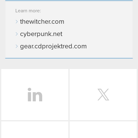
Learn more:
thewitcher.com
cyberpunk.net
gear.cdprojektred.com
LinkedIn
Facebook