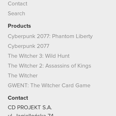
Contact
Search
Products
Cyberpunk 2077: Phantom Liberty
Cyberpunk 2077
The Witcher 3: Wild Hunt
The Witcher 2: Assassins of Kings
The Witcher
GWENT: The Witcher Card Game
Contact
CD PROJEKT S.A.