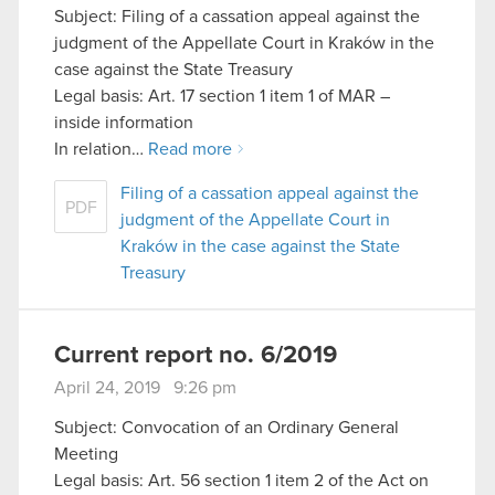
Subject: Filing of a cassation appeal against the
judgment of the Appellate Court in Kraków in the
case against the State Treasury
Legal basis: Art. 17 section 1 item 1 of MAR –
inside information
In relation…
Read more
Filing of a cassation appeal against the
PDF
judgment of the Appellate Court in
Kraków in the case against the State
Treasury
Current report no. 6/2019
April 24, 2019 9:26 pm
Subject: Convocation of an Ordinary General
Meeting
Legal basis: Art. 56 section 1 item 2 of the Act on