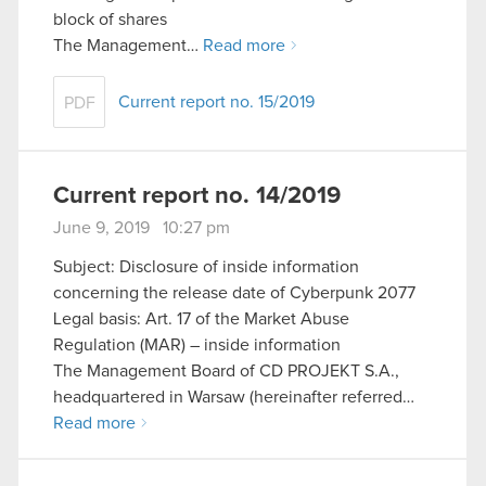
block of shares
The Management…
Read more
Current report no. 15/2019
PDF
Current report no. 14/2019
June 9, 2019 10:27 pm
Subject: Disclosure of inside information
concerning the release date of Cyberpunk 2077
Legal basis: Art. 17 of the Market Abuse
Regulation (MAR) – inside information
The Management Board of CD PROJEKT S.A.,
headquartered in Warsaw (hereinafter referred…
Read more