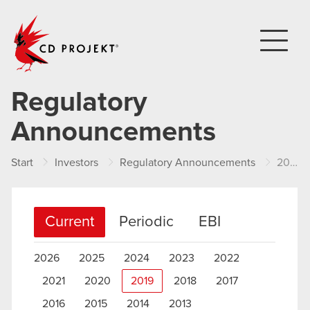
CD PROJEKT
Regulatory
Announcements
Start
Investors
Regulatory Announcements
2019
Current
Periodic
EBI
2026
2025
2024
2023
2022
2021
2020
2019
2018
2017
2016
2015
2014
2013