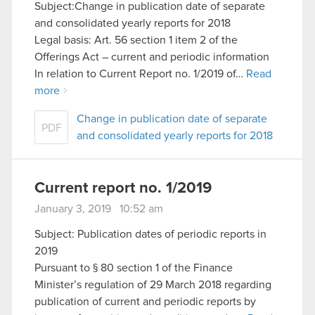
Subject:Change in publication date of separate
and consolidated yearly reports for 2018
Legal basis: Art. 56 section 1 item 2 of the
Offerings Act – current and periodic information
In relation to Current Report no. 1/2019 of…
Read
more
Change in publication date of separate
PDF
and consolidated yearly reports for 2018
Current report no. 1/2019
January 3, 2019 10:52 am
Subject: Publication dates of periodic reports in
2019
Pursuant to § 80 section 1 of the Finance
Minister’s regulation of 29 March 2018 regarding
publication of current and periodic reports by