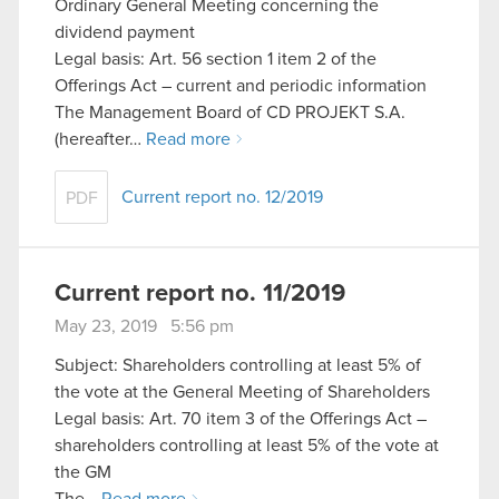
Ordinary General Meeting concerning the
dividend payment
Legal basis: Art. 56 section 1 item 2 of the
Offerings Act – current and periodic information
The Management Board of CD PROJEKT S.A.
(hereafter…
Read more
Current report no. 12/2019
PDF
Current report no. 11/2019
May 23, 2019 5:56 pm
Subject: Shareholders controlling at least 5% of
the vote at the General Meeting of Shareholders
Legal basis: Art. 70 item 3 of the Offerings Act –
shareholders controlling at least 5% of the vote at
the GM