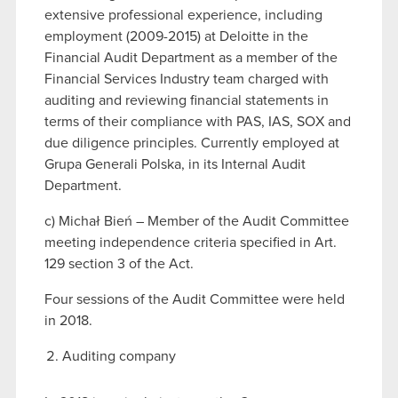
extensive professional experience, including
employment (2009-2015) at Deloitte in the
Financial Audit Department as a member of the
Financial Services Industry team charged with
auditing and reviewing financial statements in
terms of their compliance with PAS, IAS, SOX and
due diligence principles. Currently employed at
Grupa Generali Polska, in its Internal Audit
Department.
c) Michał Bień – Member of the Audit Committee
meeting independence criteria specified in Art.
129 section 3 of the Act.
Four sessions of the Audit Committee were held
in 2018.
Auditing company