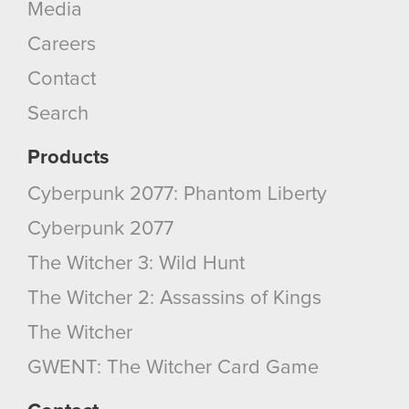
Media
Careers
Contact
Search
Products
Cyberpunk 2077: Phantom Liberty
Cyberpunk 2077
The Witcher 3: Wild Hunt
The Witcher 2: Assassins of Kings
The Witcher
GWENT: The Witcher Card Game