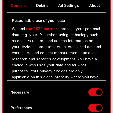
Consent
Details
Ad Settings
About
i) Based on the Audit Committee’s
recommendation, the Supervisory Board adopts a
resolution which formally selects a single entity
Responsible use of your data
to audit the financial statements of CD PROJEKT
We and
our 1022 partners
process your personal
S.A.
data, e.g. your IP-number, using technology such
as cookies to store and access information on
j) Should the Supervisory Board’s decision conflict
your device in order to serve personalized ads and
with the Audit Committee’s recommendation, the
content, ad and content measurement, audience
Supervisory Board must prepare a formal note
research and services development. You have a
explaining this discrepancy and submit it to the
choice in who uses your data and for what
body charged with approving the financial
purposes. Your privacy choices are only
statements of CD PROJEKT S.A.
applicable on this digital property where you have
The rotation policy in force at the Company
made your choices. You can change or withdraw
Consent
stipulates that a single audit firm may perform
your consent any time from the Cookie
Necessary
Selection
financial audit activities for the Company over a
Declaration or by clicking on the Privacy trigger
period not exceeding five years.
icon.
Preferences
Recommendations concerning selection of