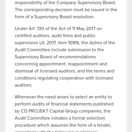
responsibility of the Company Supervisory Board.
The corresponding decision must be issued in the
form of a Supervisory Board resolution.
Under Art. 130 of the Act of 11 May 2017 on
certified auditors, audit firms and public
supervision (JL 2017, item 1089), the duties of the
Audit Committee include submission to the
Supervisory Board of recommendations
concerning appointment, reappointment and
dismissal of licensed auditors, and the terms and
conditions regulating cooperation with licensed
auditors.
Whenever the need arises to select an entity to
perform audits of financial statements published
by CD PROJEKT Capital Group companies, the
Audit Committee initiates a formal selection
procedure which assumes the form of a tender,