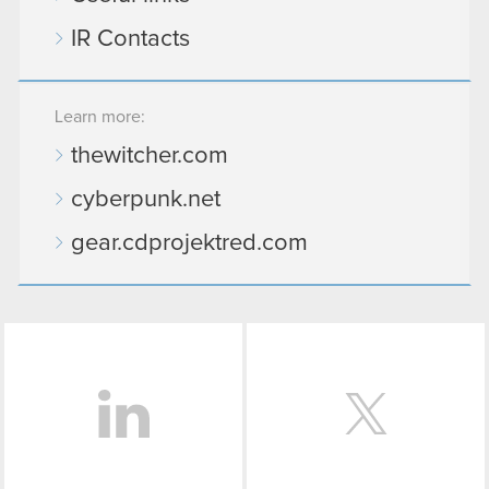
IR Contacts
Learn more:
thewitcher.com
cyberpunk.net
gear.cdprojektred.com
LinkedIn