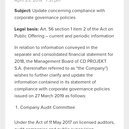
April 25, 2019 7:31 pm
Subject:
Update concerning compliance with
corporate governance policies
Legal basis:
Art. 56 section 1 item 2 of the Act on
Public Offering – current and periodic information
In relation to information conveyed in the
separate and consolidated financial statement for
2018, the Management Board of CD PROJEKT
S.A. (hereinafter referred to as “the Company”)
wishes to further clarify and update the
information contained in its statement of
compliance with corporate governance policies
issued on 27 March 2019 as follows:
Company Audit Committee
Under the Act of 11 May 2017 on licensed auditors,