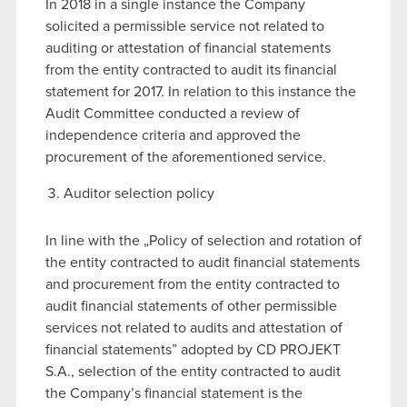
In 2018 in a single instance the Company
solicited a permissible service not related to
auditing or attestation of financial statements
from the entity contracted to audit its financial
statement for 2017. In relation to this instance the
Audit Committee conducted a review of
independence criteria and approved the
procurement of the aforementioned service.
Auditor selection policy
In line with the „Policy of selection and rotation of
the entity contracted to audit financial statements
and procurement from the entity contracted to
audit financial statements of other permissible
services not related to audits and attestation of
financial statements” adopted by CD PROJEKT
S.A., selection of the entity contracted to audit
the Company’s financial statement is the