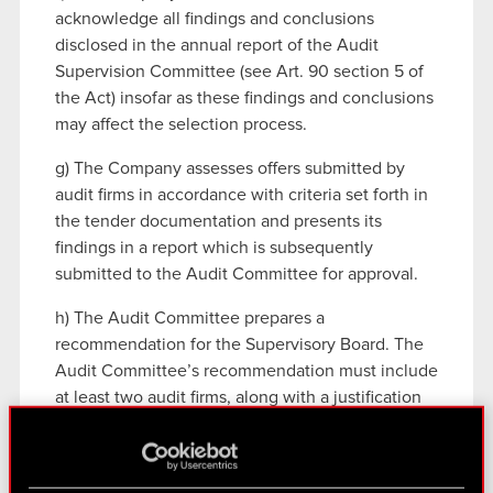
acknowledge all findings and conclusions
disclosed in the annual report of the Audit
Supervision Committee (see Art. 90 section 5 of
the Act) insofar as these findings and conclusions
may affect the selection process.
g) The Company assesses offers submitted by
audit firms in accordance with criteria set forth in
the tender documentation and presents its
findings in a report which is subsequently
submitted to the Audit Committee for approval.
h) The Audit Committee prepares a
recommendation for the Supervisory Board. The
Audit Committee’s recommendation must include
at least two audit firms, along with a justification
of their inclusion on the list and an indication
which firm is deemed preferable by the Audit
Committee.