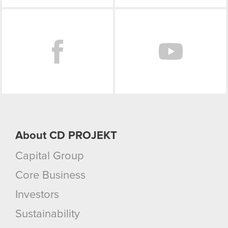
Facebook
About CD PROJEKT
Capital Group
Core Business
Investors
Sustainability