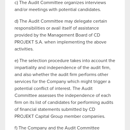
c) The Audit Committee organizes interviews
and/or meetings with potential candidates.
d) The Audit Committee may delegate certain
responsibilities or avail itself of assistance
provided by the Management Board of CD
PROJEKT S.A. when implementing the above
activities.
e) The selection procedure takes into account the
impartiality and independence of the audit firm,
and also whether the audit firm performs other
services for the Company which might trigger a
potential conflict of interest. The Audit
Committee assesses the independence of each
firm on its list of candidates for performing audits
of financial statements submitted by CD
PROJEKT Capital Group member companies.
f) The Company and the Audit Committee