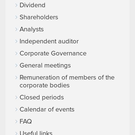
Dividend
Shareholders
Analysts
Independent auditor
Corporate Governance
General meetings
Remuneration of members of the
corporate bodies
Closed periods
Calendar of events
FAQ
Useful links