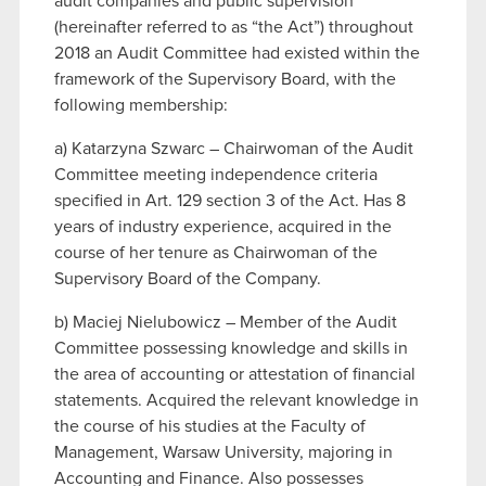
audit companies and public supervision
(hereinafter referred to as “the Act”) throughout
2018 an Audit Committee had existed within the
framework of the Supervisory Board, with the
following membership:
a) Katarzyna Szwarc – Chairwoman of the Audit
Committee meeting independence criteria
specified in Art. 129 section 3 of the Act. Has 8
years of industry experience, acquired in the
course of her tenure as Chairwoman of the
Supervisory Board of the Company.
b) Maciej Nielubowicz – Member of the Audit
Committee possessing knowledge and skills in
the area of accounting or attestation of financial
statements. Acquired the relevant knowledge in
the course of his studies at the Faculty of
Management, Warsaw University, majoring in
Accounting and Finance. Also possesses