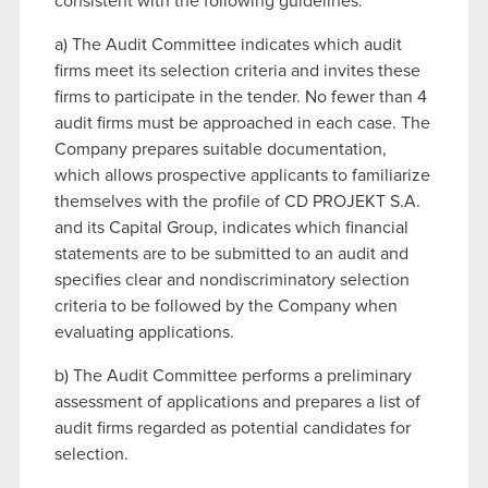
consistent with the following guidelines:
a) The Audit Committee indicates which audit
firms meet its selection criteria and invites these
firms to participate in the tender. No fewer than 4
audit firms must be approached in each case. The
Company prepares suitable documentation,
which allows prospective applicants to familiarize
themselves with the profile of CD PROJEKT S.A.
and its Capital Group, indicates which financial
statements are to be submitted to an audit and
specifies clear and nondiscriminatory selection
criteria to be followed by the Company when
evaluating applications.
b) The Audit Committee performs a preliminary
assessment of applications and prepares a list of
audit firms regarded as potential candidates for
selection.