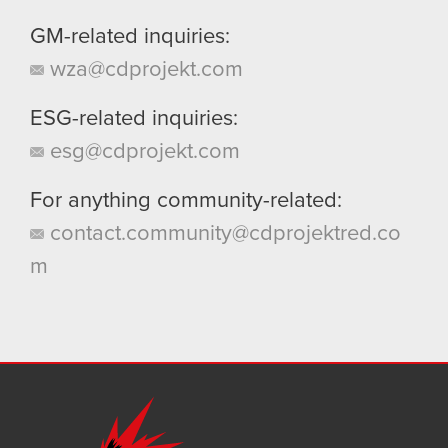
GM-related inquiries:
wza@cdprojekt.com
ESG-related inquiries:
esg@cdprojekt.com
For anything community-related:
contact.community@cdprojektred.co
m