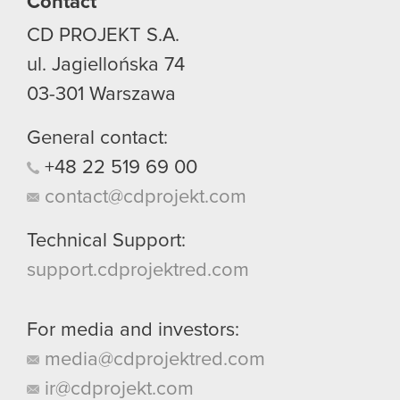
Contact
CD PROJEKT S.A.
ul. Jagiellońska 74
03-301
Warszawa
General contact:
+48
22
519
69
00
contact@cdprojekt.com
Technical Support:
support.cdprojektred.com
For media and investors:
media@cdprojektred.com
ir@cdprojekt.com