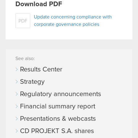
Download PDF
You’ll find all the details regarding our use of
cookies and tweak your preferences regarding
Update concerning compliance with
PDF
them in the “Settings” menu below.
corporate governance policies
See also:
Results Center
Strategy
Regulatory announcements
Financial summary report
Presentations & webcasts
CD PROJEKT S.A. shares