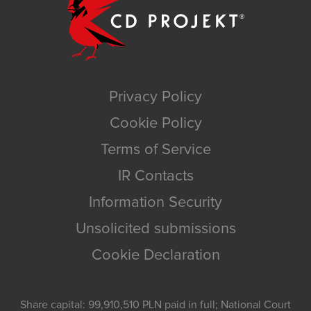
Privacy Policy
Cookie Policy
Terms of Service
IR Contacts
Information Security
Unsolicited submissions
Cookie Declaration
Share capital: 99,910,510 PLN paid in full; National Court