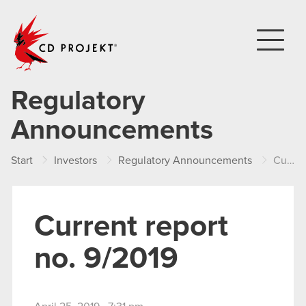
CD PROJEKT
Regulatory
Announcements
Start
Investors
Regulatory Announcements
Current report no. 9/2019
Current report
no. 9/2019