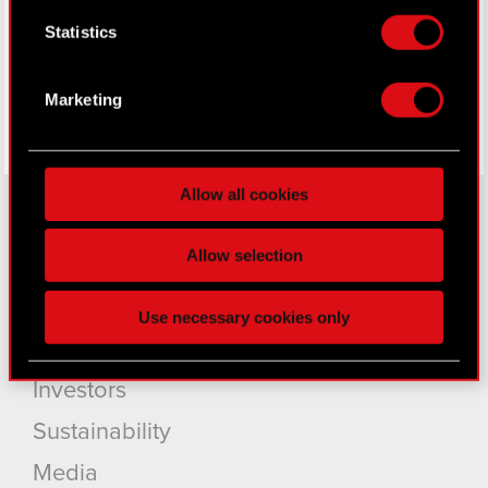
Facebook
Collect information about your geographical
Statistics
location which can be accurate to within
several meters
Identify your device by actively scanning it
Marketing
for specific characteristics (fingerprinting)
Find out more about how your personal data is
processed and set your preferences in the
details
Allow all cookies
section
.
Some are required to make the site’s features
Allow selection
About CD PROJEKT
click. Others are optional and provide us technical
and content-related feedback so the site will click
Capital Group
Use necessary cookies only
better with you. To help us reach you, for example
Core Business
via social media, with something of ours you might
find interesting, occasionally we might also share
Investors
bits of our cookies with our partners. Any of these
Sustainability
optional cookies will require your permission,
though.
Media