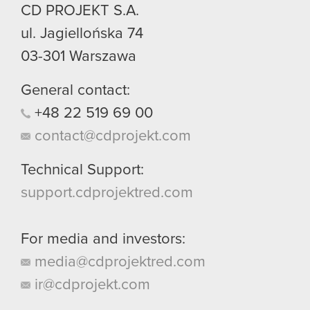
CD PROJEKT S.A.
ul. Jagiellońska 74
03-301
Warszawa
General contact:
+48
22
519
69
00
contact@cdprojekt.com
Technical Support:
support.cdprojektred.com
For media and investors:
media@cdprojektred.com
ir@cdprojekt.com