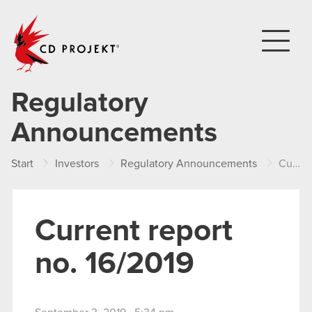
CD PROJEKT
Regulatory
Announcements
Start
Investors
Regulatory Announcements
Current report no. 16/2019
Current report
no. 16/2019