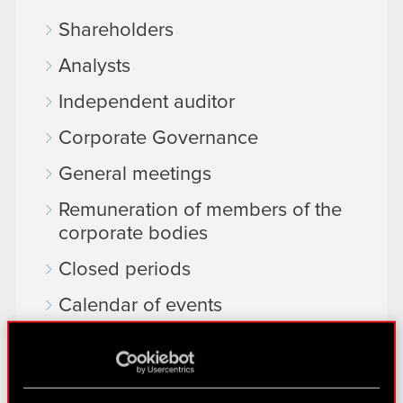
Shareholders
Analysts
Independent auditor
Corporate Governance
General meetings
Remuneration of members of the
corporate bodies
Closed periods
Calendar of events
FAQ
Useful links