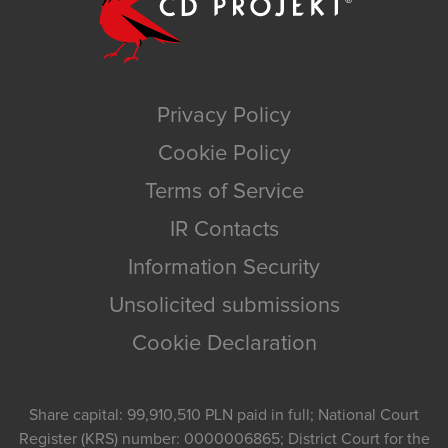
Privacy Policy
Cookie Policy
Terms of Service
IR Contacts
Information Security
Unsolicited submissions
Cookie Declaration
Share capital: 99,910,510 PLN paid in full; National Court
Register (KRS) number: 0000006865; District Court for the