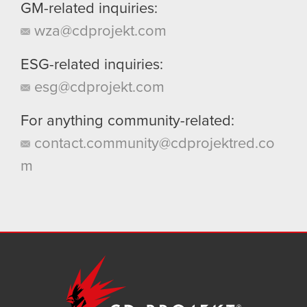
GM-related inquiries:
wza@cdprojekt.com
ESG-related inquiries:
esg@cdprojekt.com
For anything community-related:
contact.community@cdprojektred.co
m