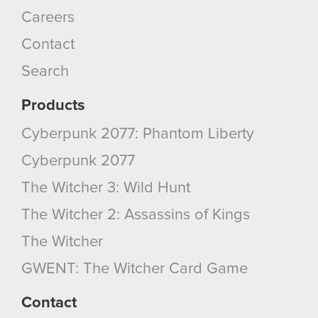
You’ll find all the details regarding our use of
Careers
cookies and tweak your preferences regarding
Contact
them in the “Settings” menu below.
Search
Products
Cyberpunk 2077: Phantom Liberty
Cyberpunk 2077
The Witcher 3: Wild Hunt
The Witcher 2: Assassins of Kings
The Witcher
GWENT: The Witcher Card Game
Contact