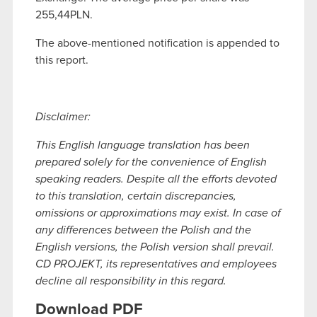
255,44PLN.
The above-mentioned notification is appended to
this report.
Disclaimer:
This English language translation has been
prepared solely for the convenience of English
speaking readers. Despite all the efforts devoted
to this translation, certain discrepancies,
omissions or approximations may exist. In case of
any differences between the Polish and the
English versions, the Polish version shall prevail.
CD PROJEKT, its representatives and employees
decline all responsibility in this regard.
Download PDF