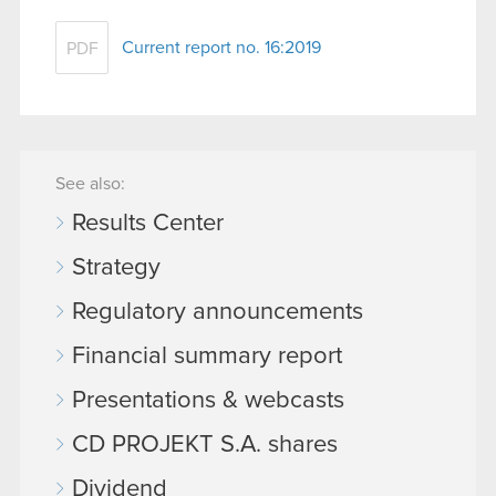
Current report no. 16:2019
PDF
See also:
Results Center
Strategy
Regulatory announcements
Financial summary report
Presentations & webcasts
CD PROJEKT S.A. shares
Dividend