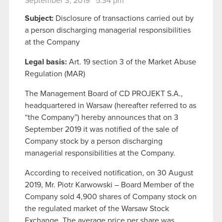
September 3, 2019 5:34 pm
Subject:
Disclosure of transactions carried out by
a person discharging managerial responsibilities
at the Company
Legal basis:
Art. 19 section 3 of the Market Abuse
Regulation (MAR)
The Management Board of CD PROJEKT S.A.,
headquartered in Warsaw (hereafter referred to as
“the Company”) hereby announces that on 3
September 2019 it was notified of the sale of
Company stock by a person discharging
managerial responsibilities at the Company.
According to received notification, on 30 August
2019, Mr. Piotr Karwowski – Board Member of the
Company sold 4,900 shares of Company stock on
the regulated market of the Warsaw Stock
Exchange. The average price per share was