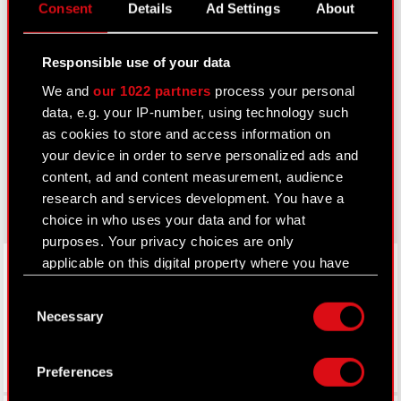
Consent
Details
Ad Settings
About
IR Contacts
Responsible use of your data
Learn more:
We and
our 1022 partners
process your personal
thewitcher.com
data, e.g. your IP-number, using technology such
as cookies to store and access information on
cyberpunk.net
your device in order to serve personalized ads and
gear.cdprojektred.com
content, ad and content measurement, audience
research and services development. You have a
choice in who uses your data and for what
purposes. Your privacy choices are only
LinkedIn
applicable on this digital property where you have
made your choices. You can change or withdraw
Consent
your consent any time from the Cookie
Necessary
Selection
Declaration or by clicking on the Privacy trigger
icon.
Preferences
If you allow, we would also like to: