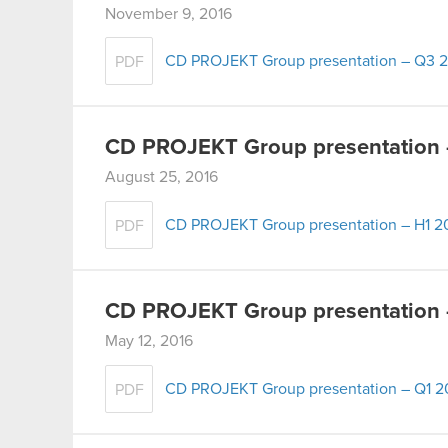
November 9, 2016
CD PROJEKT Group presentation – Q3 
PDF
CD PROJEKT Group presentation 
August 25, 2016
CD PROJEKT Group presentation – H1 2
PDF
CD PROJEKT Group presentation 
May 12, 2016
CD PROJEKT Group presentation – Q1 2
PDF