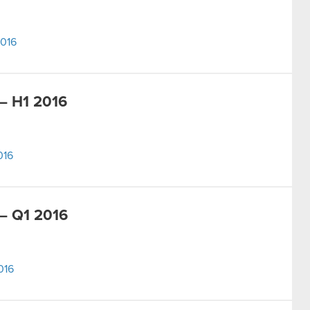
2016
– H1 2016
016
– Q1 2016
016