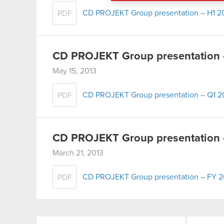
menu below.
CD PROJEKT Group presentation – H1 2
PDF
CD PROJEKT Group presentation 
May 15, 2013
CD PROJEKT Group presentation – Q1 2
PDF
CD PROJEKT Group presentation –
March 21, 2013
CD PROJEKT Group presentation – FY 20
PDF