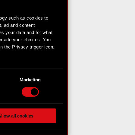
logy such as cookies to
t, ad and content
s your data and for what
e made your choices. You
 the Privacy trigger icon.
n several meters
g)
Marketing
etails section
.
hnical and content-related
 media, with something of
ur partners. Any of these
llow all cookies
 them in the “Settings”