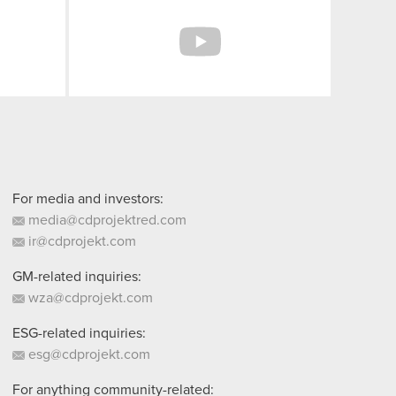
Facebook
YouTube
For media and investors:
media@cdprojektred.com
ir@cdprojekt.com
GM-related inquiries:
wza@cdprojekt.com
ESG-related inquiries:
esg@cdprojekt.com
For anything community-related: