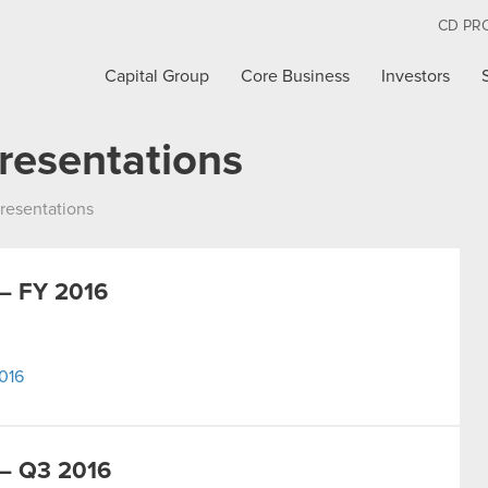
CD PR
Capital Group
Core Business
Investors
resentations
resentations
– FY 2016
016
– Q3 2016