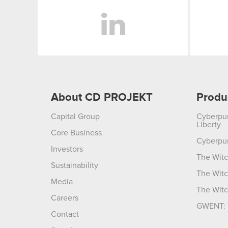
LinkedIn
About CD PROJEKT
Produ
Capital Group
Cyberpu
Liberty
Core Business
Cyberpu
Investors
The Witc
Sustainability
The Witc
Media
The Witc
Careers
GWENT: 
Contact