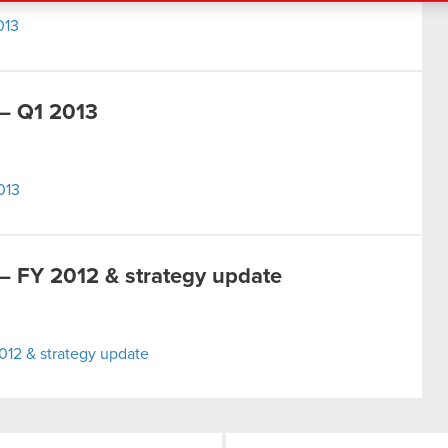
013
– Q1 2013
013
 FY 2012 & strategy update
12 & strategy update