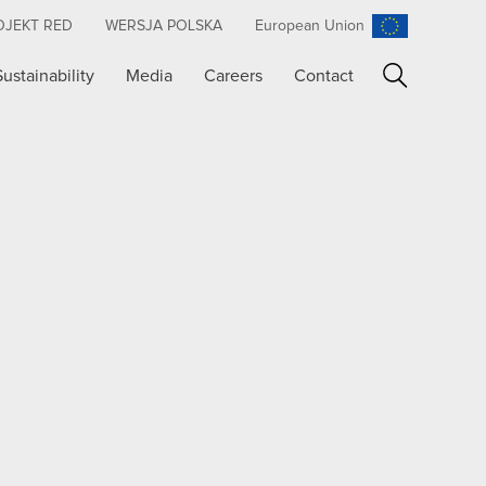
OJEKT RED
WERSJA POLSKA
European Union
Sustainability
Media
Careers
Contact
Search