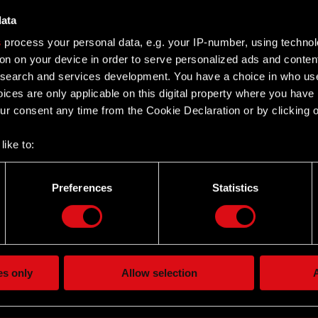
data
s
process your personal data, e.g. your IP-number, using techno
– H1 2014
on on your device in order to serve personalized ads and conten
earch and services development. You have a choice in who use
ices are only applicable on this digital property where you hav
014
r consent any time from the Cookie Declaration or by clicking on
like to:
 about your geographical location which can be accurate to withi
– FY 2013
 by actively scanning it for specific characteristics (fingerprintin
Preferences
Statistics
our personal data is processed and set your preferences in the
d
013
the site’s features click. Others are optional and provide us tec
lick better with you. To help us reach you, for example via social
ting, occasionally we might also share bits of our cookies with o
es only
Allow selection
A
– H1 2013
re your permission, though.
 regarding our use of cookies and tweak your preferences regarding