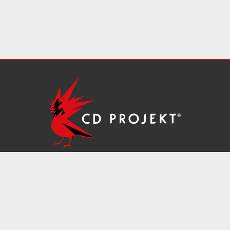
ms of Service
IR Contacts
Information Security
Unsolic
Register (KRS) number: 0000006865; District Court for the City of Warsaw
 herein are the properties of their respective owners.
©2026
CD PROJEK