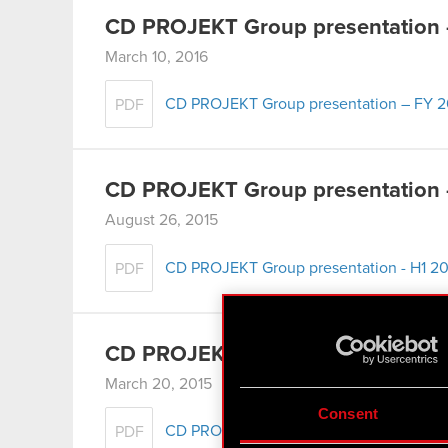
CD PROJEKT Group presentation –
March 10, 2016
CD PROJEKT Group presentation – FY 20
PDF
CD PROJEKT Group presentation 
August 26, 2015
CD PROJEKT Group presentation - H1 20
PDF
CD PROJEKT Group presentation 
March 20, 2015
Consent
CD PROJEKT Group presentation – FY 2
PDF