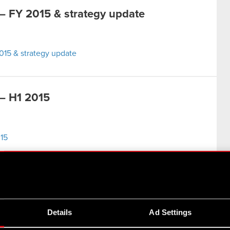
 FY 2015 & strategy update
15 & strategy update
– H1 2015
15
– FY 2014
Details
Ad Settings
014