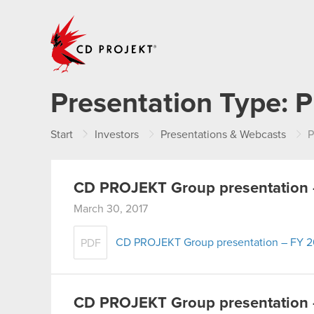
CD PROJEKT
Presentation Type:
P
Start
Investors
Presentations & Webcasts
P
CD PROJEKT Group presentation 
March 30, 2017
CD PROJEKT Group presentation – FY 2
PDF
CD PROJEKT Group presentation 