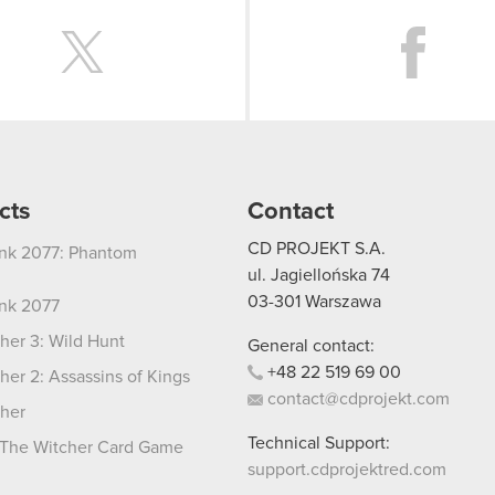
Twitter
cts
Contact
CD PROJEKT S.A.
nk 2077: Phantom
ul. Jagiellońska 74
03-301
Warszawa
nk 2077
her 3: Wild Hunt
General contact:
+48
22
519
69
00
her 2: Assassins of Kings
contact@cdprojekt.com
her
Technical Support:
The Witcher Card Game
support.cdprojektred.com